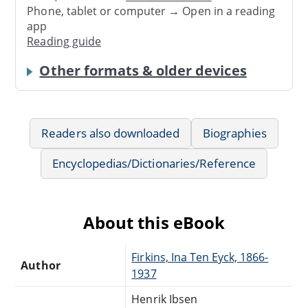
Phone, tablet or computer → Open in a reading
app
Reading guide
Other formats & older devices
Readers also downloaded
Biographies
Encyclopedias/Dictionaries/Reference
About this eBook
Firkins, Ina Ten Eyck, 1866-
Author
1937
Henrik Ibsen