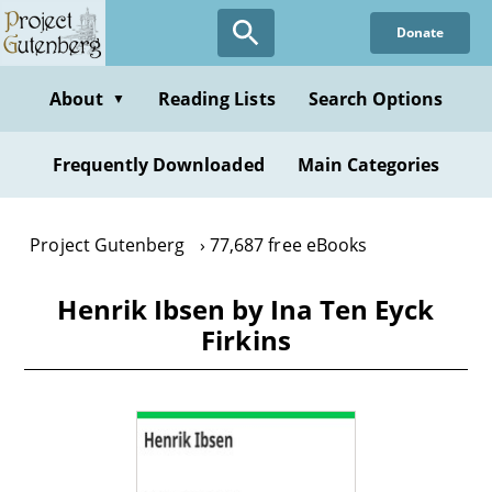
Skip
Donate
to
main
content
About
Reading Lists
Search Options
▼
Frequently Downloaded
Main Categories
Project Gutenberg
77,687 free eBooks
Henrik Ibsen by Ina Ten Eyck
Firkins