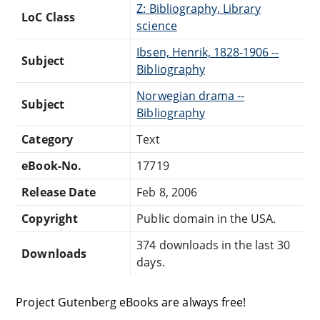
Z: Bibliography, Library
LoC Class
science
Ibsen, Henrik, 1828-1906 --
Subject
Bibliography
Norwegian drama --
Subject
Bibliography
Category
Text
eBook-No.
17719
Release Date
Feb 8, 2006
Copyright
Public domain in the USA.
374 downloads in the last 30
Downloads
days.
Project Gutenberg eBooks are always free!