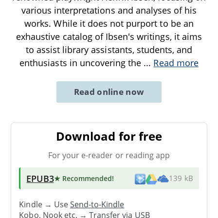
various interpretations and analyses of his
works. While it does not purport to be an
exhaustive catalog of Ibsen's writings, it aims
to assist library assistants, students, and
enthusiasts in uncovering the
...
Read more
Read online now
Download for free
For your e-reader or reading app
EPUB3
★ Recommended
!
139 kB
Kindle → Use
Send-to-Kindle
Kobo, Nook etc. →
Transfer via USB