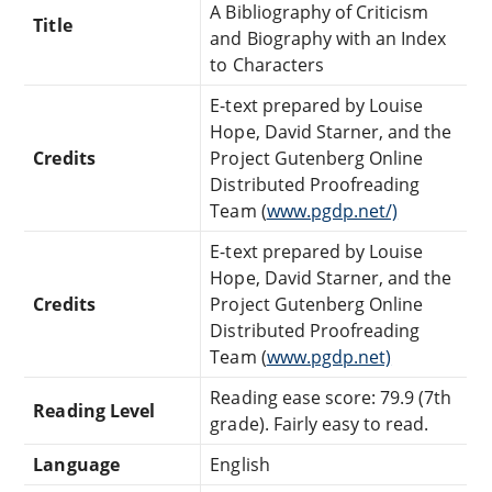
A Bibliography of Criticism
Title
and Biography with an Index
to Characters
E-text prepared by Louise
Hope, David Starner, and the
Credits
Project Gutenberg Online
Distributed Proofreading
Team (
www.pgdp.net/)
E-text prepared by Louise
Hope, David Starner, and the
Credits
Project Gutenberg Online
Distributed Proofreading
Team (
www.pgdp.net)
Reading ease score: 79.9 (7th
Reading Level
grade). Fairly easy to read.
Language
English