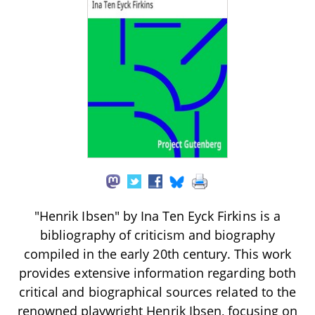
"Henrik Ibsen" by Ina Ten Eyck Firkins is a
bibliography of criticism and biography
compiled in the early 20th century. This work
provides extensive information regarding both
critical and biographical sources related to the
renowned playwright Henrik Ibsen, focusing on