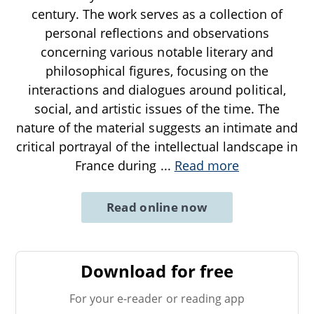
century. The work serves as a collection of
personal reflections and observations
concerning various notable literary and
philosophical figures, focusing on the
interactions and dialogues around political,
social, and artistic issues of the time. The
nature of the material suggests an intimate and
critical portrayal of the intellectual landscape in
France during
...
Read more
Read online now
Download for free
For your e-reader or reading app