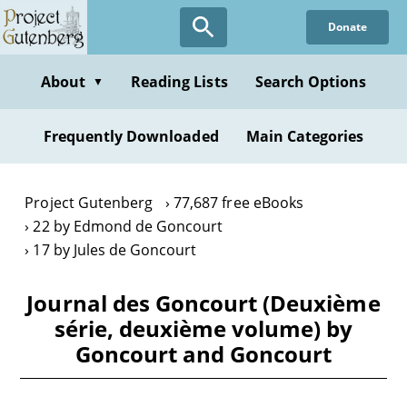
Skip
Donate
to
main
content
About
Reading Lists
Search Options
▼
Frequently Downloaded
Main Categories
Project Gutenberg
77,687 free eBooks
22 by Edmond de Goncourt
17 by Jules de Goncourt
Journal des Goncourt (Deuxième
série, deuxième volume) by
Goncourt and Goncourt