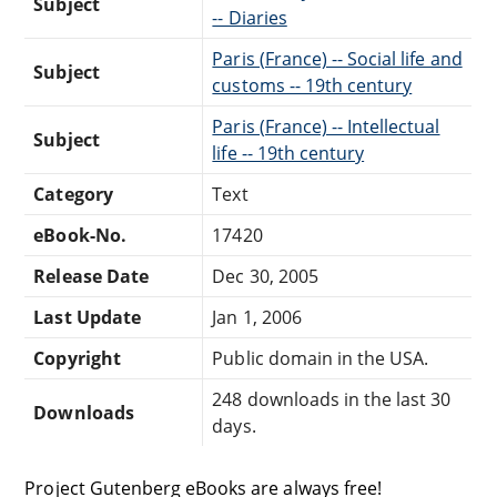
Subject
-- Diaries
Paris (France) -- Social life and
Subject
customs -- 19th century
Paris (France) -- Intellectual
Subject
life -- 19th century
Category
Text
eBook-No.
17420
Release Date
Dec 30, 2005
Last Update
Jan 1, 2006
Copyright
Public domain in the USA.
248 downloads in the last 30
Downloads
days.
Project Gutenberg eBooks are always free!