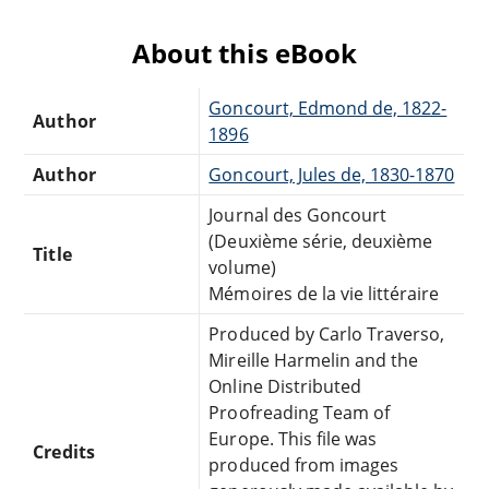
About this eBook
Goncourt, Edmond de, 1822-
Author
1896
Author
Goncourt, Jules de, 1830-1870
Journal des Goncourt
(Deuxième série, deuxième
Title
volume)
Mémoires de la vie littéraire
Produced by Carlo Traverso,
Mireille Harmelin and the
Online Distributed
Proofreading Team of
Europe. This file was
Credits
produced from images