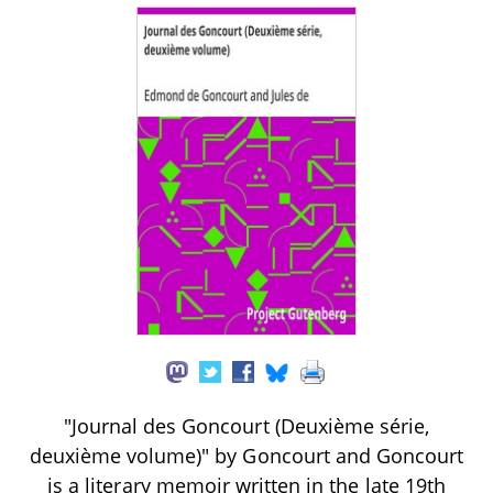
"Journal des Goncourt (Deuxième série,
deuxième volume)" by Goncourt and Goncourt
is a literary memoir written in the late 19th