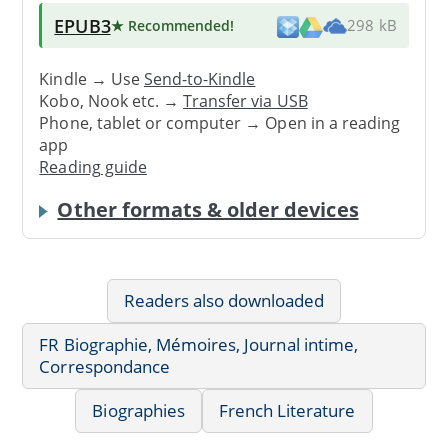
EPUB3
★ Recommended
!
298 kB
Kindle → Use
Send-to-Kindle
Kobo, Nook etc. →
Transfer via USB
Phone, tablet or computer → Open in a reading
app
Reading guide
Other formats & older devices
Readers also downloaded
FR Biographie, Mémoires, Journal intime,
Correspondance
Biographies
French Literature