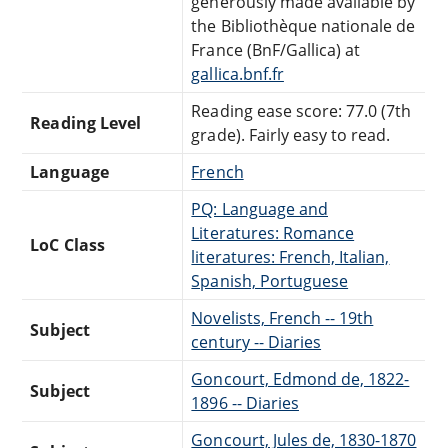
generously made available by
the Bibliothèque nationale de
France (BnF/Gallica) at
gallica.bnf.fr
Reading ease score: 77.0 (7th
Reading Level
grade). Fairly easy to read.
Language
French
PQ: Language and
Literatures: Romance
LoC Class
literatures: French, Italian,
Spanish, Portuguese
Novelists, French -- 19th
Subject
century -- Diaries
Goncourt, Edmond de, 1822-
Subject
1896 -- Diaries
Goncourt, Jules de, 1830-1870