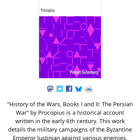
"History of the Wars, Books I and II: The Persian
War" by Procopius is a historical account
written in the early 6th century. This work
details the military campaigns of the Byzantine
Emperor Justinian against various enemies,