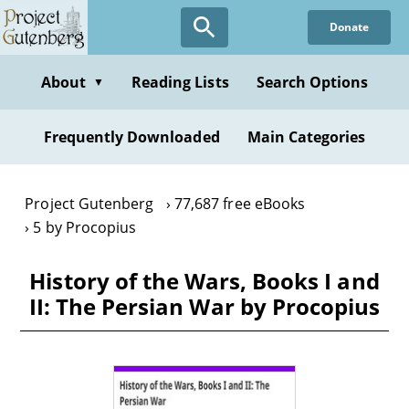
Skip
Donate
to
main
content
About
Reading Lists
Search Options
▼
Frequently Downloaded
Main Categories
Project Gutenberg
77,687 free eBooks
5 by Procopius
History of the Wars, Books I and
II: The Persian War by Procopius