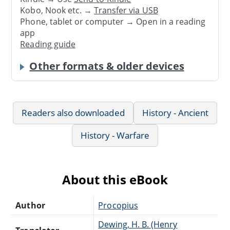
Kobo, Nook etc. →
Transfer via USB
Phone, tablet or computer → Open in a reading
app
Reading guide
Other formats & older devices
Readers also downloaded
History - Ancient
History - Warfare
About this eBook
Author
Procopius
Dewing, H. B. (Henry