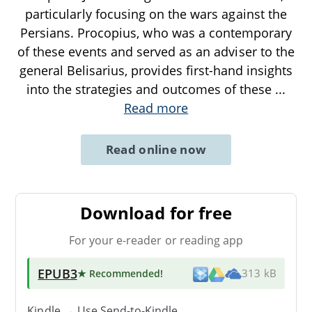
particularly focusing on the wars against the
Persians. Procopius, who was a contemporary
of these events and served as an adviser to the
general Belisarius, provides first-hand insights
into the strategies and outcomes of these
...
Read more
Read online now
Download for free
For your e-reader or reading app
EPUB3
★ Recommended
!
313 kB
Kindle → Use
Send-to-Kindle