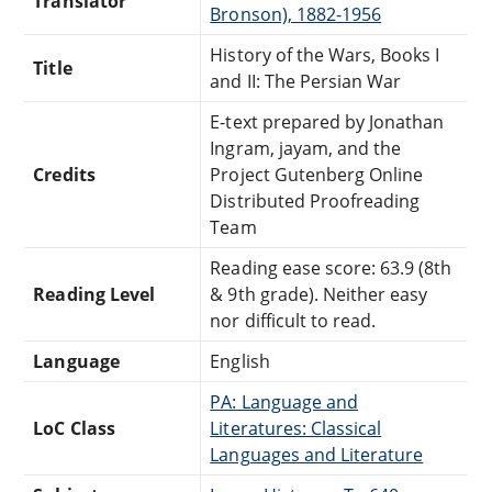
Translator
Bronson), 1882-1956
History of the Wars, Books I
Title
and II: The Persian War
E-text prepared by Jonathan
Ingram, jayam, and the
Credits
Project Gutenberg Online
Distributed Proofreading
Team
Reading ease score: 63.9 (8th
Reading Level
& 9th grade). Neither easy
nor difficult to read.
Language
English
PA: Language and
LoC Class
Literatures: Classical
Languages and Literature