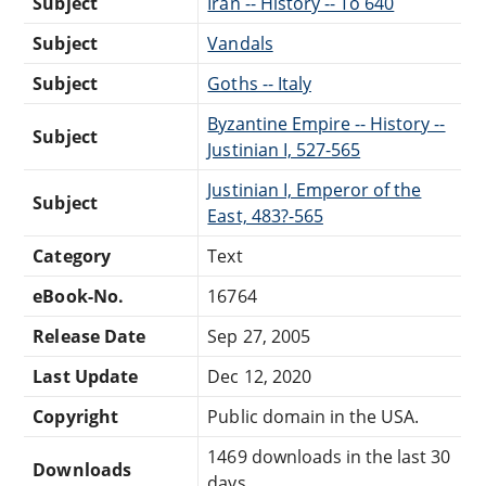
Subject
Iran -- History -- To 640
Subject
Vandals
Subject
Goths -- Italy
Byzantine Empire -- History --
Subject
Justinian I, 527-565
Justinian I, Emperor of the
Subject
East, 483?-565
Category
Text
eBook-No.
16764
Release Date
Sep 27, 2005
Last Update
Dec 12, 2020
Copyright
Public domain in the USA.
1469 downloads in the last 30
Downloads
days.