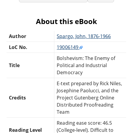
About this eBook
Author
Spargo, John, 1876-1966
LoC No.
19006149
Bolshevism: The Enemy of
Title
Political and Industrial
Democracy
E-text prepared by Rick Niles,
Josephine Paolucci, and the
Credits
Project Gutenberg Online
Distributed Proofreading
Team
Reading ease score: 46.5
Reading Level
(College-level). Difficult to