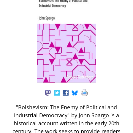
"Bolshevism: The Enemy of Political and
Industrial Democracy" by John Spargo is a
historical account written in the early 20th
century. The work seeks to provide readers