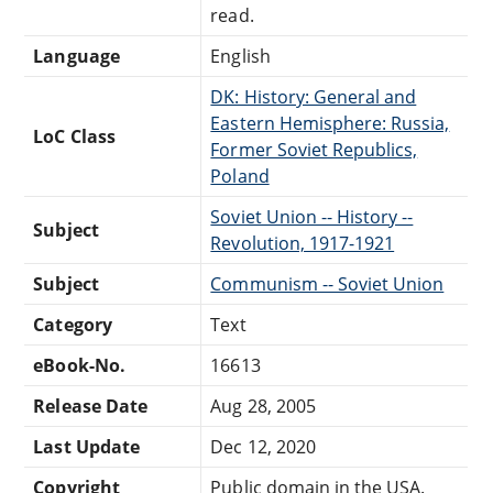
read.
Language
English
DK: History: General and
Eastern Hemisphere: Russia,
LoC Class
Former Soviet Republics,
Poland
Soviet Union -- History --
Subject
Revolution, 1917-1921
Subject
Communism -- Soviet Union
Category
Text
eBook-No.
16613
Release Date
Aug 28, 2005
Last Update
Dec 12, 2020
Copyright
Public domain in the USA.