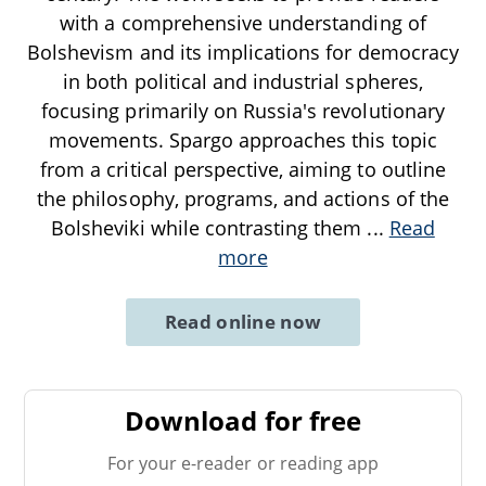
with a comprehensive understanding of
Bolshevism and its implications for democracy
in both political and industrial spheres,
focusing primarily on Russia's revolutionary
movements. Spargo approaches this topic
from a critical perspective, aiming to outline
the philosophy, programs, and actions of the
Bolsheviki while contrasting them
...
Read
more
Read online now
Download for free
For your e-reader or reading app