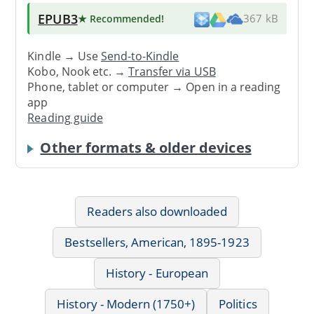
EPUB3
★ Recommended
!
367 kB
Kindle → Use
Send-to-Kindle
Kobo, Nook etc. →
Transfer via USB
Phone, tablet or computer → Open in a reading
app
Reading guide
Other formats & older devices
Readers also downloaded
Bestsellers, American, 1895-1923
History - European
History - Modern (1750+)
Politics