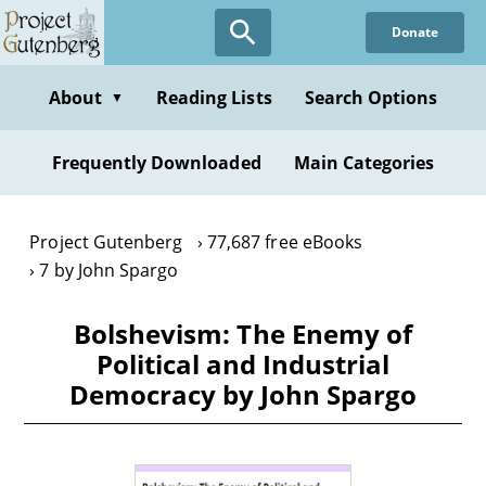
Skip
Donate
to
main
content
About
Reading Lists
Search Options
▼
Frequently Downloaded
Main Categories
Project Gutenberg
77,687 free eBooks
7 by John Spargo
Bolshevism: The Enemy of
Political and Industrial
Democracy by John Spargo