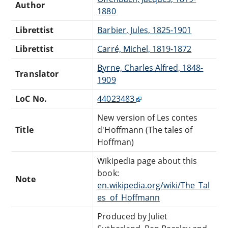
Author
1880
Librettist
Barbier, Jules, 1825-1901
Librettist
Carré, Michel, 1819-1872
Byrne, Charles Alfred, 1848-
Translator
1909
LoC No.
44023483
New version of Les contes
Title
d'Hoffmann (The tales of
Hoffman)
Wikipedia page about this
book:
Note
en.wikipedia.org/wiki/The_Tal
es_of_Hoffmann
Produced by Juliet