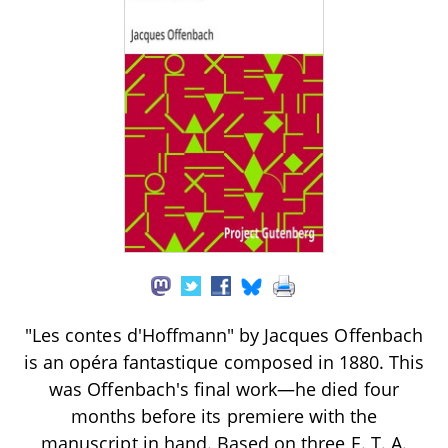
"Les contes d'Hoffmann" by Jacques Offenbach
is an opéra fantastique composed in 1880. This
was Offenbach's final work—he died four
months before its premiere with the
manuscript in hand. Based on three E. T. A.