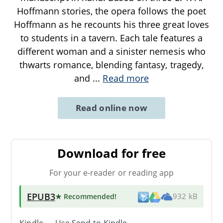
Hoffmann stories, the opera follows the poet
Hoffmann as he recounts his three great loves
to students in a tavern. Each tale features a
different woman and a sinister nemesis who
thwarts romance, blending fantasy, tragedy,
and
...
Read more
Read online now
Download for free
For your e-reader or reading app
EPUB3
★ Recommended
!
932 kB