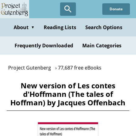
Skip
Donate
to
main
content
About
Reading Lists
Search Options
▼
Frequently Downloaded
Main Categories
Project Gutenberg
77,687 free eBooks
New version of Les contes
d'Hoffmann (The tales of
Hoffman) by Jacques Offenbach