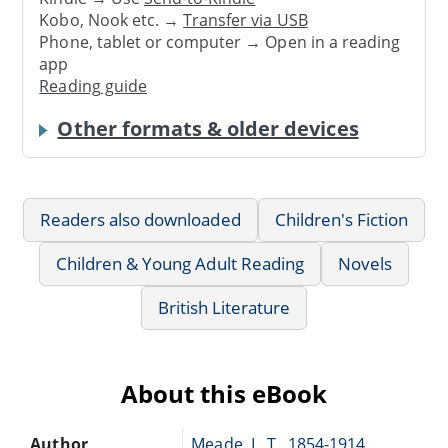
Kobo, Nook etc. →
Transfer via USB
Phone, tablet or computer → Open in a reading
app
Reading guide
Other formats & older devices
Readers also downloaded
Children's Fiction
Children & Young Adult Reading
Novels
British Literature
About this eBook
Author
Meade, L. T., 1854-1914