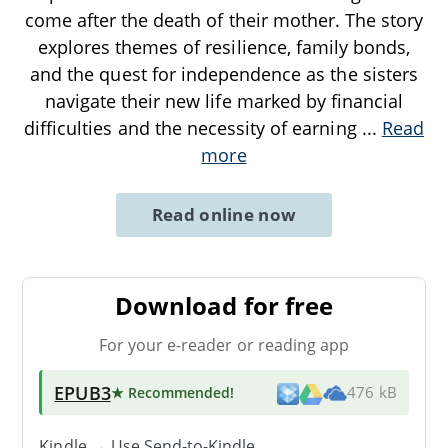
come after the death of their mother. The story
explores themes of resilience, family bonds,
and the quest for independence as the sisters
navigate their new life marked by financial
difficulties and the necessity of earning
...
Read
more
Read online now
Download for free
For your e-reader or reading app
EPUB3
★ Recommended
!
476 kB
Kindle → Use
Send-to-Kindle