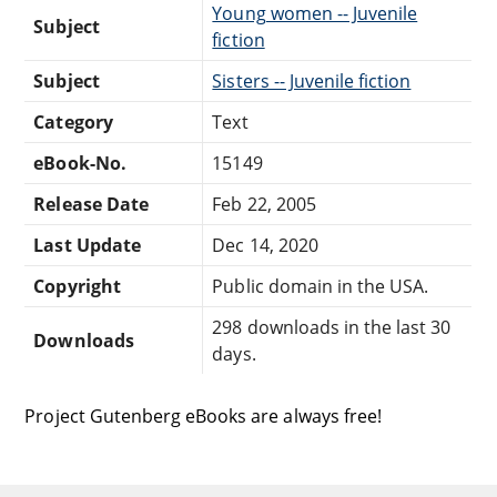
Young women -- Juvenile
Subject
fiction
Subject
Sisters -- Juvenile fiction
Category
Text
eBook-No.
15149
Release Date
Feb 22, 2005
Last Update
Dec 14, 2020
Copyright
Public domain in the USA.
298 downloads in the last 30
Downloads
days.
Project Gutenberg eBooks are always free!