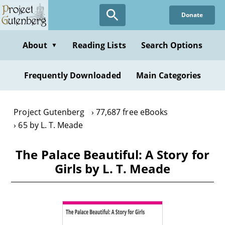
Skip
Donate
to
main
content
About
Reading Lists
Search Options
▼
Frequently Downloaded
Main Categories
Project Gutenberg
77,687 free eBooks
65 by L. T. Meade
The Palace Beautiful: A Story for
Girls by L. T. Meade