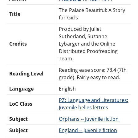
The Palace Beautiful: A Story
Title
for Girls
Produced by Juliet
Sutherland, Suzanne
Credits
Lybarger and the Online
Distributed Proofreading
Team.
Reading ease score: 78.4 (7th
Reading Level
grade). Fairly easy to read.
Language
English
PZ: Language and Literatures:
LoC Class
Juvenile belles lettres
Subject
Orphans -- Juvenile fiction
Subject
England -- Juvenile fiction