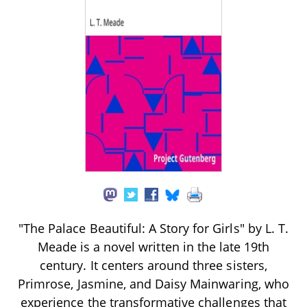
"The Palace Beautiful: A Story for Girls" by L. T.
Meade is a novel written in the late 19th
century. It centers around three sisters,
Primrose, Jasmine, and Daisy Mainwaring, who
experience the transformative challenges that