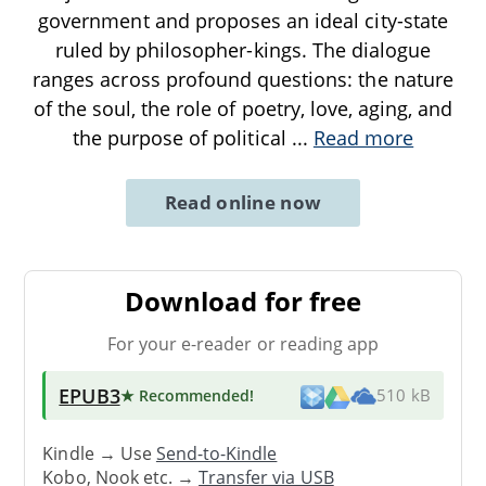
government and proposes an ideal city-state
ruled by philosopher-kings. The dialogue
ranges across profound questions: the nature
of the soul, the role of poetry, love, aging, and
the purpose of political
...
Read more
Read online now
Download for free
For your e-reader or reading app
EPUB3
★ Recommended
!
510 kB
Kindle → Use
Send-to-Kindle
Kobo, Nook etc. →
Transfer via USB