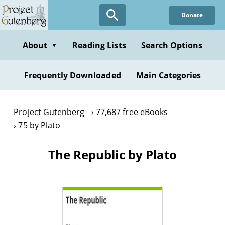
Skip
Donate
to
main
content
About
Reading Lists
Search Options
▼
Frequently Downloaded
Main Categories
Project Gutenberg
77,687 free eBooks
75 by Plato
The Republic by Plato