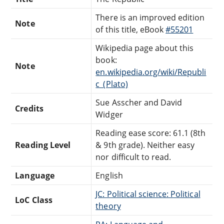
There is an improved edition
Note
of this title, eBook
#55201
Wikipedia page about this
book:
Note
en.wikipedia.org/wiki/Republi
c_(Plato)
Sue Asscher and David
Credits
Widger
Reading ease score: 61.1 (8th
Reading Level
& 9th grade). Neither easy
nor difficult to read.
Language
English
JC: Political science: Political
LoC Class
theory