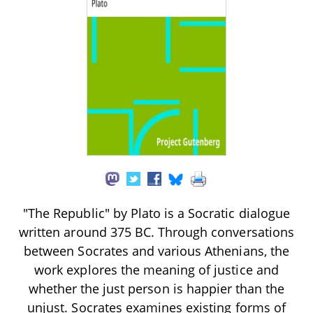
"The Republic" by Plato is a Socratic dialogue
written around 375 BC. Through conversations
between Socrates and various Athenians, the
work explores the meaning of justice and
whether the just person is happier than the
unjust. Socrates examines existing forms of