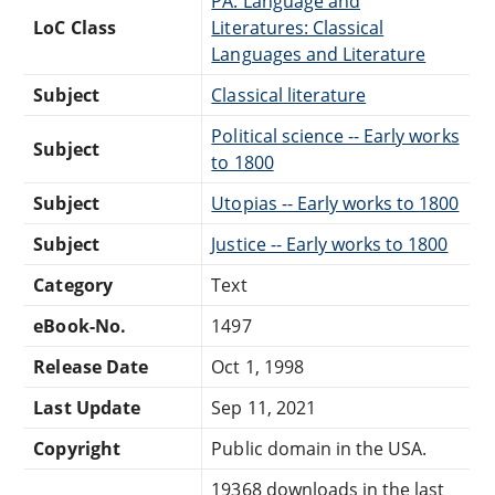
PA: Language and
LoC Class
Literatures: Classical
Languages and Literature
Subject
Classical literature
Political science -- Early works
Subject
to 1800
Subject
Utopias -- Early works to 1800
Subject
Justice -- Early works to 1800
Category
Text
eBook-No.
1497
Release Date
Oct 1, 1998
Last Update
Sep 11, 2021
Copyright
Public domain in the USA.
19368 downloads in the last