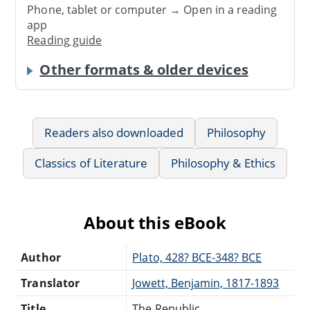
Phone, tablet or computer → Open in a reading
app
Reading guide
Other formats & older devices
Readers also downloaded
Philosophy
Classics of Literature
Philosophy & Ethics
About this eBook
Author
Plato, 428? BCE-348? BCE
Translator
Jowett, Benjamin, 1817-1893
Title
The Republic