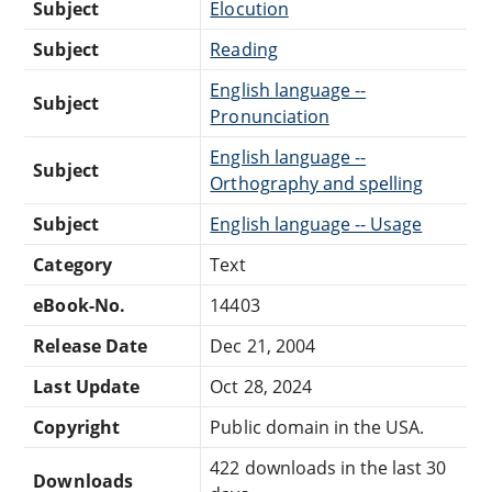
Subject
Elocution
Subject
Reading
English language --
Subject
Pronunciation
English language --
Subject
Orthography and spelling
Subject
English language -- Usage
Category
Text
eBook-No.
14403
Release Date
Dec 21, 2004
Last Update
Oct 28, 2024
Copyright
Public domain in the USA.
422 downloads in the last 30
Downloads