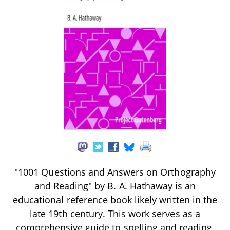
"1001 Questions and Answers on Orthography
and Reading" by B. A. Hathaway is an
educational reference book likely written in the
late 19th century. This work serves as a
comprehensive guide to spelling and reading,