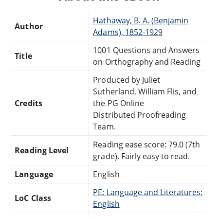
Hathaway, B. A. (Benjamin
Author
Adams), 1852-1929
1001 Questions and Answers
Title
on Orthography and Reading
Produced by Juliet
Sutherland, William Flis, and
Credits
the PG Online
Distributed Proofreading
Team.
Reading ease score: 79.0 (7th
Reading Level
grade). Fairly easy to read.
Language
English
PE: Language and Literatures:
LoC Class
English