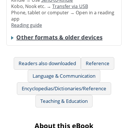
Kindle → Use
Send-to-Kindle
Kobo, Nook etc. →
Transfer via USB
Phone, tablet or computer → Open in a reading
app
Reading guide
Other formats & older devices
Readers also downloaded
Reference
Language & Communication
Encyclopedias/Dictionaries/Reference
Teaching & Education
About this eBook