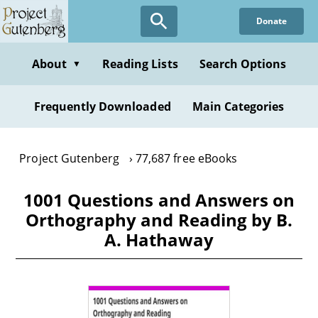
Skip
Donate
to
main
content
About
Reading Lists
Search Options
▼
Frequently Downloaded
Main Categories
Project Gutenberg
77,687 free eBooks
1001 Questions and Answers on
Orthography and Reading by B.
A. Hathaway