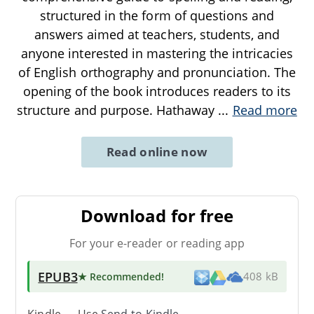
structured in the form of questions and
answers aimed at teachers, students, and
anyone interested in mastering the intricacies
of English orthography and pronunciation. The
opening of the book introduces readers to its
structure and purpose. Hathaway
...
Read more
Read online now
Download for free
For your e-reader or reading app
EPUB3
★ Recommended
!
408 kB