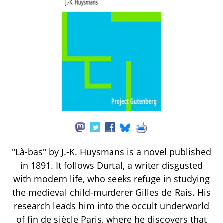
"Là-bas" by J.-K. Huysmans is a novel published
in 1891. It follows Durtal, a writer disgusted
with modern life, who seeks refuge in studying
the medieval child-murderer Gilles de Rais. His
research leads him into the occult underworld
of fin de siècle Paris, where he discovers that