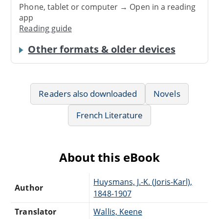
Phone, tablet or computer → Open in a reading
app
Reading guide
Other formats & older devices
Readers also downloaded
Novels
French Literature
About this eBook
Huysmans, J.-K. (Joris-Karl),
Author
1848-1907
Translator
Wallis, Keene