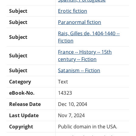
Subject
Erotic fiction
Subject
Paranormal fiction
Rais, Gilles de, 1404-1440 --
Subject
Fiction
France -- History -- 15th
Subject
century -- Fiction
Subject
Satanism -- Fiction
Category
Text
eBook-No.
14323
Release Date
Dec 10, 2004
Last Update
Nov 7, 2024
Copyright
Public domain in the USA.