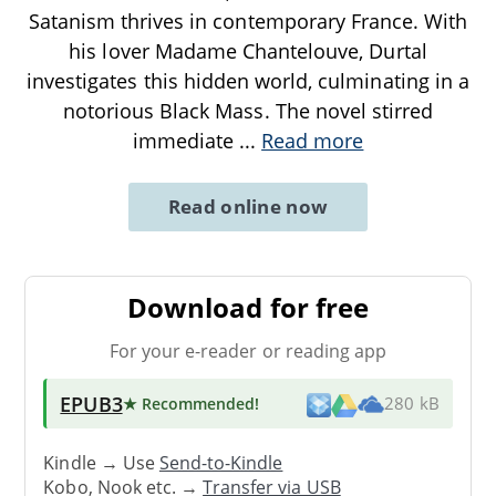
Satanism thrives in contemporary France. With
his lover Madame Chantelouve, Durtal
investigates this hidden world, culminating in a
notorious Black Mass. The novel stirred
immediate
...
Read more
Read online now
Download for free
For your e-reader or reading app
EPUB3
★ Recommended
!
280 kB
Kindle → Use
Send-to-Kindle
Kobo, Nook etc. →
Transfer via USB