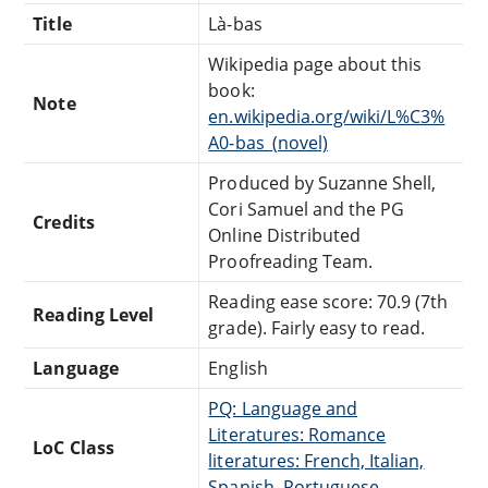
Title
Là-bas
Wikipedia page about this
book:
Note
en.wikipedia.org/wiki/L%C3%
A0-bas_(novel)
Produced by Suzanne Shell,
Cori Samuel and the PG
Credits
Online Distributed
Proofreading Team.
Reading ease score: 70.9 (7th
Reading Level
grade). Fairly easy to read.
Language
English
PQ: Language and
Literatures: Romance
LoC Class
literatures: French, Italian,
Spanish, Portuguese