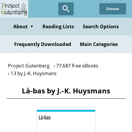
Skip
Donate
to
main
content
About
Reading Lists
Search Options
▼
Frequently Downloaded
Main Categories
Project Gutenberg
77,687 free eBooks
13 by J.-K. Huysmans
Là-bas by J.-K. Huysmans