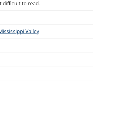
difficult to read.
ississippi Valley