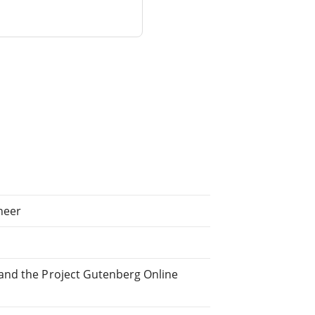
neer
and the Project Gutenberg Online