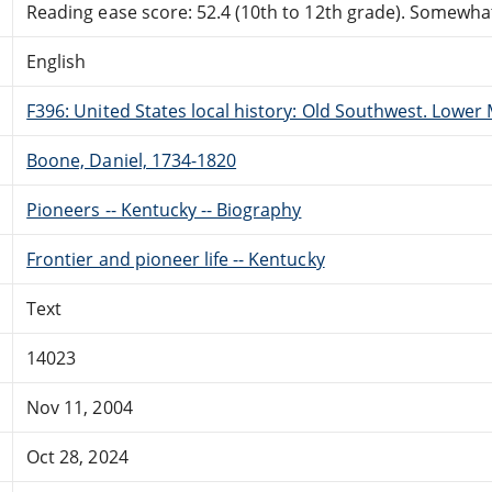
Reading ease score: 52.4 (10th to 12th grade). Somewhat 
English
F396: United States local history: Old Southwest. Lower M
Boone, Daniel, 1734-1820
Pioneers -- Kentucky -- Biography
Frontier and pioneer life -- Kentucky
Text
14023
Nov 11, 2004
Oct 28, 2024