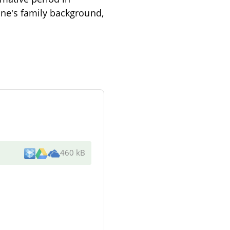
ne's family background,
460 kB