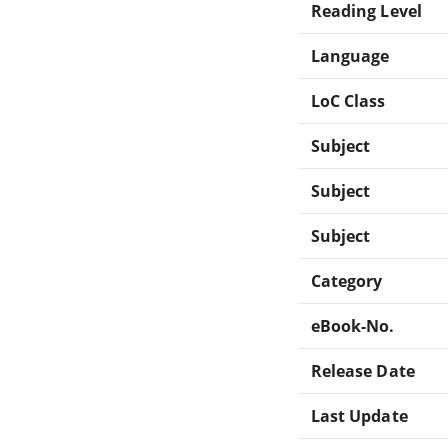
Reading Level
Language
LoC Class
Subject
Subject
Subject
Category
eBook-No.
Release Date
Last Update