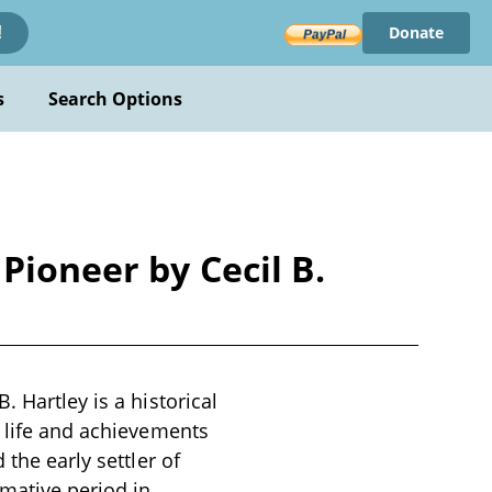
Donate
!
s
Search Options
Pioneer by Cecil B.
 Hartley is a historical
e life and achievements
 the early settler of
mative period in