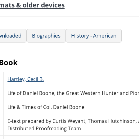
mats & older devices
wnloaded
Biographies
History - American
eBook
Hartley, Cecil B.
Life of Daniel Boone, the Great Western Hunter and Pio
Life & Times of Col. Daniel Boone
E-text prepared by Curtis Weyant, Thomas Hutchinson, 
Distributed Proofreading Team