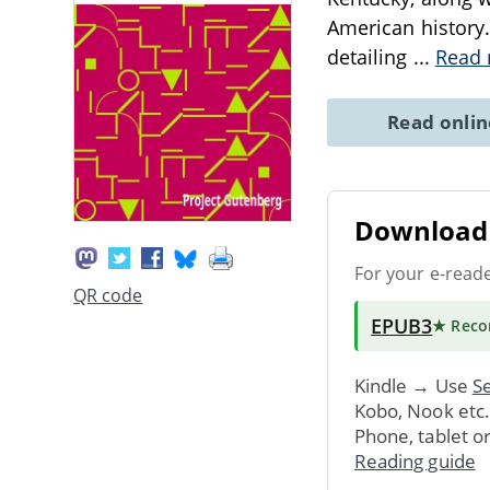
American history
detailing
...
Read
Read onli
Download 
For your e-read
QR code
EPUB3
★ Rec
Kindle → Use
Se
Kobo, Nook etc
Phone, tablet o
Reading guide