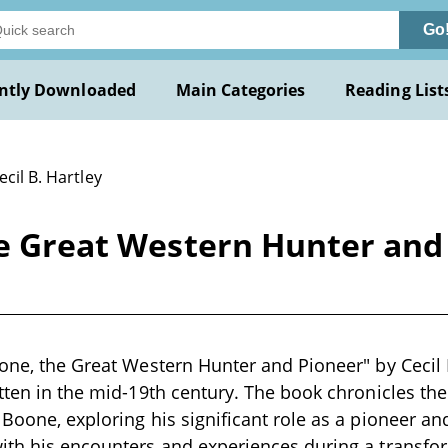
Go
ntly Downloaded
Main Categories
Reading List
ecil B. Hartley
he Great Western Hunter and 
oone, the Great Western Hunter and Pioneer" by Cecil B.
itten in the mid-19th century. The book chronicles th
Boone, exploring his significant role as a pioneer and
ith his encounters and experiences during a transfor