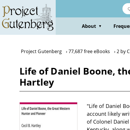
Skip
to
main
content
About
Freque
▼
Project Gutenberg
77,687 free eBooks
2 by C
Life of Daniel Boone, t
Hartley
"Life of Daniel B
account likely wr
of Colonel Daniel 
Kentucky, along w