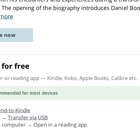
. The opening of the biography introduces Daniel Boo
 more
ne now
for free
er or reading app
— Kindle, Kobo, Apple Books, Calibre etc.
ommended
for most devices
nd-to-Kindle
. →
Transfer via USB
r computer → Open in a reading app