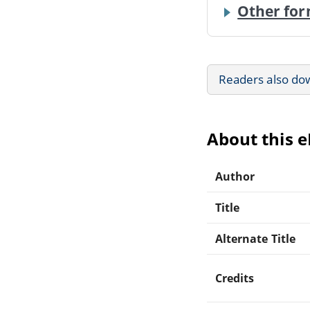
Other for
Readers also do
About this 
Author
Title
Alternate Title
Credits