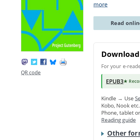
more
Read onli
Download 
For your e-read
QR code
EPUB3
★ Rec
Kindle → Use
Se
Kobo, Nook etc
Phone, tablet o
Reading guide
Other for