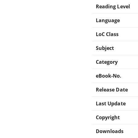
Reading Level
Language
LoC Class
Subject
Category
eBook-No.
Release Date
Last Update
Copyright
Downloads