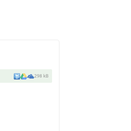
298 kB