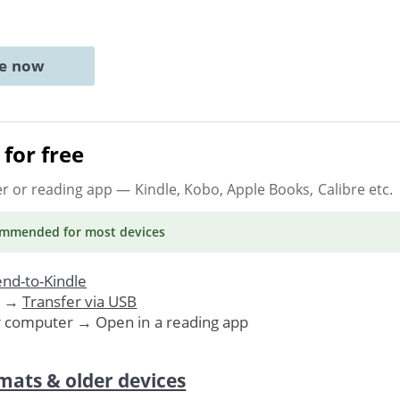
ne now
for free
er or reading app
— Kindle, Kobo, Apple Books, Calibre etc.
ommended
for most devices
nd-to-Kindle
. →
Transfer via USB
r computer → Open in a reading app
mats & older devices