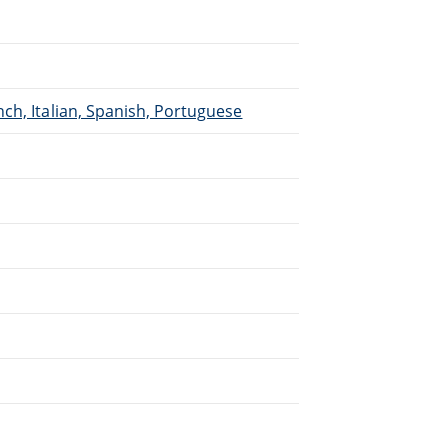
ch, Italian, Spanish, Portuguese