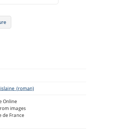
ure
hislaine_(roman)
e Online
 from images
e de France