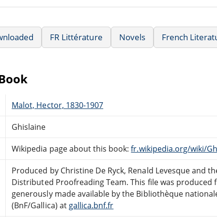
wnloaded
FR Littérature
Novels
French Literat
eBook
Malot, Hector, 1830-1907
Ghislaine
Wikipedia page about this book:
fr.wikipedia.org/wiki/G
Produced by Christine De Ryck, Renald Levesque and th
Distributed Proofreading Team. This file was produced
generously made available by the Bibliothèque national
(BnF/Gallica) at
gallica.bnf.fr