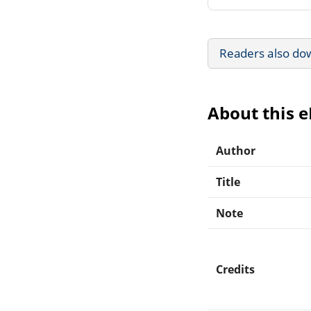
Readers also do
About this 
Author
Title
Note
Credits