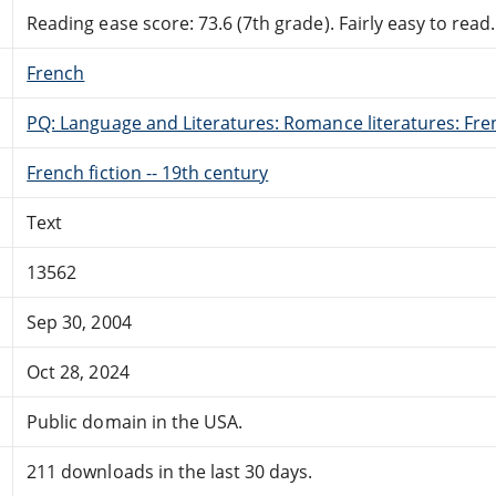
Reading ease score: 73.6 (7th grade). Fairly easy to read.
French
PQ: Language and Literatures: Romance literatures: Fren
French fiction -- 19th century
Text
13562
Sep 30, 2004
Oct 28, 2024
Public domain in the USA.
211 downloads in the last 30 days.