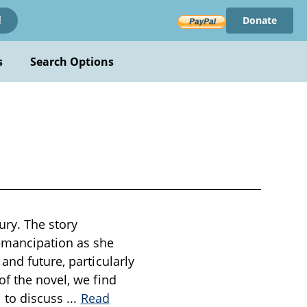
Donate
!
s
Search Options
ury. The story
emancipation as she
and future, particularly
of the novel, we find
l to discuss
...
Read