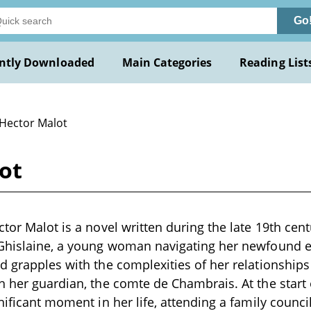
Go
ntly Downloaded
Main Categories
Reading List
 Hector Malot
ot
tor Malot is a novel written during the late 19th cent
 Ghislaine, a young woman navigating her newfound 
d grapples with the complexities of her relationships 
h her guardian, the comte de Chambrais. At the start 
nificant moment in her life, attending a family counci