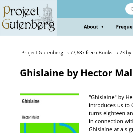
Skip
to
main
content
About
Freque
▼
Project Gutenberg
77,687 free eBooks
23 by
Ghislaine by Hector Mal
"Ghislaine" by Hec
introduces us to
turns eighteen an
in connection wit
Ghislaine at a sig