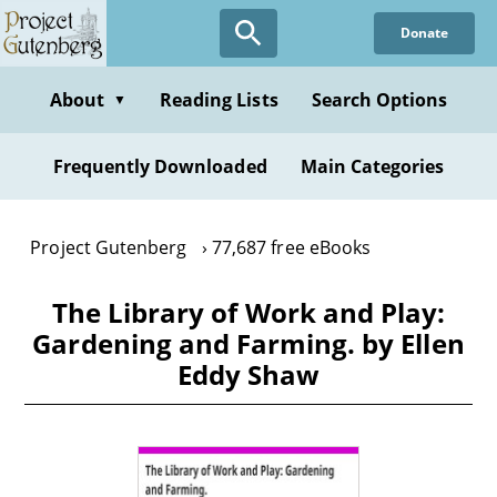
Skip
Donate
to
main
content
About
Reading Lists
Search Options
▼
Frequently Downloaded
Main Categories
Project Gutenberg
77,687 free eBooks
The Library of Work and Play:
Gardening and Farming. by Ellen
Eddy Shaw