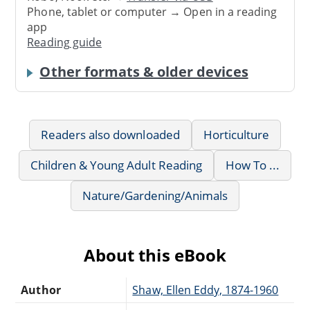
Phone, tablet or computer → Open in a reading
app
Reading guide
Other formats & older devices
Readers also downloaded
Horticulture
Children & Young Adult Reading
How To ...
Nature/Gardening/Animals
About this eBook
Author
Shaw, Ellen Eddy, 1874-1960