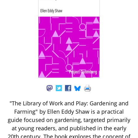
"The Library of Work and Play: Gardening and
Farming" by Ellen Eddy Shaw is a practical
guide focused on gardening, targeted primarily
at young readers, and published in the early
20th century. The book explores the concept of