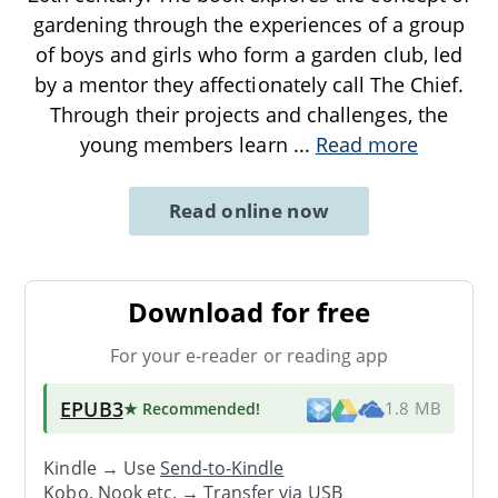
gardening through the experiences of a group
of boys and girls who form a garden club, led
by a mentor they affectionately call The Chief.
Through their projects and challenges, the
young members learn
...
Read more
Read online now
Download for free
For your e-reader or reading app
EPUB3
★ Recommended
!
1.8 MB
Kindle → Use
Send-to-Kindle
Kobo, Nook etc. →
Transfer via USB