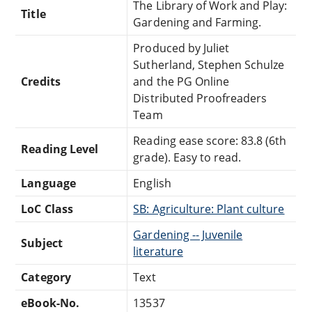
The Library of Work and Play:
Title
Gardening and Farming.
Produced by Juliet
Sutherland, Stephen Schulze
Credits
and the PG Online
Distributed Proofreaders
Team
Reading ease score: 83.8 (6th
Reading Level
grade). Easy to read.
Language
English
LoC Class
SB: Agriculture: Plant culture
Gardening -- Juvenile
Subject
literature
Category
Text
eBook-No.
13537