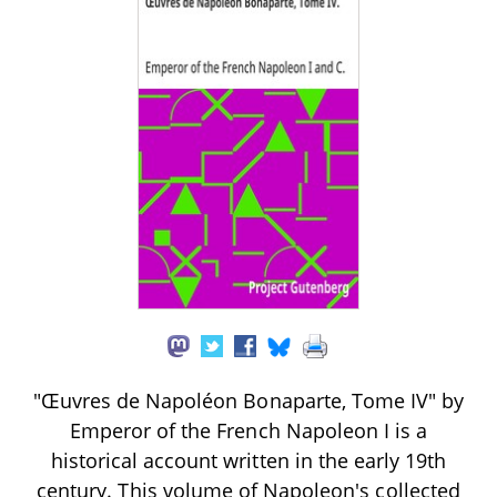
"Œuvres de Napoléon Bonaparte, Tome IV" by
Emperor of the French Napoleon I is a
historical account written in the early 19th
century. This volume of Napoleon's collected