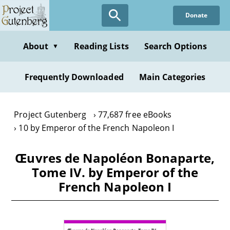
Skip
Donate
to
main
content
About
Reading Lists
Search Options
▼
Frequently Downloaded
Main Categories
Project Gutenberg
77,687 free eBooks
10 by Emperor of the French Napoleon I
Œuvres de Napoléon Bonaparte,
Tome IV. by Emperor of the
French Napoleon I