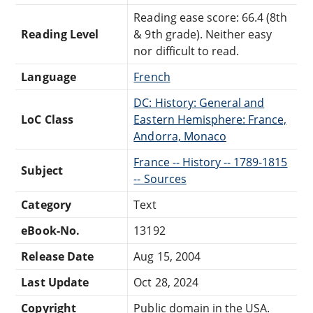
Reading ease score: 66.4 (8th
Reading Level
& 9th grade). Neither easy
nor difficult to read.
Language
French
DC: History: General and
LoC Class
Eastern Hemisphere: France,
Andorra, Monaco
France -- History -- 1789-1815
Subject
-- Sources
Category
Text
eBook-No.
13192
Release Date
Aug 15, 2004
Last Update
Oct 28, 2024
Copyright
Public domain in the USA.