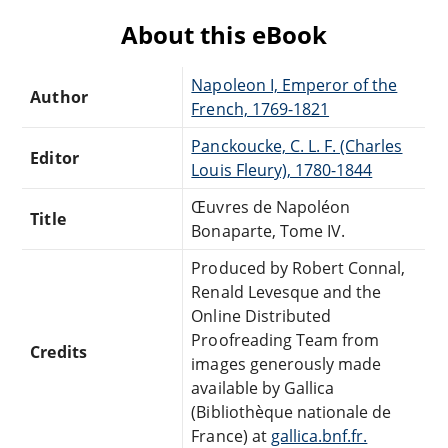
About this eBook
Napoleon I, Emperor of the
Author
French, 1769-1821
Panckoucke, C. L. F. (Charles
Editor
Louis Fleury), 1780-1844
Œuvres de Napoléon
Title
Bonaparte, Tome IV.
Produced by Robert Connal,
Renald Levesque and the
Online Distributed
Proofreading Team from
Credits
images generously made
available by Gallica
(Bibliothèque nationale de
France) at
gallica.bnf.fr.