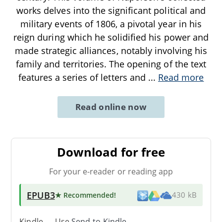
works delves into the significant political and
military events of 1806, a pivotal year in his
reign during which he solidified his power and
made strategic alliances, notably involving his
family and territories. The opening of the text
features a series of letters and
...
Read more
Read online now
Download for free
For your e-reader or reading app
EPUB3
★ Recommended
!
430 kB
Kindle → Use
Send-to-Kindle