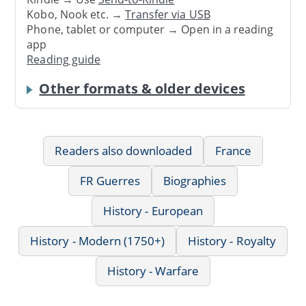
Kobo, Nook etc. →
Transfer via USB
Phone, tablet or computer → Open in a reading
app
Reading guide
Other formats & older devices
Readers also downloaded
France
FR Guerres
Biographies
History - European
History - Modern (1750+)
History - Royalty
History - Warfare