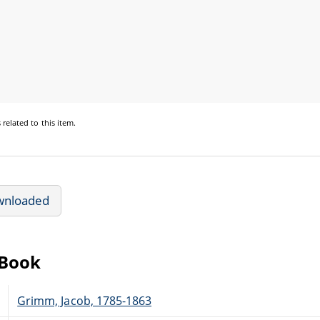
s
related to this item.
wnloaded
eBook
Grimm, Jacob, 1785-1863