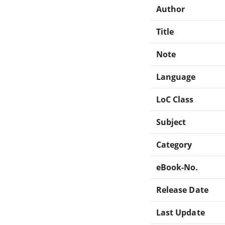
Author
Title
Note
Language
LoC Class
Subject
Category
eBook-No.
Release Date
Last Update