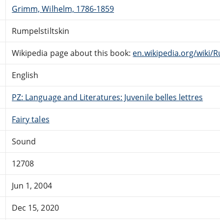
Grimm, Wilhelm, 1786-1859
Rumpelstiltskin
Wikipedia page about this book:
en.wikipedia.org/wiki/R
English
PZ: Language and Literatures: Juvenile belles lettres
Fairy tales
Sound
12708
Jun 1, 2004
Dec 15, 2020