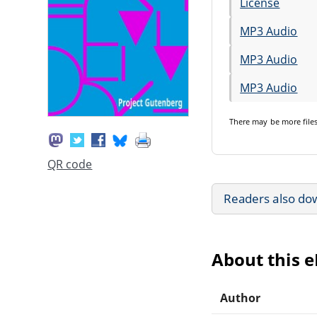
License
MP3 Audio
MP3 Audio
MP3 Audio
There may be
more file
QR code
Readers also do
About this 
Author