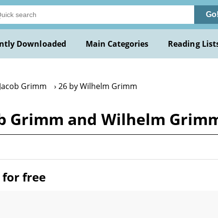
Go
ntly Downloaded
Main Categories
Reading List
 Jacob Grimm
26 by Wilhelm Grimm
cob Grimm and Wilhelm Grim
for free