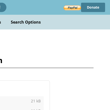
Donate
!
s
Search Options
m
21 kB