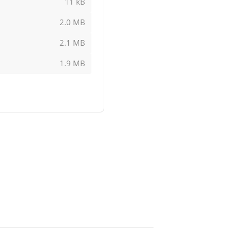
11 kB
2.0 MB
2.1 MB
1.9 MB