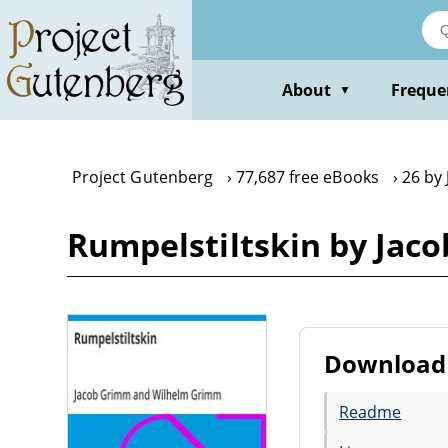
Skip
to
main
content
About
Freque
▼
Project Gutenberg
77,687 free eBooks
26 by
Rumpelstiltskin by Ja
Download 
Readme