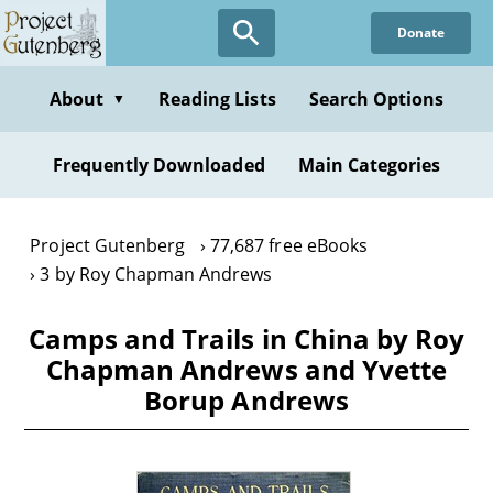
Skip
Donate
to
main
content
About
Reading Lists
Search Options
▼
Frequently Downloaded
Main Categories
Project Gutenberg
77,687 free eBooks
3 by Roy Chapman Andrews
Camps and Trails in China by Roy
Chapman Andrews and Yvette
Borup Andrews