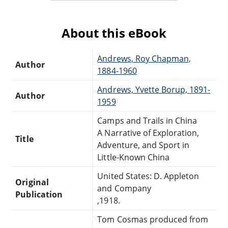
About this eBook
Andrews, Roy Chapman,
Author
1884-1960
Andrews, Yvette Borup, 1891-
Author
1959
Camps and Trails in China
A Narrative of Exploration,
Title
Adventure, and Sport in
Little-Known China
United States: D. Appleton
Original
and Company
Publication
,1918.
Tom Cosmas produced from