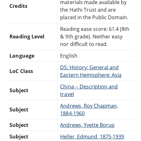
materials made available by
Credits
the Hathi Trust and are
placed in the Public Domain.
Reading ease score: 61.4 (8th
Reading Level
& 9th grade). Neither easy
nor difficult to read.
Language
English
DS: History: General and
LoC Class
Eastern Hemisphere: Asia
China -- Description and
Subject
travel
Andrews, Roy Chapman,
Subject
1884-1960
Subject
Andrews, Yvette Borup
Subject
Heller, Edmund, 1875-1939