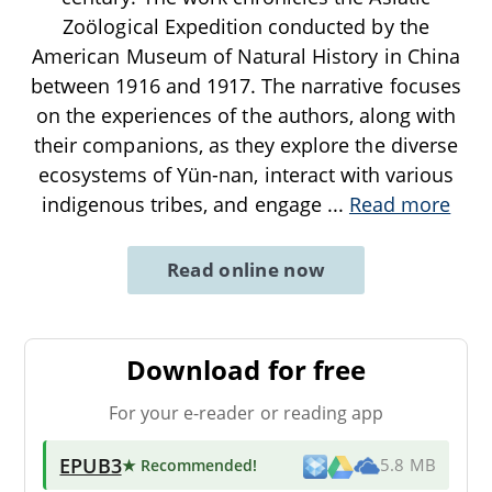
Zoölogical Expedition conducted by the
American Museum of Natural History in China
between 1916 and 1917. The narrative focuses
on the experiences of the authors, along with
their companions, as they explore the diverse
ecosystems of Yün-nan, interact with various
indigenous tribes, and engage
...
Read more
Read online now
Download for free
For your e-reader or reading app
EPUB3
★ Recommended
!
5.8 MB