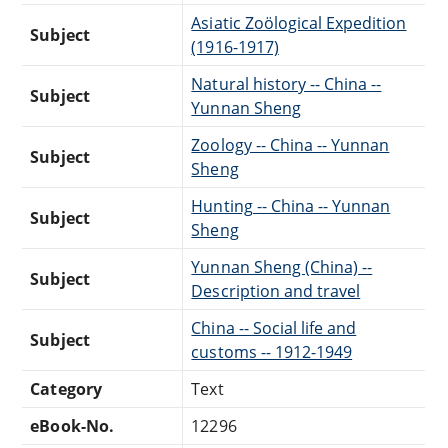
Asiatic Zoölogical Expedition
Subject
(1916-1917)
Natural history -- China --
Subject
Yunnan Sheng
Zoology -- China -- Yunnan
Subject
Sheng
Hunting -- China -- Yunnan
Subject
Sheng
Yunnan Sheng (China) --
Subject
Description and travel
China -- Social life and
Subject
customs -- 1912-1949
Category
Text
eBook-No.
12296