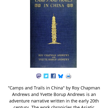
"Camps and Trails in China" by Roy Chapman
Andrews and Yvette Borup Andrews is an
adventure narrative written in the early 20th
century. The work chronicles the Asiatic