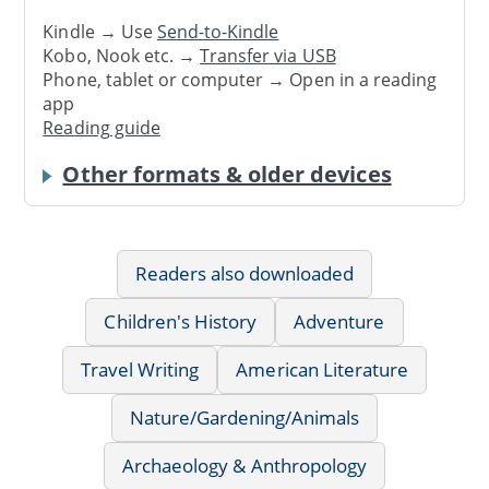
Kindle → Use
Send-to-Kindle
Kobo, Nook etc. →
Transfer via USB
Phone, tablet or computer → Open in a reading
app
Reading guide
Other formats & older devices
Readers also downloaded
Children's History
Adventure
Travel Writing
American Literature
Nature/Gardening/Animals
Archaeology & Anthropology