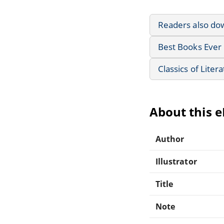
Readers also do
Best Books Ever 
Classics of Liter
About this 
Author
Illustrator
Title
Note