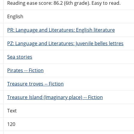
Reading ease score: 86.2 (6th grade). Easy to read.
English
PR: Language and Literatures: English literature
PZ: Language and Literatures: Juvenile belles lettres
Sea stories
Pirates -- Fiction
Treasure troves -- Fiction
Treasure Island (Imaginary place) -- Fiction
Text
120