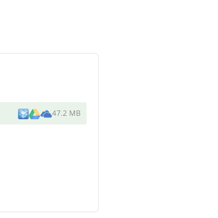
47.2 MB