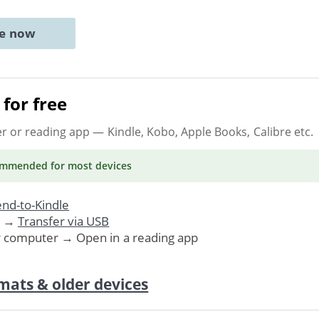
ne now
for free
er or reading app
— Kindle, Kobo, Apple Books, Calibre etc.
ommended
for most devices
nd-to-Kindle
. →
Transfer via USB
r computer → Open in a reading app
mats & older devices