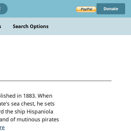
Donate
!
s
Search Options
blished in 1883. When
e's sea chest, he sets
rd the ship Hispaniola
band of mutinous pirates
re