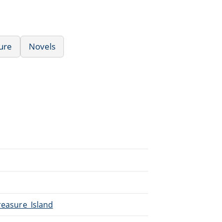
ure
Novels
reasure_Island