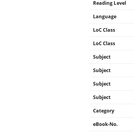
Reading Level
Language
LoC Class
LoC Class
Subject
Subject
Subject
Subject
Category
eBook-No.