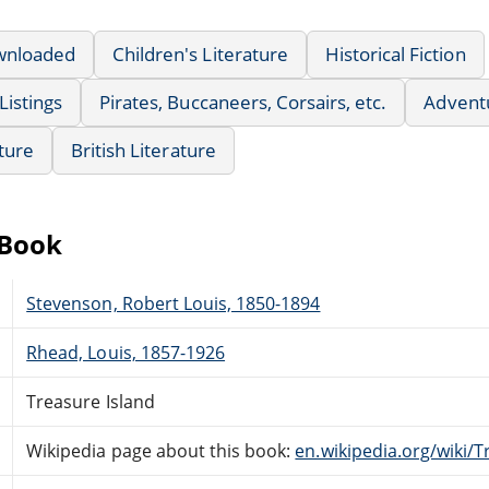
wnloaded
Children's Literature
Historical Fiction
Listings
Pirates, Buccaneers, Corsairs, etc.
Advent
ature
British Literature
eBook
Stevenson, Robert Louis, 1850-1894
Rhead, Louis, 1857-1926
Treasure Island
Wikipedia page about this book:
en.wikipedia.org/wiki/T