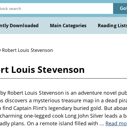
Go
ntly Downloaded
Main Categories
Reading List
y Robert Louis Stevenson
ert Louis Stevenson
 by Robert Louis Stevenson is an adventure novel pu
 discovers a mysterious treasure map in a dead pirat
to find Captain Flint's legendary buried gold. But aboa
 charming one-legged cook Long John Silver leads a 
adly plans. On a remote island filled with
...
Read mo