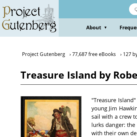
Skip
to
main
content
About
Freque
▼
Project Gutenberg
77,687 free eBooks
127 b
Treasure Island by Rob
"Treasure Island"
young Jim Hawkins
sail with a crew 
lurks danger: the
with their own de