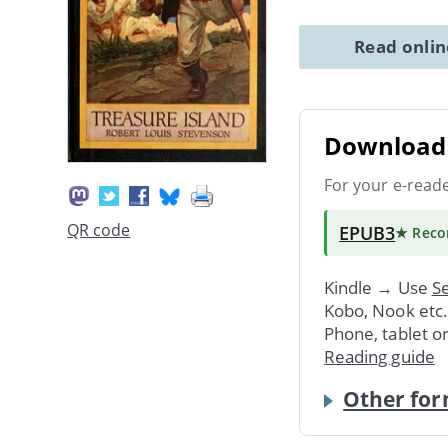
Read onli
Download 
For your e-read
QR code
EPUB3
★ Rec
Kindle → Use
Se
Kobo, Nook etc
Phone, tablet o
Reading guide
Other for