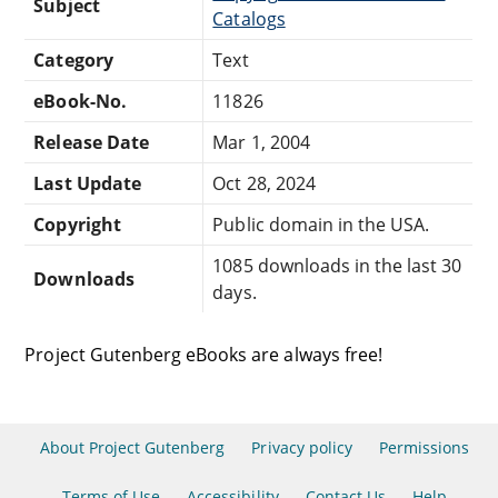
Subject
Catalogs
Category
Text
eBook-No.
11826
Release Date
Mar 1, 2004
Last Update
Oct 28, 2024
Copyright
Public domain in the USA.
1085 downloads in the last 30
Downloads
days.
Project Gutenberg eBooks are always free!
About Project Gutenberg
Privacy policy
Permissions
Terms of Use
Accessibility
Contact Us
Help