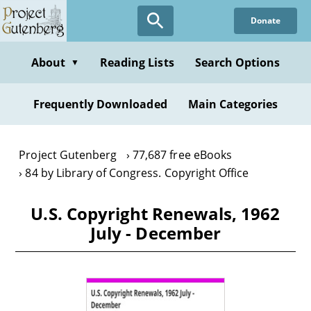
Skip
Donate
to
main
content
About
Reading Lists
Search Options
▼
Frequently Downloaded
Main Categories
Project Gutenberg
77,687 free eBooks
84 by Library of Congress. Copyright Office
U.S. Copyright Renewals, 1962
July - December