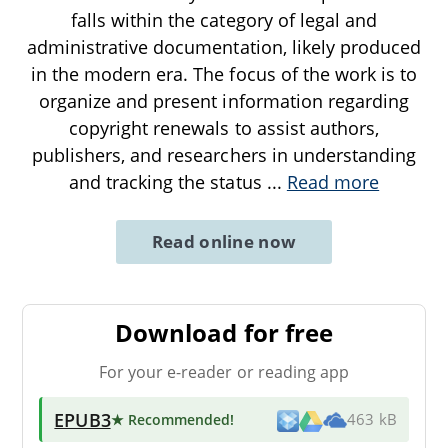
falls within the category of legal and
administrative documentation, likely produced
in the modern era. The focus of the work is to
organize and present information regarding
copyright renewals to assist authors,
publishers, and researchers in understanding
and tracking the status
...
Read more
Read online now
Download for free
For your e-reader or reading app
EPUB3
★ Recommended
!
463 kB