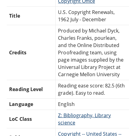
Copyright Office
U.S. Copyright Renewals,
Title
1962 July - December
Produced by Michael Dyck,
Charles Franks, pourlean,
and the Online Distributed
Credits
Proofreading team, using
page images supplied by the
Universal Library Project at
Carnegie Mellon University
Reading ease score: 82.5 (6th
Reading Level
grade). Easy to read.
Language
English
Z: Bibliography, Library
LoC Class
science
Copyright -- United States --