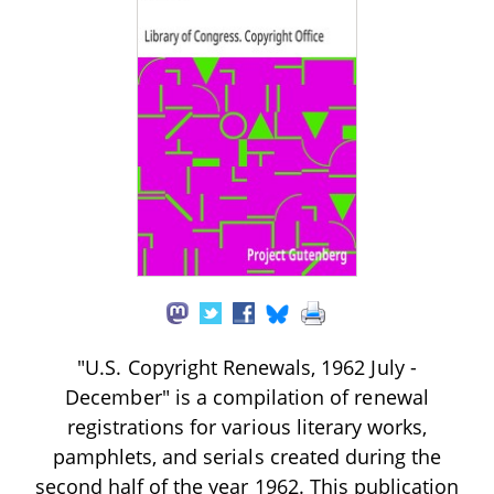
"U.S. Copyright Renewals, 1962 July -
December" is a compilation of renewal
registrations for various literary works,
pamphlets, and serials created during the
second half of the year 1962. This publication