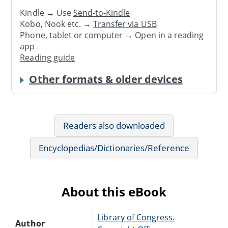
Kindle → Use
Send-to-Kindle
Kobo, Nook etc. →
Transfer via USB
Phone, tablet or computer → Open in a reading
app
Reading guide
Other formats & older devices
Readers also downloaded
Encyclopedias/Dictionaries/Reference
About this eBook
Library of Congress.
Author