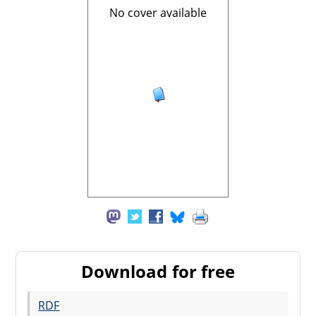
No cover available
Download for free
RDF