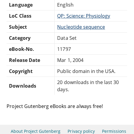
Language
English
LoC Class
QP: Science: Physiology
Subject
Nucleotide sequence
Category
Data Set
eBook-No.
11797
Release Date
Mar 1, 2004
Copyright
Public domain in the USA.
20 downloads in the last 30
Downloads
days.
Project Gutenberg eBooks are always free!
About Project Gutenberg
Privacy policy
Permissions