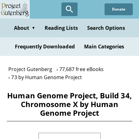
Skip
Donate
to
main
content
About
Reading Lists
Search Options
▼
Frequently Downloaded
Main Categories
Project Gutenberg
77,687 free eBooks
73 by Human Genome Project
Human Genome Project, Build 34,
Chromosome X by Human
Genome Project