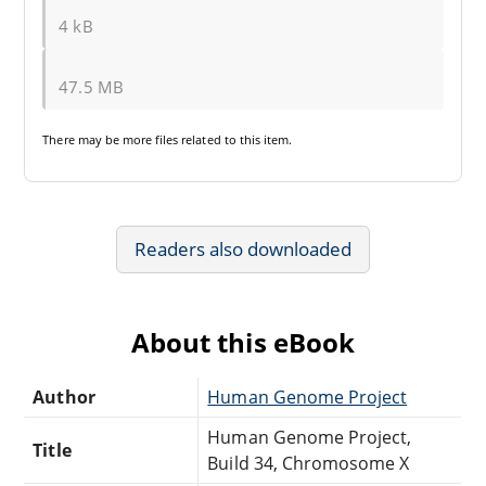
4 kB
47.5 MB
There may be
more files
related to this item.
Readers also downloaded
About this eBook
Author
Human Genome Project
Human Genome Project,
Title
Build 34, Chromosome X