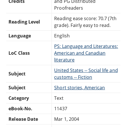
Credits
and PG Distributed
Proofreaders
Reading ease score: 70.7 (7th
Reading Level
grade). Fairly easy to read.
Language
English
PS: Language and Literatures:
LoC Class
American and Canadian
literature
United States -- Social life and
Subject
customs -- Fiction
Subject
Short stories, American
Category
Text
eBook-No.
11437
Release Date
Mar 1, 2004