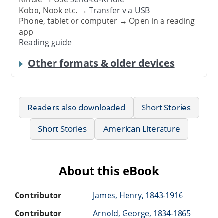
Kobo, Nook etc. →
Transfer via USB
Phone, tablet or computer → Open in a reading
app
Reading guide
Other formats & older devices
Readers also downloaded
Short Stories
Short Stories
American Literature
About this eBook
Contributor
James, Henry, 1843-1916
Contributor
Arnold, George, 1834-1865