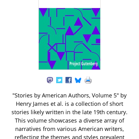
"Stories by American Authors, Volume 5" by
Henry James et al. is a collection of short
stories likely written in the late 19th century.
This volume showcases a diverse array of
narratives from various American writers,
reflecting the themes and styles prevalent