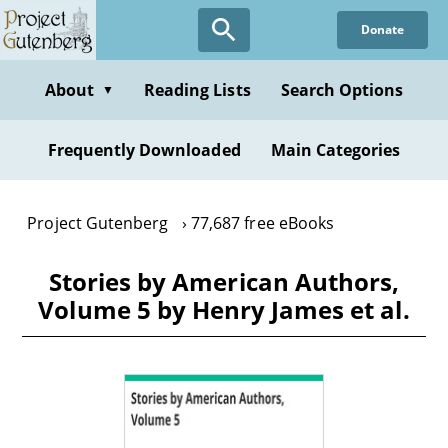
Skip
Donate
to
main
content
About
Reading Lists
Search Options
▼
Frequently Downloaded
Main Categories
Project Gutenberg
77,687 free eBooks
Stories by American Authors,
Volume 5 by Henry James et al.