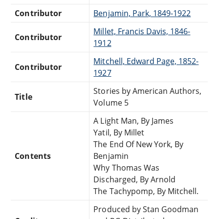
Contributor
Benjamin, Park, 1849-1922
Millet, Francis Davis, 1846-
Contributor
1912
Mitchell, Edward Page, 1852-
Contributor
1927
Stories by American Authors,
Title
Volume 5
A Light Man, By James
Yatil, By Millet
The End Of New York, By
Contents
Benjamin
Why Thomas Was
Discharged, By Arnold
The Tachypomp, By Mitchell.
Produced by Stan Goodman