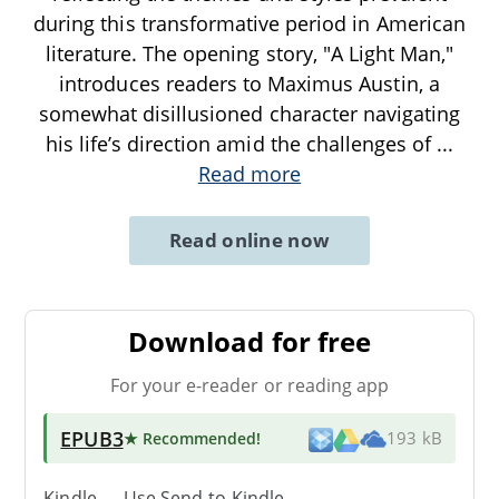
during this transformative period in American
literature. The opening story, "A Light Man,"
introduces readers to Maximus Austin, a
somewhat disillusioned character navigating
his life’s direction amid the challenges of
...
Read more
Read online now
Download for free
For your e-reader or reading app
EPUB3
★ Recommended
!
193 kB
Kindle → Use
Send-to-Kindle