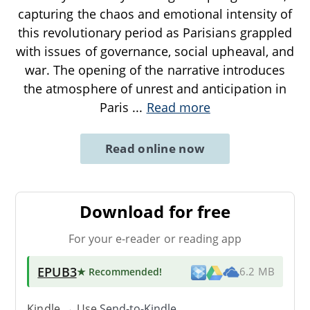
capturing the chaos and emotional intensity of
this revolutionary period as Parisians grappled
with issues of governance, social upheaval, and
war. The opening of the narrative introduces
the atmosphere of unrest and anticipation in
Paris
...
Read more
Read online now
Download for free
For your e-reader or reading app
EPUB3
★ Recommended
!
6.2 MB
Kindle → Use
Send-to-Kindle