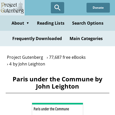
Skip
Donate
to
main
content
About
Reading Lists
Search Options
▼
Frequently Downloaded
Main Categories
Project Gutenberg
77,687 free eBooks
4 by John Leighton
Paris under the Commune by
John Leighton