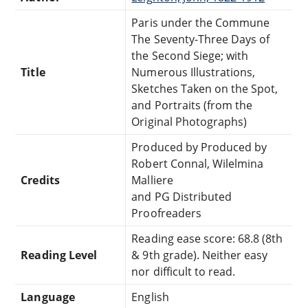
Paris under the Commune
The Seventy-Three Days of
the Second Siege; with
Title
Numerous Illustrations,
Sketches Taken on the Spot,
and Portraits (from the
Original Photographs)
Produced by Produced by
Robert Connal, Wilelmina
Credits
Malliere
and PG Distributed
Proofreaders
Reading ease score: 68.8 (8th
Reading Level
& 9th grade). Neither easy
nor difficult to read.
Language
English