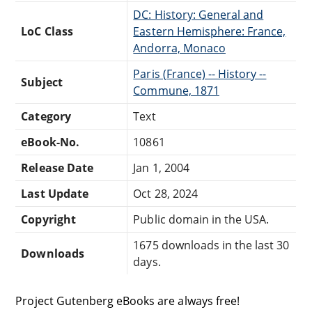
DC: History: General and
LoC Class
Eastern Hemisphere: France,
Andorra, Monaco
Paris (France) -- History --
Subject
Commune, 1871
Category
Text
eBook-No.
10861
Release Date
Jan 1, 2004
Last Update
Oct 28, 2024
Copyright
Public domain in the USA.
1675 downloads in the last 30
Downloads
days.
Project Gutenberg eBooks are always free!