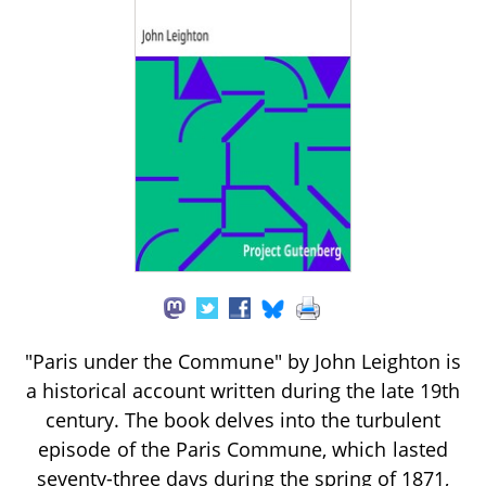
"Paris under the Commune" by John Leighton is
a historical account written during the late 19th
century. The book delves into the turbulent
episode of the Paris Commune, which lasted
seventy-three days during the spring of 1871,