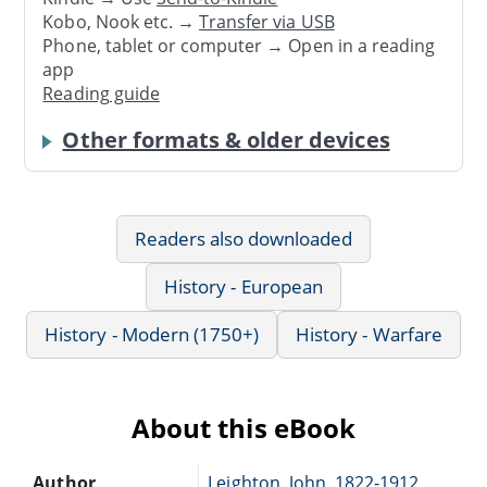
Kobo, Nook etc. →
Transfer via USB
Phone, tablet or computer → Open in a reading
app
Reading guide
Other formats & older devices
Readers also downloaded
History - European
History - Modern (1750+)
History - Warfare
About this eBook
Author
Leighton, John, 1822-1912