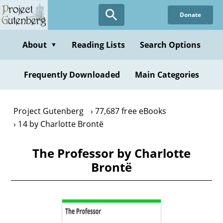
Skip
Donate
to
main
content
About
Reading Lists
Search Options
▼
Frequently Downloaded
Main Categories
Project Gutenberg
77,687 free eBooks
14 by Charlotte Brontë
The Professor by Charlotte
Brontë