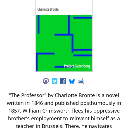
"The Professor" by Charlotte Brontë is a novel
written in 1846 and published posthumously in
1857. William Crimsworth flees his oppressive
brother's employment to reinvent himself as a
teacher in Brussels. There, he navigates