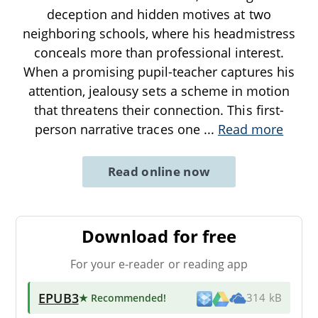
deception and hidden motives at two
neighboring schools, where his headmistress
conceals more than professional interest.
When a promising pupil-teacher captures his
attention, jealousy sets a scheme in motion
that threatens their connection. This first-
person narrative traces one
...
Read more
Read online now
Download for free
For your e-reader or reading app
EPUB3
★ Recommended
!
314 kB