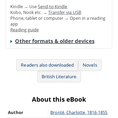
Kindle → Use
Send-to-Kindle
Kobo, Nook etc. →
Transfer via USB
Phone, tablet or computer → Open in a reading
app
Reading guide
Other formats & older devices
Readers also downloaded
Novels
British Literature
About this eBook
Author
Brontë, Charlotte, 1816-1855