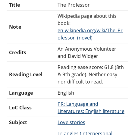
Title
The Professor
Wikipedia page about this
book:
Note
en.wikipedia.org/wiki/The_Pr
ofessor_(novel)
An Anonymous Volunteer
Credits
and David Widger
Reading ease score: 61.8 (8th
Reading Level
& 9th grade). Neither easy
nor difficult to read.
Language
English
PR: Language and
LoC Class
Literatures: English literature
Subject
Love stories
Triangles (Interpersonal