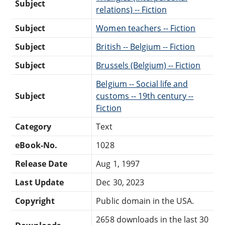
Subject
relations) -- Fiction
Subject
Women teachers -- Fiction
Subject
British -- Belgium -- Fiction
Subject
Brussels (Belgium) -- Fiction
Belgium -- Social life and
Subject
customs -- 19th century --
Fiction
Category
Text
eBook-No.
1028
Release Date
Aug 1, 1997
Last Update
Dec 30, 2023
Copyright
Public domain in the USA.
2658 downloads in the last 30