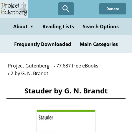
Skip
Donate
to
main
content
About
Reading Lists
Search Options
▼
Frequently Downloaded
Main Categories
Project Gutenberg
77,687 free eBooks
2 by G. N. Brandt
Stauder by G. N. Brandt