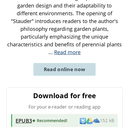
garden design and their adaptability to
different environments. The opening of
"Stauder" introduces readers to the author's
philosophy regarding garden plants,
particularly emphasizing the unique
characteristics and benefits of perennial plants
...
Read more
Read online now
Download for free
For your e-reader or reading app
EPUB3
★ Recommended
!
152 kB