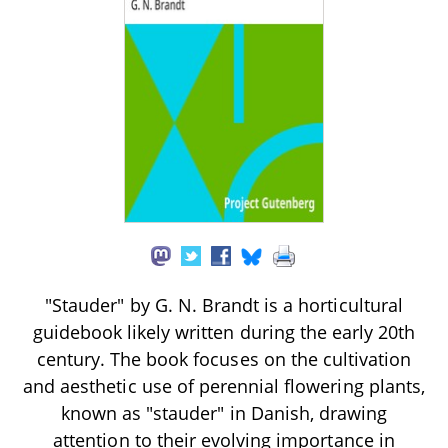
"Stauder" by G. N. Brandt is a horticultural
guidebook likely written during the early 20th
century. The book focuses on the cultivation
and aesthetic use of perennial flowering plants,
known as "stauder" in Danish, drawing
attention to their evolving importance in