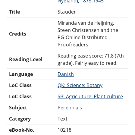
Nyeland), 1878-1945
Title
Stauder
Miranda van de Heijning,
Steen Christensen and the
Credits
PG Online Distributed
Proofreaders
Reading ease score: 71.8 (7th
Reading Level
grade). Fairly easy to read.
Language
Danish
LoC Class
QK: Science: Botany
LoC Class
SB: Agriculture: Plant culture
Subject
Perennials
Category
Text
eBook-No.
10218