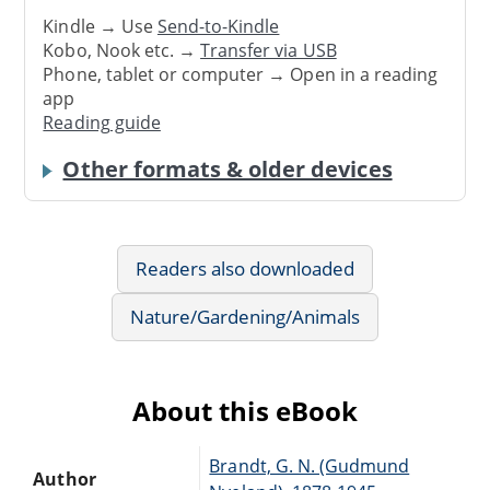
Kindle → Use
Send-to-Kindle
Kobo, Nook etc. →
Transfer via USB
Phone, tablet or computer → Open in a reading
app
Reading guide
Other formats & older devices
Readers also downloaded
Nature/Gardening/Animals
About this eBook
Brandt, G. N. (Gudmund
Author