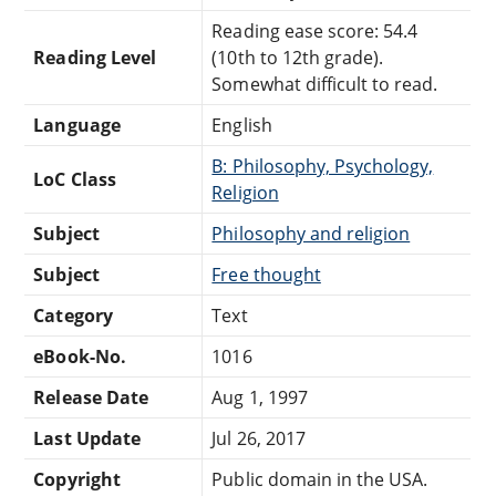
Reading ease score: 54.4
Reading Level
(10th to 12th grade).
Somewhat difficult to read.
Language
English
B: Philosophy, Psychology,
LoC Class
Religion
Subject
Philosophy and religion
Subject
Free thought
Category
Text
eBook-No.
1016
Release Date
Aug 1, 1997
Last Update
Jul 26, 2017
Copyright
Public domain in the USA.