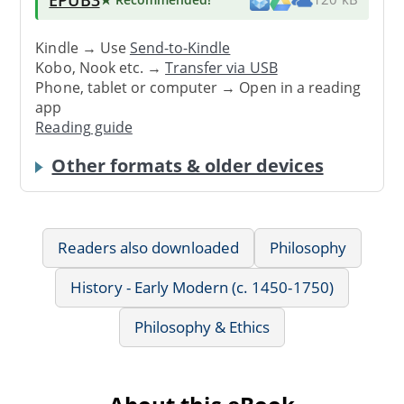
Kindle → Use
Send-to-Kindle
Kobo, Nook etc. →
Transfer via USB
Phone, tablet or computer → Open in a reading
app
Reading guide
Other formats & older devices
Readers also downloaded
Philosophy
History - Early Modern (c. 1450-1750)
Philosophy & Ethics