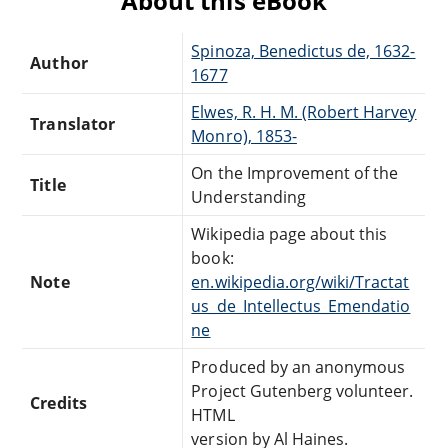
About this eBook
Spinoza, Benedictus de, 1632-
Author
1677
Elwes, R. H. M. (Robert Harvey
Translator
Monro), 1853-
On the Improvement of the
Title
Understanding
Wikipedia page about this
book:
Note
en.wikipedia.org/wiki/Tractat
us_de_Intellectus_Emendatio
ne
Produced by an anonymous
Project Gutenberg volunteer.
Credits
HTML
version by Al Haines.