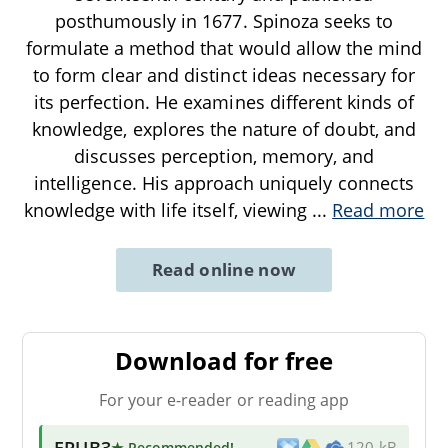
posthumously in 1677. Spinoza seeks to
formulate a method that would allow the mind
to form clear and distinct ideas necessary for
its perfection. He examines different kinds of
knowledge, explores the nature of doubt, and
discusses perception, memory, and
intelligence. His approach uniquely connects
knowledge with life itself, viewing
...
Read more
Read online now
Download for free
For your e-reader or reading app
EPUB3
★ Recommended
!
120 kB