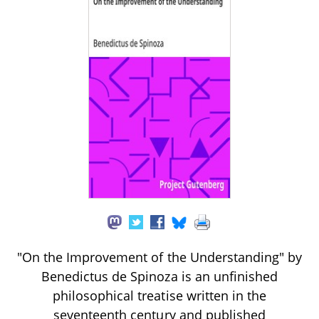
"On the Improvement of the Understanding" by
Benedictus de Spinoza is an unfinished
philosophical treatise written in the
seventeenth century and published