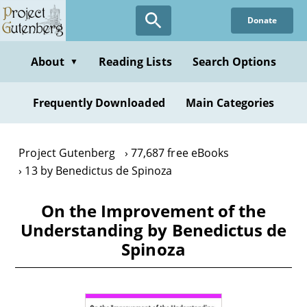
Skip
Donate
to
main
content
About
Reading Lists
Search Options
▼
Frequently Downloaded
Main Categories
Project Gutenberg
77,687 free eBooks
13 by Benedictus de Spinoza
On the Improvement of the
Understanding by Benedictus de
Spinoza