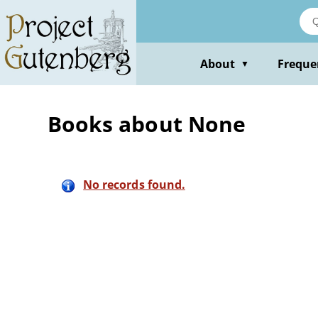
Skip
to
main
content
About
Freque
▼
Books about None
No records found.