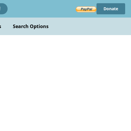
Donate
!
s
Search Options