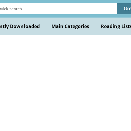
Go
ntly Downloaded
Main Categories
Reading List