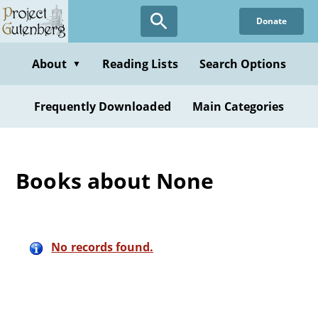
Skip
Donate
to
main
content
About
Reading Lists
Search Options
▼
Frequently Downloaded
Main Categories
Books about None
No records found.