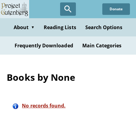
Skip
Donate
to
main
content
About
Reading Lists
Search Options
▼
Frequently Downloaded
Main Categories
Books by None
No records found.