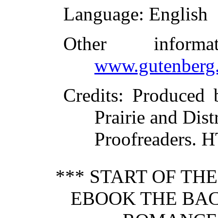
Language
: English
Other inform
www.gutenberg.
Credits
: Produced 
Prairie and Dist
Proofreaders. 
*** START OF TH
EBOOK THE BAC