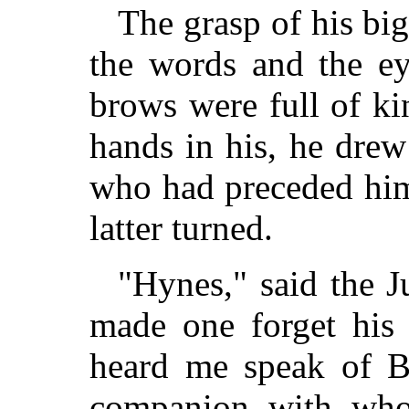
The grasp of his bi
the words and the ey
brows were full of k
hands in his, he dre
who had preceded him
latter turned.
"Hynes," said the J
made one forget his
heard me speak of Bu
companion with who