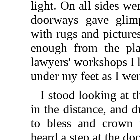
light. On all sides w
doorways gave glimp
with rugs and picture
enough from the plai
lawyers' workshops I
under my feet as I we
I stood looking at th
in the distance, and
to bless and crown
heard a step at the d