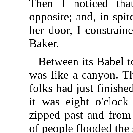
Then I noticed tha
opposite; and, in spi
her door, I constrai
Baker.
Between its Babel t
was like a canyon. T
folks had just finis
it was eight o'clock
zipped past and from
of people flooded the