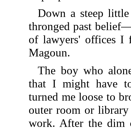
Down a steep littl
thronged past belief
of lawyers' offices 
Magoun.
The boy who alone 
that I might have t
turned me loose to br
outer room or library
work. After the dim 