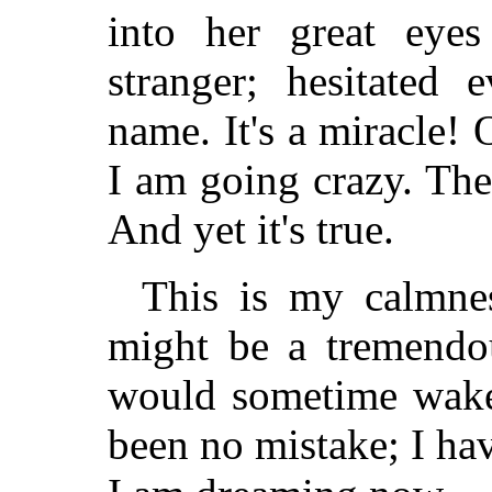
into her great eye
stranger; hesitated
name. It's a miracle! 
I am going crazy. The
And yet it's true.
This is my calmnes
might be a tremendo
would sometime wake 
been no mistake; I ha