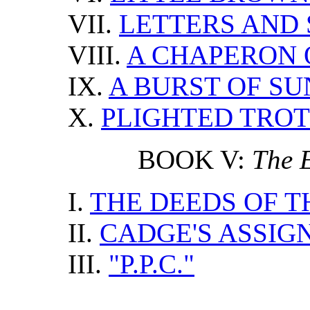
VII.
LETTERS AND 
VIII.
A CHAPERON 
IX.
A BURST OF S
X.
PLIGHTED TRO
BOOK V:
The E
I.
THE DEEDS OF T
II.
CADGE'S ASSI
III.
"P.P.C."