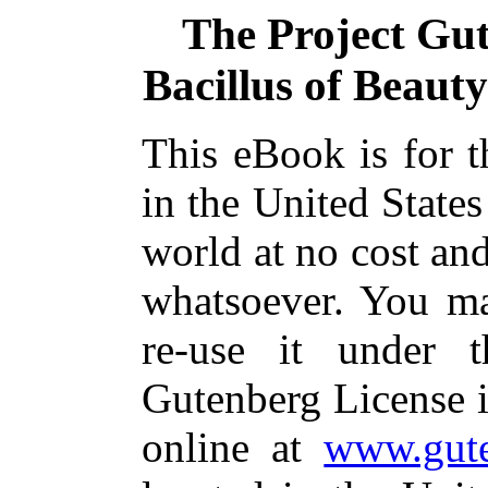
The Project Gu
Bacillus of Beaut
This eBook is for 
in the United States
world at no cost and
whatsoever. You ma
re-use it under 
Gutenberg License i
online at
www.gute