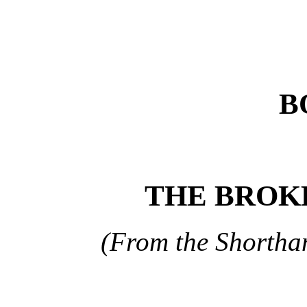
B
THE BROK
(From the Shortha