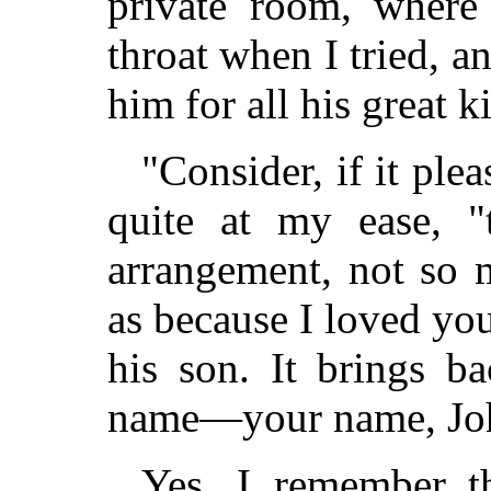
private room, where
throat when I tried, a
him for all his great k
"Consider, if it ple
quite at my ease, "
arrangement, not so
as because I loved yo
his son. It brings b
name—your name, Jo
Yes, I remember t