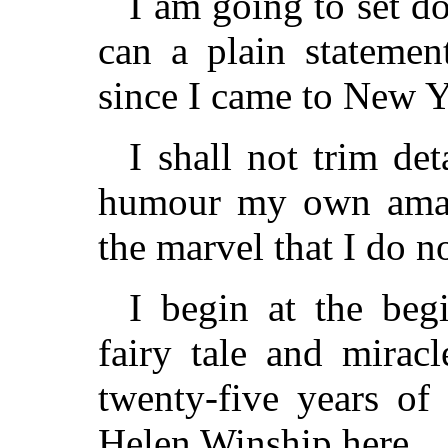
I am going to set d
can a plain statemen
since I came to New Y
I shall not trim det
humour my own amaze
the marvel that I do n
I begin at the beg
fairy tale and miracl
twenty-five years of
Helen Winship here.