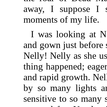
away, I suppose I s
moments of my life.
I was looking at Ne
and gown just before 
Nelly! Nelly as she us
thing happened; eager
and rapid growth. Nel
by so many lights a
sensitive to so many 