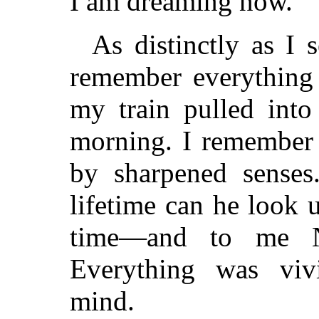
I am dreaming now.
As distinctly as I 
remember everything 
my train pulled into
morning. I remember 
by sharpened senses
lifetime can he look 
time—and to me N
Everything was vi
mind.