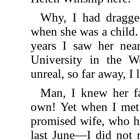
Why, I had dragge
when she was a child.
years I saw her near
University in the W
unreal, so far away, I 
Man, I knew her f
own! Yet when I me
promised wife, who h
last June—I did not r