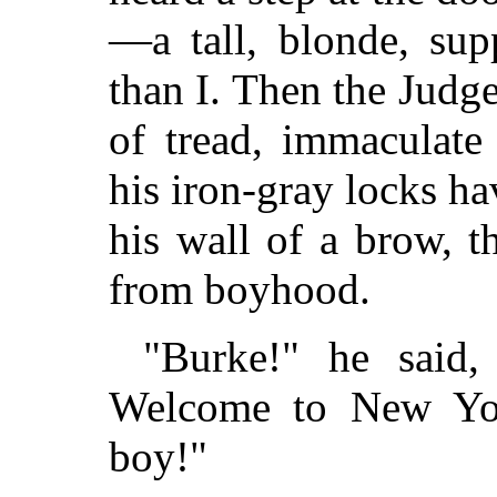
—a tall, blonde, sup
than I. Then the Judg
of tread, immaculate
his iron-gray locks ha
his wall of a brow, 
from boyhood.
"Burke!" he said
Welcome to New Yor
boy!"