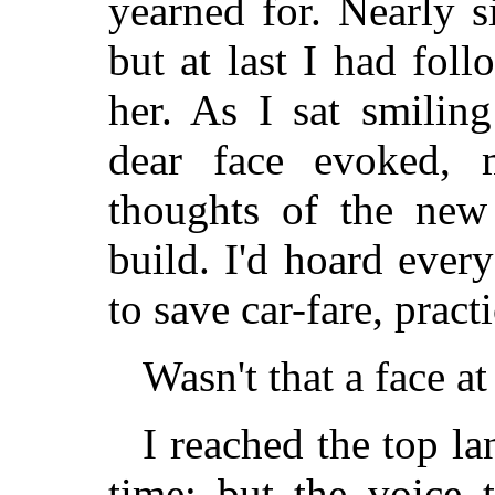
yearned for. Nearly 
but at last I had fo
her. As I sat smilin
dear face evoked,
thoughts of the ne
build. I'd hoard ever
to save car-fare, prac
Wasn't that a face 
I reached the top la
time; but the voice 