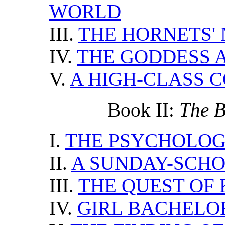
WORLD
III.
THE HORNETS' 
IV.
THE GODDESS 
V.
A HIGH-CLASS 
Book II:
The Bi
I.
THE PSYCHOLO
II.
A SUNDAY-SCHO
III.
THE QUEST OF
IV.
GIRL BACHELO