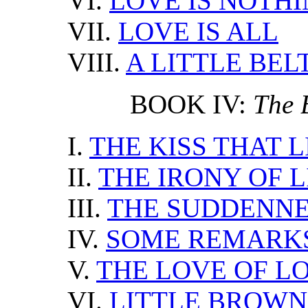
VI.
LOVE IS NOTH
VII.
LOVE IS ALL
VIII.
A LITTLE BEL
BOOK IV:
The 
I.
THE KISS THAT L
II.
THE IRONY OF L
III.
THE SUDDENNE
IV.
SOME REMARKS
V.
THE LOVE OF L
VI.
LITTLE BROWN