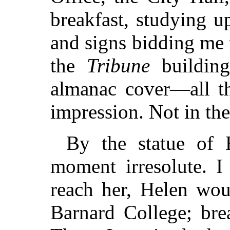
breakfast, studying u
and signs bidding me
the
Tribune
building
almanac cover—all th
impression. Not in the
By the statue of 
moment irresolute. I
reach her, Helen wou
Barnard College; bre