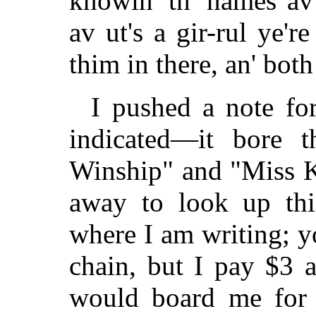
knowin' th' names av 
av ut's a gir-rul ye'r
thim in there, an' both
I pushed a note fo
indicated—it bore 
Winship" and "Miss 
away to look up th
where I am writing; y
chain, but I pay $3 
would board me for $