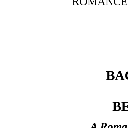
ROMANCE 
BA
B
A Roman