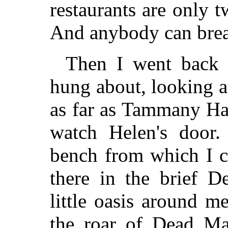
restaurants are only t
And anybody can break
Then I went back 
hung about, looking a
as far as Tammany Ha
watch Helen's door.
bench from which I c
there in the brief D
little oasis around m
the roar of Dead Ma