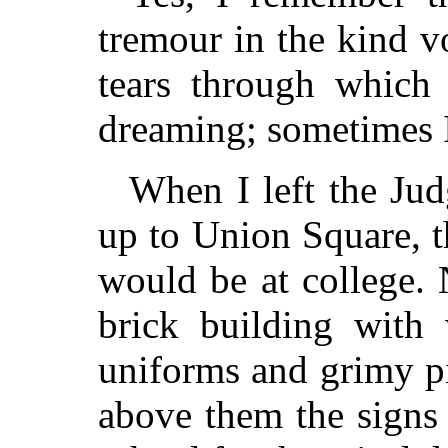
tremour in the kind v
tears through which
dreaming; sometimes I
When I left the Jud
up to Union Square, t
would be at college.
brick building with
uniforms and grimy p
above them the signs 