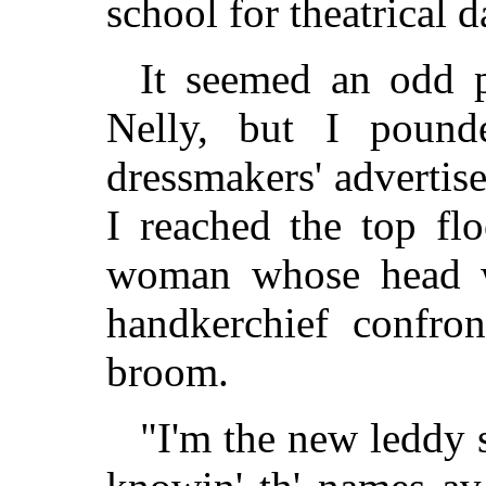
school for theatrical 
It seemed an odd p
Nelly, but I poun
dressmakers' advertis
I reached the top fl
woman whose head w
handkerchief confro
broom.
"I'm the new leddy 