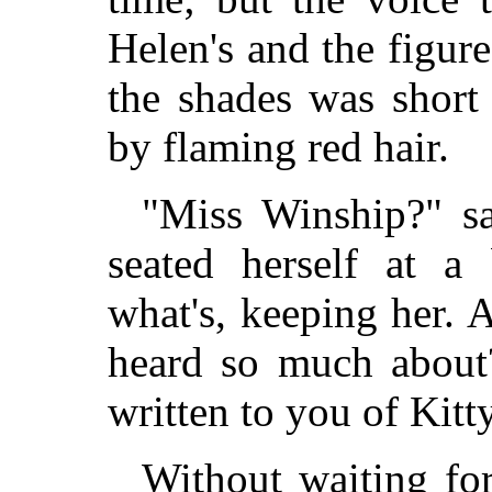
Helen's and the figure
the shades was short
by flaming red hair.
"Miss Winship?" sa
seated herself at a 
what's, keeping her. 
heard so much abou
written to you of Kitt
Without waiting for