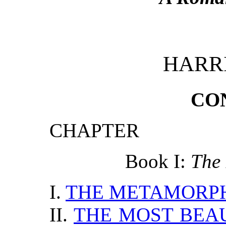
HARR
CO
CHAPTER
Book I:
The 
I.
THE METAMORP
II.
THE MOST BEA