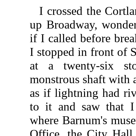
I crossed the Cortl
up Broadway, wonder
if I called before brea
I stopped in front of 
at a twenty-six st
monstrous shaft with a
as if lightning had ri
to it and saw that 
where Barnum's museu
Office, the City Hall