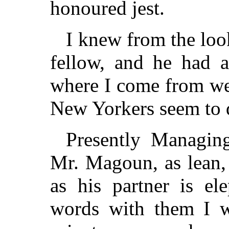
honoured jest.
I knew from the loo
fellow, and he had a
where I come from we
New Yorkers seem to d
Presently Managin
Mr. Magoun, as lean,
as his partner is el
words with them I wa