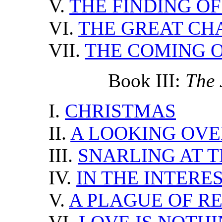
V.
THE FINDING OF
VI.
THE GREAT CH
VII.
THE COMING O
Book III:
The 
I.
CHRISTMAS
II.
A LOOKING OVE
III.
SNARLING AT 
IV.
IN THE INTERE
V.
A PLAGUE OF R