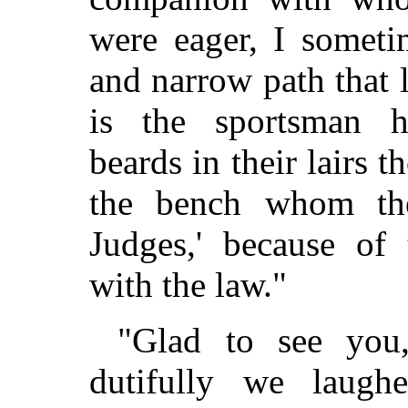
were eager, I someti
and narrow path that 
is the sportsman h
beards in their lairs
the bench whom the 
Judges,' because of 
with the law."
"Glad to see you
dutifully we laugh