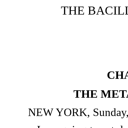
THE BACIL
CHA
THE MET
NEW YORK, Sunday, 