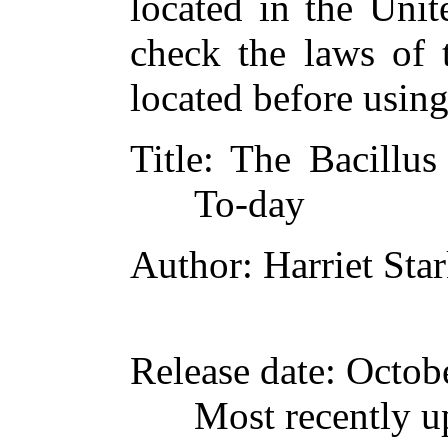
located in the Unit
check the laws of 
located before usin
Title
: The Bacillu
To-day
Author
: Harriet Sta
Release date
: Octob
Most recently u