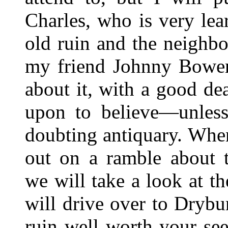
Charles, who is very lea
old ruin and the neighbo
my friend Johnny Bower 
about it, with a good de
upon to believe—unless
doubting antiquary. Whe
out on a ramble about 
we will take a look at t
will drive over to Drybu
ruin well worth your se