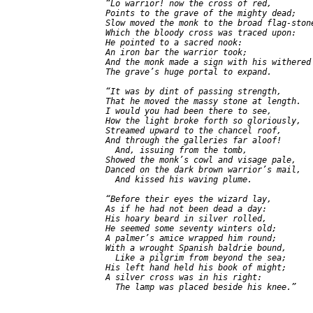
  “Lo warrior! now the cross of red,

  Points to the grave of the mighty dead;

  Slow moved the monk to the broad flag-stone
  Which the bloody cross was traced upon:

  He pointed to a sacred nook:

  An iron bar the warrior took;

  And the monk made a sign with his withered 
  The grave’s huge portal to expand.

  “It was by dint of passing strength,

  That he moved the massy stone at length.

  I would you had been there to see,

  How the light broke forth so gloriously,

  Streamed upward to the chancel roof,

  And through the galleries far aloof!

    And, issuing from the tomb,

  Showed the monk’s cowl and visage pale,

  Danced on the dark brown warrior’s mail,

    And kissed his waving plume.

  “Before their eyes the wizard lay,

  As if he had not been dead a day:

  His hoary beard in silver rolled,

  He seemed some seventy winters old;

  A palmer’s amice wrapped him round;

  With a wrought Spanish baldrie bound,

    Like a pilgrim from beyond the sea;

  His left hand held his book of might;

  A silver cross was in his right:

    The lamp was placed beside his knee.”
