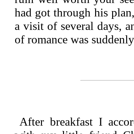
had got through his plan
a visit of several days, a
of romance was suddenly
After breakfast I acco