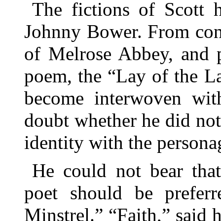
The fictions of Scott 
Johnny Bower. From cons
of Melrose Abbey, and p
poem, the “Lay of the La
become interwoven with
doubt whether he did no
identity with the persona
He could not bear that
poet should be prefer
Minstrel.” “Faith,” said h