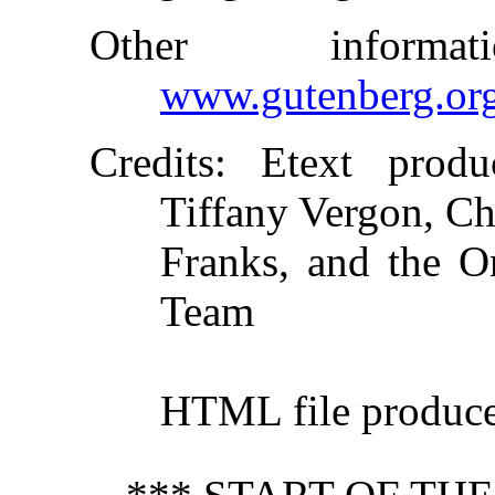
Other inform
www.gutenberg.or
Credits
: Etext produ
Tiffany Vergon, Ch
Franks, and the On
Team
HTML file produc