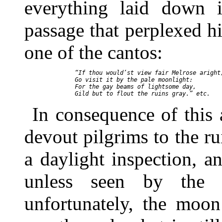
everything laid down 
passage that perplexed h
one of the cantos:
  “If thou would’st view fair Melrose aright,
  Go visit it by the pale moonlight:

  For the gay beams of lightsome day,

In consequence of this
devout pilgrims to the r
a daylight inspection, a
unless seen by the 
unfortunately, the moon