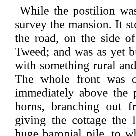
While the postilion wa
survey the mansion. It s
the road, on the side o
Tweed; and was as yet b
with something rural and
The whole front was o
immediately above the p
horns, branching out f
giving the cottage the 
huge baronial pile, to 