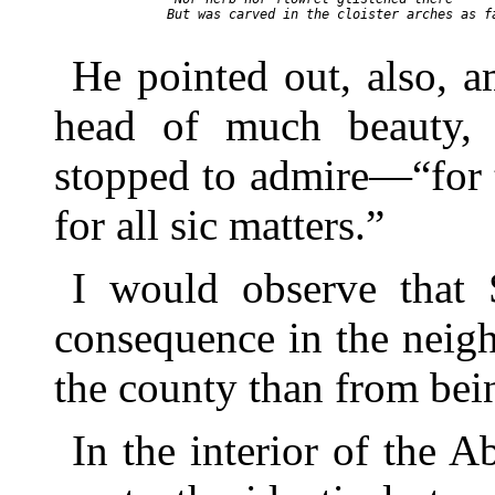
  But was carved in the cloister arches as fa
He pointed out, also, 
head of much beauty, 
stopped to admire—“for 
for all sic matters.”
I would observe that 
consequence in the neig
the county than from bei
In the interior of the