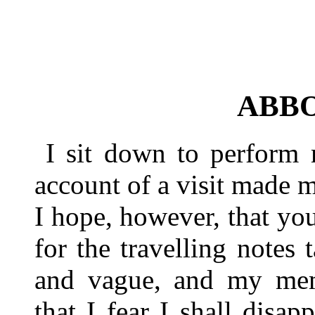
ABB
I sit down to perform
account of a visit made 
I hope, however, that y
for the travelling notes 
and vague, and my memo
that I fear I shall disa