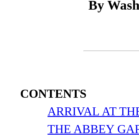
By Wash
CONTENTS
ARRIVAL AT TH
THE ABBEY GA