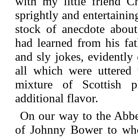
with my little friend 
sprightly and entertain
stock of anecdote abou
had learned from his fa
and sly jokes, evidently
all which were uttered 
mixture of Scottish p
additional flavor.
On our way to the Abb
of Johnny Bower to who