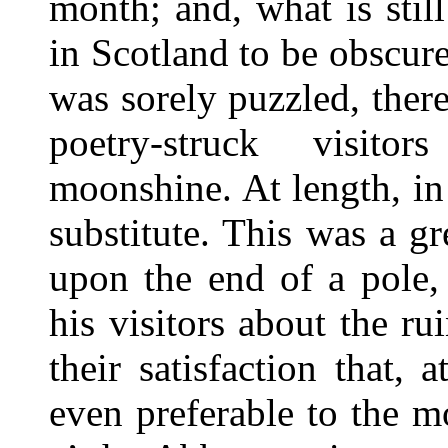
month; and, what is stil
in Scotland to be obscur
was sorely puzzled, the
poetry-struck visito
moonshine. At length, i
substitute. This was a g
upon the end of a pole,
his visitors about the r
their satisfaction that, 
even preferable to the mo