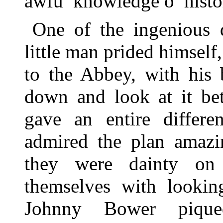
awfu’ knowledge o’ histo
One of the ingenious 
little man prided himself,
to the Abbey, with his 
down and look at it bet
gave an entire differe
admired the plan amazin
they were dainty on 
themselves with lookin
Johnny Bower pique