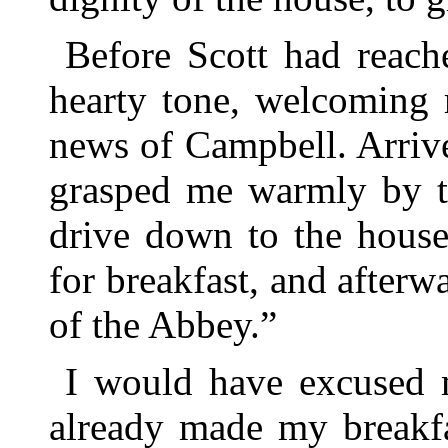
Before Scott had reach
hearty tone, welcoming 
news of Campbell. Arrive
grasped me warmly by t
drive down to the house,
for breakfast, and afterw
of the Abbey.”
I would have excused m
already made my breakfa