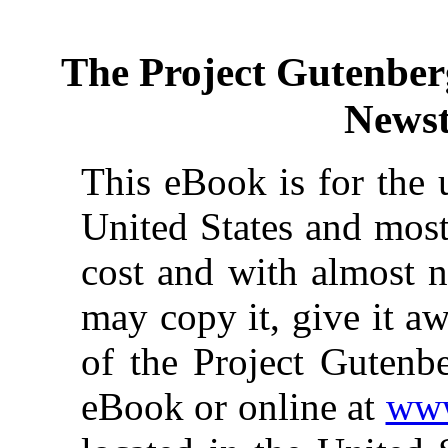
The Project Gutenber
News
This eBook is for the 
United States and most
cost and with almost n
may copy it, give it aw
of the Project Gutenbe
eBook or online at
www