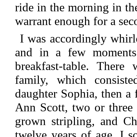
ride in the morning in the
warrant enough for a sec
I was accordingly whirle
and in a few moments 
breakfast-table. There
family, which consiste
daughter Sophia, then a 
Ann Scott, two or three 
grown stripling, and Ch
twelve years of age. I s