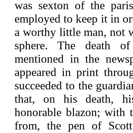
was sexton of the paris
employed to keep it in o
a worthy little man, not
sphere. The death of
mentioned in the newsp
appeared in print thro
succeeded to the guardian
that, on his death, h
honorable blazon; with t
from, the pen of Scott