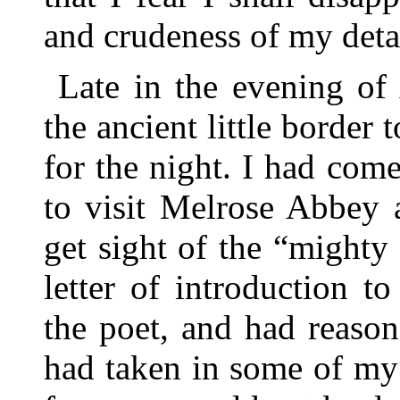
and crudeness of my detai
Late in the evening of
the ancient little border
for the night. I had co
to visit Melrose Abbey a
get sight of the “mighty 
letter of introduction 
the poet, and had reason
had taken in some of my e