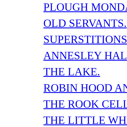
PLOUGH MOND
OLD SERVANTS.
SUPERSTITIONS
ANNESLEY HAL
THE LAKE.
ROBIN HOOD A
THE ROOK CELL
THE LITTLE WH