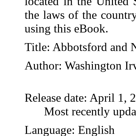
located in the United 
the laws of the countr
using this eBook.
Title
: Abbotsford and
Author
: Washington Ir
Release date
: April 1,
Most recently upda
Language
: English