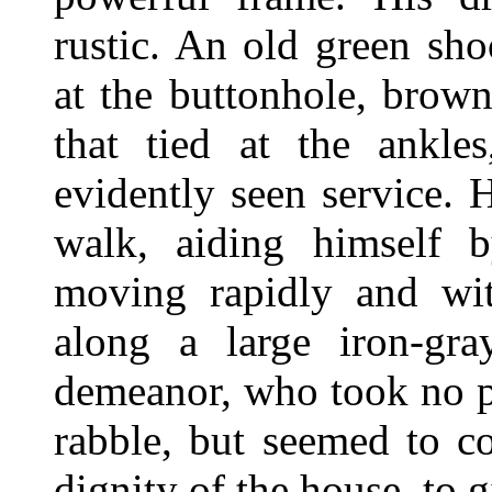
rustic. An old green sho
at the buttonhole, brown
that tied at the ankle
evidently seen service.
walk, aiding himself b
moving rapidly and wit
along a large iron-gr
demeanor, who took no pa
rabble, but seemed to c
dignity of the house, to 