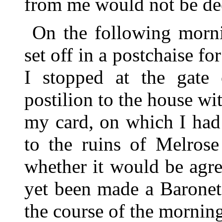
from me would not be de
On the following mornin
set off in a postchaise f
I stopped at the gate 
postilion to the house wit
my card, on which I had
to the ruins of Melros
whether it would be agre
yet been made a Baronet)
the course of the mornin