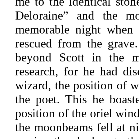
me to the identical sto
Deloraine” and the mo
memorable night when 
rescued from the grave
beyond Scott in the mi
research, for he had di
wizard, the position of 
the poet. This he boast
position of the oriel win
the moonbeams fell at ni