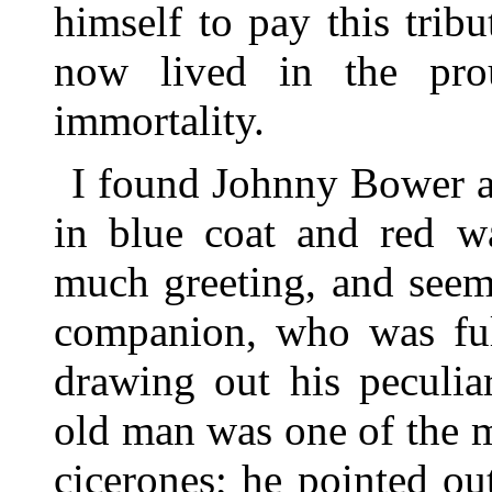
himself to pay this tri
now lived in the prou
immortality.
I found Johnny Bower a 
in blue coat and red wa
much greeting, and seem
companion, who was ful
drawing out his peculia
old man was one of the m
cicerones; he pointed ou