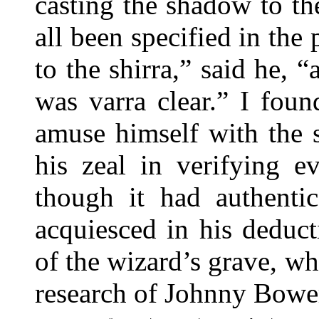
casting the shadow to th
all been specified in the
to the shirra,” said he, 
was varra clear.” I foun
amuse himself with the 
his zeal in verifying e
though it had authentic
acquiesced in his deduct
of the wizard’s grave, wh
research of Johnny Bowe