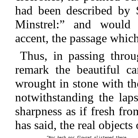
had been described by S
Minstrel:” and would 
accent, the passage which
Thus, in passing throu
remark the beautiful ca
wrought in stone with th
notwithstanding the laps
sharpness as if fresh from
has said, the real objects
  “Nor herb nor flowret glistened there
