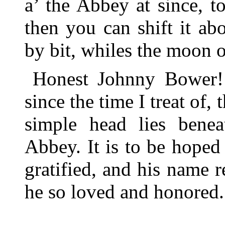
a’ the Abbey at since, t
then you can shift it ab
by bit, whiles the moon o
Honest Johnny Bower!
since the time I treat of, 
simple head lies benea
Abbey. It is to be hope
gratified, and his name 
he so loved and honored.