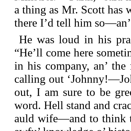
a thing as Mr. Scott has 
there I’d tell him so—an’
He was loud in his prai
“He’ll come here sometim
in his company, an’ the f
calling out ‘Johnny!—J
out, I am sure to be gre
word. Hell stand and crac
auld wife—and to think 