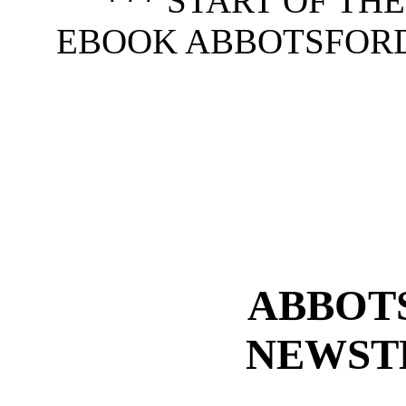
*** START OF TH
EBOOK ABBOTSFOR
ABBOT
NEWST