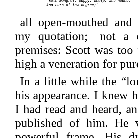
  “Both mongrel, puppy, whelp, and hound,

  And curs of low degree;”

all open-mouthed and 
my quotation;—not a 
premises: Scott was too
high a veneration for pur
In a little while the “l
his appearance. I knew h
I had read and heard, an
published of him. He w
powerful frame. His d