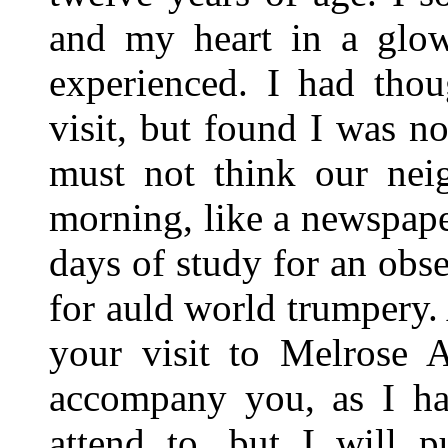
and my heart in a glow
experienced. I had tho
visit, but found I was no
must not think our nei
morning, like a newspaper
days of study for an obser
for auld world trumpery.
your visit to Melrose A
accompany you, as I ha
attend to, but I will 