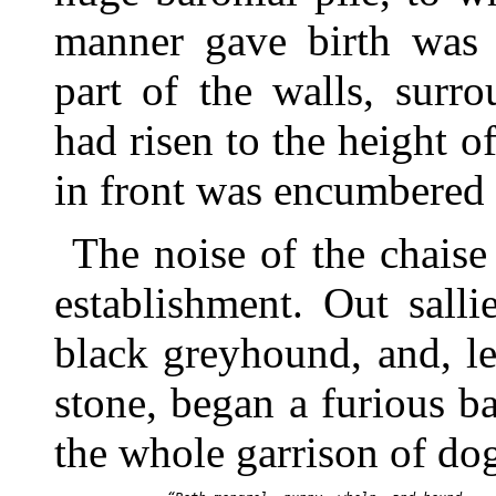
manner gave birth was j
part of the walls, surr
had risen to the height o
in front was encumbered
The noise of the chaise
establishment. Out salli
black greyhound, and, l
stone, began a furious b
the whole garrison of do