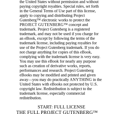
the United States without permission and without
paying copyright royalties. Special rules, set forth
in the General Terms of Use part of this license,
apply to copying and distributing Project
Gutenberg™ electronic works to protect the
PROJECT GUTENBERG™ concept and
trademark. Project Gutenberg is a registered
trademark, and may not be used if you charge for
an eBook, except by following the terms of the
trademark license, including paying royalties for
use of the Project Gutenberg trademark. If you do
not charge anything for copies of this eBook,
complying with the trademark license is very easy.
You may use this eBook for nearly any purpose
such as creation of derivative works, reports,
performances and research. Project Gutenberg
eBooks may be modified and printed and given
away—you may do practically ANYTHING in the
United States with eBooks not protected by U.S.
copyright law. Redistribution is subject to the
trademark license, especially commercial
redistribution.
START: FULL LICENSE
THE FULL PROJECT GUTENBERG™