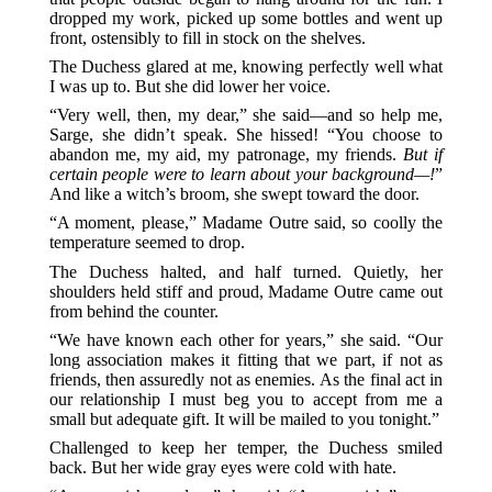
dropped my work, picked up some bottles and went up
front, ostensibly to fill in stock on the shelves.
The Duchess glared at me, knowing perfectly well what
I was up to. But she did lower her voice.
“Very well, then, my dear,” she said—and so help me,
Sarge, she didn’t speak. She hissed! “You choose to
abandon me, my aid, my patronage, my friends.
But if
certain people were to learn about your background—!
”
And like a witch’s broom, she swept toward the door.
“A moment, please,” Madame Outre said, so coolly the
temperature seemed to drop.
The Duchess halted, and half turned. Quietly, her
shoulders held stiff and proud, Madame Outre came out
from behind the counter.
“We have known each other for years,” she said. “Our
long association makes it fitting that we part, if not as
friends, then assuredly not as enemies. As the final act in
our relationship I must beg you to accept from me a
small but adequate gift. It will be mailed to you tonight.”
Challenged to keep her temper, the Duchess smiled
back. But her wide gray eyes were cold with hate.