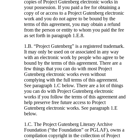
copies of Project Gutenberg electronic works in
your possession. If you paid a fee for obtaining a
copy of or access to a Project Gutenberg electronic
work and you do not agree to be bound by the
terms of this agreement, you may obtain a refund
from the person or entity to whom you paid the fee
as set forth in paragraph 1.E.8.
1.B. “Project Gutenberg” is a registered trademark.
It may only be used on or associated in any way
with an electronic work by people who agree to be
bound by the terms of this agreement. There are a
few things that you can do with most Project
Gutenberg electronic works even without
complying with the full terms of this agreement.
See paragraph 1.C below. There are a lot of things
you can do with Project Gutenberg electronic
works if you follow the terms of this agreement and
help preserve free future access to Project
Gutenberg electronic works. See paragraph 1.E
below.
1.C. The Project Gutenberg Literary Archive
Foundation (“the Foundation” or PGLAF), owns a
compilation copyright in the collection of Project