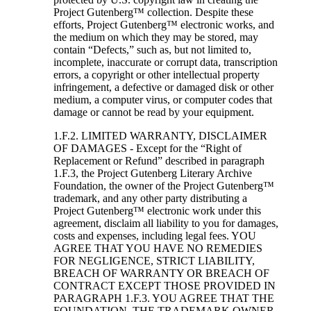
Project Gutenberg™ collection. Despite these
efforts, Project Gutenberg™ electronic works, and
the medium on which they may be stored, may
contain “Defects,” such as, but not limited to,
incomplete, inaccurate or corrupt data, transcription
errors, a copyright or other intellectual property
infringement, a defective or damaged disk or other
medium, a computer virus, or computer codes that
damage or cannot be read by your equipment.
1.F.2. LIMITED WARRANTY, DISCLAIMER
OF DAMAGES - Except for the “Right of
Replacement or Refund” described in paragraph
1.F.3, the Project Gutenberg Literary Archive
Foundation, the owner of the Project Gutenberg™
trademark, and any other party distributing a
Project Gutenberg™ electronic work under this
agreement, disclaim all liability to you for damages,
costs and expenses, including legal fees. YOU
AGREE THAT YOU HAVE NO REMEDIES
FOR NEGLIGENCE, STRICT LIABILITY,
BREACH OF WARRANTY OR BREACH OF
CONTRACT EXCEPT THOSE PROVIDED IN
PARAGRAPH 1.F.3. YOU AGREE THAT THE
FOUNDATION, THE TRADEMARK OWNER,