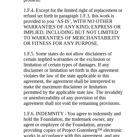
1.F.4. Except for the limited right of replacement or
refund set forth in paragraph 1.F.3, this work is
provided to you ‘AS-IS’, WITH NO OTHER
WARRANTIES OF ANY KIND, EXPRESS OR
IMPLIED, INCLUDING BUT NOT LIMITED
TO WARRANTIES OF MERCHANTABILITY
OR FITNESS FOR ANY PURPOSE.
1.F.5. Some states do not allow disclaimers of
certain implied warranties or the exclusion or
limitation of certain types of damages. If any
disclaimer or limitation set forth in this agreement
violates the law of the state applicable to this
agreement, the agreement shall be interpreted to
make the maximum disclaimer or limitation
permitted by the applicable state law. The invalidity
or unenforceability of any provision of this
agreement shall not void the remaining provisions.
1.F.6. INDEMNITY - You agree to indemnify and
hold the Foundation, the trademark owner, any
agent or employee of the Foundation, anyone
providing copies of Project Gutenberg™ electronic
works in accordance with this agreement, and any