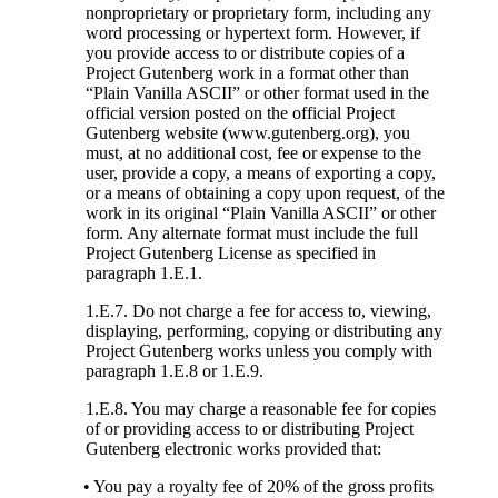
nonproprietary or proprietary form, including any
word processing or hypertext form. However, if
you provide access to or distribute copies of a
Project Gutenberg work in a format other than
“Plain Vanilla ASCII” or other format used in the
official version posted on the official Project
Gutenberg website (www.gutenberg.org), you
must, at no additional cost, fee or expense to the
user, provide a copy, a means of exporting a copy,
or a means of obtaining a copy upon request, of the
work in its original “Plain Vanilla ASCII” or other
form. Any alternate format must include the full
Project Gutenberg License as specified in
paragraph 1.E.1.
1.E.7. Do not charge a fee for access to, viewing,
displaying, performing, copying or distributing any
Project Gutenberg works unless you comply with
paragraph 1.E.8 or 1.E.9.
1.E.8. You may charge a reasonable fee for copies
of or providing access to or distributing Project
Gutenberg electronic works provided that:
• You pay a royalty fee of 20% of the gross profits