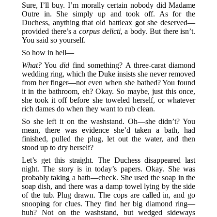
Sure, I’ll buy. I’m morally certain nobody did Madame
Outre in. She simply up and took off. As for the
Duchess, anything that old battleax got she deserved—
provided there’s a
corpus delicti
, a body. But there isn’t.
You said so yourself.
So how in hell—
What?
You
did
find something? A three-carat diamond
wedding ring, which the Duke insists she never removed
from her finger—not even when she bathed? You found
it in the bathroom, eh? Okay. So maybe, just this once,
she took it off before she toweled herself, or whatever
rich dames do when they want to rub clean.
So she left it on the washstand. Oh—she didn’t? You
mean, there was evidence she’d taken a bath, had
finished, pulled the plug, let out the water, and then
stood up to dry herself?
Let’s get this straight. The Duchess disappeared last
night. The story is in today’s papers. Okay. She was
probably taking a bath—check. She used the soap in the
soap dish, and there was a damp towel lying by the side
of the tub. Plug drawn. The cops are called in, and go
snooping for clues. They find her big diamond ring—
huh? Not on the washstand, but wedged sideways