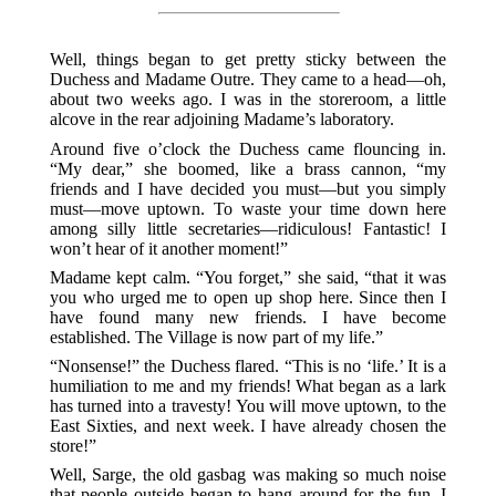
Well, things began to get pretty sticky between the
Duchess and Madame Outre. They came to a head—oh,
about two weeks ago. I was in the storeroom, a little
alcove in the rear adjoining Madame’s laboratory.
Around five o’clock the Duchess came flouncing in.
“My dear,” she boomed, like a brass cannon, “my
friends and I have decided you must—but you simply
must—move uptown. To waste your time down here
among silly little secretaries—ridiculous! Fantastic! I
won’t hear of it another moment!”
Madame kept calm. “You forget,” she said, “that it was
you who urged me to open up shop here. Since then I
have found many new friends. I have become
established. The Village is now part of my life.”
“Nonsense!” the Duchess flared. “This is no ‘life.’ It is a
humiliation to me and my friends! What began as a lark
has turned into a travesty! You will move uptown, to the
East Sixties, and next week. I have already chosen the
store!”
Well, Sarge, the old gasbag was making so much noise
that people outside began to hang around for the fun. I