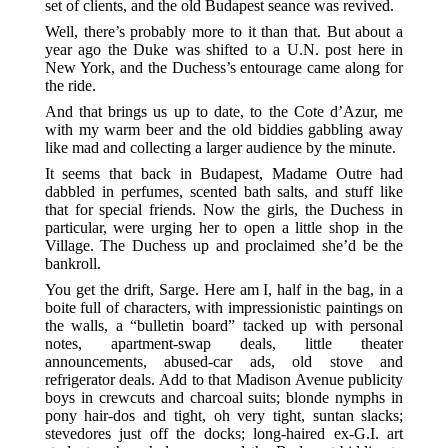
set of clients, and the old Budapest seance was revived.
Well, there’s probably more to it than that. But about a
year ago the Duke was shifted to a U.N. post here in
New York, and the Duchess’s entourage came along for
the ride.
And that brings us up to date, to the Cote d’Azur, me
with my warm beer and the old biddies gabbling away
like mad and collecting a larger audience by the minute.
It seems that back in Budapest, Madame Outre had
dabbled in perfumes, scented bath salts, and stuff like
that for special friends. Now the girls, the Duchess in
particular, were urging her to open a little shop in the
Village. The Duchess up and proclaimed she’d be the
bankroll.
You get the drift, Sarge. Here am I, half in the bag, in a
boite full of characters, with impressionistic paintings on
the walls, a “bulletin board” tacked up with personal
notes, apartment-swap deals, little theater
announcements, abused-car ads, old stove and
refrigerator deals. Add to that Madison Avenue publicity
boys in crewcuts and charcoal suits; blonde nymphs in
pony hair-dos and tight, oh very tight, suntan slacks;
stevedores just off the docks; long-haired ex-G.I. art