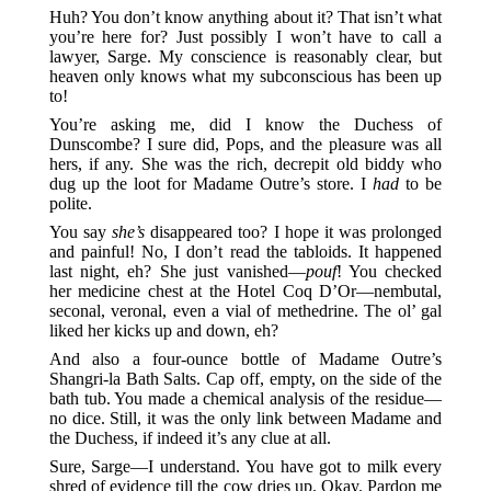
Huh? You don’t know anything about it? That isn’t what
you’re here for? Just possibly I won’t have to call a
lawyer, Sarge. My conscience is reasonably clear, but
heaven only knows what my subconscious has been up
to!
You’re asking me, did I know the Duchess of
Dunscombe? I sure did, Pops, and the pleasure was all
hers, if any. She was the rich, decrepit old biddy who
dug up the loot for Madame Outre’s store. I
had
to be
polite.
You say
she’s
disappeared too? I hope it was prolonged
and painful! No, I don’t read the tabloids. It happened
last night, eh? She just vanished—
pouf
! You checked
her medicine chest at the Hotel Coq D’Or—nembutal,
seconal, veronal, even a vial of methedrine. The ol’ gal
liked her kicks up and down, eh?
And also a four-ounce bottle of Madame Outre’s
Shangri-la Bath Salts. Cap off, empty, on the side of the
bath tub. You made a chemical analysis of the residue—
no dice. Still, it was the only link between Madame and
the Duchess, if indeed it’s any clue at all.
Sure, Sarge—I understand. You have got to milk every
shred of evidence till the cow dries up. Okay. Pardon me