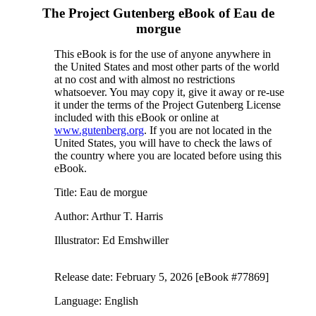
The Project Gutenberg eBook of
Eau de
morgue
This eBook is for the use of anyone anywhere in
the United States and most other parts of the world
at no cost and with almost no restrictions
whatsoever. You may copy it, give it away or re-use
it under the terms of the Project Gutenberg License
included with this eBook or online at
www.gutenberg.org
. If you are not located in the
United States, you will have to check the laws of
the country where you are located before using this
eBook.
Title
: Eau de morgue
Author
: Arthur T. Harris
Illustrator
: Ed Emshwiller
Release date
: February 5, 2026 [eBook #77869]
Language
: English