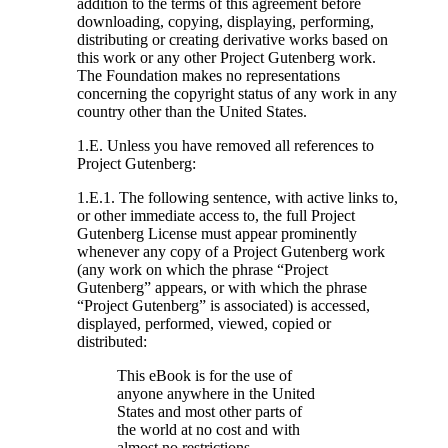
addition to the terms of this agreement before
downloading, copying, displaying, performing,
distributing or creating derivative works based on
this work or any other Project Gutenberg work.
The Foundation makes no representations
concerning the copyright status of any work in any
country other than the United States.
1.E. Unless you have removed all references to
Project Gutenberg:
1.E.1. The following sentence, with active links to,
or other immediate access to, the full Project
Gutenberg License must appear prominently
whenever any copy of a Project Gutenberg work
(any work on which the phrase “Project
Gutenberg” appears, or with which the phrase
“Project Gutenberg” is associated) is accessed,
displayed, performed, viewed, copied or
distributed:
This eBook is for the use of
anyone anywhere in the United
States and most other parts of
the world at no cost and with
almost no restrictions