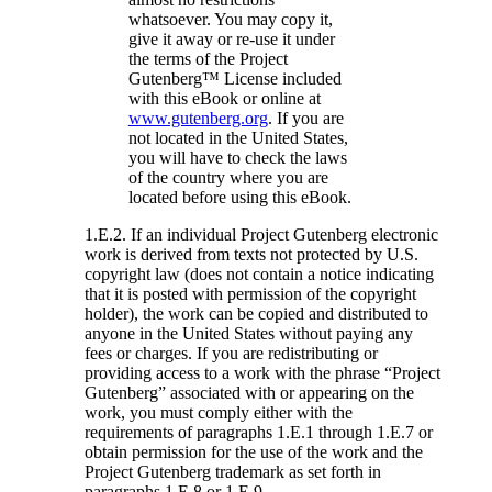
whatsoever. You may copy it,
give it away or re-use it under
the terms of the Project
Gutenberg™ License included
with this eBook or online at
www.gutenberg.org
. If you are
not located in the United States,
you will have to check the laws
of the country where you are
located before using this eBook.
1.E.2. If an individual Project Gutenberg electronic
work is derived from texts not protected by U.S.
copyright law (does not contain a notice indicating
that it is posted with permission of the copyright
holder), the work can be copied and distributed to
anyone in the United States without paying any
fees or charges. If you are redistributing or
providing access to a work with the phrase “Project
Gutenberg” associated with or appearing on the
work, you must comply either with the
requirements of paragraphs 1.E.1 through 1.E.7 or
obtain permission for the use of the work and the
Project Gutenberg trademark as set forth in
paragraphs 1.E.8 or 1.E.9.