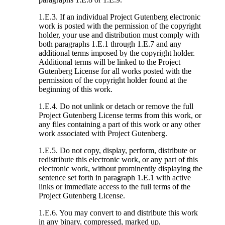
1.E.3. If an individual Project Gutenberg electronic
work is posted with the permission of the copyright
holder, your use and distribution must comply with
both paragraphs 1.E.1 through 1.E.7 and any
additional terms imposed by the copyright holder.
Additional terms will be linked to the Project
Gutenberg License for all works posted with the
permission of the copyright holder found at the
beginning of this work.
1.E.4. Do not unlink or detach or remove the full
Project Gutenberg License terms from this work, or
any files containing a part of this work or any other
work associated with Project Gutenberg.
1.E.5. Do not copy, display, perform, distribute or
redistribute this electronic work, or any part of this
electronic work, without prominently displaying the
sentence set forth in paragraph 1.E.1 with active
links or immediate access to the full terms of the
Project Gutenberg License.
1.E.6. You may convert to and distribute this work
in any binary, compressed, marked up,