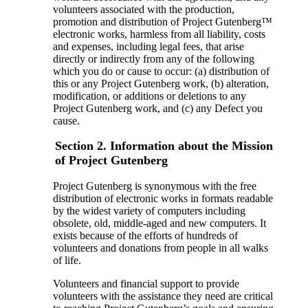
volunteers associated with the production,
promotion and distribution of Project Gutenberg™
electronic works, harmless from all liability, costs
and expenses, including legal fees, that arise
directly or indirectly from any of the following
which you do or cause to occur: (a) distribution of
this or any Project Gutenberg work, (b) alteration,
modification, or additions or deletions to any
Project Gutenberg work, and (c) any Defect you
cause.
Section 2. Information about the Mission
of Project Gutenberg
Project Gutenberg is synonymous with the free
distribution of electronic works in formats readable
by the widest variety of computers including
obsolete, old, middle-aged and new computers. It
exists because of the efforts of hundreds of
volunteers and donations from people in all walks
of life.
Volunteers and financial support to provide
volunteers with the assistance they need are critical