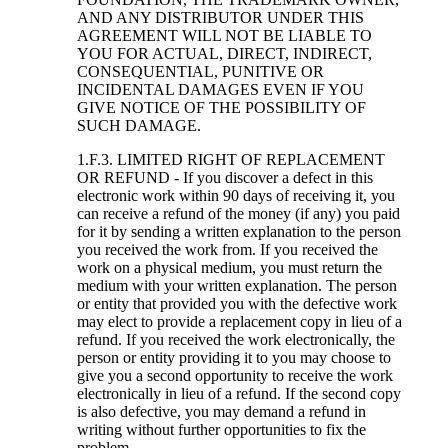
AND ANY DISTRIBUTOR UNDER THIS
AGREEMENT WILL NOT BE LIABLE TO
YOU FOR ACTUAL, DIRECT, INDIRECT,
CONSEQUENTIAL, PUNITIVE OR
INCIDENTAL DAMAGES EVEN IF YOU
GIVE NOTICE OF THE POSSIBILITY OF
SUCH DAMAGE.
1.F.3. LIMITED RIGHT OF REPLACEMENT
OR REFUND - If you discover a defect in this
electronic work within 90 days of receiving it, you
can receive a refund of the money (if any) you paid
for it by sending a written explanation to the person
you received the work from. If you received the
work on a physical medium, you must return the
medium with your written explanation. The person
or entity that provided you with the defective work
may elect to provide a replacement copy in lieu of a
refund. If you received the work electronically, the
person or entity providing it to you may choose to
give you a second opportunity to receive the work
electronically in lieu of a refund. If the second copy
is also defective, you may demand a refund in
writing without further opportunities to fix the
problem.