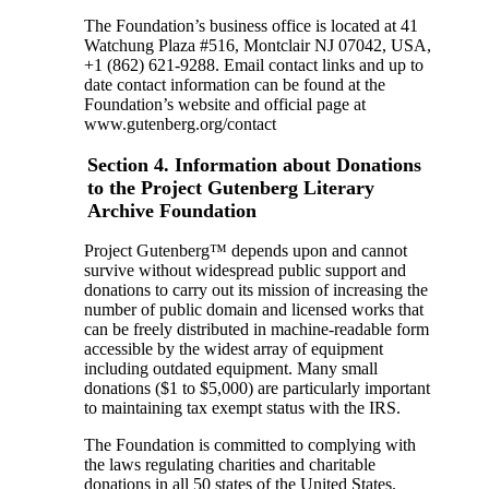
The Foundation’s business office is located at 41
Watchung Plaza #516, Montclair NJ 07042, USA,
+1 (862) 621-9288. Email contact links and up to
date contact information can be found at the
Foundation’s website and official page at
www.gutenberg.org/contact
Section 4. Information about Donations
to the Project Gutenberg Literary
Archive Foundation
Project Gutenberg™ depends upon and cannot
survive without widespread public support and
donations to carry out its mission of increasing the
number of public domain and licensed works that
can be freely distributed in machine-readable form
accessible by the widest array of equipment
including outdated equipment. Many small
donations ($1 to $5,000) are particularly important
to maintaining tax exempt status with the IRS.
The Foundation is committed to complying with
the laws regulating charities and charitable
donations in all 50 states of the United States.