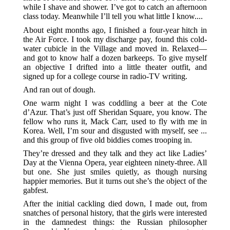
while I shave and shower. I’ve got to catch an afternoon
class today. Meanwhile I’ll tell you what little I know....
About eight months ago, I finished a four-year hitch in
the Air Force. I took my discharge pay, found this cold-
water cubicle in the Village and moved in. Relaxed—
and got to know half a dozen barkeeps. To give myself
an objective I drifted into a little theater outfit, and
signed up for a college course in radio-TV writing.
And ran out of dough.
One warm night I was coddling a beer at the Cote
d’Azur. That’s just off Sheridan Square, you know. The
fellow who runs it, Mack Carr, used to fly with me in
Korea. Well, I’m sour and disgusted with myself, see ...
and this group of five old biddies comes trooping in.
They’re dressed and they talk and they act like Ladies’
Day at the Vienna Opera, year eighteen ninety-three. All
but one. She just smiles quietly, as though nursing
happier memories. But it turns out she’s the object of the
gabfest.
After the initial cackling died down, I made out, from
snatches of personal history, that the girls were interested
in the damnedest things: the Russian philosopher