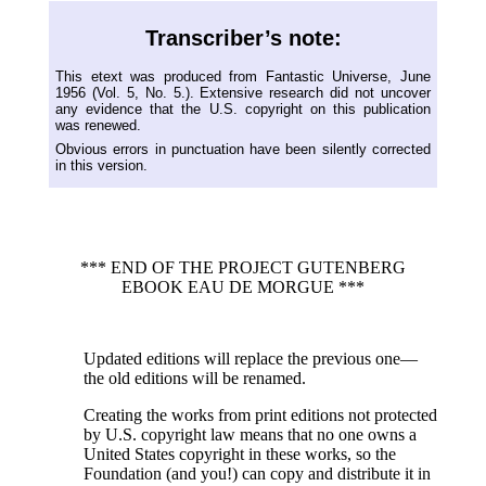
Transcriber’s note:
This etext was produced from Fantastic Universe, June
1956 (Vol. 5, No. 5.). Extensive research did not uncover
any evidence that the U.S. copyright on this publication
was renewed.
Obvious errors in punctuation have been silently corrected
in this version.
*** END OF THE PROJECT GUTENBERG
EBOOK EAU DE MORGUE ***
Updated editions will replace the previous one—
the old editions will be renamed.
Creating the works from print editions not protected
by U.S. copyright law means that no one owns a
United States copyright in these works, so the
Foundation (and you!) can copy and distribute it in