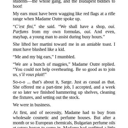
students—the whole gang, and the Budapest biddies to
boot!
My ears must have been wagging like red flags at a rifle
range when Madame Outre spoke up.
“
C’est fini
,” she said. “We shall have a shop,
oui.
Parfums
from my own formulas,
oui
. And even,
mayhap, a young man to assist during busy hours.”
She lifted her martini toward me in an amiable toast. I
must have blushed like a kid.
“Me and my big ears,” I mumbled.
“We are a bunch of magpies,” Madame Outre replied.
“You could not help overhearing. Be so good as to join
us,
s’il vous plait
!”
So-o-o ... that’s about it, Sarge. Just as casual as that.
She offered me a part-time job, I accepted, and a week
or so later we finished hammering up shelves, cleaning
the fixtures, and setting out the stock.
We were in business.
At first, and of necessity, Madame had to buy from
wholesale cosmetic and perfume houses. But after a
month or so European chemicals, Bulgarian perfume oils
et cetera began to come in. Madame had outfitted a little