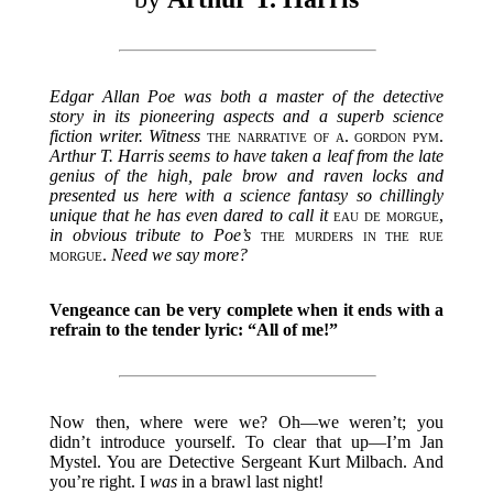
Edgar Allan Poe was both a master of the detective
story in its pioneering aspects and a superb science
fiction writer. Witness
the narrative of a. gordon pym
.
Arthur T. Harris seems to have taken a leaf from the late
genius of the high, pale brow and raven locks and
presented us here with a science fantasy so chillingly
unique that he has even dared to call it
eau de morgue
,
in obvious tribute to Poe’s
the murders in the rue
morgue
.
Need we say more?
Vengeance can be very complete when it ends with a
refrain to the tender lyric: “All of me!”
Now then, where were we? Oh—we weren’t; you
didn’t introduce yourself. To clear that up—I’m Jan
Mystel. You are Detective Sergeant Kurt Milbach. And
you’re right. I
was
in a brawl last night!