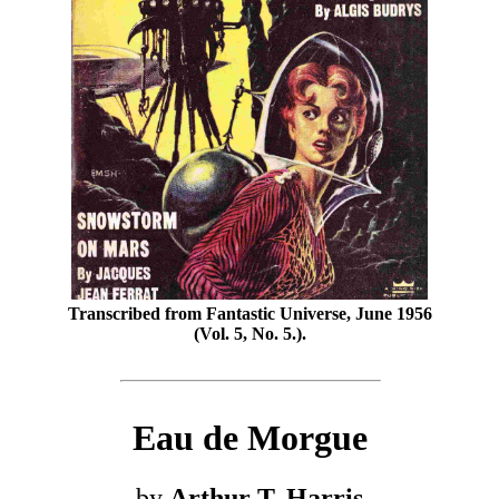
Transcribed from Fantastic Universe, June 1956
(Vol. 5, No. 5.).
Eau de Morgue
by
Arthur T. Harris