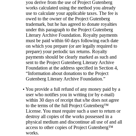
you derive from the use of Project Gutenberg
works calculated using the method you already
use to calculate your applicable taxes. The fee is
owed to the owner of the Project Gutenberg
trademark, but he has agreed to donate royalties
under this paragraph to the Project Gutenberg
Literary Archive Foundation. Royalty payments
must be paid within 60 days following each date
on which you prepare (or are legally required to
prepare) your periodic tax returns. Royalty
payments should be clearly marked as such and
sent to the Project Gutenberg Literary Archive
Foundation at the address specified in Section 4,
“Information about donations to the Project
Gutenberg Literary Archive Foundation.”
• You provide a full refund of any money paid by a
user who notifies you in writing (or by e-mail)
within 30 days of receipt that s/he does not agree
to the terms of the full Project Gutenberg™
License. You must require such a user to return or
destroy all copies of the works possessed in a
physical medium and discontinue all use of and all
access to other copies of Project Gutenberg™
works.