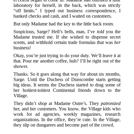
laboratory for herself, in the back, which was strictly
“off limits.” I typed out business correspondence, I
banked checks and cash, and I waited on customers.
But only Madame had the key to the little back room.
Suspicious, Sarge? Hell’s bells, man, I’ve
told
you the
Madame trusted me. If she wished to dispense secret
scents, and withhold certain trade formulas that was
her
business!
Okay, you’re just trying to do your duty. We’ll leave it at
that. Pour me another coffee, huh? I’ll be right out of the
shower.
Thanks. So it goes along that way for about six months,
Sarge. Until the Duchess of Dunscombe starts getting
big ideas. It seems the Duchess started to drag some of
her hoitiest-toitiest Continental friends down to the
Village.
They didn’t
shop
at Madame Outre’s. They
patronized
her, and her customers. You know, the Village kids who
work for ad agencies, weekly magazines, research
organizations. In the office, they’re cute. In the Village,
they slip on dungarees and become part of the crowd.