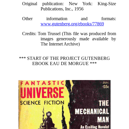
Original publication
: New York: King-Size
Publications, Inc., 1956
Other information and formats
:
www.gutenberg.org/ebooks/77869
Credits
: Tom Trussel (This file was produced from
images generously made available by
The Internet Archive)
*** START OF THE PROJECT GUTENBERG
EBOOK EAU DE MORGUE ***