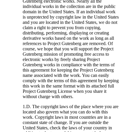
Gutenberg electronic works. Nearly all the
individual works in the collection are in the public
domain in the United States. If an individual work
is unprotected by copyright law in the United States
and you are located in the United States, we do not
claim a right to prevent you from copying,
distributing, performing, displaying or creating
derivative works based on the work as long as all
references to Project Gutenberg are removed. Of
course, we hope that you will support the Project
Gutenberg mission of promoting free access to
electronic works by freely sharing Project
Gutenberg works in compliance with the terms of
this agreement for keeping the Project Gutenberg
name associated with the work. You can easily
comply with the terms of this agreement by keeping
this work in the same format with its attached full
Project Gutenberg License when you share it
without charge with others.
1.D. The copyright laws of the place where you are
located also govern what you can do with this
work. Copyright laws in most countries are in a
constant state of change. If you are outside the
United States, check the laws of your country in