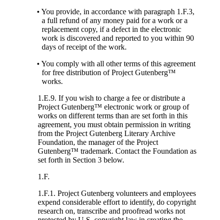
• You provide, in accordance with paragraph 1.F.3,
a full refund of any money paid for a work or a
replacement copy, if a defect in the electronic
work is discovered and reported to you within 90
days of receipt of the work.
• You comply with all other terms of this agreement
for free distribution of Project Gutenberg™
works.
1.E.9. If you wish to charge a fee or distribute a
Project Gutenberg™ electronic work or group of
works on different terms than are set forth in this
agreement, you must obtain permission in writing
from the Project Gutenberg Literary Archive
Foundation, the manager of the Project
Gutenberg™ trademark. Contact the Foundation as
set forth in Section 3 below.
1.F.
1.F.1. Project Gutenberg volunteers and employees
expend considerable effort to identify, do copyright
research on, transcribe and proofread works not
protected by U.S. copyright law in creating the