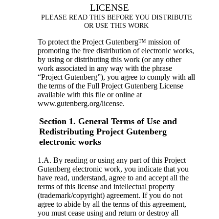
LICENSE
PLEASE READ THIS BEFORE YOU DISTRIBUTE
OR USE THIS WORK
To protect the Project Gutenberg™ mission of
promoting the free distribution of electronic works,
by using or distributing this work (or any other
work associated in any way with the phrase
“Project Gutenberg”), you agree to comply with all
the terms of the Full Project Gutenberg License
available with this file or online at
www.gutenberg.org/license.
Section 1. General Terms of Use and
Redistributing Project Gutenberg
electronic works
1.A. By reading or using any part of this Project
Gutenberg electronic work, you indicate that you
have read, understand, agree to and accept all the
terms of this license and intellectual property
(trademark/copyright) agreement. If you do not
agree to abide by all the terms of this agreement,
you must cease using and return or destroy all