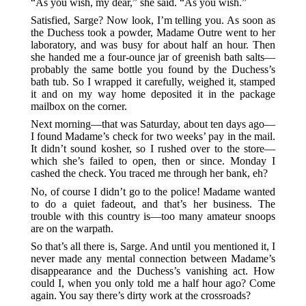
“As you wish, my dear,” she said. “As you wish.”
Satisfied, Sarge? Now look, I’m telling you. As soon as
the Duchess took a powder, Madame Outre went to her
laboratory, and was busy for about half an hour. Then
she handed me a four-ounce jar of greenish bath salts—
probably the same bottle you found by the Duchess’s
bath tub. So I wrapped it carefully, weighed it, stamped
it and on my way home deposited it in the package
mailbox on the corner.
Next morning—that was Saturday, about ten days ago—
I found Madame’s check for two weeks’ pay in the mail.
It didn’t sound kosher, so I rushed over to the store—
which she’s failed to open, then or since. Monday I
cashed the check. You traced me through her bank, eh?
No, of course I didn’t go to the police! Madame wanted
to do a quiet fadeout, and that’s her business. The
trouble with this country is—too many amateur snoops
are on the warpath.
So that’s all there is, Sarge. And until you mentioned it, I
never made any mental connection between Madame’s
disappearance and the Duchess’s vanishing act. How
could I, when you only told me a half hour ago? Come
again. You say there’s dirty work at the crossroads?