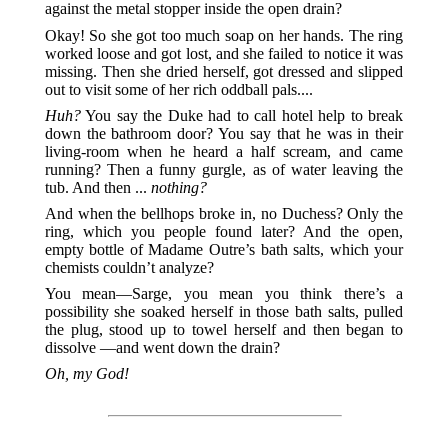
against the metal stopper inside the open drain?
Okay! So she got too much soap on her hands. The ring
worked loose and got lost, and she failed to notice it was
missing. Then she dried herself, got dressed and slipped
out to visit some of her rich oddball pals....
Huh?
You say the Duke had to call hotel help to break
down the bathroom door? You say that he was in their
living-room when he heard a half scream, and came
running? Then a funny gurgle, as of water leaving the
tub. And then ...
nothing?
And when the bellhops broke in, no Duchess? Only the
ring, which you people found later? And the open,
empty bottle of Madame Outre’s bath salts, which your
chemists couldn’t analyze?
You mean—Sarge, you mean you think there’s a
possibility she soaked herself in those bath salts, pulled
the plug, stood up to towel herself and then began to
dissolve —and went down the drain?
Oh, my God!