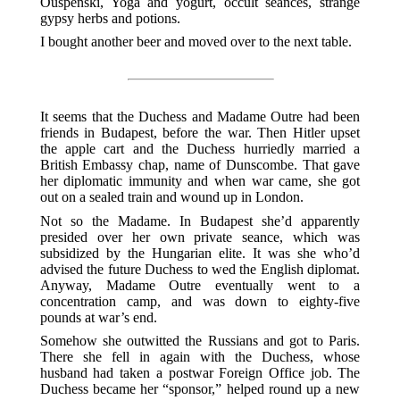
Ouspenski, Yoga and yogurt, occult seances, strange
gypsy herbs and potions.
I bought another beer and moved over to the next table.
It seems that the Duchess and Madame Outre had been
friends in Budapest, before the war. Then Hitler upset
the apple cart and the Duchess hurriedly married a
British Embassy chap, name of Dunscombe. That gave
her diplomatic immunity and when war came, she got
out on a sealed train and wound up in London.
Not so the Madame. In Budapest she’d apparently
presided over her own private seance, which was
subsidized by the Hungarian elite. It was she who’d
advised the future Duchess to wed the English diplomat.
Anyway, Madame Outre eventually went to a
concentration camp, and was down to eighty-five
pounds at war’s end.
Somehow she outwitted the Russians and got to Paris.
There she fell in again with the Duchess, whose
husband had taken a postwar Foreign Office job. The
Duchess became her “sponsor,” helped round up a new