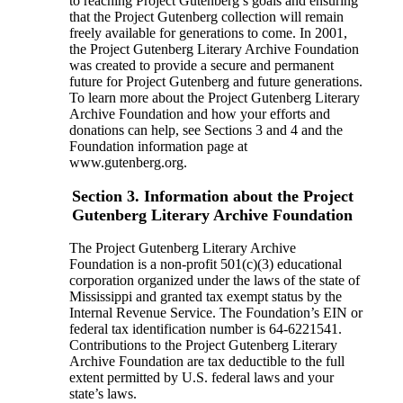
to reaching Project Gutenberg’s goals and ensuring
that the Project Gutenberg collection will remain
freely available for generations to come. In 2001,
the Project Gutenberg Literary Archive Foundation
was created to provide a secure and permanent
future for Project Gutenberg and future generations.
To learn more about the Project Gutenberg Literary
Archive Foundation and how your efforts and
donations can help, see Sections 3 and 4 and the
Foundation information page at
www.gutenberg.org.
Section 3. Information about the Project
Gutenberg Literary Archive Foundation
The Project Gutenberg Literary Archive
Foundation is a non-profit 501(c)(3) educational
corporation organized under the laws of the state of
Mississippi and granted tax exempt status by the
Internal Revenue Service. The Foundation’s EIN or
federal tax identification number is 64-6221541.
Contributions to the Project Gutenberg Literary
Archive Foundation are tax deductible to the full
extent permitted by U.S. federal laws and your
state’s laws.