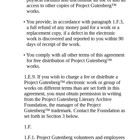
access to other copies of Project Gutenberg™
works.
• You provide, in accordance with paragraph 1.F.3,
a full refund of any money paid for a work or a
replacement copy, if a defect in the electronic
work is discovered and reported to you within 90
days of receipt of the work.
• You comply with all other terms of this agreement
for free distribution of Project Gutenberg™
works.
1.E.9. If you wish to charge a fee or distribute a
Project Gutenberg™ electronic work or group of
works on different terms than are set forth in this
agreement, you must obtain permission in writing
from the Project Gutenberg Literary Archive
Foundation, the manager of the Project
Gutenberg™ trademark. Contact the Foundation as
set forth in Section 3 below.
1.F.
1.F.1. Project Gutenberg volunteers and employees