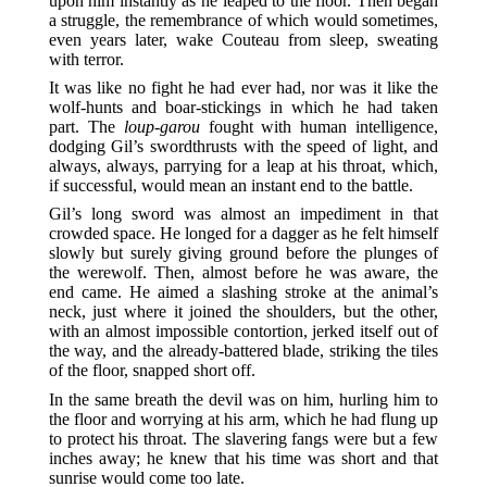
upon him instantly as he leaped to the floor. Then began
a struggle, the remembrance of which would sometimes,
even years later, wake Couteau from sleep, sweating
with terror.
It was like no fight he had ever had, nor was it like the
wolf-hunts and boar-stickings in which he had taken
part. The
loup-garou
fought with human intelligence,
dodging Gil’s swordthrusts with the speed of light, and
always, always, parrying for a leap at his throat, which,
if successful, would mean an instant end to the battle.
Gil’s long sword was almost an impediment in that
crowded space. He longed for a dagger as he felt himself
slowly but surely giving ground before the plunges of
the werewolf. Then, almost before he was aware, the
end came. He aimed a slashing stroke at the animal’s
neck, just where it joined the shoulders, but the other,
with an almost impossible contortion, jerked itself out of
the way, and the already-battered blade, striking the tiles
of the floor, snapped short off.
In the same breath the devil was on him, hurling him to
the floor and worrying at his arm, which he had flung up
to protect his throat. The slavering fangs were but a few
inches away; he knew that his time was short and that
sunrise would come too late.