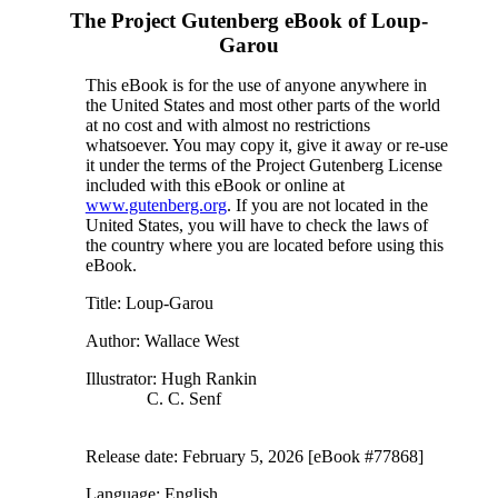
The Project Gutenberg eBook of
Loup-
Garou
This eBook is for the use of anyone anywhere in
the United States and most other parts of the world
at no cost and with almost no restrictions
whatsoever. You may copy it, give it away or re-use
it under the terms of the Project Gutenberg License
included with this eBook or online at
www.gutenberg.org
. If you are not located in the
United States, you will have to check the laws of
the country where you are located before using this
eBook.
Title
: Loup-Garou
Author
: Wallace West
Illustrator
: Hugh Rankin
C. C. Senf
Release date
: February 5, 2026 [eBook #77868]
Language
: English