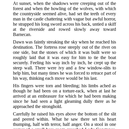
At sunset, when the shadows were creeping out of the
forest and when the howling of the wolves, with which
the countryside seemed alive, had set the teeth of every
man in the castle chattering with vague but awful horror,
he strapped his long sword across his back, untied a skiff
at the riverside and rowed slowly away toward
Barnecan.
Dawn was faintly streaking the sky when he reached his
destination. The fortress rose steeply out of the river on
one side, but the stones of which it was built were so
roughly laid that it was easy for him to tie the boat
securely. Feeling his way inch by inch, he crept up the
steep wall. There were ivy and a few window-slits to
help him, but many times he was forced to retrace part of
his way, thinking each move would be his last.
His fingers were torn and bleeding; his limbs ached as
though he had been on a torture-rack, when at last he
arrived at an embrasure for which he had been making
since he had seen a light gleaming dully there as he
approached the stronghold.
Carefully he raised his eyes above the bottom of the slit
and peered within. What he saw there set his heart
thumping, half with terror, half anger. On a stool in one