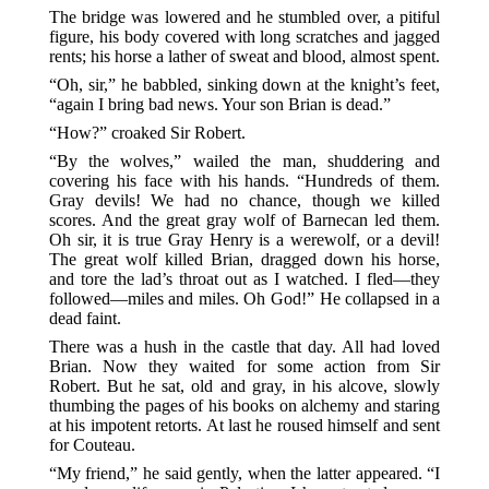
The bridge was lowered and he stumbled over, a pitiful
figure, his body covered with long scratches and jagged
rents; his horse a lather of sweat and blood, almost spent.
“Oh, sir,” he babbled, sinking down at the knight’s feet,
“again I bring bad news. Your son Brian is dead.”
“How?” croaked Sir Robert.
“By the wolves,” wailed the man, shuddering and
covering his face with his hands. “Hundreds of them.
Gray devils! We had no chance, though we killed
scores. And the great gray wolf of Barnecan led them.
Oh sir, it is true Gray Henry is a werewolf, or a devil!
The great wolf killed Brian, dragged down his horse,
and tore the lad’s throat out as I watched. I fled—they
followed—miles and miles. Oh God!” He collapsed in a
dead faint.
There was a hush in the castle that day. All had loved
Brian. Now they waited for some action from Sir
Robert. But he sat, old and gray, in his alcove, slowly
thumbing the pages of his books on alchemy and staring
at his impotent retorts. At last he roused himself and sent
for Couteau.
“My friend,” he said gently, when the latter appeared. “I