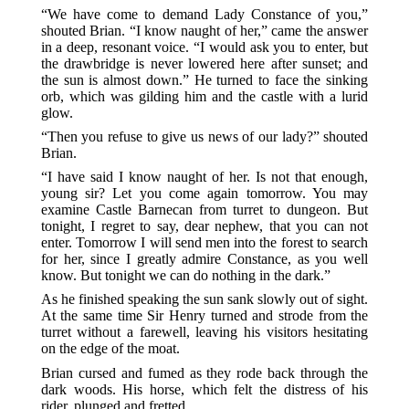
“We have come to demand Lady Constance of you,”
shouted Brian. “I know naught of her,” came the answer
in a deep, resonant voice. “I would ask you to enter, but
the drawbridge is never lowered here after sunset; and
the sun is almost down.” He turned to face the sinking
orb, which was gilding him and the castle with a lurid
glow.
“Then you refuse to give us news of our lady?” shouted
Brian.
“I have said I know naught of her. Is not that enough,
young sir? Let you come again tomorrow. You may
examine Castle Barnecan from turret to dungeon. But
tonight, I regret to say, dear nephew, that you can not
enter. Tomorrow I will send men into the forest to search
for her, since I greatly admire Constance, as you well
know. But tonight we can do nothing in the dark.”
As he finished speaking the sun sank slowly out of sight.
At the same time Sir Henry turned and strode from the
turret without a farewell, leaving his visitors hesitating
on the edge of the moat.
Brian cursed and fumed as they rode back through the
dark woods. His horse, which felt the distress of his
rider, plunged and fretted.