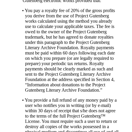
Gutenberg electronic works provided that:
• You pay a royalty fee of 20% of the gross profits
you derive from the use of Project Gutenberg
works calculated using the method you already
use to calculate your applicable taxes. The fee is
owed to the owner of the Project Gutenberg
trademark, but he has agreed to donate royalties
under this paragraph to the Project Gutenberg
Literary Archive Foundation. Royalty payments
must be paid within 60 days following each date
on which you prepare (or are legally required to
prepare) your periodic tax returns. Royalty
payments should be clearly marked as such and
sent to the Project Gutenberg Literary Archive
Foundation at the address specified in Section 4,
“Information about donations to the Project
Gutenberg Literary Archive Foundation.”
• You provide a full refund of any money paid by a
user who notifies you in writing (or by e-mail)
within 30 days of receipt that s/he does not agree
to the terms of the full Project Gutenberg™
License. You must require such a user to return or
destroy all copies of the works possessed in a
physical medium and discontinue all use of and all