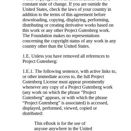
constant state of change. If you are outside the
United States, check the laws of your country in
addition to the terms of this agreement before
downloading, copying, displaying, performing,
distributing or creating derivative works based on
this work or any other Project Gutenberg work.
The Foundation makes no representations
concerning the copyright status of any work in any
country other than the United States.
1.E. Unless you have removed all references to
Project Gutenberg:
1.E.1. The following sentence, with active links to,
or other immediate access to, the full Project
Gutenberg License must appear prominently
whenever any copy of a Project Gutenberg work
(any work on which the phrase “Project
Gutenberg” appears, or with which the phrase
“Project Gutenberg” is associated) is accessed,
displayed, performed, viewed, copied or
distributed:
This eBook is for the use of
anyone anywhere in the United