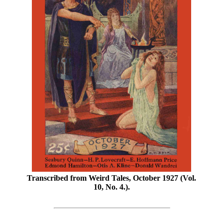
Transcribed from Weird Tales, October 1927 (Vol.
10, No. 4.).