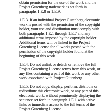
obtain permission for the use of the work and the
Project Gutenberg trademark as set forth in
paragraphs 1.E.8 or 1.E.9.
1.E.3. If an individual Project Gutenberg electronic
work is posted with the permission of the copyright
holder, your use and distribution must comply with
both paragraphs 1.E.1 through 1.E.7 and any
additional terms imposed by the copyright holder.
Additional terms will be linked to the Project
Gutenberg License for all works posted with the
permission of the copyright holder found at the
beginning of this work.
1.E.4. Do not unlink or detach or remove the full
Project Gutenberg License terms from this work, or
any files containing a part of this work or any other
work associated with Project Gutenberg.
1.E.5. Do not copy, display, perform, distribute or
redistribute this electronic work, or any part of this
electronic work, without prominently displaying the
sentence set forth in paragraph 1.E.1 with active
links or immediate access to the full terms of the
Project Gutenberg License.