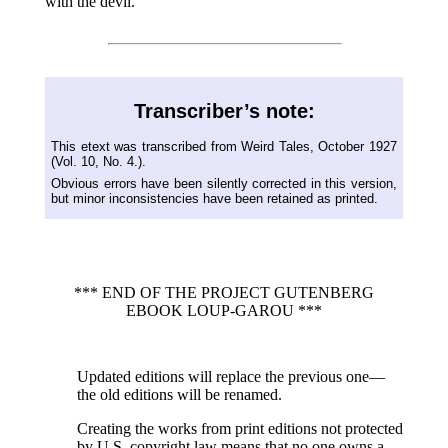
with the devil.
Transcriber’s note:
This etext was transcribed from Weird Tales, October 1927
(Vol. 10, No. 4.).
Obvious errors have been silently corrected in this version,
but minor inconsistencies have been retained as printed.
*** END OF THE PROJECT GUTENBERG
EBOOK LOUP-GAROU ***
Updated editions will replace the previous one—
the old editions will be renamed.
Creating the works from print editions not protected
by U.S. copyright law means that no one owns a