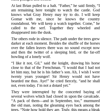
At last Brian pulled to a halt. “Father,” he said firmly, “I
am remaining here tonight to watch the castle. God
knows what Gray Henry may try to do. I will keep
Gomar with me, since he knows the country
roundabout. We will keep a watch together. Come,” he
called to the serf. Together they wheeled and
disappeared into the dusk.
The others rode in silence. The path under the trees grew
darker at each moment. Besides the shuffle of the horses
over the fallen leaves there was no sound except now
and then the twitter of a sleeping bird, or the far-off
howling of a lonely wolf.
“I like it not, Gil,” said the knight, drawing his horse
close to that of the Frenchman. “I would that I had not
let him stay, but he is his father’s son. Ah, I wish I were
twenty years younger! Sir Henry would not have
bearded me thus. Aye!” he cried fiercely, “and he shall
not, even today. I’m not a dotard yet.”
They were interrupted by the concerted baying of
several wolves which had closed in upon the cavalcade.
“A pack of them—and in September, too,” murmured
the old man, noting the gleaming eyes back among the
trees. “Note how bold they are. Truly, this means a bleak