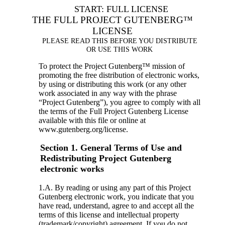
START: FULL LICENSE
THE FULL PROJECT GUTENBERG™
LICENSE
PLEASE READ THIS BEFORE YOU DISTRIBUTE
OR USE THIS WORK
To protect the Project Gutenberg™ mission of
promoting the free distribution of electronic works,
by using or distributing this work (or any other
work associated in any way with the phrase
“Project Gutenberg”), you agree to comply with all
the terms of the Full Project Gutenberg License
available with this file or online at
www.gutenberg.org/license.
Section 1. General Terms of Use and
Redistributing Project Gutenberg
electronic works
1.A. By reading or using any part of this Project
Gutenberg electronic work, you indicate that you
have read, understand, agree to and accept all the
terms of this license and intellectual property
(trademark/copyright) agreement. If you do not