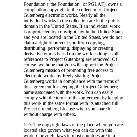
Foundation (“the Foundation” or PGLAF), owns a
compilation copyright in the collection of Project
Gutenberg electronic works. Nearly all the
individual works in the collection are in the public
domain in the United States. If an individual work
is unprotected by copyright law in the United States
and you are located in the United States, we do not
claim a right to prevent you from copying,
distributing, performing, displaying or creating
derivative works based on the work as long as all
references to Project Gutenberg are removed. Of
course, we hope that you will support the Project
Gutenberg mission of promoting free access to
electronic works by freely sharing Project
Gutenberg works in compliance with the terms of
this agreement for keeping the Project Gutenberg
name associated with the work. You can easily
comply with the terms of this agreement by keeping
this work in the same format with its attached full
Project Gutenberg License when you share it
without charge with others.
1.D. The copyright laws of the place where you are
located also govern what you can do with this
work. Copyright laws in most countries are in a