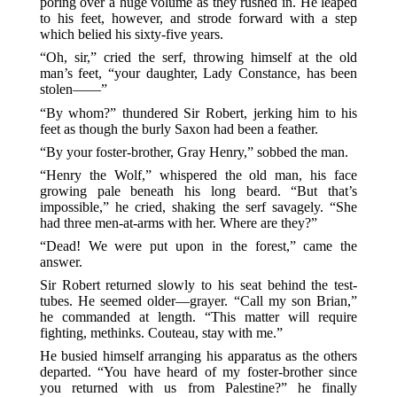
poring over a huge volume as they rushed in. He leaped
to his feet, however, and strode forward with a step
which belied his sixty-five years.
“Oh, sir,” cried the serf, throwing himself at the old
man’s feet, “your daughter, Lady Constance, has been
stolen——”
“By whom?” thundered Sir Robert, jerking him to his
feet as though the burly Saxon had been a feather.
“By your foster-brother, Gray Henry,” sobbed the man.
“Henry the Wolf,” whispered the old man, his face
growing pale beneath his long beard. “But that’s
impossible,” he cried, shaking the serf savagely. “She
had three men-at-arms with her. Where are they?”
“Dead! We were put upon in the forest,” came the
answer.
Sir Robert returned slowly to his seat behind the test-
tubes. He seemed older—grayer. “Call my son Brian,”
he commanded at length. “This matter will require
fighting, methinks. Couteau, stay with me.”
He busied himself arranging his apparatus as the others
departed. “You have heard of my foster-brother since
you returned with us from Palestine?” he finally