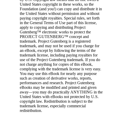
United States copyright in these works, so the
Foundation (and you!) can copy and distribute it in
the United States without permission and without
paying copyright royalties. Special rules, set forth
in the General Terms of Use part of this license,
apply to copying and distributing Project
Gutenberg™ electronic works to protect the
PROJECT GUTENBERG™ concept and
trademark. Project Gutenberg is a registered
trademark, and may not be used if you charge for
an eBook, except by following the terms of the
trademark license, including paying royalties for
use of the Project Gutenberg trademark. If you do
not charge anything for copies of this eBook,
complying with the trademark license is very easy.
You may use this eBook for nearly any purpose
such as creation of derivative works, reports,
performances and research. Project Gutenberg
eBooks may be modified and printed and given
away—you may do practically ANYTHING in the
United States with eBooks not protected by U.S.
copyright law. Redistribution is subject to the
trademark license, especially commercial
redistribution.