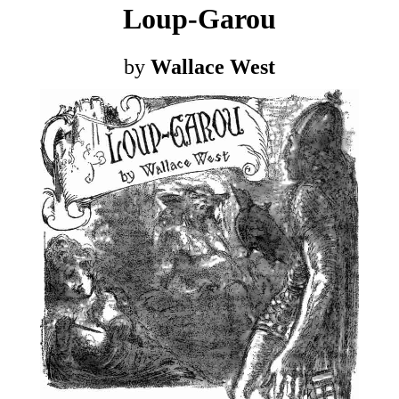
Loup-Garou
by
Wallace West