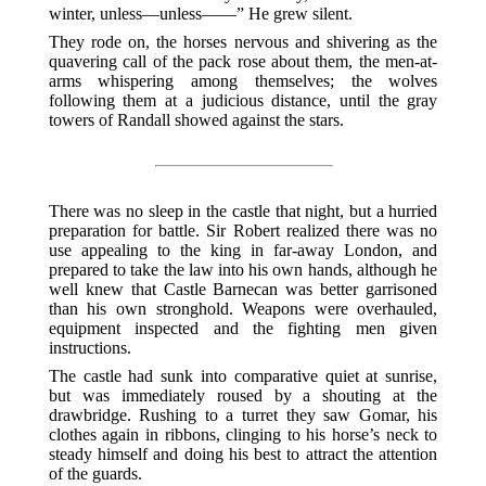
winter, unless—unless——” He grew silent.
They rode on, the horses nervous and shivering as the
quavering call of the pack rose about them, the men-at-
arms whispering among themselves; the wolves
following them at a judicious distance, until the gray
towers of Randall showed against the stars.
There was no sleep in the castle that night, but a hurried
preparation for battle. Sir Robert realized there was no
use appealing to the king in far-away London, and
prepared to take the law into his own hands, although he
well knew that Castle Barnecan was better garrisoned
than his own stronghold. Weapons were overhauled,
equipment inspected and the fighting men given
instructions.
The castle had sunk into comparative quiet at sunrise,
but was immediately roused by a shouting at the
drawbridge. Rushing to a turret they saw Gomar, his
clothes again in ribbons, clinging to his horse’s neck to
steady himself and doing his best to attract the attention
of the guards.