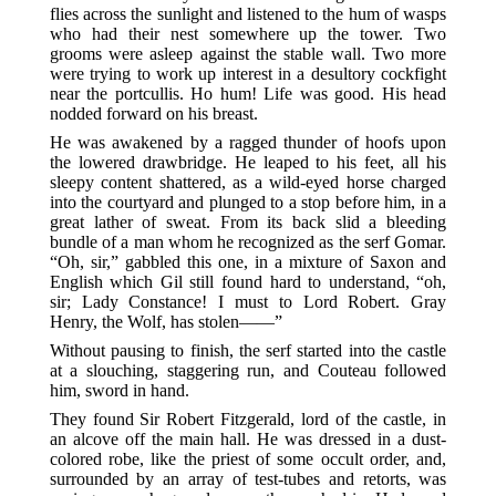
flies across the sunlight and listened to the hum of wasps
who had their nest somewhere up the tower. Two
grooms were asleep against the stable wall. Two more
were trying to work up interest in a desultory cockfight
near the portcullis. Ho hum! Life was good. His head
nodded forward on his breast.
He was awakened by a ragged thunder of hoofs upon
the lowered drawbridge. He leaped to his feet, all his
sleepy content shattered, as a wild-eyed horse charged
into the courtyard and plunged to a stop before him, in a
great lather of sweat. From its back slid a bleeding
bundle of a man whom he recognized as the serf Gomar.
“Oh, sir,” gabbled this one, in a mixture of Saxon and
English which Gil still found hard to understand, “oh,
sir; Lady Constance! I must to Lord Robert. Gray
Henry, the Wolf, has stolen——”
Without pausing to finish, the serf started into the castle
at a slouching, staggering run, and Couteau followed
him, sword in hand.
They found Sir Robert Fitzgerald, lord of the castle, in
an alcove off the main hall. He was dressed in a dust-
colored robe, like the priest of some occult order, and,
surrounded by an array of test-tubes and retorts, was