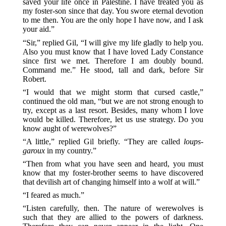
saved your life once in Palestine. I have treated you as
my foster-son since that day. You swore eternal devotion
to me then. You are the only hope I have now, and I ask
your aid.”
“Sir,” replied Gil, “I will give my life gladly to help you.
Also you must know that I have loved Lady Constance
since first we met. Therefore I am doubly bound.
Command me.” He stood, tall and dark, before Sir
Robert.
“I would that we might storm that cursed castle,”
continued the old man, “but we are not strong enough to
try, except as a last resort. Besides, many whom I love
would be killed. Therefore, let us use strategy. Do you
know aught of werewolves?”
“A little,” replied Gil briefly. “They are called
loups-
garoux
in my country.”
“Then from what you have seen and heard, you must
know that my foster-brother seems to have discovered
that devilish art of changing himself into a wolf at will.”
“I feared as much.”
“Listen carefully, then. The nature of werewolves is
such that they are allied to the powers of darkness.