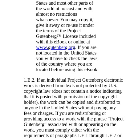
States and most other parts of
the world at no cost and with
almost no restrictions
whatsoever. You may copy it,
give it away or re-use it under
the terms of the Project
Gutenberg™ License included
with this eBook or online at
www.gutenberg.org
. If you are
not located in the United States,
you will have to check the laws
of the country where you are
located before using this eBook.
1.E.2. If an individual Project Gutenberg electronic
work is derived from texts not protected by U.S.
copyright law (does not contain a notice indicating
that it is posted with permission of the copyright
holder), the work can be copied and distributed to
anyone in the United States without paying any
fees or charges. If you are redistributing or
providing access to a work with the phrase “Project
Gutenberg” associated with or appearing on the
work, you must comply either with the
requirements of paragraphs 1.E.1 through 1.E.7 or