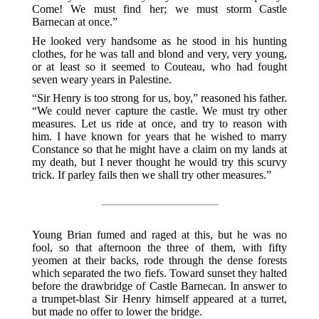
Come! We must find her; we must storm Castle
Barnecan at once.”
He looked very handsome as he stood in his hunting
clothes, for he was tall and blond and very, very young,
or at least so it seemed to Couteau, who had fought
seven weary years in Palestine.
“Sir Henry is too strong for us, boy,” reasoned his father.
“We could never capture the castle. We must try other
measures. Let us ride at once, and try to reason with
him. I have known for years that he wished to marry
Constance so that he might have a claim on my lands at
my death, but I never thought he would try this scurvy
trick. If parley fails then we shall try other measures.”
Young Brian fumed and raged at this, but he was no
fool, so that afternoon the three of them, with fifty
yeomen at their backs, rode through the dense forests
which separated the two fiefs. Toward sunset they halted
before the drawbridge of Castle Barnecan. In answer to
a trumpet-blast Sir Henry himself appeared at a turret,
but made no offer to lower the bridge.