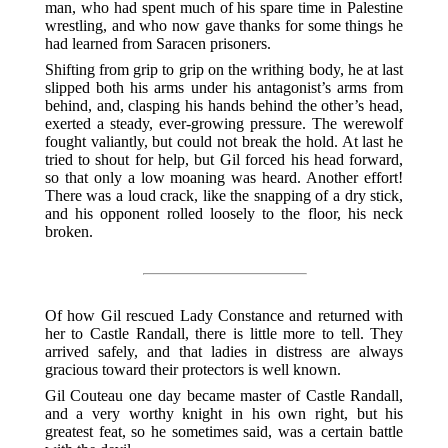
man, who had spent much of his spare time in Palestine
wrestling, and who now gave thanks for some things he
had learned from Saracen prisoners.
Shifting from grip to grip on the writhing body, he at last
slipped both his arms under his antagonist’s arms from
behind, and, clasping his hands behind the other’s head,
exerted a steady, ever-growing pressure. The werewolf
fought valiantly, but could not break the hold. At last he
tried to shout for help, but Gil forced his head forward,
so that only a low moaning was heard. Another effort!
There was a loud crack, like the snapping of a dry stick,
and his opponent rolled loosely to the floor, his neck
broken.
Of how Gil rescued Lady Constance and returned with
her to Castle Randall, there is little more to tell. They
arrived safely, and that ladies in distress are always
gracious toward their protectors is well known.
Gil Couteau one day became master of Castle Randall,
and a very worthy knight in his own right, but his
greatest feat, so he sometimes said, was a certain battle