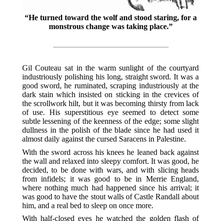
“He turned toward the wolf and stood staring, for a
monstrous change was taking place.”
Gil Couteau sat in the warm sunlight of the courtyard
industriously polishing his long, straight sword. It was a
good sword, he ruminated, scraping industriously at the
dark stain which insisted on sticking in the crevices of
the scrollwork hilt, but it was becoming thirsty from lack
of use. His superstitious eye seemed to detect some
subtle lessening of the keenness of the edge; some slight
dullness in the polish of the blade since he had used it
almost daily against the cursed Saracens in Palestine.
With the sword across his knees he leaned back against
the wall and relaxed into sleepy comfort. It was good, he
decided, to be done with wars, and with slicing heads
from infidels; it was good to be in Merrie England,
where nothing much had happened since his arrival; it
was good to have the stout walls of Castle Randall about
him, and a real bed to sleep on once more.
With half-closed eyes he watched the golden flash of