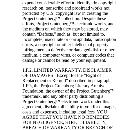
expend considerable effort to identify, do copyright
research on, transcribe and proofread works not
protected by U.S. copyright law in creating the
Project Gutenberg™ collection. Despite these
efforts, Project Gutenberg™ electronic works, and
the medium on which they may be stored, may
contain “Defects,” such as, but not limited to,
incomplete, inaccurate or corrupt data, transcription
errors, a copyright or other intellectual property
infringement, a defective or damaged disk or other
medium, a computer virus, or computer codes that
damage or cannot be read by your equipment.
1.F.2. LIMITED WARRANTY, DISCLAIMER
OF DAMAGES - Except for the “Right of
Replacement or Refund” described in paragraph
1.F.3, the Project Gutenberg Literary Archive
Foundation, the owner of the Project Gutenberg™
trademark, and any other party distributing a
Project Gutenberg™ electronic work under this
agreement, disclaim all liability to you for damages,
costs and expenses, including legal fees. YOU
AGREE THAT YOU HAVE NO REMEDIES
FOR NEGLIGENCE, STRICT LIABILITY,
BREACH OF WARRANTY OR BREACH OF