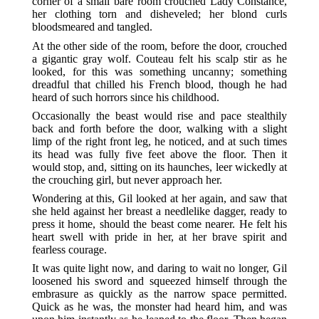
corner of a small bare room crouched Lady Constance,
her clothing torn and disheveled; her blond curls
bloodsmeared and tangled.
At the other side of the room, before the door, crouched
a gigantic gray wolf. Couteau felt his scalp stir as he
looked, for this was something uncanny; something
dreadful that chilled his French blood, though he had
heard of such horrors since his childhood.
Occasionally the beast would rise and pace stealthily
back and forth before the door, walking with a slight
limp of the right front leg, he noticed, and at such times
its head was fully five feet above the floor. Then it
would stop, and, sitting on its haunches, leer wickedly at
the crouching girl, but never approach her.
Wondering at this, Gil looked at her again, and saw that
she held against her breast a needlelike dagger, ready to
press it home, should the beast come nearer. He felt his
heart swell with pride in her, at her brave spirit and
fearless courage.
It was quite light now, and daring to wait no longer, Gil
loosened his sword and squeezed himself through the
embrasure as quickly as the narrow space permitted.
Quick as he was, the monster had heard him, and was