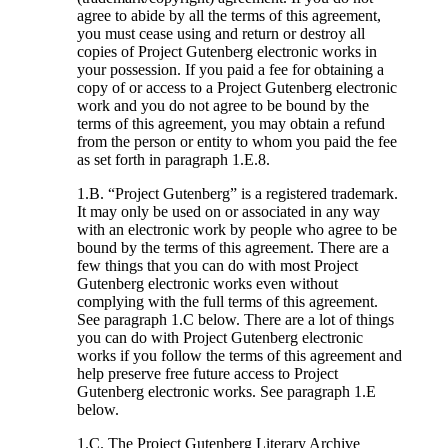
agree to abide by all the terms of this agreement,
you must cease using and return or destroy all
copies of Project Gutenberg electronic works in
your possession. If you paid a fee for obtaining a
copy of or access to a Project Gutenberg electronic
work and you do not agree to be bound by the
terms of this agreement, you may obtain a refund
from the person or entity to whom you paid the fee
as set forth in paragraph 1.E.8.
1.B. “Project Gutenberg” is a registered trademark.
It may only be used on or associated in any way
with an electronic work by people who agree to be
bound by the terms of this agreement. There are a
few things that you can do with most Project
Gutenberg electronic works even without
complying with the full terms of this agreement.
See paragraph 1.C below. There are a lot of things
you can do with Project Gutenberg electronic
works if you follow the terms of this agreement and
help preserve free future access to Project
Gutenberg electronic works. See paragraph 1.E
below.
1.C. The Project Gutenberg Literary Archive