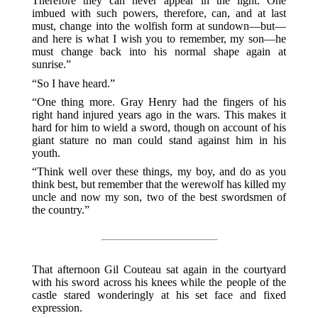
Therefore they can never appear in the light. One
imbued with such powers, therefore, can, and at last
must, change into the wolfish form at sundown—but—
and here is what I wish you to remember, my son—he
must change back into his normal shape again at
sunrise.”
“So I have heard.”
“One thing more. Gray Henry had the fingers of his
right hand injured years ago in the wars. This makes it
hard for him to wield a sword, though on account of his
giant stature no man could stand against him in his
youth.
“Think well over these things, my boy, and do as you
think best, but remember that the werewolf has killed my
uncle and now my son, two of the best swordsmen of
the country.”
That afternoon Gil Couteau sat again in the courtyard
with his sword across his knees while the people of the
castle stared wonderingly at his set face and fixed
expression.