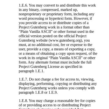
1.E.6. You may convert to and distribute this work
in any binary, compressed, marked up,
nonproprietary or proprietary form, including any
word processing or hypertext form. However, if
you provide access to or distribute copies of a
Project Gutenberg work in a format other than
“Plain Vanilla ASCII” or other format used in the
official version posted on the official Project
Gutenberg website (www.gutenberg.org), you
must, at no additional cost, fee or expense to the
user, provide a copy, a means of exporting a copy,
or a means of obtaining a copy upon request, of the
work in its original “Plain Vanilla ASCII” or other
form. Any alternate format must include the full
Project Gutenberg License as specified in
paragraph 1.E.1.
1.E.7. Do not charge a fee for access to, viewing,
displaying, performing, copying or distributing any
Project Gutenberg works unless you comply with
paragraph 1.E.8 or 1.E.9.
1.E.8. You may charge a reasonable fee for copies
of or providing access to or distributing Project