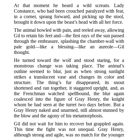
At that moment he heard a wild scream. Lady
Constance, who had been crouched paralyzed with fear,
in a corner, sprang forward, and picking up the stool,
brought it down upon the beast’s head with all her force.
The animal howled with pain, and reeled away, allowing
Gil to retain his feet and—the first rays of the sun passed
through the embrasure, splashing the chamber-wall with
pale gold—like a blessing—like an aureole—Gil
thought.
He turned toward the wolf and stood staring, for a
monstrous change was taking place. The animal’s
outline seemed to blur, just as when strong sunlight
strikes a translucent vase and changes its color and
structure. The thing’s fur disappeared, its snout
shortened and ran together, it staggered upright, and, as
the Frenchman watched spellbound, the blur again
coalesced into the figure of Gray Henry, the knight
whom he had seen at the turret two days before. But a
Gray Henry naked and unarmed, still almost stunned by
the blow and the agony of his metamorphosis.
Gil did not wait for him to recover but grappled again.
This time the fight was not unequal. Gray Henry,
although strong and agile, was no match for the younger