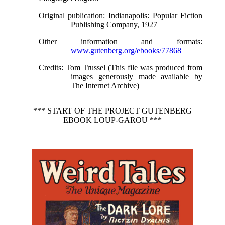
Original publication
: Indianapolis: Popular Fiction
Publishing Company, 1927
Other information and formats
:
www.gutenberg.org/ebooks/77868
Credits
: Tom Trussel (This file was produced from
images generously made available by
The Internet Archive)
*** START OF THE PROJECT GUTENBERG
EBOOK LOUP-GAROU ***