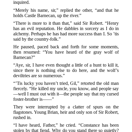
inquired.
“Merely his name, sir,” replied the other, “and that he
holds Castle Barnecan, up the river.”
“There is more to it than that,” said Sir Robert. “Henry
has an evil reputation. He dabbles in sorcery as I do in
alchemy. Perhaps he has had more success than I. So ’tis
said by the country-folk.”
He paused, paced back and forth for some moments,
then resumed: “You have heard of the gray wolf of
Barnecan?”
“Aye, sir, I have even thought a little of a hunt to kill it,
since there is nothing else to do here, and the wolf’s
deviltries are so numerous.”
“’Tis lucky you haven’t tried, Gil,” retorted the old man
fiercely. “He killed my uncle, you know, and people say
—well I must out with it—the people say that my cursed
foster-brother is——”
They were interrupted by a clatter of spurs on the
flagstones. Young Brian, heir and only son of Sir Robert,
rushed in.
“I have heard, Father,” he cried. “Constance has been
stolen by that fiend. Why do you stand there so quietly?