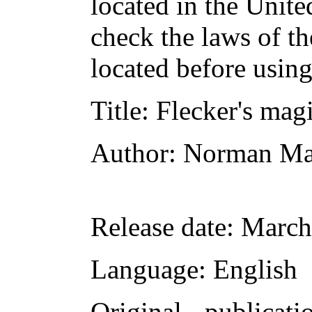
located in the Unite
check the laws of t
located before usin
Title
: Flecker's mag
Author
: Norman Ma
Release date
: March
Language
: English
Original publicati