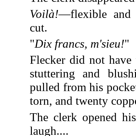
Voilà!
—flexible and
cut.
"
Dix francs, m'sieu!
"
Flecker did not have 
stuttering and blus
pulled from his pocket
torn, and twenty copp
The clerk opened his
laugh....