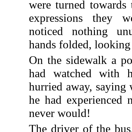
were turned towards 
expressions they w
noticed nothing unu
hands folded, looking 
On the sidewalk a po
had watched with 
hurried away, saying w
he had experienced n
never would!
The driver of the bus