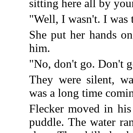
sitting here all by you
"Well, I wasn't. I was 
She put her hands on 
him.
"No, don't go. Don't g
They were silent, wa
was a long time comi
Flecker moved in his
puddle. The water ran