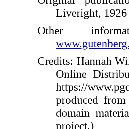
Liveright, 1926
Other inform
www.gutenberg.
Credits
: Hannah Wi
Online Distrib
https://www.
produced from 
domain materi
project.)