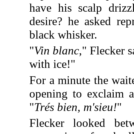
have his scalp driz
desire? he asked rep
black whisker.
"
Vin blanc
," Flecker s
with ice!"
For a minute the wait
opening to exclaim a
"
Trés bien, m'sieu!
"
Flecker looked bet