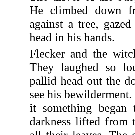
He climbed down fr
against a tree, gazed
head in his hands.
Flecker and the witc
They laughed so lou
pallid head out the d
see his bewilderment. 
it something began 
darkness lifted from
all their leaves. Th