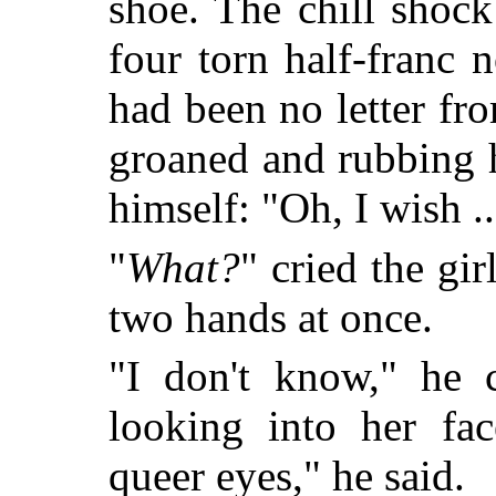
shoe. The chill shoc
four torn half-franc n
had been no letter f
groaned and rubbing h
himself: "Oh, I wish ..
"
What?
" cried the gi
two hands at once.
"I don't know," he 
looking into her fac
queer eyes," he said.