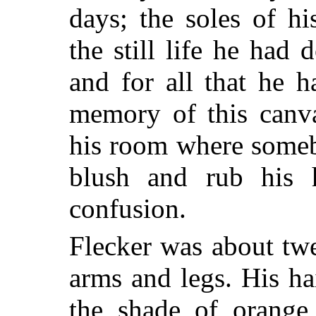
days; the soles of h
the still life he had
and for all that he 
memory of this canva
his room where someb
blush and rub his h
confusion.
Flecker was about tw
arms and legs. His ha
the shade of orange,