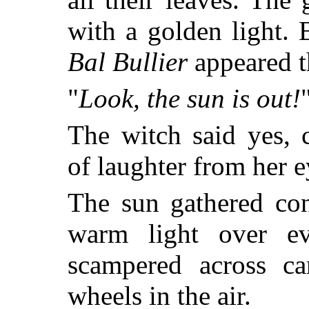
with a golden light.
Bal Bullier
appeared t
"
Look, the sun is out!
The witch said yes, 
of laughter from her e
The sun gathered con
warm light over ev
scampered across car
wheels in the air.