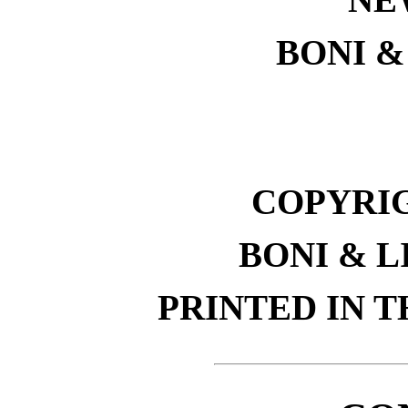
BONI &
COPYRIGH
BONI & L
PRINTED IN T