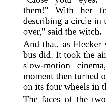
them!" With her fo
describing a circle in 
over," said the witch.
And that, as Flecker
bus did. It took the a
slow-motion cinema
moment then turned o
on its four wheels in t
The faces of the two