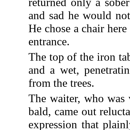
returned only a sobe
and sad he would not
He chose a chair here
entrance.
The top of the iron ta
and a wet, penetrati
from the trees.
The waiter, who was v
bald, came out relucta
expression that plain