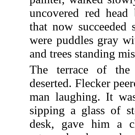
uncovered red head 
that now succeeded s
were puddles gray wi
and trees standing mis
The terrace of the
deserted. Flecker peer
man laughing. It wa
sipping a glass of s
desk, gave him a ch