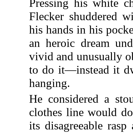
Pressing his white c
Flecker shuddered w
his hands in his pock
an heroic dream unde
vivid and unusually o
to do it—instead it 
hanging.
He considered a st
clothes line would do
its disagreeable rasp