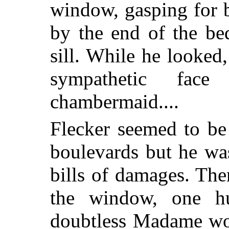
window, gasping for 
by the end of the be
sill. While he looked
sympathetic fac
chambermaid....
Flecker seemed to be 
boulevards but he wa
bills of damages. The
the window, one h
doubtless Madame wou