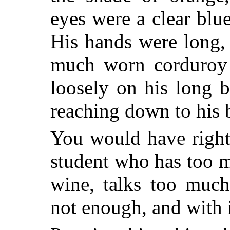
eyes were a clear blu
His hands were long, 
much worn corduroy o
loosely on his long 
reaching down to his 
You would have right
student who has too 
wine, talks too much
not enough, and with 