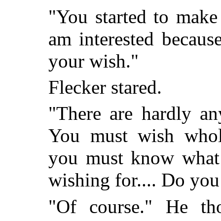
"You started to make 
am interested becaus
your wish."
Flecker stared.
"There are hardly an
You must wish whole
you must know what s
wishing for.... Do y
"Of course." He t