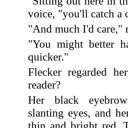
"Sitting out here in th
voice, "you'll catch a c
"And much I'd care," r
"You might better h
quicker."
Flecker regarded he
reader?
Her black eyebrow
slanting eyes, and h
thin and bright red.