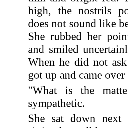
high, the nostrils p
does not sound like be
She rubbed her point
and smiled uncertainl
When he did not ask h
got up and came over
"What is the matt
sympathetic.
She sat down next 