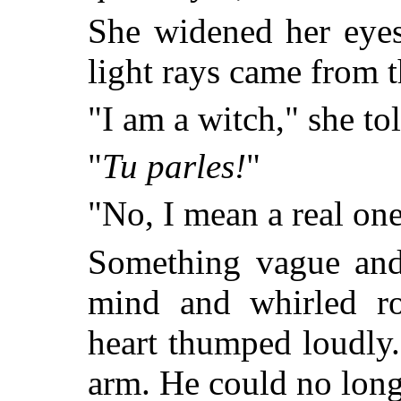
She widened her eyes
light rays came from 
"I am a witch," she to
"
Tu parles!
"
"No, I mean a real one
Something vague and 
mind and whirled r
heart thumped loudly
arm. He could no long