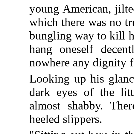
young American, jilte
which there was no tr
bungling way to kill h
hang oneself decent
nowhere any dignity f
Looking up his glanc
dark eyes of the lit
almost shabby. The
heeled slippers.