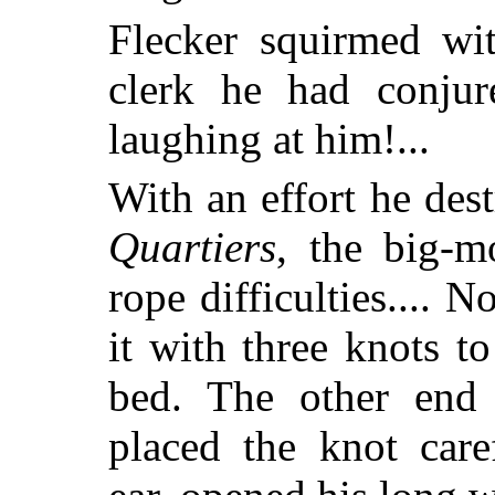
Flecker squirmed wit
clerk he had conju
laughing at him!...
With an effort he des
Quartiers
, the big-m
rope difficulties.... 
it with three knots t
bed. The other end 
placed the knot care