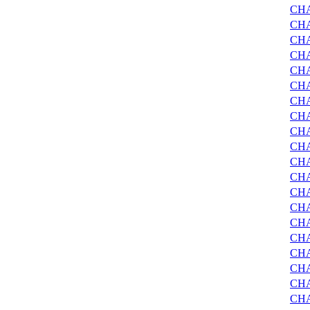
CH
CH
CH
CHA
CHA
CH
CH
CH
CHA
CHA
CH
CH
CH
CHA
CHA
CH
CH
CH
CH
CHA