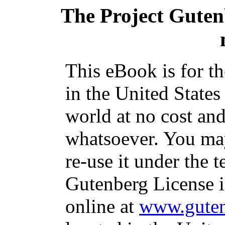
The Project Gute
This eBook is for t
in the United States
world at no cost and
whatsoever. You may
re-use it under the t
Gutenberg License i
online at
www.guten