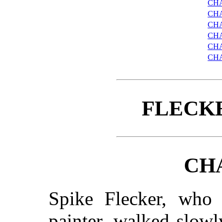
CH
CH
CHA
CHA
CHA
CH
FLECK
CH
Spike Flecker, who
painter, walked slowl