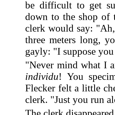
be difficult to get 
down to the shop of
clerk would say: "Ah
three meters long, 
gayly: "I suppose you
"Never mind what I a
individu
! You specim
Flecker felt a little 
clerk. "Just you run al
The clerk disappeared