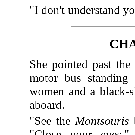
"I don't understand yo
CHA
She pointed past the 
motor bus standing 
women and a black-sk
aboard.
"See the
Montsouris
b
"Close your eyes.