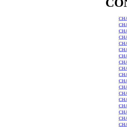
CO
CHA
CHA
CHA
CHA
CH
CHA
CHA
CHA
CHA
CH
CHA
CHA
CHA
CH
CH
CH
CHA
CHA