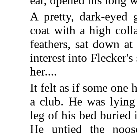
ear, opened his long 
A pretty, dark-eyed g
coat with a high coll
feathers, sat down at
interest into Flecker'
her....
It felt as if some one
a club. He was lying
leg of his bed buried 
He untied the noos