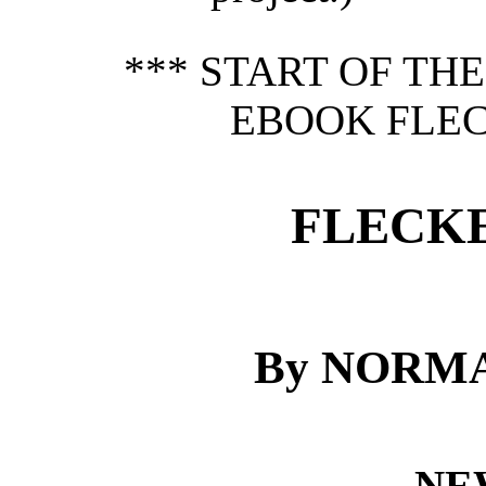
*** START OF TH
EBOOK FLEC
FLECKE
By NORM
NE