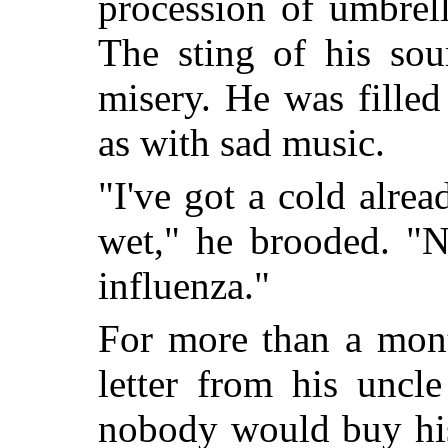
procession of umbrel
The sting of his sou
misery. He was fille
as with sad music.
"I've got a cold alre
wet," he brooded. "N
influenza."
For more than a mont
letter from his uncl
nobody would buy his 