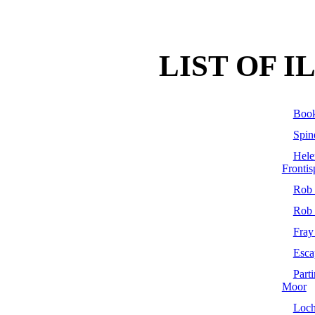
LIST OF 
Book
Spin
Hel
Frontis
Rob 
Rob 
Fray
Esca
Part
Moor
Loc