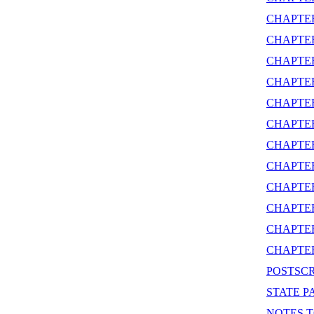
CHAPTE
CHAPTE
CHAPTER
CHAPTE
CHAPTER
CHAPTER
CHAPTE
CHAPTE
CHAPTE
CHAPTE
CHAPTER
CHAPTE
POSTSCR
STATE P
NOTES T