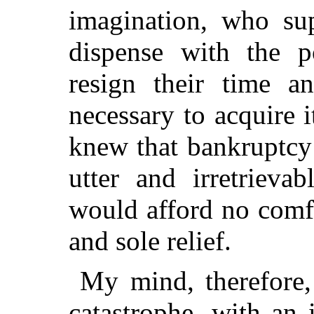
imagination, who sup
dispense with the p
resign their time an
necessary to acquire i
knew that bankruptcy
utter and irretrieva
would afford no comfo
and sole relief.
My mind, therefore,
catastrophe, with an 