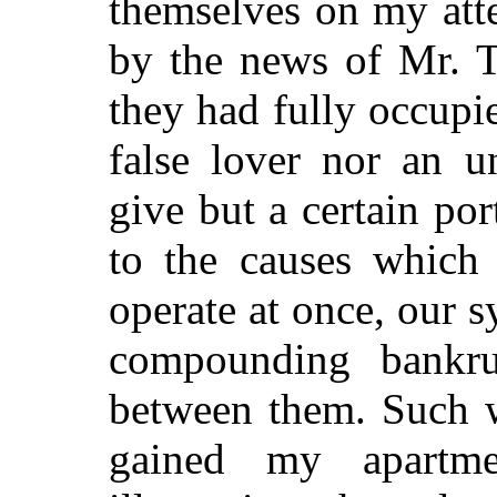
themselves on my atte
by the news of Mr. T
they had fully occupi
false lover nor an u
give but a certain por
to the causes which
operate at once, our s
compounding bankru
between them. Such w
gained my apartm