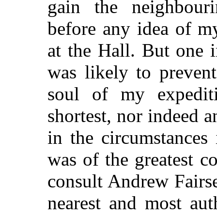
gain the neighbour
before any idea of m
at the Hall. But one
was likely to preven
soul of my expedit
shortest, nor indeed 
in the circumstances
was of the greatest c
consult Andrew Fairse
nearest and most aut