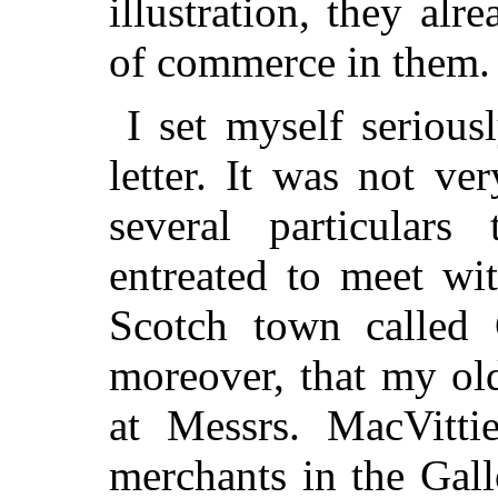
illustration, they al
of commerce in them.
I set myself serious
letter. It was not ver
several particula
entreated to meet wi
Scotch town called 
moreover, that my ol
at Messrs. MacVitt
merchants in the Gall