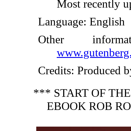
Most recently 
Language
: English
Other inform
www.gutenberg.
Credits
: Produced 
*** START OF TH
EBOOK ROB RO