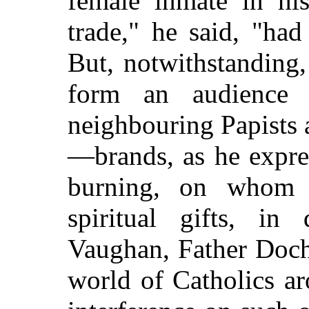
female inmate in his
trade," he said, "had
But, notwithstanding
form an audience 
neighbouring Papists
—brands, as he expres
burning, on whom 
spiritual gifts, in
Vaughan, Father Docha
world of Catholics a