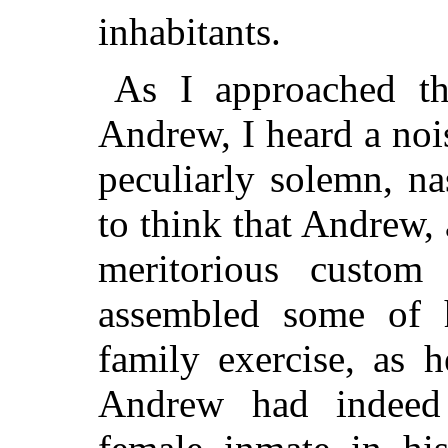
inhabitants.
As I approached th
Andrew, I heard a noi
peculiarly solemn, n
to think that Andrew,
meritorious custom
assembled some of h
family exercise, as 
Andrew had indeed 