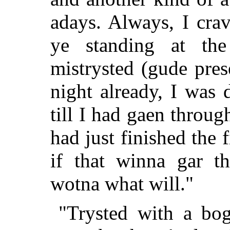
adays. Always, I cra
ye standing at th
mistrysted (gude pres
night already, I was 
till I had gaen throug
had just finished the
if that winna gar th
wotna what will."
"Trysted with a bog