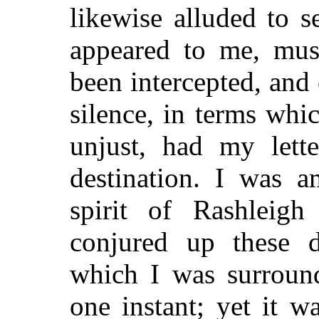
likewise alluded to s
appeared to me, mus
been intercepted, an
silence, in terms wh
unjust, had my lette
destination. I was a
spirit of Rashleig
conjured up these d
which I was surround
one instant; yet it w