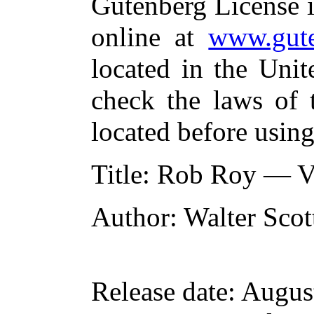
Gutenberg License i
online at
www.gute
located in the Unit
check the laws of 
located before usin
Title
: Rob Roy — V
Author
: Walter Scot
Release date
: Augus