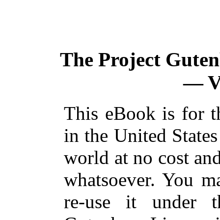
The Project Gute
— V
This eBook is for 
in the United States
world at no cost and
whatsoever. You ma
re-use it under 