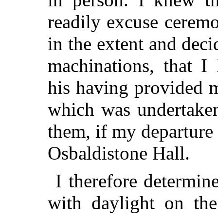
readily excuse ceremo
in the extent and deci
machinations, that I
his having provided m
which was undertaken
them, if my departure
Osbaldistone Hall.
I therefore determin
with daylight on th