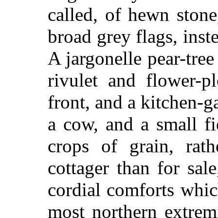
called, of hewn stone
broad grey flags, instea
A jargonelle pear-tree
rivulet and flower-p
front, and a kitchen-
a cow, and a small fi
crops of grain, rath
cottager than for sa
cordial comforts whi
most northern extrem