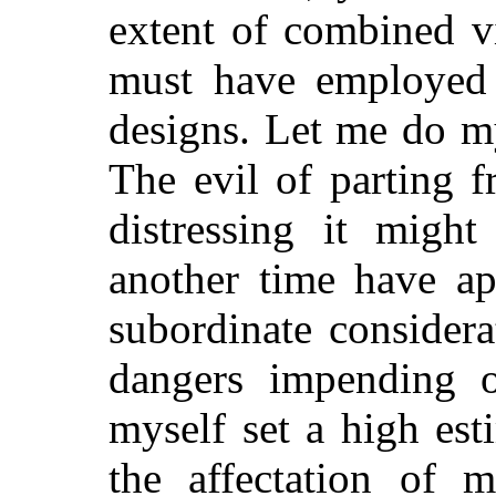
extent of combined v
must have employed i
designs. Let me do my
The evil of parting 
distressing it might
another time have ap
subordinate consider
dangers impending o
myself set a high es
the affectation of 