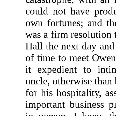
could not have produ
own fortunes; and th
was a firm resolution
Hall the next day an
of time to meet Owen
it expedient to int
uncle, otherwise than 
for his hospitality, 
important business p
in person. I knew t