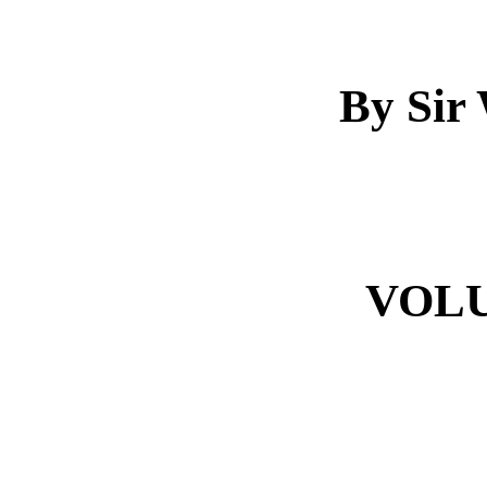
By Sir 
VOL