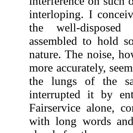
interference on such o
interloping. I conceiv
the well-disposed
assembled to hold so
nature. The noise, ho
more accurately, seem
the lungs of the 
interrupted it by en
Fairservice alone, c
with long words and