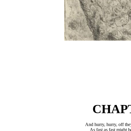
CHAP
                   And hurry, hurry, off the
                       As fast as fast might be