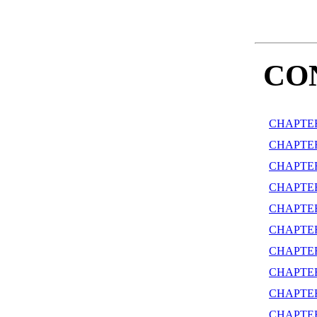
CO
CHAPTER
CHAPTE
CHAPTER
CHAPTE
CHAPTER
CHAPTER
CHAPTE
CHAPTER
CHAPTER
CHAPTE