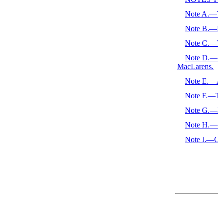
Note A.—T
Note B.—D
Note C.—T
Note D.—Au
MacLarens.
Note E.—A
Note F.—T
Note G.—
Note H.—-F
Note I.—Cl