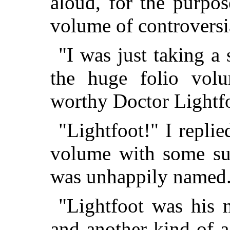
aloud, for the purpos
volume of controversia
"I was just taking a 
the huge folio volu
worthy Doctor Lightf
"Lightfoot!" I repli
volume with some sur
was unhappily named
"Lightfoot was his n
and another kind of 