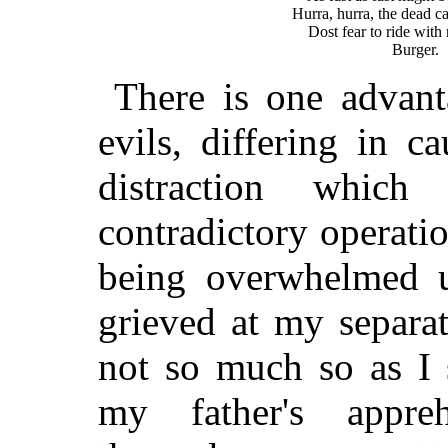
                   Hurra, hurra, the dead ca
                       Dost fear to ride with
There is one advant
evils, differing in c
distraction whic
contradictory operati
being overwhelmed u
grieved at my separa
not so much so as I 
my father's appreh