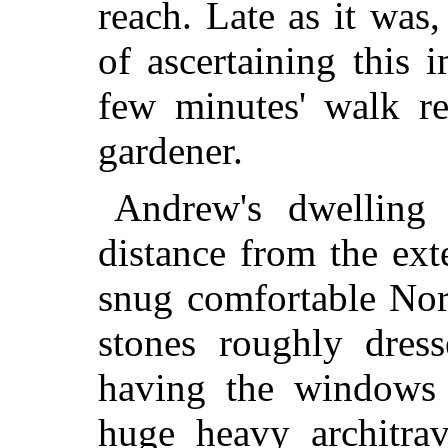
reach. Late as it was,
of ascertaining this 
few minutes' walk re
gardener.
Andrew's dwelling 
distance from the ex
snug comfortable Nor
stones roughly dres
having the windows 
huge heavy architrav