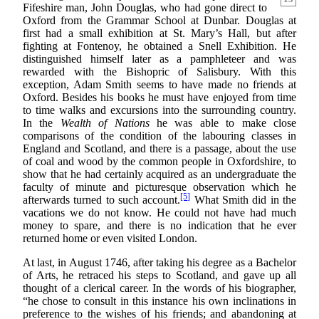
Fifeshire man, John Douglas, who had gone direct to
Oxford from the Grammar School at Dunbar. Douglas at
first had a small exhibition at St. Mary’s Hall, but after
fighting at Fontenoy, he obtained a Snell Exhibition. He
distinguished himself later as a pamphleteer and was
rewarded with the Bishopric of Salisbury. With this
exception, Adam Smith seems to have made no friends at
Oxford. Besides his books he must have enjoyed from time
to time walks and excursions into the surrounding country.
In the
Wealth of Nations
he was able to make close
comparisons of the condition of the labouring classes in
England and Scotland, and there is a passage, about the use
of coal and wood by the common people in Oxfordshire, to
show that he had certainly acquired as an undergraduate the
faculty of minute and picturesque observation which he
[5]
afterwards turned to such account.
What Smith did in the
vacations we do not know. He could not have had much
money to spare, and there is no indication that he ever
returned home or even visited London.
At last, in August 1746, after taking his degree as a Bachelor
of Arts, he retraced his steps to Scotland, and gave up all
thought of a clerical career. In the words of his biographer,
“he chose to consult in this instance his own inclinations in
preference to the wishes of his friends; and abandoning at