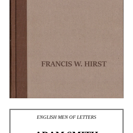
ENGLISH MEN OF LETTERS