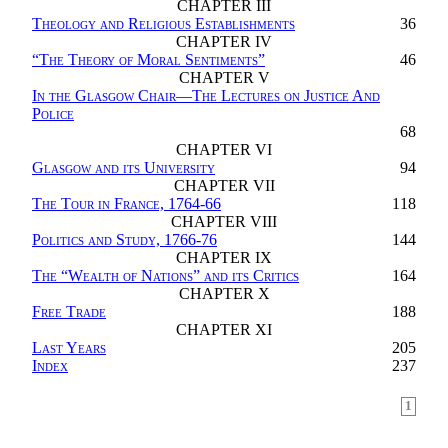
CHAPTER III
Theology and Religious Establishments
36
CHAPTER IV
“
The Theory of Moral Sentiments
”
46
CHAPTER V
In the Glasgow Chair—The Lectures on Justice And
Police
68
CHAPTER VI
Glasgow and its University
94
CHAPTER VII
The Tour in France, 1764-66
118
CHAPTER VIII
Politics and Study, 1766-76
144
CHAPTER IX
The “Wealth of Nations” and its Critics
164
CHAPTER X
Free Trade
188
CHAPTER XI
Last Years
205
Index
237
1