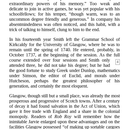
extraordinary powers of his memory.” Too weak and
delicate to join in active games, he was yet popular with his
schoolfellows; for his temper, “though warm, was to an
uncommon degree friendly and generous.” In company his
absentmindedness was often noticed, and this habit, with a
trick of talking to himself, clung to him to the end.
In his fourteenth year Smith left the Grammar School of
Kirkcaldy for the University of Glasgow, where he was to
remain until the spring of 1740. He entered, probably, in
October 1737, at the beginning of the session. As the full
course extended over four
sessions and Smith only
4
attended three, he did not take his degree; but he had
the good fortune to study Greek under Dunlop, mathematics
under Simson, the editor of Euclid, and morals under
Hutcheson, perhaps the greatest philosopher of his
generation, and certainly the most eloquent.
Glasgow, though still but a small place, was already the most
prosperous and progressive of Scotch towns. After a century
of decay it had found salvation in the Act of Union, which
gave it free trade with England and a share in the colonial
monopoly. Readers of
Rob Roy
will remember how the
inimitable Jarvie enlarged upon these advantages and on the
facilities Glasgow possessed “of making up sortable cargoes