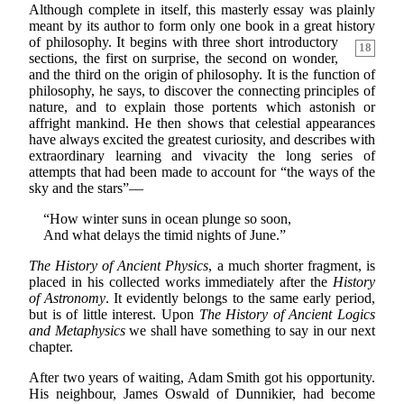
Although complete in itself, this masterly essay was plainly
meant by its author to form only one book in a great history
of philosophy. It begins
with three short introductory
18
sections, the first on surprise, the second on wonder,
and the third on the origin of philosophy. It is the function of
philosophy, he says, to discover the connecting principles of
nature, and to explain those portents which astonish or
affright mankind. He then shows that celestial appearances
have always excited the greatest curiosity, and describes with
extraordinary learning and vivacity the long series of
attempts that had been made to account for “the ways of the
sky and the stars”—
“How winter suns in ocean plunge so soon,
And what delays the timid nights of June.”
The History of Ancient Physics
, a much shorter fragment, is
placed in his collected works immediately after the
History
of Astronomy
. It evidently belongs to the same early period,
but is of little interest. Upon
The History of Ancient Logics
and Metaphysics
we shall have something to say in our next
chapter.
After two years of waiting, Adam Smith got his opportunity.
His neighbour, James Oswald of Dunnikier, had become