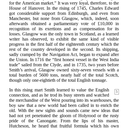
for the American market.” It was very loyal, therefore, to the
House of Hanover. In the rising of 1745, Charles Edward
got considerable support from Edinburgh, and even from
Manchester, but none from Glasgow, which, indeed, soon
afterwards obtained a parliamentary vote of £10,000 in
recognition of its exertions and as compensation for its
losses. Glasgow was the only town in Scotland, as a learned
writer has observed, to exhibit the same kind of visible
progress in the first half of the eighteenth century which the
rest of the country developed in the second. Its shipping,
sadly cramped by the Navigation Act, began to expand after
the Union. In 1716 the “first honest vessel in the West India
trade” sailed from the Clyde, and in 1735, two years before
Smith’s arrival, Glasgow owned sixty-seven vessels with a
total burden of 5600 tons, nearly half of the total Scotch,
though only one-eightieth of the total English tonnage.
In this rising mart Smith learned to value the
English
5
connection, and as he trod its busy streets and watched
the merchandise of the West pouring into its warehouses, the
boy saw that a new world had been called in to enrich the
old. With the new sights and sounds came new ideas that
had not yet penetrated the gloom of Holyrood or the rusty
pride of the Canongate. From the lips of his master,
Hutcheson, he heard that fruitful formula which his own