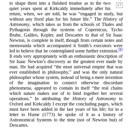
to shape
them into a finished treatise as in the two
17
quiet years spent at Kirkcaldy immediately after his
return, when, we are told, he was “engaged in study, but
without any fixed plan for his future life.” The
History of
Astronomy
, which takes us from the schools of Thales and
Pythagoras through the systems of Copernicus, Tycho
Brahe, Galileo, Kepler, and Descartes to that of Sir Isaac
Newton, is complete in itself, though from certain notes and
memoranda which accompanied it Smith’s executors were
[8]
led to believe that he contemplated some further extension.
It ends very appropriately with an enthusiastic description of
Sir Isaac Newton’s discovery as the greatest ever made by
man. He had acquired “the most universal empire that was
ever established in philosophy,” and was the only natural
philosopher whose system, instead of being a mere invention
of the imagination to connect otherwise discordant
phenomena, appeared to contain in itself “the real chains
which nature makes use of to bind together her several
operations.” In attributing the
History of Astronomy
to
Oxford and Kirkcaldy I except the concluding pages, which
must have been added in the last years of his life; for in a
letter to Hume (1773) he spoke of it as a history of
Astronomical Systems to the time (not of Newton but) of
Descartes.