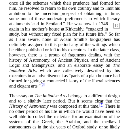
once all the schemes which their prudence had formed for
him, he resolved to return to his own country and to limit his
ambition to the uncertain prospect of obtaining, in time,
some one of those moderate preferments to which literary
attainments lead in Scotland.”
He was now in 1746
16
again in his mother’s house at Kirkcaldy, “engaged in
study, but without any fixed plan for his future life.” So far
as I am aware, none of Adam Smith’s biographers has
definitely assigned to this period any of the writings which
he either published or left to his executors. In the latter class,
however, there is a group of fragments dealing with the
history of Astronomy, of Ancient Physics, and of Ancient
Logic and Metaphysics, and an elaborate essay on
The
Imitative Arts
, which are collectively described by his
executors in an advertisement as “parts of a plan he once had
formed for giving a connected history of the liberal sciences
[6]
and elegant arts.”
The essay on
The Imitative Arts
belongs to a different design
and to a slightly later period. But it seems clear that the
[7]
History of Astronomy
was composed at this time.
There is
no other period of his life in which he would have been so
well able to collect the materials for an examination of the
systems of the Greek, the Arabian, and the mediæval
astronomers as in the six years of Oxford study, or so likely