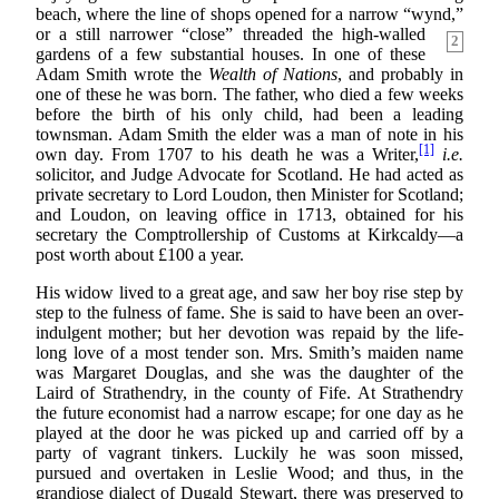
beach, where the line of shops opened for a narrow “wynd,”
or a still narrower “close”
threaded the high-walled
2
gardens of a few substantial houses. In one of these
Adam Smith wrote the
Wealth of Nations
, and probably in
one of these he was born. The father, who died a few weeks
before the birth of his only child, had been a leading
townsman. Adam Smith the elder was a man of note in his
[1]
own day. From 1707 to his death he was a Writer,
i.e.
solicitor, and Judge Advocate for Scotland. He had acted as
private secretary to Lord Loudon, then Minister for Scotland;
and Loudon, on leaving office in 1713, obtained for his
secretary the Comptrollership of Customs at Kirkcaldy—a
post worth about £100 a year.
His widow lived to a great age, and saw her boy rise step by
step to the fulness of fame. She is said to have been an over-
indulgent mother; but her devotion was repaid by the life-
long love of a most tender son. Mrs. Smith’s maiden name
was Margaret Douglas, and she was the daughter of the
Laird of Strathendry, in the county of Fife. At Strathendry
the future economist had a narrow escape; for one day as he
played at the door he was picked up and carried off by a
party of vagrant tinkers. Luckily he was soon missed,
pursued and overtaken in Leslie Wood; and thus, in the
grandiose dialect of Dugald Stewart, there was preserved to