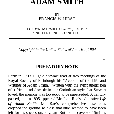
ADAM SMITH
BY
FRANCIS W. HIRST
LONDON: MACMILLAN & CO., LIMITED
NINETEEN HUNDRED AND FOUR
Copyright in the United States of America, 1904
v
PREFATORY NOTE
Early in 1793 Dugald Stewart read at two meetings of the
Royal Society of Edinburgh his “Account of the Life and
Writings of Adam Smith.” Written with the sympathetic pen
of a friend and disciple in the Corinthian style that Stewart
loved, the memoir was too good to be superseded. A century
passed, and in 1895 appeared Mr. John Rae’s exhaustive
Life
of Adam Smith
. Mr. Rae’s comprehensive researches
cropped the ground so close that little seemed to have been
left for his successors to glean. But the discovery of Smith’s