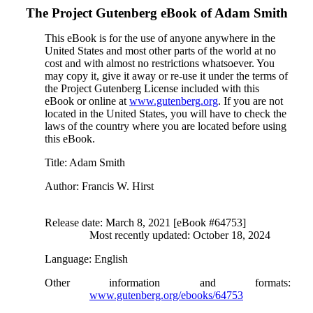
The Project Gutenberg eBook of
Adam Smith
This eBook is for the use of anyone anywhere in the
United States and most other parts of the world at no
cost and with almost no restrictions whatsoever. You
may copy it, give it away or re-use it under the terms of
the Project Gutenberg License included with this
eBook or online at
www.gutenberg.org
. If you are not
located in the United States, you will have to check the
laws of the country where you are located before using
this eBook.
Title
: Adam Smith
Author
: Francis W. Hirst
Release date
: March 8, 2021 [eBook #64753]
Most recently updated: October 18, 2024
Language
: English
Other information and formats
:
www.gutenberg.org/ebooks/64753