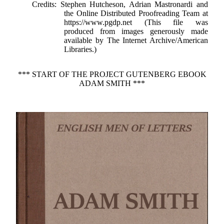
Credits
: Stephen Hutcheson, Adrian Mastronardi and
the Online Distributed Proofreading Team at
https://www.pgdp.net (This file was
produced from images generously made
available by The Internet Archive/American
Libraries.)
*** START OF THE PROJECT GUTENBERG EBOOK
ADAM SMITH ***