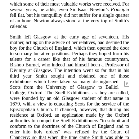
which some of their most valuable works were received. For
several years, he adds, even Sir Isaac Newton’s
Principia
fell flat, but his tranquillity did not suffer for a single quarter
of an hour. Newton always stood at the very top of Smith’s
calendar.
Smith left Glasgow at the early age of seventeen. His
mother, acting on the advice of her relatives, had destined the
boy for the Church of England, which then opened the door
to so many lucrative positions. Perhaps they hoped from his
talents for a career like that of his famous countryman,
Bishop Burnet, who indeed had himself been a Professor of
Divinity at Glasgow. The intention went so far that in his
third year Smith sought and obtained one of those
exhibitions which have taken so many distinguished
9
Scots from the University of Glasgow to Balliol
College, Oxford. The Snell Exhibitions, as they are called,
were founded by an old Glasgow student of that name in
1679, with a view to educating Scots for the service of the
Episcopalian Church. It chanced, however, that during his
residence at Oxford, an application made by the Oxford
authorities to compel the Snell Exhibitioners “to submit and
conform to the doctrines of the Church of England and to
enter into holy orders” was refused by the Court of
Chancery; so that when the time came Smith was able to