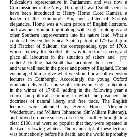
Kirkcaldy’s representative in Parliament, and was now a
Commissioner of the Navy. Through Oswald Smith seems to
have been introduced to Henry Home (Lord Kames), a
leader of the Edinburgh Bar, and arbiter of Scottish
elegancies. Home was a warm patron of English literature,
and was busily importing it along with English ploughs and
other Southern improvements into his native land. What a
contrast between this typical Scotch patriot of 1750 and grim
old Fletcher of Saltoun, the corresponding type of 1700,
whose remedy for Scottish ills was to restore slavery, and
place all labourers in the situation of
salters and
19
colliers! Finding that Smith had acquired the accent
and was well read in the prose and poetry of England, Home
encouraged him to give what we should now call extension
lectures in Edinburgh. Accordingly the young Oxford
graduate delivered a course of lectures on English literature
in the winter of 1748-9, adding in the following year a
course on political economy in which he preached the
doctrines of natural liberty and free trade. The English
lectures were attended by Henry Home, Alexander
Wedderburn, and William Johnstone (Sir William Pulteney),
and proved no mere success of esteem; for they brought in a
clear £100, and were so popular that they were repeated in
the two following winters. The manuscript of these lectures
was burnt shortly before his death, and the world is probably