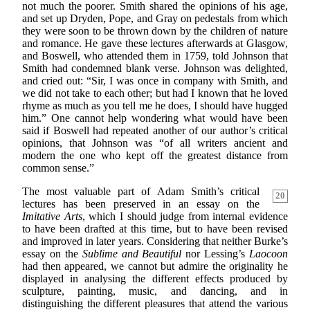
not much the poorer. Smith shared the opinions of his age,
and set up Dryden, Pope, and Gray on pedestals from which
they were soon to be thrown down by the children of nature
and romance. He gave these lectures afterwards at Glasgow,
and Boswell, who attended them in 1759, told Johnson that
Smith had condemned blank verse. Johnson was delighted,
and cried out: “Sir, I was once in company with Smith, and
we did not take to each other; but had I known that he loved
rhyme as much as you tell me he does, I should have hugged
him.” One cannot help wondering what would have been
said if Boswell had repeated another of our author’s critical
opinions, that Johnson was “of all writers ancient and
modern the one who kept off the greatest distance from
common sense.”
The most valuable part of Adam Smith’s critical
20
lectures has been preserved in an essay on the
Imitative Arts
, which I should judge from internal evidence
to have been drafted at this time, but to have been revised
and improved in later years. Considering that neither Burke’s
essay on the
Sublime and Beautiful
nor Lessing’s
Laocoon
had then appeared, we cannot but admire the originality he
displayed in analysing the different effects produced by
sculpture, painting, music, and dancing, and in
distinguishing the different pleasures that attend the various