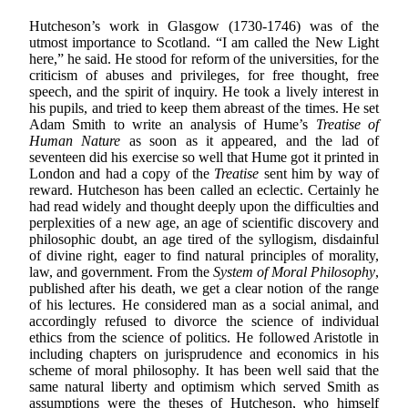
Hutcheson’s work in Glasgow (1730-1746) was of the
utmost importance to Scotland. “I am called the New Light
here,” he said. He stood for reform of the universities, for the
criticism of abuses and privileges, for free thought, free
speech, and the spirit of inquiry. He took a lively interest in
his pupils, and tried to keep them abreast of the times. He set
Adam Smith to write an analysis of Hume’s
Treatise of
Human Nature
as soon as it appeared, and the lad of
seventeen did his exercise so well that Hume got it printed in
London and had a copy of the
Treatise
sent him by way of
reward. Hutcheson has been called an eclectic. Certainly he
had read widely and thought deeply upon the difficulties and
perplexities of a new age, an age of scientific discovery and
philosophic doubt, an age tired of the syllogism, disdainful
of divine right, eager to find natural principles of morality,
law, and government. From the
System of Moral Philosophy
,
published after his death, we get a clear notion of the range
of his lectures. He considered man as a social animal, and
accordingly refused to divorce the science of individual
ethics from the science of politics. He followed Aristotle in
including chapters on jurisprudence and economics in his
scheme of moral philosophy. It has been well said that the
same natural liberty and optimism which served Smith as
assumptions were the theses of Hutcheson, who himself