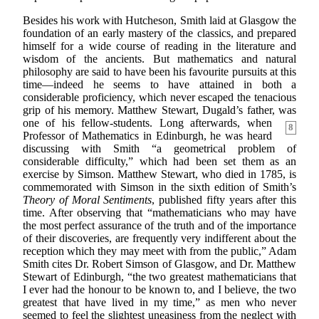
Besides his work with Hutcheson, Smith laid at Glasgow the
foundation of an early mastery of the classics, and prepared
himself for a wide course of reading in the literature and
wisdom of the ancients. But mathematics and natural
philosophy are said to have been his favourite pursuits at this
time—indeed he seems to have attained in both a
considerable proficiency, which never escaped the tenacious
grip of his memory. Matthew Stewart, Dugald’s father, was
one
of his fellow-students. Long afterwards, when
8
Professor of Mathematics in Edinburgh, he was heard
discussing with Smith “a geometrical problem of
considerable difficulty,” which had been set them as an
exercise by Simson. Matthew Stewart, who died in 1785, is
commemorated with Simson in the sixth edition of Smith’s
Theory of Moral Sentiments
, published fifty years after this
time. After observing that “mathematicians who may have
the most perfect assurance of the truth and of the importance
of their discoveries, are frequently very indifferent about the
reception which they may meet with from the public,” Adam
Smith cites Dr. Robert Simson of Glasgow, and Dr. Matthew
Stewart of Edinburgh, “the two greatest mathematicians that
I ever had the honour to be known to, and I believe, the two
greatest that have lived in my time,” as men who never
seemed to feel the slightest uneasiness from the neglect with