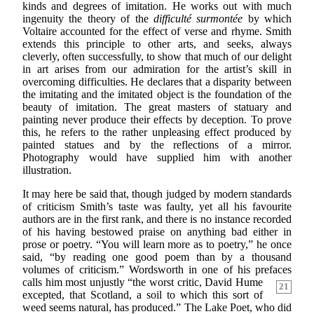
kinds and degrees of imitation. He works out with much
ingenuity the theory of the
difficulté surmontée
by which
Voltaire accounted for the effect of verse and rhyme. Smith
extends this principle to other arts, and seeks, always
cleverly, often successfully, to show that much of our delight
in art arises from our admiration for the artist’s skill in
overcoming difficulties. He declares that a disparity between
the imitating and the imitated object is the foundation of the
beauty of imitation. The great masters of statuary and
painting never produce their effects by deception. To prove
this, he refers to the rather unpleasing effect produced by
painted statues and by the reflections of a mirror.
Photography would have supplied him with another
illustration.
It may here be said that, though judged by modern standards
of criticism Smith’s taste was faulty, yet all his favourite
authors are in the first rank, and there is no instance recorded
of his having bestowed praise on anything bad either in
prose or poetry. “You will learn more as to poetry,” he once
said, “by reading one good poem than by a thousand
volumes of criticism.” Wordsworth in one of his prefaces
calls him most unjustly “the worst critic, David Hume
21
excepted, that Scotland, a soil to which this sort of
weed seems natural, has produced.” The Lake Poet, who did