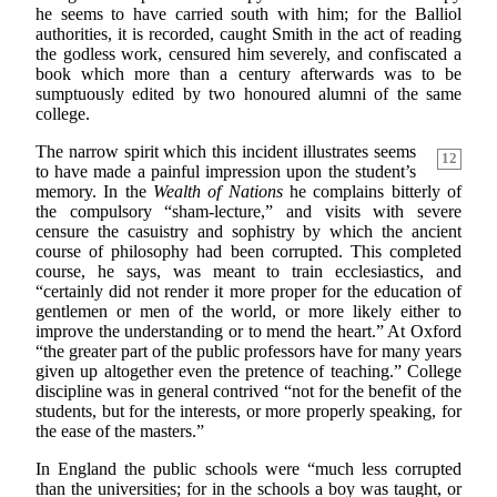
he seems to have carried south with him; for the Balliol
authorities, it is recorded, caught Smith in the act of reading
the godless work, censured him severely, and confiscated a
book which more than a century afterwards was to be
sumptuously edited by two honoured alumni of the same
college.
The narrow spirit which this incident illustrates seems
12
to have made a painful impression upon the student’s
memory. In the
Wealth of Nations
he complains bitterly of
the compulsory “sham-lecture,” and visits with severe
censure the casuistry and sophistry by which the ancient
course of philosophy had been corrupted. This completed
course, he says, was meant to train ecclesiastics, and
“certainly did not render it more proper for the education of
gentlemen or men of the world, or more likely either to
improve the understanding or to mend the heart.” At Oxford
“the greater part of the public professors have for many years
given up altogether even the pretence of teaching.” College
discipline was in general contrived “not for the benefit of the
students, but for the interests, or more properly speaking, for
the ease of the masters.”
In England the public schools were “much less corrupted
than the universities; for in the schools a boy was taught, or