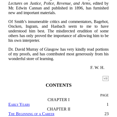
Lectures on Justice, Police, Revenue, and Arms
, edited by
Mr. Edwin Cannan and published in 1896, has furnished
new and important materials.
Of Smith’s innumerable critics and commentators, Bagehot,
Oncken, Ingram, and Hasbach seem to me to have
understood him best. The misdirected erudition of some
others has only proved the importance of allowing him to be
his own interpreter.
Dr. David Murray of Glasgow has very kindly read portions
of my proofs, and has contributed most generously from his
wonderful store of learning.
F. W. H.
vii
CONTENTS
PAGE
CHAPTER I
Early Years
1
CHAPTER II
The Beginning of a Career
23