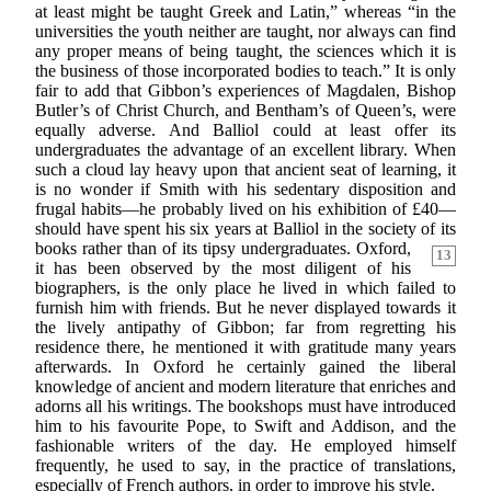
at least might be taught Greek and Latin,” whereas “in the
universities the youth neither are taught, nor always can find
any proper means of being taught, the sciences which it is
the business of those incorporated bodies to teach.” It is only
fair to add that Gibbon’s experiences of Magdalen, Bishop
Butler’s of Christ Church, and Bentham’s of Queen’s, were
equally adverse. And Balliol could at least offer its
undergraduates the advantage of an excellent library. When
such a cloud lay heavy upon that ancient seat of learning, it
is no wonder if Smith with his sedentary disposition and
frugal habits—he probably lived on his exhibition of £40—
should have spent his six years at Balliol in the society of its
books rather than of its tipsy undergraduates.
Oxford,
13
it has been observed by the most diligent of his
biographers, is the only place he lived in which failed to
furnish him with friends. But he never displayed towards it
the lively antipathy of Gibbon; far from regretting his
residence there, he mentioned it with gratitude many years
afterwards. In Oxford he certainly gained the liberal
knowledge of ancient and modern literature that enriches and
adorns all his writings. The bookshops must have introduced
him to his favourite Pope, to Swift and Addison, and the
fashionable writers of the day. He employed himself
frequently, he used to say, in the practice of translations,
especially of French authors, in order to improve his style.