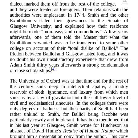
11
dialect marked them off from the rest of the college,
and they were treated as foreigners. Their relations with the
authorities were unpleasant. In 1744, Smith and the other
Exhibitioners stated their grievances to the Senate of
Glasgow University, and explained how their residence
might be made “more easy and commodious.” A few years
afterwards, one of them told the Master that what the
Exhibitioners wanted was to be transferred to some other
college on account of their “total dislike of Balliol.” The
friction between Balliol and Glasgow lasted long, and it was
no doubt his own unsatisfactory experience that drew from
Adam Smith thirty years afterwards a strong condemnation
[4]
of close scholarships.
The University of Oxford was at that time and for the rest of
the century sunk deep in intellectual apathy, a muddy
reservoir of sloth, ignorance, and luxury from which men
sank as by a law of gravitation into the still lower level of
civil and ecclesiastical sinecures. In the colleges there were
only degrees of badness; but the charity of Snell had been
rather unkind to Smith, for Balliol being Jacobite was
particularly rowdy and intolerant. It has been mentioned that
in his last year at Glasgow, Smith wrote for Hutcheson an
abstract of David Hume’s
Treatise of Human Nature
which
brought him a presentation copy from the author. This copy