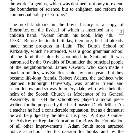
the world “a genius, which was destined, not only to extend
the boundaries of science, but to enlighten and reform the
commercial policy of Europe.”
The next landmark in the boy’s history is a copy of
Eutropius
, on the fly-leaf of which is inscribed
in a
3
childish hand, “Adam Smith, his book, May 4th,
1733.” Before his tenth birthday, therefore, he had already
made some progress in Latin. The Burgh School of
Kirkcaldy, which he attended, was a good grammar school
of the kind that already abounded in Scotland. It was
patronised by the Oswalds of Dunnikier, the principal people
of the neighbourhood. James Oswald, who soon made a
mark in politics, was Smith’s senior by some years, but they
became life-long friends. Robert Adams, the architect who
planned Edinburgh University, was another friend and
schoolfellow; and so was John Drysdale, who twice held the
helm of the Scotch Church as Moderator of its General
Assembly. In 1734 the schoolboys played a moral piece
written for the purpose by the head master, David Millar. As
a teacher he had a considerable reputation, but as a dramatist
he will be judged by the title of his play, “A Royal Counsel
for Advice; or Regular Education for Boys the Foundation
of all other Improvements.” Adam Smith soon attracted
notice at school “by his passion for books and by the