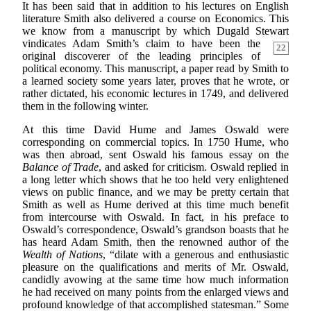
It has been said that in addition to his lectures on English
literature Smith also delivered a course on Economics. This
we know from a manuscript by which Dugald Stewart
vindicates Adam Smith’s claim
to have been the
22
original discoverer of the leading principles of
political economy. This manuscript, a paper read by Smith to
a learned society some years later, proves that he wrote, or
rather dictated, his economic lectures in 1749, and delivered
them in the following winter.
At this time David Hume and James Oswald were
corresponding on commercial topics. In 1750 Hume, who
was then abroad, sent Oswald his famous essay on the
Balance of Trade
, and asked for criticism. Oswald replied in
a long letter which shows that he too held very enlightened
views on public finance, and we may be pretty certain that
Smith as well as Hume derived at this time much benefit
from intercourse with Oswald. In fact, in his preface to
Oswald’s correspondence, Oswald’s grandson boasts that he
has heard Adam Smith, then the renowned author of the
Wealth of Nations
, “dilate with a generous and enthusiastic
pleasure on the qualifications and merits of Mr. Oswald,
candidly avowing at the same time how much information
he had received on many points from the enlarged views and
profound knowledge of that accomplished statesman.” Some