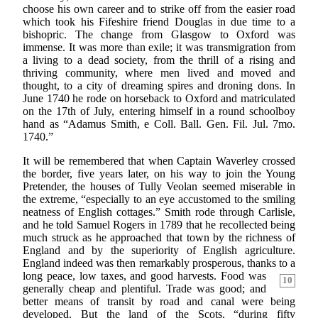
choose his own career and to strike off from the easier road
which took his Fifeshire friend Douglas in due time to a
bishopric. The change from Glasgow to Oxford was
immense. It was more than exile; it was transmigration from
a living to a dead society, from the thrill of a rising and
thriving community, where men lived and moved and
thought, to a city of dreaming spires and droning dons. In
June 1740 he rode on horseback to Oxford and matriculated
on the 17th of July, entering himself in a round schoolboy
hand as “Adamus Smith, e Coll. Ball. Gen. Fil. Jul. 7mo.
1740.”
It will be remembered that when Captain Waverley crossed
the border, five years later, on his way to join the Young
Pretender, the houses of Tully Veolan seemed miserable in
the extreme, “especially to an eye accustomed to the smiling
neatness of English cottages.” Smith rode through Carlisle,
and he told Samuel Rogers in 1789 that he recollected being
much struck as he approached that town by the richness of
England and by the superiority of English agriculture.
England indeed was then remarkably prosperous, thanks to a
long peace, low taxes, and good harvests. Food was
10
generally cheap and plentiful. Trade was good; and
better means of transit by road and canal were being
developed. But the land of the Scots, “during fifty