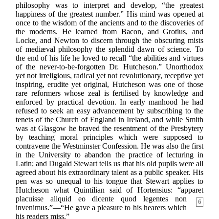
philosophy was to interpret and develop, “the greatest
happiness of the greatest number.” His mind was opened at
once to the wisdom of the ancients and to the discoveries of
the moderns. He learned from Bacon, and Grotius, and
Locke, and Newton to discern through the obscuring mists
of mediæval philosophy the splendid dawn of science. To
the end of his life he loved to recall “the abilities and virtues
of the never-to-be-forgotten Dr. Hutcheson.” Unorthodox
yet not irreligious, radical yet not revolutionary, receptive yet
inspiring, erudite yet original, Hutcheson was one of those
rare reformers whose zeal is fertilised by knowledge and
enforced by practical devotion. In early manhood he had
refused to seek an easy advancement by subscribing to the
tenets of the Church of England in Ireland, and while Smith
was at Glasgow he braved the resentment of the Presbytery
by teaching moral principles which were supposed to
contravene the Westminster Confession. He was also the first
in the University to abandon the practice of lecturing in
Latin; and Dugald Stewart tells us that his old pupils were all
agreed about his extraordinary talent as a public speaker. His
pen was so unequal to his tongue that Stewart applies to
Hutcheson what Quintilian said of Hortensius: “apparet
placuisse
aliquid eo dicente quod legentes non
6
invenimus.”—“He gave a pleasure to his hearers which
his readers miss.”