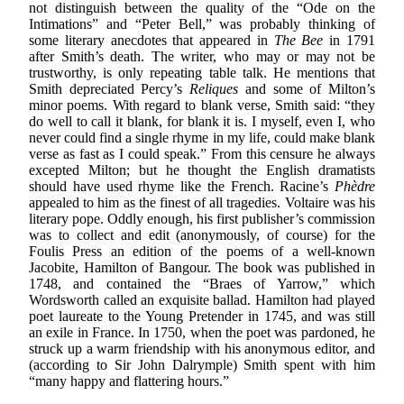
not distinguish between the quality of the “Ode on the
Intimations” and “Peter Bell,” was probably thinking of
some literary anecdotes that appeared in
The Bee
in 1791
after Smith’s death. The writer, who may or may not be
trustworthy, is only repeating table talk. He mentions that
Smith depreciated Percy’s
Reliques
and some of Milton’s
minor poems. With regard to blank verse, Smith said: “they
do well to call it blank, for blank it is. I myself, even I, who
never could find a single rhyme in my life, could make blank
verse as fast as I could speak.” From this censure he always
excepted Milton; but he thought the English dramatists
should have used rhyme like the French. Racine’s
Phèdre
appealed to him as the finest of all tragedies. Voltaire was his
literary pope. Oddly enough, his first publisher’s commission
was to collect and edit (anonymously, of course) for the
Foulis Press an edition of the poems of a well-known
Jacobite, Hamilton of Bangour. The book was published in
1748, and contained the “Braes of Yarrow,” which
Wordsworth called an exquisite ballad. Hamilton had played
poet laureate to the Young Pretender in 1745, and was still
an exile in France. In 1750, when the poet was pardoned, he
struck up a warm friendship with his anonymous editor, and
(according to Sir John Dalrymple) Smith spent with him
“many happy and flattering hours.”