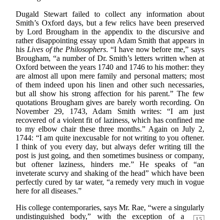
Dugald Stewart failed to collect any information about
Smith’s Oxford days, but a few relics have been preserved
by Lord Brougham in the appendix to the discursive and
rather disappointing essay upon Adam Smith that appears in
his
Lives of the Philosophers
. “I have now before me,” says
Brougham, “a number of Dr. Smith’s letters written when at
Oxford between the years 1740 and 1746 to his mother: they
are almost all upon mere family and personal matters; most
of them indeed upon his linen and other such necessaries,
but all show his strong affection for his parent.” The few
quotations Brougham gives are barely worth recording. On
November 29, 1743, Adam Smith writes: “I am just
recovered of a violent fit of laziness, which has confined me
to my elbow chair these three months.” Again on July 2,
1744: “I am quite inexcusable for not writing to you oftener.
I think of you every day, but always defer writing till the
post is just going, and then sometimes business or company,
but oftener laziness, hinders me.” He speaks of “an
inveterate scurvy and shaking of the head” which have been
perfectly cured by tar water, “a remedy very much in vogue
here for all diseases.”
His college contemporaries, says Mr. Rae, “were a singularly
undistinguished body,” with the exception
of a
15