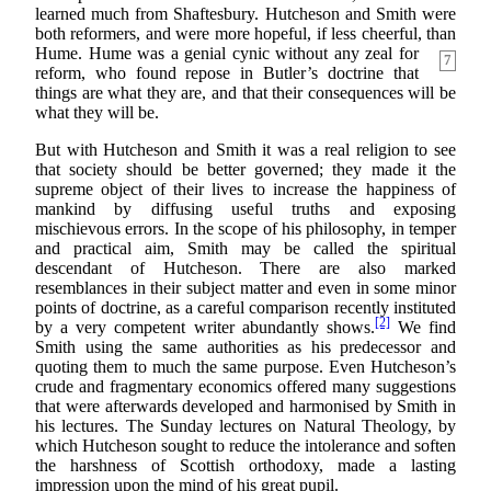
learned much from Shaftesbury. Hutcheson and Smith were
both reformers, and were more hopeful, if less cheerful, than
Hume. Hume was a genial cynic
without any zeal for
7
reform, who found repose in Butler’s doctrine that
things are what they are, and that their consequences will be
what they will be.
But with Hutcheson and Smith it was a real religion to see
that society should be better governed; they made it the
supreme object of their lives to increase the happiness of
mankind by diffusing useful truths and exposing
mischievous errors. In the scope of his philosophy, in temper
and practical aim, Smith may be called the spiritual
descendant of Hutcheson. There are also marked
resemblances in their subject matter and even in some minor
points of doctrine, as a careful comparison recently instituted
[2]
by a very competent writer abundantly shows.
We find
Smith using the same authorities as his predecessor and
quoting them to much the same purpose. Even Hutcheson’s
crude and fragmentary economics offered many suggestions
that were afterwards developed and harmonised by Smith in
his lectures. The Sunday lectures on Natural Theology, by
which Hutcheson sought to reduce the intolerance and soften
the harshness of Scottish orthodoxy, made a lasting
impression upon the mind of his great pupil.