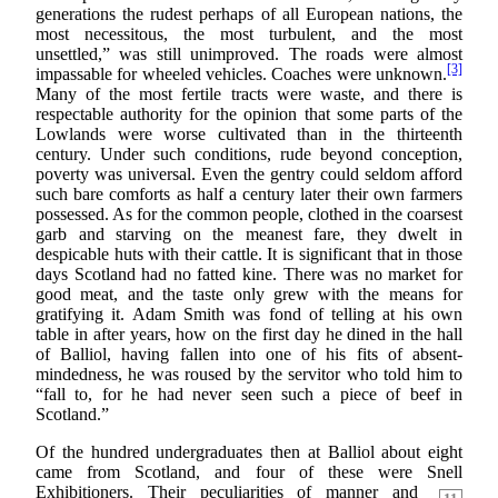
generations the rudest perhaps of all European nations, the
most necessitous, the most turbulent, and the most
unsettled,” was still unimproved. The roads were almost
[3]
impassable for wheeled vehicles. Coaches were unknown.
Many of the most fertile tracts were waste, and there is
respectable authority for the opinion that some parts of the
Lowlands were worse cultivated than in the thirteenth
century. Under such conditions, rude beyond conception,
poverty was universal. Even the gentry could seldom afford
such bare comforts as half a century later their own farmers
possessed. As for the common people, clothed in the coarsest
garb and starving on the meanest fare, they dwelt in
despicable huts with their cattle. It is significant that in those
days Scotland had no fatted kine. There was no market for
good meat, and the taste only grew with the means for
gratifying it. Adam Smith was fond of telling at his own
table in after years, how on the first day he dined in the hall
of Balliol, having fallen into one of his fits of absent-
mindedness, he was roused by the servitor who told him to
“fall to, for he had never seen such a piece of beef in
Scotland.”
Of the hundred undergraduates then at Balliol about eight
came from Scotland, and four of these were Snell
Exhibitioners. Their peculiarities of manner and