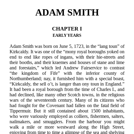
ADAM SMITH
CHAPTER I
EARLY YEARS
Adam Smith was born on June 5, 1723, in the “lang toun” of
Kirkcaldy. It was one of the “mony royal boroughs yoked on
end to end like ropes of ingans, with their hie-streets and
their booths, and their kraemes and houses of stane and lime
and forestairs,” which led Andrew Fairservice to contrast
“the kingdom of Fife” with the inferior county of
Northumberland; nay, it furnished him with a special boast,
“Kirkcaldy, the sell o’t, is langer than ony toun in England.”
It had been a royal borough from the time of Charles I., and
had declined, like many other Scotch towns, in the religious
wars of the seventeenth century. Many of its citizens who
had fought for the Covenant had fallen on the fatal field of
Tippermuir. But it still contained about 1500 inhabitants,
who were variously employed as colliers, fishermen, salters,
nailmakers, and smugglers. From the harbour you might
walk a mile or more westward along the High Street,
enjoying from time to time a glimpse of the sea and shelving