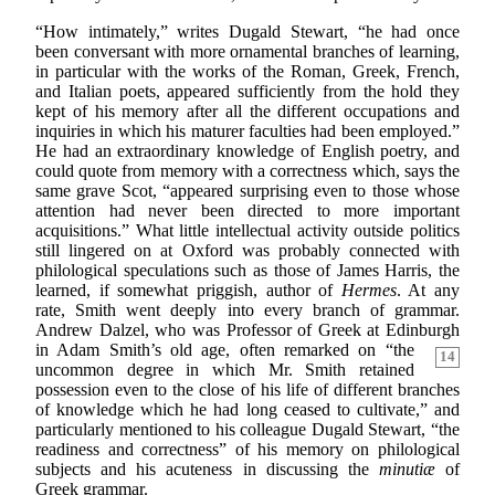
“How intimately,” writes Dugald Stewart, “he had once
been conversant with more ornamental branches of learning,
in particular with the works of the Roman, Greek, French,
and Italian poets, appeared sufficiently from the hold they
kept of his memory after all the different occupations and
inquiries in which his maturer faculties had been employed.”
He had an extraordinary knowledge of English poetry, and
could quote from memory with a correctness which, says the
same grave Scot, “appeared surprising even to those whose
attention had never been directed to more important
acquisitions.” What little intellectual activity outside politics
still lingered on at Oxford was probably connected with
philological speculations such as those of James Harris, the
learned, if somewhat priggish, author of
Hermes
. At any
rate, Smith went deeply into every branch of grammar.
Andrew Dalzel, who was Professor of Greek at Edinburgh
in Adam Smith’s old age, often remarked on
“the
14
uncommon degree in which Mr. Smith retained
possession even to the close of his life of different branches
of knowledge which he had long ceased to cultivate,” and
particularly mentioned to his colleague Dugald Stewart, “the
readiness and correctness” of his memory on philological
subjects and his acuteness in discussing the
minutiæ
of
Greek grammar.