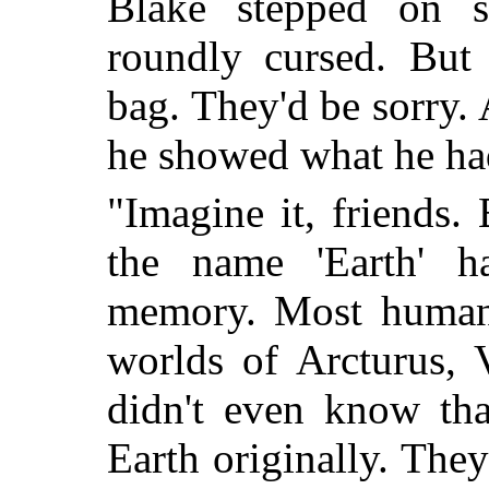
Blake stepped on 
roundly cursed. But 
bag. They'd be sorry.
he showed what he ha
"Imagine it, friends.
the name 'Earth' h
memory. Most humans
worlds of Arcturus, 
didn't even know th
Earth originally. The