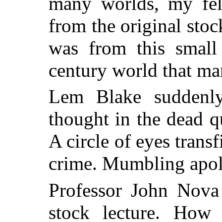
many worlds, my fe
from the original stock
was from this small
century world that man
Lem Blake suddenl
thought in the dead qu
A circle of eyes trans
crime. Mumbling apol
Professor John Nov
stock lecture. How