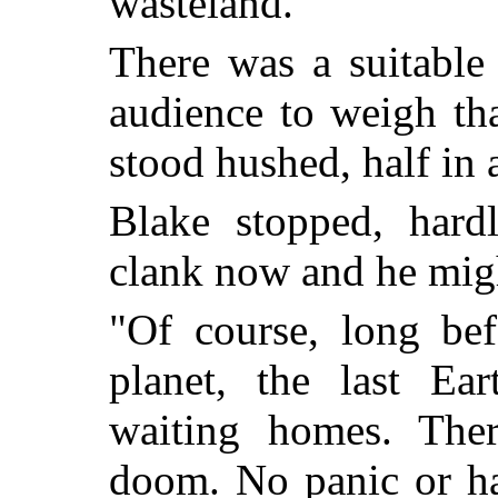
wasteland."
There was a suitable 
audience to weigh th
stood hushed, half in 
Blake stopped, hard
clank now and he mig
"Of course, long bef
planet, the last Ea
waiting homes. Ther
doom. No panic or ha