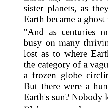
sister planets, as th
Earth became a ghost 
"And as centuries m
busy on many thrivin
lost as to where Eart
the category of a vag
a frozen globe circl
But there were a hu
Earth's sun? Nobody 