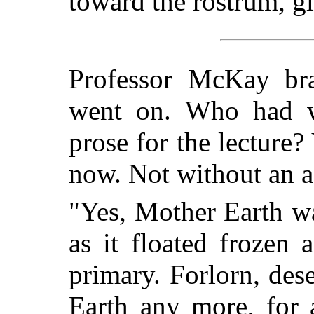
toward the rostrum, gl
Professor McKay bra
went on. Who had wr
prose for the lecture?
now. Not without an a
"Yes, Mother Earth w
as it floated frozen 
primary. Forlorn, des
Earth any more, for 