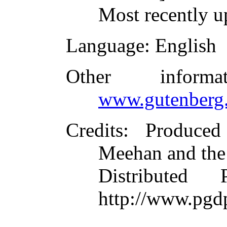
Most recently u
Language
: English
Other inform
www.gutenberg.
Credits
: Produce
Meehan and the
Distributed
http://www.pgd