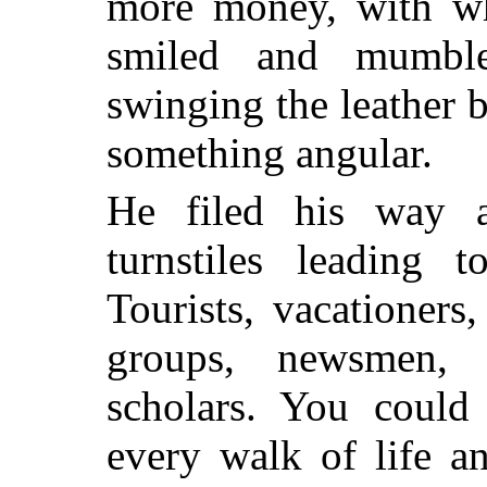
more money, with wh
smiled and mumbl
swinging the leather b
something angular.
He filed his way 
turnstiles leading 
Tourists, vacationers
groups, newsmen, ga
scholars. You could 
every walk of life a