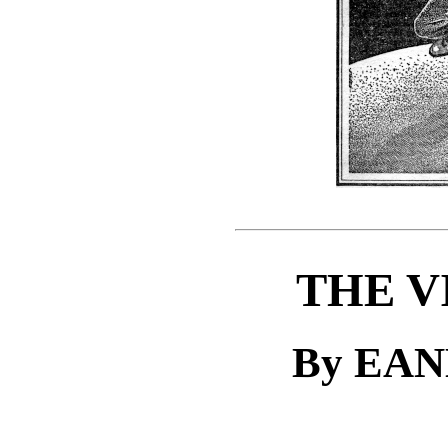
THE V
By EA