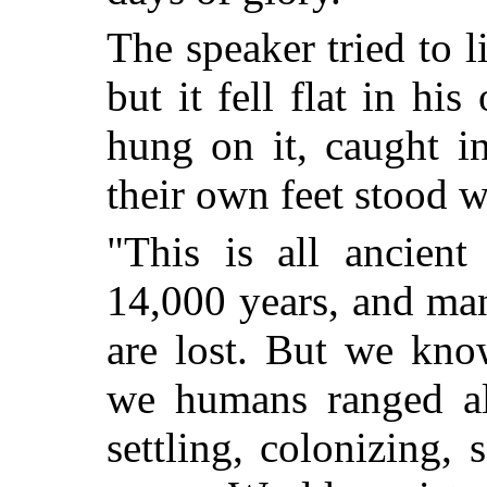
The speaker tried to l
but it fell flat in hi
hung on it, caught i
their own feet stood wh
"This is all ancient
14,000 years, and man
are lost. But we kno
we humans ranged al
settling, colonizing, 