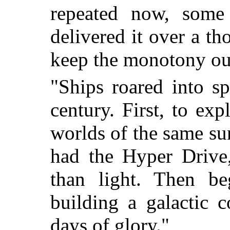
repeated now, some
delivered it over a th
keep the monotony out
"Ships roared into s
century. First, to ex
worlds of the same su
had the Hyper Drive,
than light. Then b
building a galactic
days of glory."