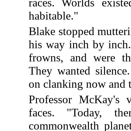
races. Worlds exist
habitable."
Blake stopped mutter
his way inch by inch
frowns, and were th
They wanted silence.
on clanking now and 
Professor McKay's v
faces. "Today, th
commonwealth planets