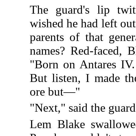
The guard's lip twi
wished he had left o
parents of that gene
names? Red-faced, B
"Born on Antares IV. 
But listen, I made th
ore but—"
"Next," said the guard
Lem Blake swallowe