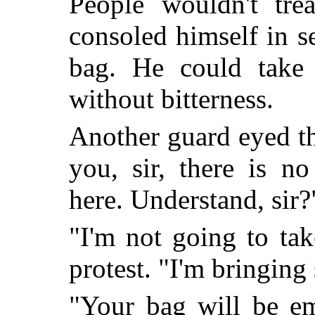
People wouldn't tre
consoled himself in se
bag. He could take 
without bitterness.
Another guard eyed th
you, sir, there is n
here. Understand, sir?
"I'm not going to tak
protest. "I'm bringi
"Your bag will be e