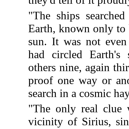
"The ships searched
Earth, known only to 
sun. It was not eve
had circled Earth's
others nine, again th
proof one way or ano
search in a cosmic hay
"The only real clue 
vicinity of Sirius, s