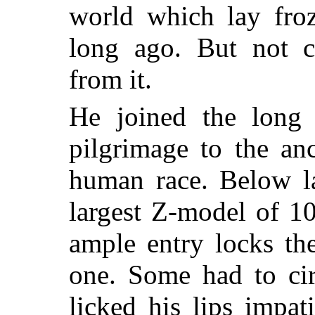
world which lay froz
long ago. But not c
from it.
He joined the long 
pilgrimage to the an
human race. Below la
largest Z-model of 1
ample entry locks th
one. Some had to cir
licked his lips impat