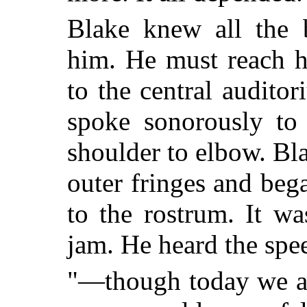
Blake knew all the 
him. He must reach h
to the central auditor
spoke sonorously to
shoulder to elbow. Bla
outer fringes and beg
to the rostrum. It w
jam. He heard the spee
"—though today we ar