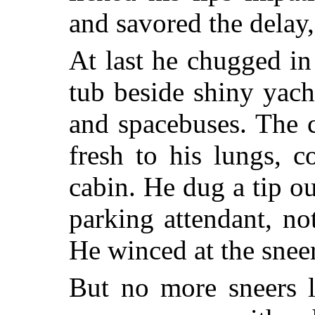
and savored the delay,
At last he chugged in
tub beside shiny yach
and spacebuses. The 
fresh to his lungs, 
cabin. He dug a tip ou
parking attendant, no
He winced at the sneer
But no more sneers l