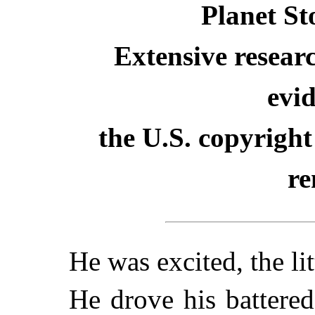
Planet St
Extensive resear
evid
the U.S. copyright
re
He was excited, the li
He drove his battere