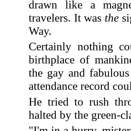
drawn like a magne
travelers. It was
the
si
Way.
Certainly nothing co
birthplace of mankin
the gay and fabulous
attendance record cou
He tried to rush thr
halted by the green-cl
"I'm in a hurry, mist