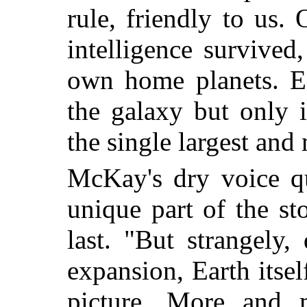
rule, friendly to us.
intelligence survive
own home planets. E
the galaxy but only 
the single largest and 
McKay's dry voice q
unique part of the st
last. "But strangely,
expansion, Earth itsel
picture. More and m