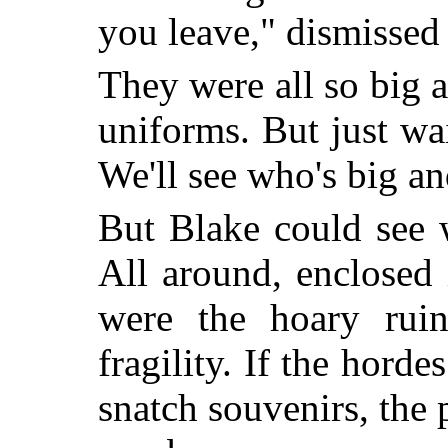
you leave," dismissed
They were all so big a
uniforms. But just wai
We'll see who's big an
But Blake could see 
All around, enclosed 
were the hoary ruin
fragility. If the horde
snatch souvenirs, the