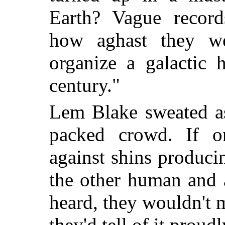
Earth? Vague record
how aghast they we
organize a galactic 
century."
Lem Blake sweated as
packed crowd. If o
against shins produci
the other human and 
heard, they wouldn't
they'd tell of it proudl