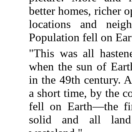
better homes, richer o
locations and neig
Population fell on Ear
"This was all hasten
when the sun of Ear
in the 49th century. A
a short time, by the c
fell on Earth—the fi
solid and all lan