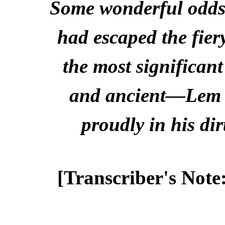
Some wonderful odds
had escaped the fier
the most significan
and ancient—Lem St
proudly in his dir
[Transcriber's Note