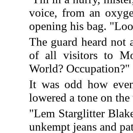
voice, from an oxyge
opening his bag. "Lo
The guard heard not 
of all visitors to 
World? Occupation?"
It was odd how even 
lowered a tone on the
"Lem Starglitter Blake
unkempt jeans and pat