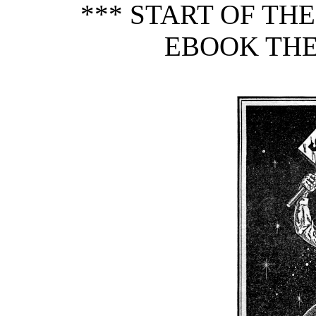
*** START OF TH
EBOOK THE