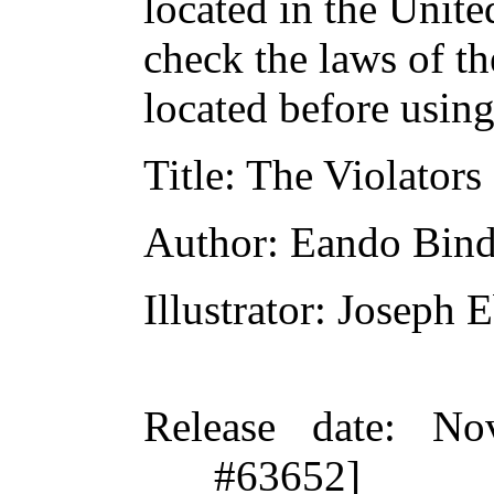
located in the Unite
check the laws of t
located before usin
Title
: The Violators
Author
: Eando Bind
Illustrator
: Joseph E
Release date
: No
#63652]