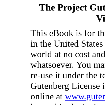
The Project Gu
Vi
This eBook is for t
in the United States
world at no cost and
whatsoever. You may
re-use it under the t
Gutenberg License i
online at
www.guten