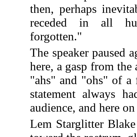
then, perhaps inevita
receded in all 
forgotten."
The speaker paused a
here, a gasp from the 
"ahs" and "ohs" of a 
statement always ha
audience, and here on 
Lem Starglitter Blak