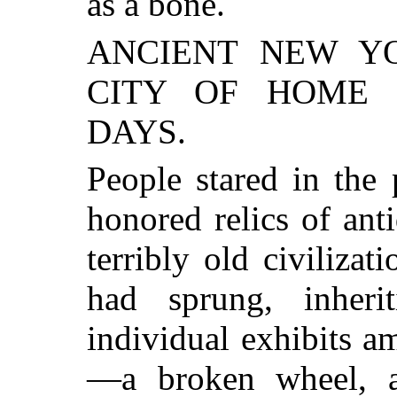
as a bone.
ANCIENT NEW YOR
CITY OF HOME 
DAYS.
People stared in the
honored relics of ant
terribly old civilizat
had sprung, inheri
individual exhibits a
—a broken wheel, a