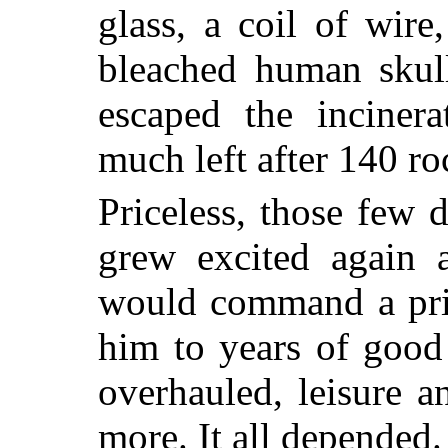
glass, a coil of wire,
bleached human skul
escaped the incinera
much left after 140 ro
Priceless, those few 
grew excited again a
would command a pri
him to years of good
overhauled, leisure 
more. It all depended.