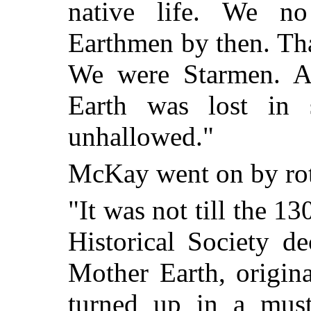
native life. We no
Earthmen by then. That
We were Starmen. An
Earth was lost in 
unhallowed."
McKay went on by rote
"It was not till the 13
Historical Society d
Mother Earth, origin
turned up in a mus