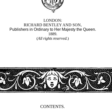
LONDON:
RICHARD BENTLEY AND SON,
Publishers in Ordinary to Her Majesty the Queen.
1889.
(
All rights reserved.
)
CONTENTS.