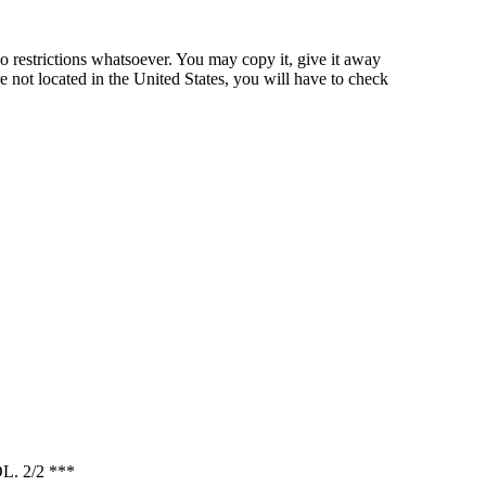
o restrictions whatsoever. You may copy it, give it away
re not located in the United States, you will have to check
 2/2 ***