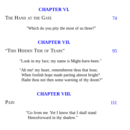
CHAPTER VI.
The Hand at the Gate
74
“Which do you pity the most of us three?”
CHAPTER VII.
This Hidden Tide of Tears
“
”
95
“Look in my face; my name is Might-have-been.”
“Ah me! my heart, rememberest thou that hour,
When foolish hope made parting almost bright?
Hadst thou not then some warning of thy doom?”
CHAPTER VIII.
Pain
111
“Go from me. Yet I know that I shall stand
Henceforward in thy shadow.”