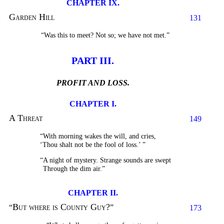
CHAPTER IX.
Garden Hill
131
“Was this to meet? Not so; we have not met.”
PART III.
PROFIT AND LOSS.
CHAPTER I.
A Threat
149
“With morning wakes the will, and cries,
‘Thou shalt not be the fool of loss.’
”
“A night of mystery. Strange sounds are swept
Through the dim air.”
CHAPTER II.
But where is County Guy?
“
”
173