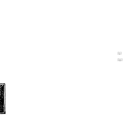
{ii}
{iii}