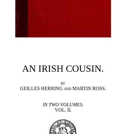
AN IRISH COUSIN.
BY
GEILLES HERRING
MARTIN ROSS.
AND
IN TWO VOLUMES.
VOL. II.