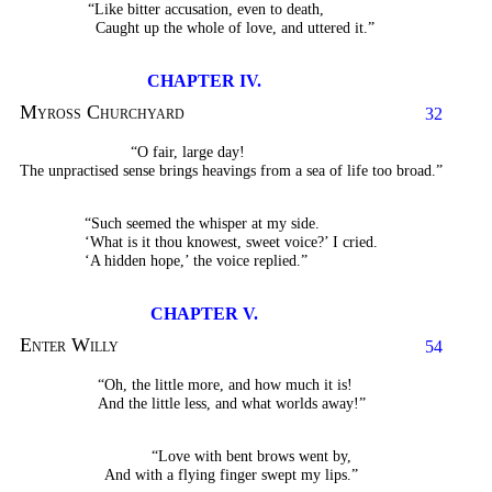
“Like bitter accusation, even to death,
Caught up the whole of love, and uttered it.”
CHAPTER IV.
Myross Churchyard
32
“O fair, large day!
The unpractised sense brings heavings from a sea of life too broad.”
“Such seemed the whisper at my side.
‘What is it thou knowest, sweet voice?’ I cried.
‘A hidden hope,’ the voice replied.”
CHAPTER V.
Enter Willy
54
“Oh, the little more, and how much it is!
And the little less, and what worlds away!”
“Love with bent brows went by,
And with a flying finger swept my lips.”