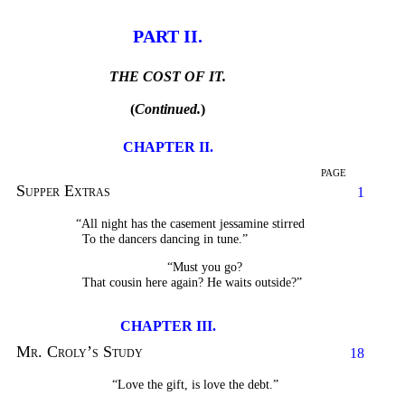
PART II.
THE COST OF IT.
(
Continued.
)
CHAPTER II.
PAGE
Supper Extras
1
“All night has the casement jessamine stirred
To the dancers dancing in tune.”
“Must you go?
That cousin here again? He waits outside?”
CHAPTER III.
Mr. Croly’s Study
18
“Love the gift, is love the debt.”