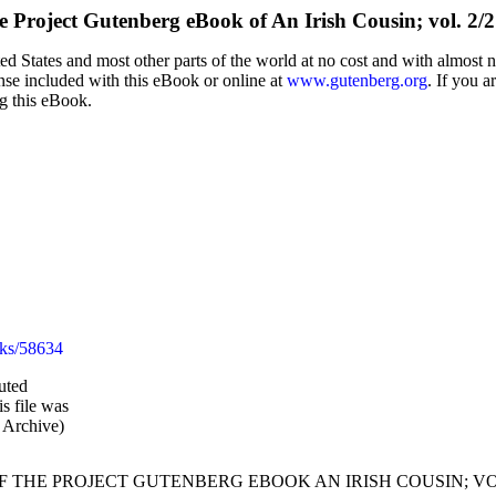
e Project Gutenberg eBook of
An Irish Cousin; vol. 2/2
d States and most other parts of the world at no cost and with almost n
ense included with this eBook or online at
www.gutenberg.org
. If you a
ng this eBook.
ks/58634
uted
s file was
 Archive)
OF THE PROJECT GUTENBERG EBOOK AN IRISH COUSIN; VOL.