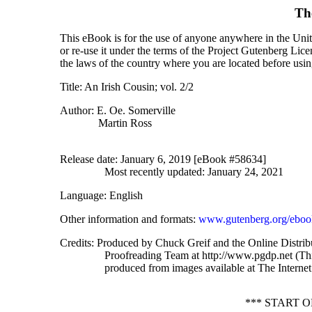
Th
This eBook is for the use of anyone anywhere in the Unite
or re-use it under the terms of the Project Gutenberg Lic
the laws of the country where you are located before usi
Title
: An Irish Cousin; vol. 2/2
Author
: E. Oe. Somerville
Martin Ross
Release date
: January 6, 2019 [eBook #58634]
Most recently updated: January 24, 2021
Language
: English
Other information and formats
:
www.gutenberg.org/eboo
Credits
: Produced by Chuck Greif and the Online Distrib
Proofreading Team at http://www.pgdp.net (Thi
produced from images available at The Internet
*** START 