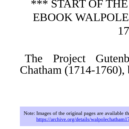
*** START OF TH
EBOOK WALPOLE 
17
The Project Guten
Chatham (1714-1760), 
Note:
Images of the original pages are available t
https://archive.org/details/walpolechatham1