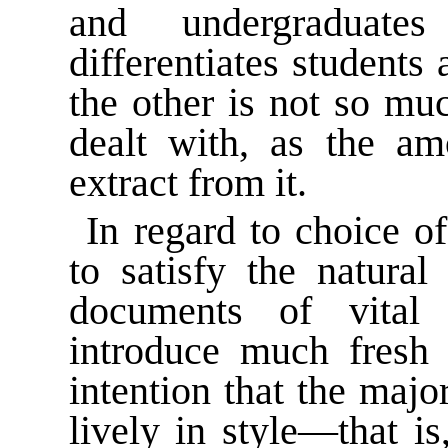
and undergraduates
differentiates students
the other is not so mu
dealt with, as the am
extract from it.
In regard to choice of
to satisfy the natural
documents of vital
introduce much fresh 
intention that the majo
lively in style—that is