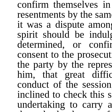
confirm themselves in 
resentments by the sam
it was a dispute among
spirit should be indu
determined, or confi
consent to the prosecut
the party by the repre
him, that great diffi
conduct of the session
inclined to check this 
undertaking to carry a