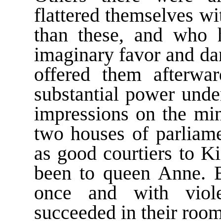
flattered themselves w
than these, and who 
imaginary favor and d
offered them afterwar
substantial power und
impressions on the mi
two houses of parliame
as good courtiers to K
been to queen Anne. B
once and with viole
succeeded in their room