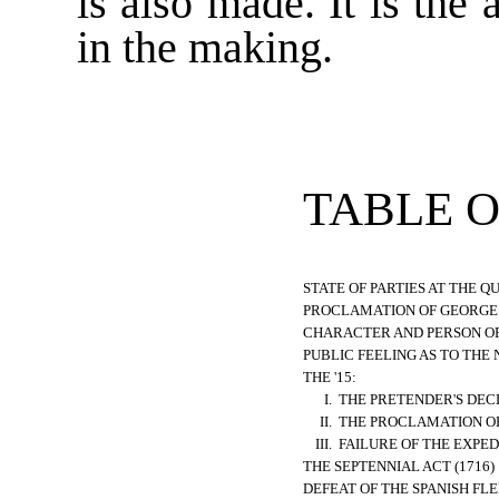
is also made. It is the 
in the making.
TABLE 
STATE OF PARTIES AT THE QU
PROCLAMATION OF GEORGE I.
CHARACTER AND PERSON OF G
PUBLIC FEELING AS TO THE 
THE '15:
I.
THE PRETENDER'S DEC
II.
THE PROCLAMATION OF 
III.
FAILURE OF THE EXPED
THE SEPTENNIAL ACT (1716)
DEFEAT OF THE SPANISH FLE