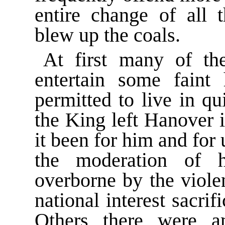
entire change of all 
blew up the coals.
At first many of th
entertain some faint
permitted to live in qu
the King left Hanover 
it been for him and for u
the moderation of 
overborne by the viole
national interest sacrif
Others there were 