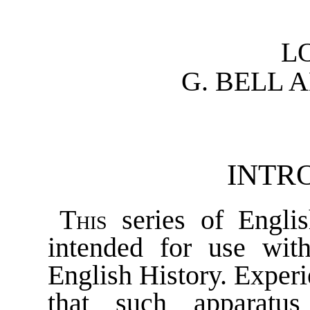
L
G. BELL 
INTR
This
series of Engli
intended for use wit
English History. Exper
that such apparatu