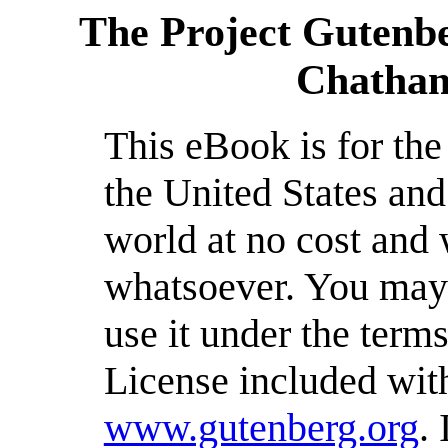
The Project Gutenb
Chatham
This eBook is for th
the United States and
world at no cost and 
whatsoever. You may c
use it under the term
License included with
www.gutenberg.org
.