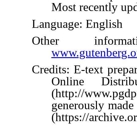
Most recently up
Language
: English
Other inform
www.gutenberg.o
Credits
: E-text prepa
Online Distri
(http://www.pg
generously made 
(https://archive.o