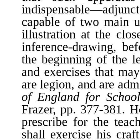
indispensable—adjunct 
capable of two main us
illustration at the cl
inference-drawing, bef
the beginning of the l
and exercises that ma
are legion, and are admi
of England for School
Frazer, pp. 377-381. 
prescribe for the tea
shall exercise his cra