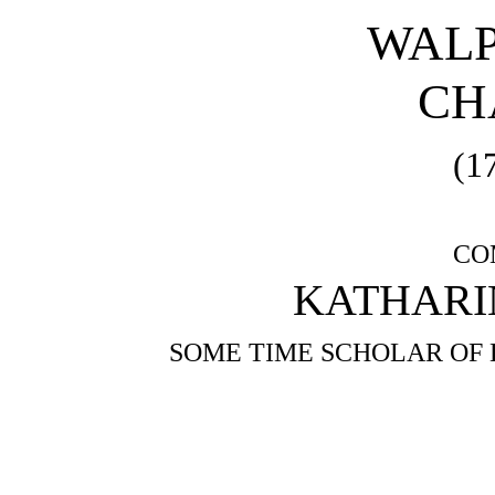
WALP
CH
(1
CO
KATHARIN
SOME TIME SCHOLAR OF