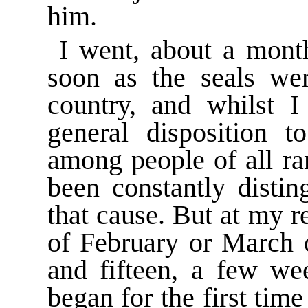
him.
I went, about a month
soon as the seals we
country, and whilst I 
general disposition t
among people of all r
been constantly distin
that cause. But at my 
of February or March 
and fifteen, a few wee
began for the first tim