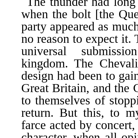
The thunder had long 
when the bolt [the Que
party appeared as much
no reason to expect it.
universal submissi
kingdom. The Chevalie
design had been to gai
Great Britain, and the
to themselves of stopp
return. But this, to 
farce acted by concert,
character, when all op