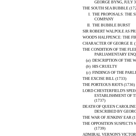
GEORGE BYNG, JULY 31
THE SOUTH SEA BUBBLE (172
I.
THE PROPOSALS: THE S
COMPANY
II.
THE BUBBLE BURST
SIR ROBERT WALPOLE AS PRI
WOOD'S HALFPENCE: THE FIR
CHARACTER OF GEORGE II. (
THE CONDITION OF THE FLEE
PARLIAMENTARY ENQUI
(
a
)
DESCRIPTION OF THE 
(
b
)
HIS CRUELTY
(
c
)
FINDINGS OF THE PAR
THE EXCISE BILL (1733)
THE PORTEOUS RIOTS (1736)
LORD CHESTERFIELD'S SPEE
ESTABLISHMENT OF T
(1737)
DEATH OF QUEEN CAROLINE 
DESCRIBED BY GEORGE
THE WAR OF JENKINS' EAR (1
THE OPPOSITION SUSPECTS
(1739)
ADMIRAL VERNON'S VICTORY