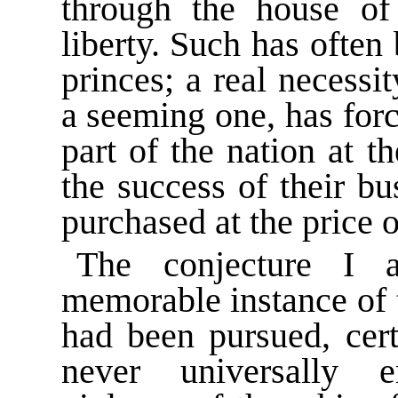
through the house o
liberty. Such has often
princes; a real necess
a seeming one, has for
part of the nation at 
the success of their b
purchased at the price 
The conjecture I 
memorable instance of t
had been pursued, certa
never universally 