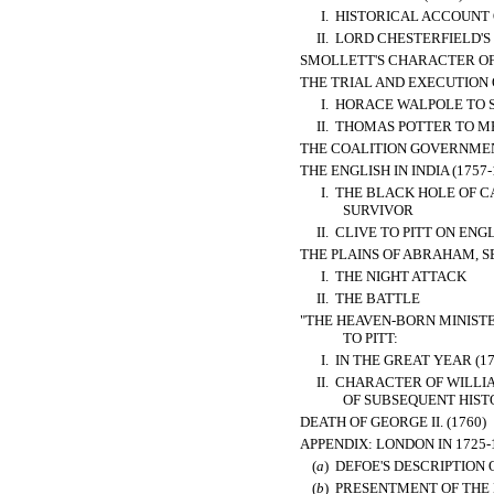
I.
HISTORICAL ACCOUNT O
II.
LORD CHESTERFIELD'S
SMOLLETT'S CHARACTER OF
THE TRIAL AND EXECUTION 
I.
HORACE WALPOLE TO 
II.
THOMAS POTTER TO MR
THE COALITION GOVERNMEN
THE ENGLISH IN INDIA (1757-
I.
THE BLACK HOLE OF C
SURVIVOR
II.
CLIVE TO PITT ON ENG
THE PLAINS OF ABRAHAM, S
I.
THE NIGHT ATTACK
II.
THE BATTLE
"THE HEAVEN-BORN MINIST
TO PITT:
I.
IN THE GREAT YEAR (17
II.
CHARACTER OF WILLIAM
OF SUBSEQUENT HIST
DEATH OF GEORGE II. (1760)
APPENDIX: LONDON IN 1725-
(
a
)
DEFOE'S DESCRIPTION O
(
b
)
PRESENTMENT OF THE M