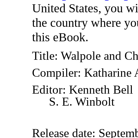
United States, you wi
the country where you
this eBook.
Title
: Walpole and C
Compiler
: Katharine 
Editor
: Kenneth Bell
S. E. Winbolt
Release date
: Septem