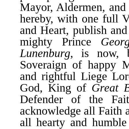
Mayor, Aldermen, and 
hereby, with one full 
and Heart, publish and
mighty Prince
Geor
Lunenburg
, is now, 
Soveraign of happy 
and rightful Liege Lo
God, King of
Great B
Defender of the Fa
acknowledge all Faith 
all hearty and humble