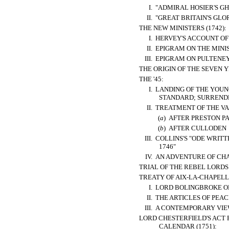
I.
"ADMIRAL HOSIER'S GH
II.
"GREAT BRITAIN'S GLOR
THE NEW MINISTERS (1742):
I.
HERVEY'S ACCOUNT OF
II.
EPIGRAM ON THE MINI
III.
EPIGRAM ON PULTENEY
THE ORIGIN OF THE SEVEN Y
THE '45:
I.
LANDING OF THE YOUNG
STANDARD; SURREND
II.
TREATMENT OF THE V
(
a
)
AFTER PRESTON P
(
b
)
AFTER CULLODEN
III.
COLLINS'S "ODE WRITT
1746"
IV.
AN ADVENTURE OF CH
TRIAL OF THE REBEL LORDS 
TREATY OF AIX-LA-CHAPELLE
I.
LORD BOLINGBROKE ON
II.
THE ARTICLES OF PEAC
III.
A CONTEMPORARY VIEW
LORD CHESTERFIELD'S ACT 
CALENDAR (1751):