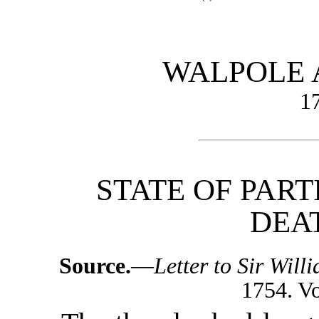
WALPOLE
1
STATE OF PART
DEAT
Source.
—
Letter to Sir Wil
1754. Vol