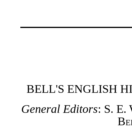
BELL'S ENGLISH 
General Editors
:
S. E.
Be