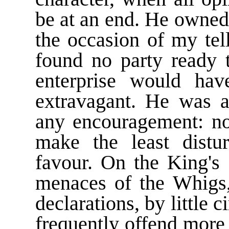
be at an end. He owned 
the occasion of my tel
found no party ready t
enterprise would hav
extravagant. He was a
any encouragement: no
make the least distu
favour. On the King's 
menaces of the Whigs
declarations, by little
frequently offend more 