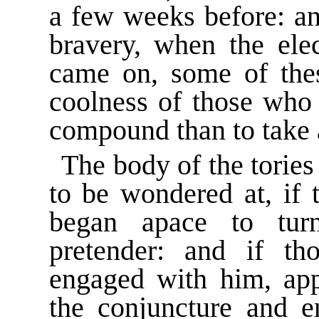
a few weeks before: and
bravery, when the ele
came on, some of the
coolness of those who 
compound than to take 
The body of the tories 
to be wondered at, if 
began apace to tur
pretender: and if t
engaged with him, app
the conjuncture and en