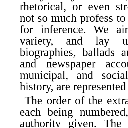
rhetorical, or even s
not so much profess to 
for inference. We ai
variety, and lay un
biographies, ballads a
and newspaper acco
municipal, and social
history, are represented
The order of the extra
each being numbered, 
authority given. The