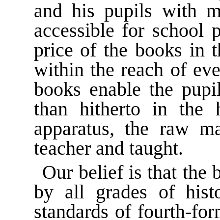
and his pupils with ma
accessible for school 
price of the books in 
within the reach of ev
books enable the pupil
than hitherto in the 
apparatus, the raw ma
teacher and taught.
Our belief is that the
by all grades of hist
standards of fourth-fo