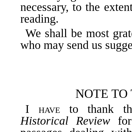
necessary, to the extent
reading.
We shall be most grat
who may send us sugge
NOTE TO
I have
to thank th
Historical Review
for 