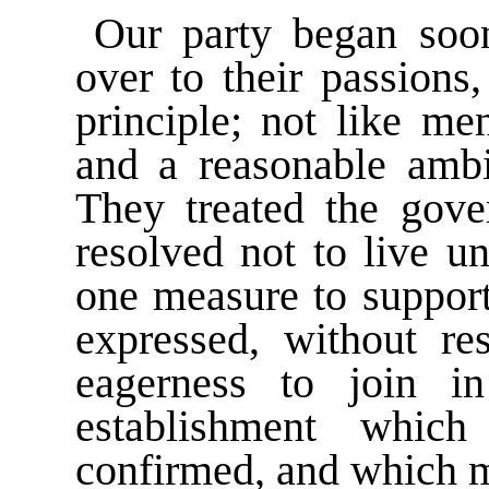
Our party began soon
over to their passions
principle; not like me
and a reasonable ambi
They treated the gov
resolved not to live u
one measure to support
expressed, without re
eagerness to join i
establishment whic
confirmed, and which m