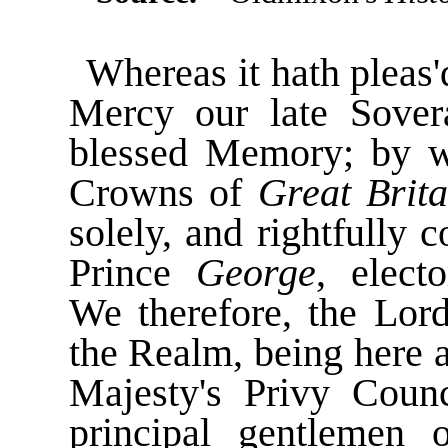
Whereas it hath pleas'
Mercy our late Sove
blessed Memory; by w
Crowns of
Great Brita
solely, and rightfully
Prince
George
, elect
We therefore, the Lord
the Realm, being here a
Majesty's Privy Coun
principal gentlemen 