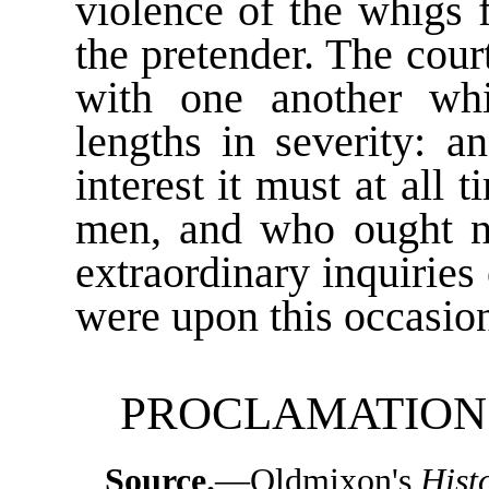
violence of the whigs 
the pretender. The cour
with one another whi
lengths in severity: a
interest it must at all
men, and who ought ne
extraordinary inquiries
were upon this occasion
PROCLAMATION O
Source.
—Oldmixon's
Hist