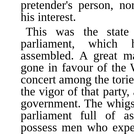
pretender's person, no
his interest.
This was the stat
parliament, which 
assembled. A great ma
gone in favour of the 
concert among the tori
the vigor of that party
government. The whigs 
parliament full of 
possess men who expec