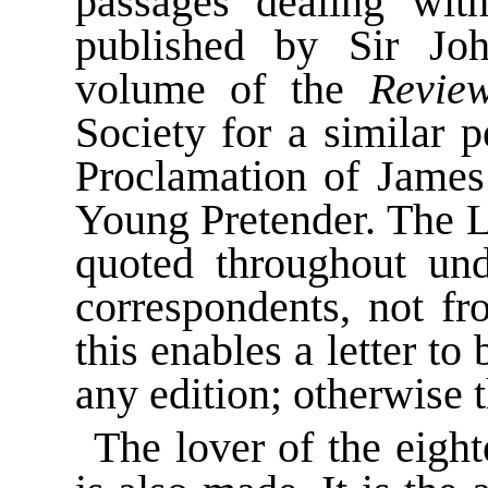
passages dealing wit
published by Sir Jo
volume of the
Revie
Society for a similar 
Proclamation of James 
Young Pretender. The L
quoted throughout un
correspondents, not fr
this enables a letter to
any edition; otherwise t
The lover of the eight