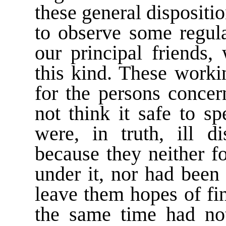
these general dispositio
to observe some regu
our principal friends
this kind. These worki
for the persons concer
not think it safe to s
were, in truth, ill d
because they neither f
under it, nor had been
leave them hopes of fin
the same time had not 