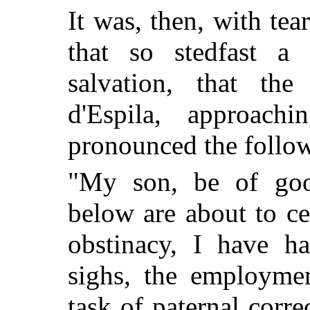
It was, then, with tea
that so stedfast a
salvation, that th
d'Espila, approach
pronounced the foll
"My son, be of good
below are about to ce
obstinacy, I have h
sighs, the employme
task of paternal corre