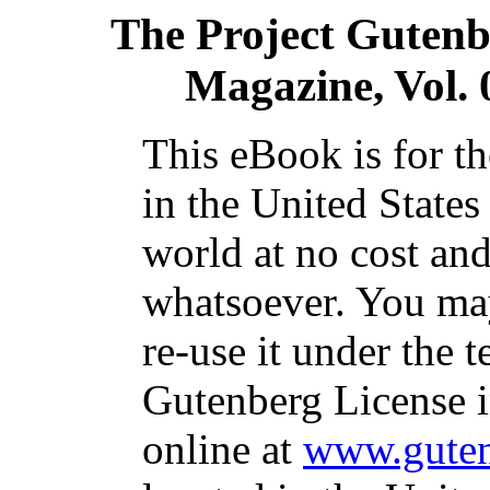
The Project Gutenb
Magazine, Vol. 
This eBook is for t
in the United States
world at no cost and
whatsoever. You may
re-use it under the t
Gutenberg License i
online at
www.guten