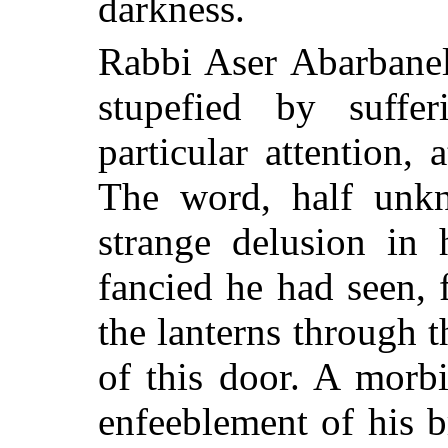
darkness.
Rabbi Aser Abarbanel,
stupefied by suffer
particular attention,
The word, half unk
strange delusion in 
fancied he had seen, 
the lanterns through t
of this door. A morb
enfeeblement of his 