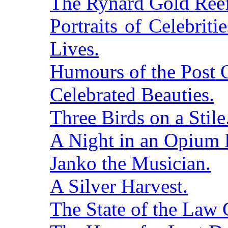
The Rynard Gold Reef
Portraits of Celebritie
Lives.
Humours of the Post O
Celebrated Beauties.
Three Birds on a Stile
A Night in an Opium 
Janko the Musician.
A Silver Harvest.
The State of the Law 