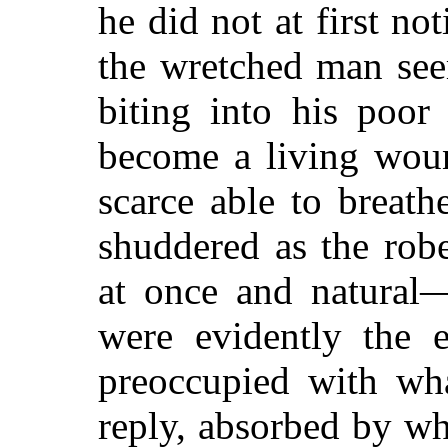
he did not at first n
the wretched man see
biting into his poor
become a living woun
scarce able to breath
shuddered as the rob
at once and natural—
were evidently the 
preoccupied with wh
reply, absorbed by wh