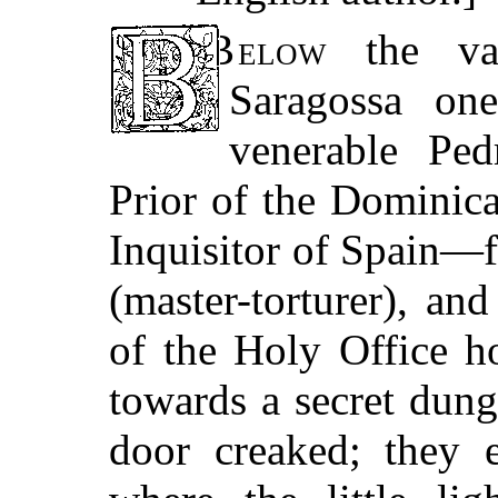
Below
the va
Saragossa one
venerable Ped
Prior of the Dominic
Inquisitor of Spain—
(master-torturer), an
of the Holy Office h
towards a secret dun
door creaked; they e