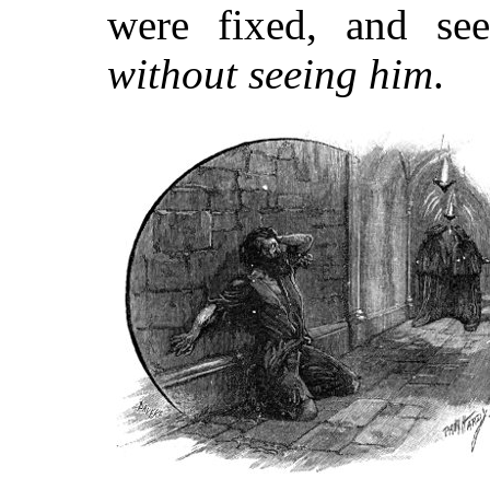
were fixed, and se
without seeing him
.