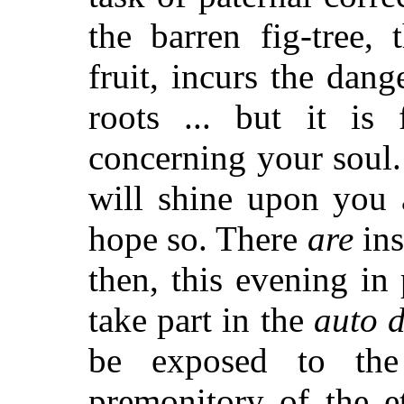
the barren fig-tree,
fruit, incurs the dan
roots ... but it is
concerning your soul.
will shine upon you 
hope so. There
are
ins
then, this evening i
take part in the
auto d
be exposed to t
premonitory of the e