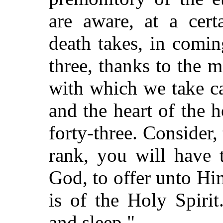
are aware, at a cert
death takes, in comin
three, thanks to the 
with which we take ca
and the heart of the 
forty-three. Consider, 
rank, you will have 
God, to offer unto Hi
is of the Holy Spirit
and sleep."