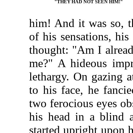
"THEY HAD NOT SEEN HIM!"
him! And it was so, th
of his sensations, his
thought: "Am I alread
me?" A hideous impr
lethargy. On gazing a
to his face, he fanci
two ferocious eyes o
his head in a blind 
started upright upon 