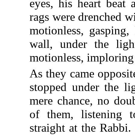
eyes, his heart beat 
rags were drenched wi
motionless, gasping,
wall, under the li
motionless, imploring
As they came opposite
stopped under the li
mere chance, no doub
of them, listening t
straight at the Rabb