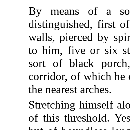
By means of a sor
distinguished, first of
walls, pierced by spi
to him, five or six 
sort of black porch
corridor, of which he
the nearest arches.
Stretching himself al
of this threshold. Ye