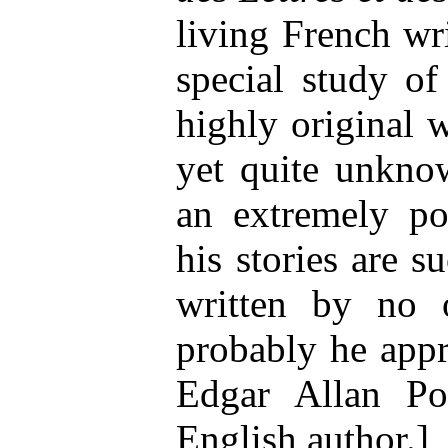
living French wr
special study of
highly original w
yet quite unknow
an extremely p
his stories are 
written by no 
probably he appr
Edgar Allan Po
English author.]