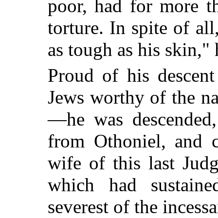
poor, had for more t
torture. In spite of al
as tough as his skin,"
Proud of his descent
Jews worthy of the na
—he was descended, 
from Othoniel, and c
wife of this last Jud
which had sustaine
severest of the incessa