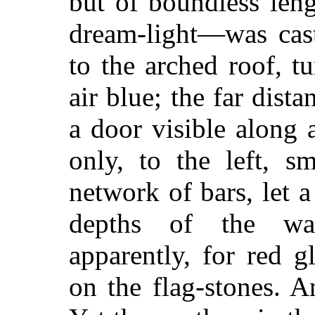
but of boundless leng
dream-light—was cast
to the arched roof, t
air blue; the far dist
a door visible along 
only, to the left, s
network of bars, let a
depths of the wa
apparently, for red g
on the flag-stones. A