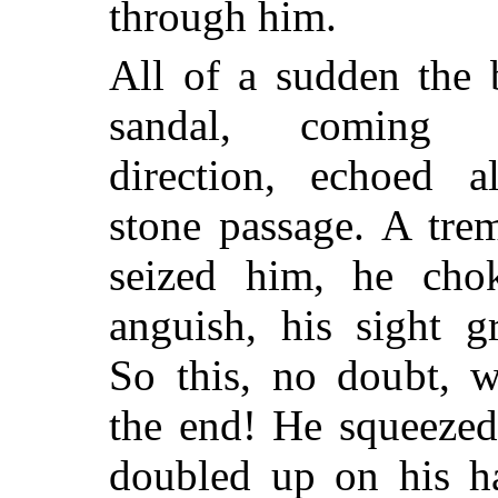
through him.
All of a sudden the 
sandal, coming
direction, echoed a
stone passage. A trem
seized him, he cho
anguish, his sight 
So this, no doubt, 
the end! He squeezed
doubled up on his h