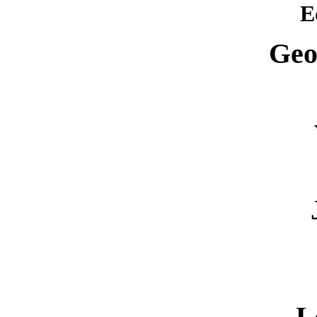
E
Geo
L