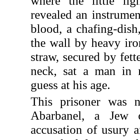
where the little li
revealed an instrumen
blood, a chafing-dish
the wall by heavy iro
straw, secured by fette
neck, sat a man in r
guess at his age.
This prisoner was 
Abarbanel, a Jew
accusation of usury a