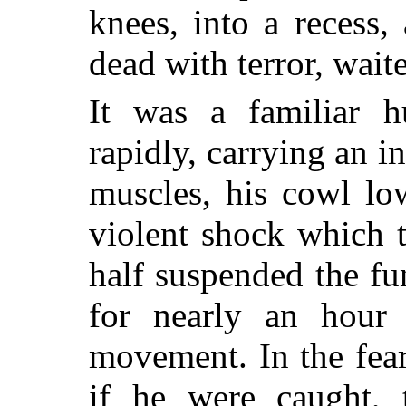
knees, into a recess, 
dead with terror, wait
It was a familiar h
rapidly, carrying an i
muscles, his cowl lo
violent shock which 
half suspended the fu
for nearly an hour
movement. In the fear
if he were caught,