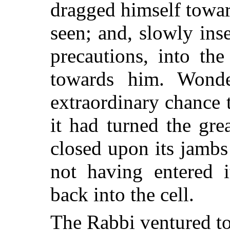
dragged himself towar
seen; and, slowly inse
precautions, into th
towards him. Wond
extraordinary chance 
it had turned the grea
closed upon its jambs 
not having entered i
back into the cell.
The Rabbi ventured to