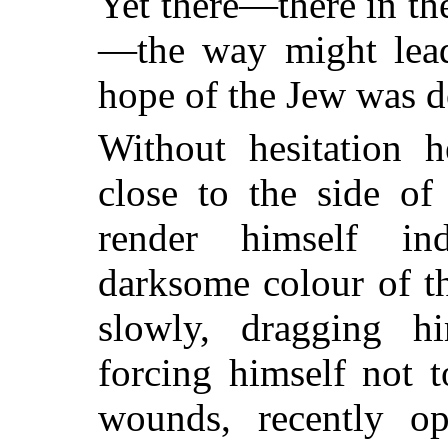
Yet there—there in th
—the way might lead
hope of the Jew was do
Without hesitation h
close to the side of
render himself ind
darksome colour of t
slowly, dragging h
forcing himself not 
wounds, recently o