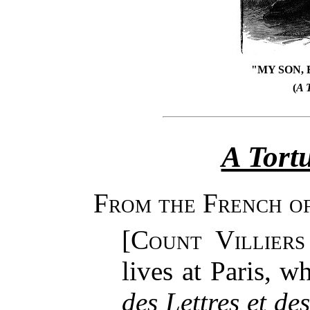
"MY SON, 
(
A 
A Tort
From the French of
[
Count Villiers
lives at Paris, w
des Lettres et de