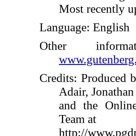
Most recently u
Language
: English
Other inform
www.gutenberg.
Credits
: Produced 
Adair, Jonathan
and the Online
Team at
http://www.pgd