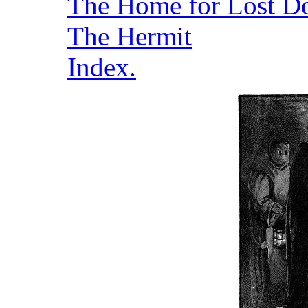
The Home for Lost D
The Hermit
Index.