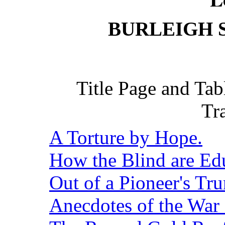
BURLEIGH 
Title Page and Ta
Tr
A Torture by Hope.
How the Blind are Ed
Out of a Pioneer's Tru
Anecdotes of the War