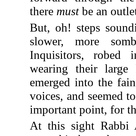
there
must
be an outle
But, oh! steps soundi
slower, more som
Inquisitors, robed
wearing their large
emerged into the fain
voices, and seemed t
important point, for t
At this sight Rabbi 