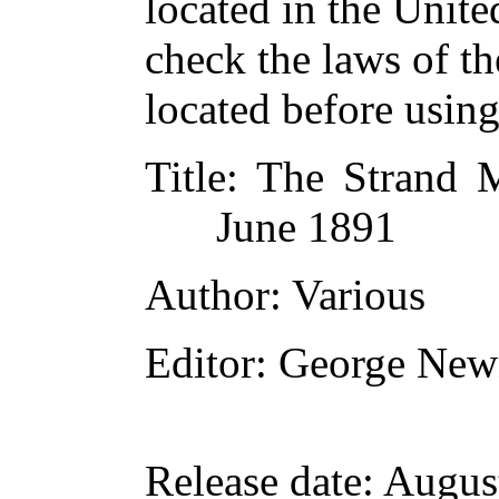
located in the Unite
check the laws of t
located before usin
Title
: The Strand M
June 1891
Author
: Various
Editor
: George New
Release date
: Augus