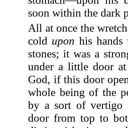
soon within the dark pa
All at once the wretch
cold
upon
his hands t
stones; it was a str
under a little door a
God, if this door ope
whole being of the p
by a sort of vertigo
door from top to bot