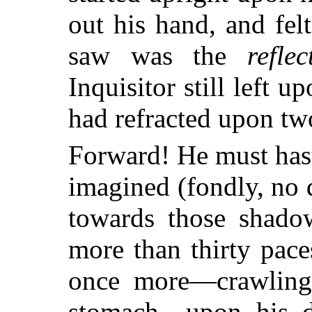
out his hand, and fel
saw was the
reflec
Inquisitor still left 
had refracted upon two
Forward! He must hast
imagined (fondly, no 
towards those shad
more than thirty paces
once more—crawling
stomach—upon his d