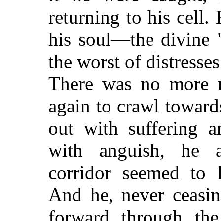
returning to his cell.
his soul—the divine 
the worst of distresse
There was no more 
again to crawl toward
out with suffering a
with anguish, he a
corridor seemed to l
And he, never ceasin
forward through the