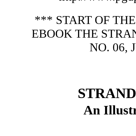
*** START OF TH
EBOOK THE STRAN
NO. 06, 
STRAND
An Illus