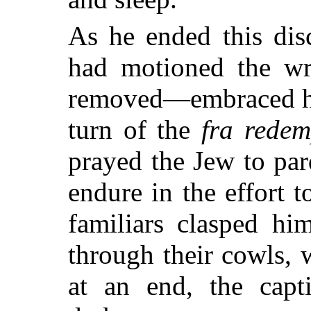
As he ended this d
had motioned the wre
removed—embraced hi
turn of the
fra redem
prayed the Jew to pa
endure in the effort 
familiars clasped him
through their cowls,
at an end, the capt