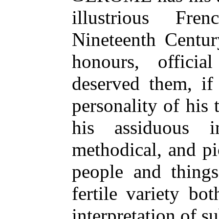
illustrious Fr
Nineteenth Centur
honours, officia
deserved them, if
personality of his 
his assiduous in
methodical, and p
people and thing
fertile variety bo
interpretation of su