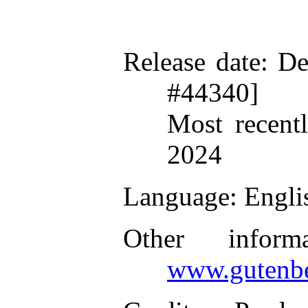
Release date
: D
#44340]
Most recent
2024
Language
: Engli
Other inform
www.gutenbe