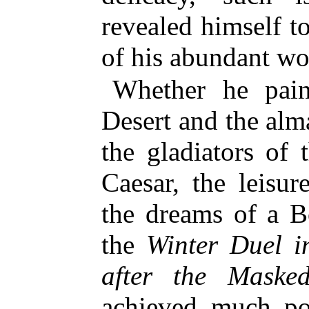
revealed himself 
of his abundant wo
Whether he pai
Desert and the alm
the gladiators of 
Caesar, the leisur
the dreams of a B
the
Winter Duel i
after the Maske
achieved much po