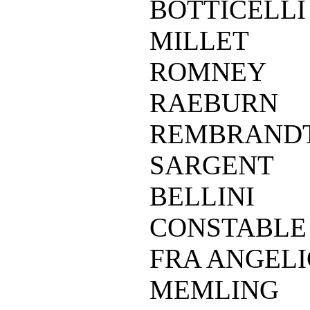
BOTTICELLI
MILLET
ROMNEY
RAEBURN
REMBRAND
SARGENT
BELLINI
CONSTABLE
FRA ANGEL
MEMLING