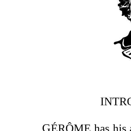
INTR
GÉRÔME
has his 