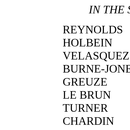
IN THE
REYNOLDS
HOLBEIN
VELASQUEZ
BURNE-JON
GREUZE
LE BRUN
TURNER
CHARDIN