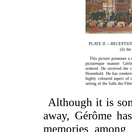
PLATE II.—RECEPTI
(In the
This picture possesses a 
picturesque manner Gérôm
ordered. He received the 
Household. He has rendere
highly coloured aspect of 
setting of the Salle des Fêt
Although it is so
away, Gérôme has 
memories among h