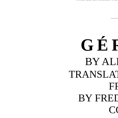
GÉ
BY AL
TRANSLA
F
BY FRE
C