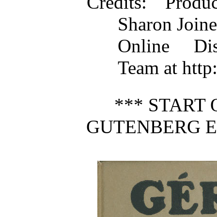
Credits
: Produ
Sharon Joine
Online Dis
Team at http
*** START 
GUTENBERG E