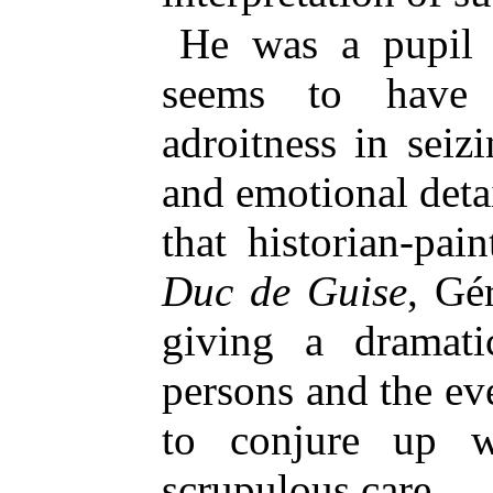
He was a pupil 
seems to have i
adroitness in seiz
and emotional deta
that historian-pai
Duc de Guise
, Gé
giving a dramati
persons and the e
to conjure up w
scrupulous care.