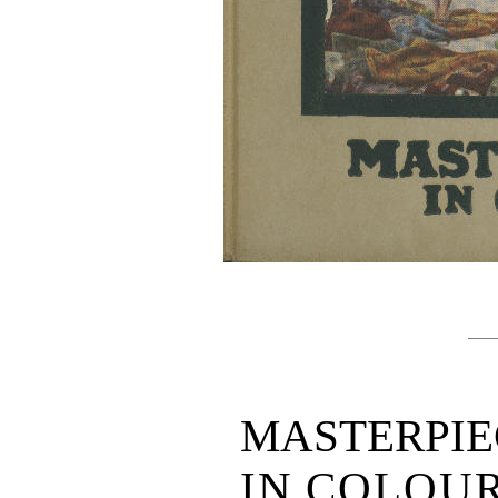
MASTERPIE
IN COLOU