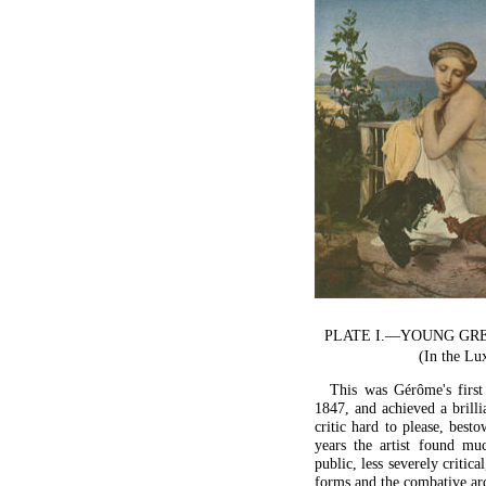
PLATE I.—YOUNG GR
(In the L
This was Gérôme's first 
1847, and achieved a brill
critic hard to please, best
years the artist found mu
public, less severely critic
forms and the combative ard