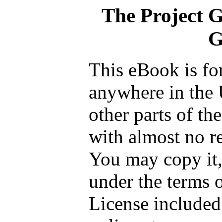
The Project 
G
This eBook is fo
anywhere in the 
other parts of th
with almost no re
You may copy it, 
under the terms 
License included