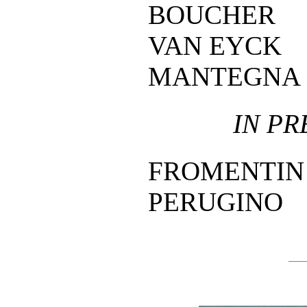
BOUCHER
VAN EYCK
MANTEGNA
IN PR
FROMENTIN
PERUGINO