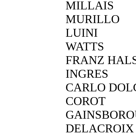
MILLAIS
MURILLO
LUINI
WATTS
FRANZ HAL
INGRES
CARLO DOL
COROT
GAINSBOR
DELACROIX