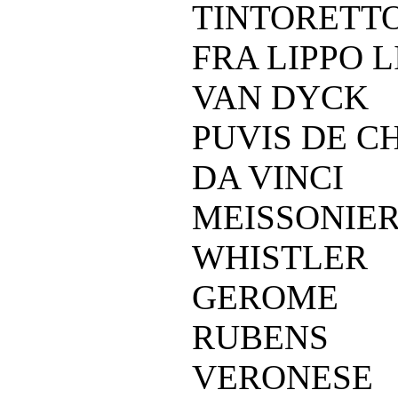
TINTORETT
FRA LIPPO L
VAN DYCK
PUVIS DE C
DA VINCI
MEISSONIE
WHISTLER
GEROME
RUBENS
VERONESE