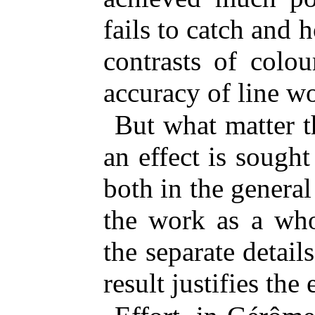
fails to catch and h
contrasts of colo
accuracy of line w
But what matter 
an effect is sought
both in the genera
the work as a who
the separate detail
result justifies the 