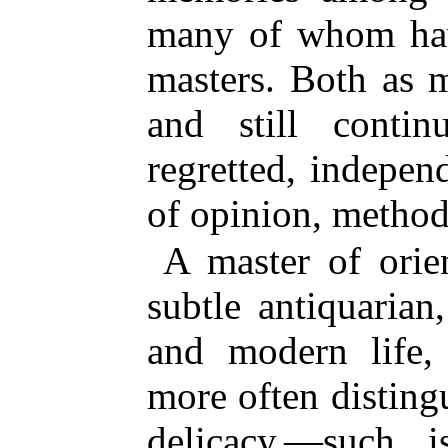
many of
whom have
masters. Both as 
and still conti
regretted, indepen
of opinion, metho
A master of orien
subtle antiquarian
and modern life, 
more often disting
delicacy,—such