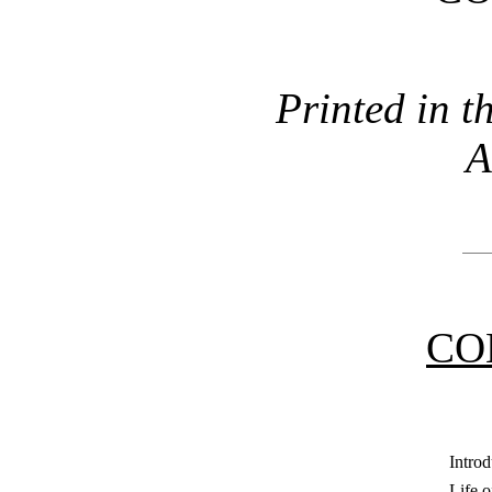
Printed in t
A
CO
Introd
Life 