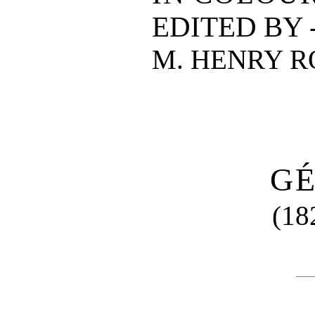
EDITED BY -
M. HENRY 
G
(18