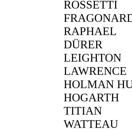
ROSSETTI
FRAGONAR
RAPHAEL
DÜRER
LEIGHTON
LAWRENCE
HOLMAN H
HOGARTH
TITIAN
WATTEAU