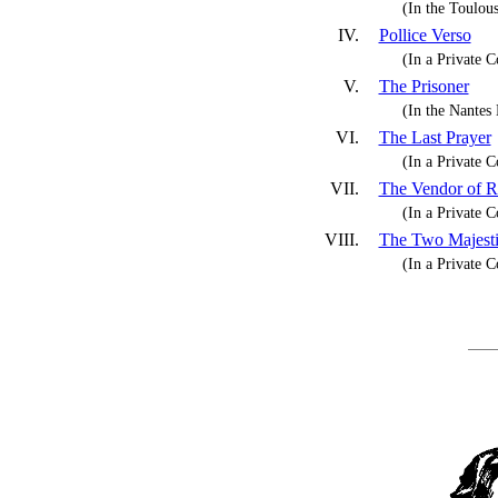
(In the Toulo
IV.
Pollice Verso
(In a Private C
V.
The Prisoner
(In the Nante
VI.
The Last Prayer
(In a Private C
VII.
The Vendor of R
(In a Private C
VIII.
The Two Majesti
(In a Private C