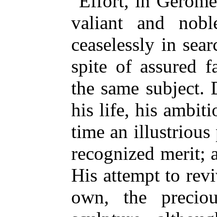
Effort, in Gérôme'
valiant and nobl
ceaselessly in sea
spite of assured 
the same subject. 
his life, his ambit
time an illustrious
recognized merit; 
His attempt to revi
own, the preciou