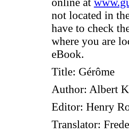
online at
www.gu
not located in th
have to check th
where you are lo
eBook.
Title
: Gérôme
Author
: Albert 
Editor
: Henry R
Translator
: Fred