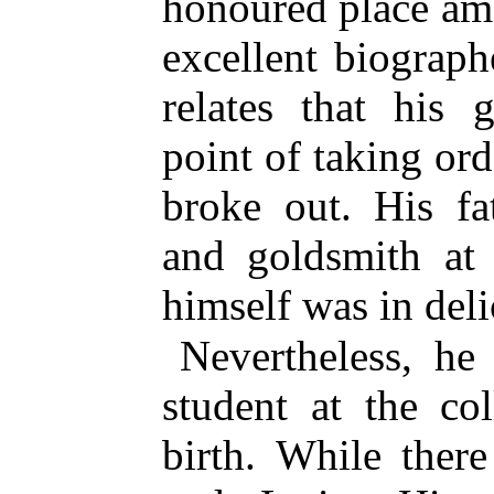
honoured place am
excellent biograp
relates that his 
point of taking or
broke out. His f
and goldsmith at 
himself was in deli
Nevertheless, he
student at the co
birth. While ther