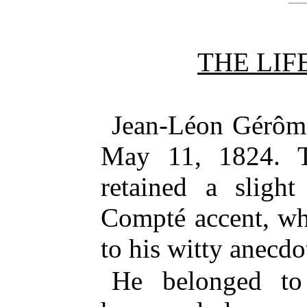
THE LIF
Jean-Léon Gérôme
May 11, 1824. T
retained a slight
Compté accent, wh
to his witty anecdo
He belonged to