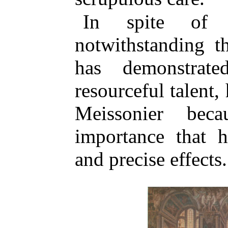
In spite of h
notwithstanding t
has demonstrat
resourceful talent,
Meissonier bec
importance that h
and precise effects.