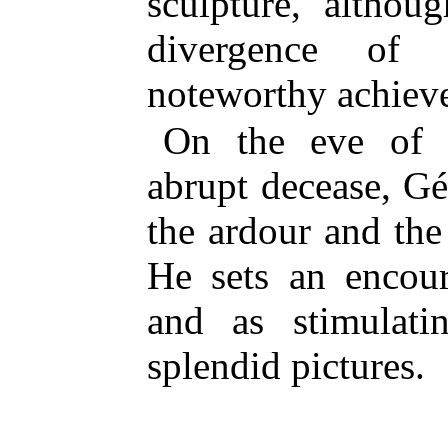
sculpture, althou
divergence of 
noteworthy achiev
On the eve of h
abrupt decease, Gé
the ardour and the
He sets an encour
and as stimulati
splendid pictures.