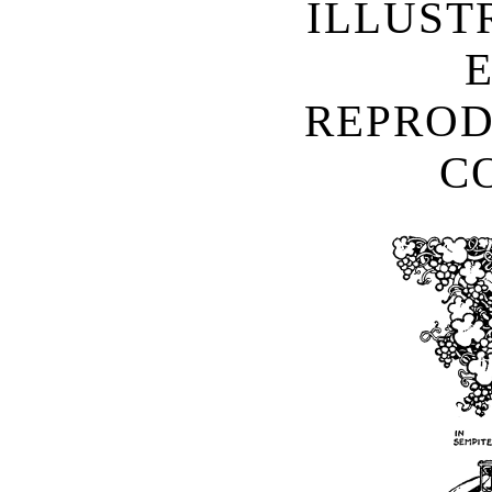
ILLUST
REPROD
C