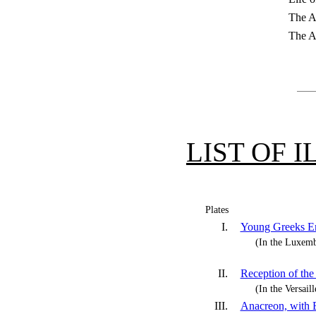
The Ar
The A
LIST OF 
Plates
I.
Young Greeks En
(In the Luxe
II.
Reception of th
(In the Versai
III.
Anacreon, with 