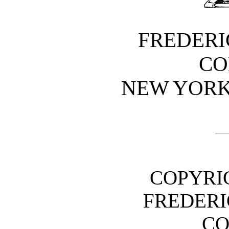
FREDERI
CO
NEW YOR
COPYRIG
FREDERI
C