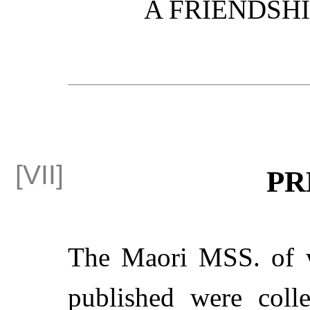
A FRIENDSH
PR
The Maori MSS. of w
published were coll