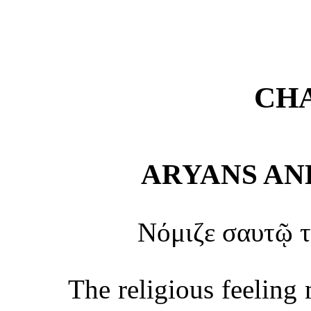
CHA
ARYANS AN
Νόμιζε σαυτῷ τ
The religious feeling 