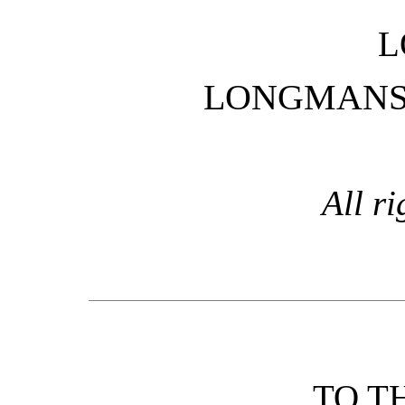
L
LONGMANS,
All ri
TO T