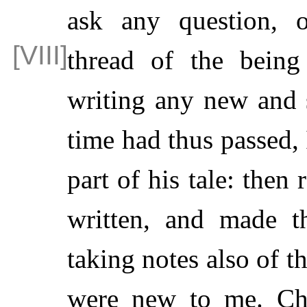
ask any question, o
thread of the
being
writing any new and
time had thus passed, 
part of his tale: then
written, and made t
taking notes also of 
were new to me. Ch