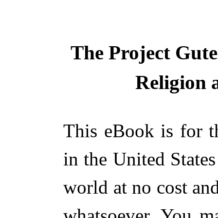
The Project Gut
Religion
This eBook is for 
in the United States
world at no cost and
whatsoever. You ma