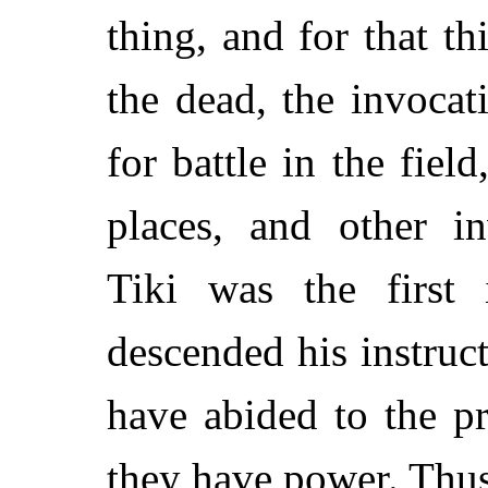
thing, and for that th
the dead, the invocat
for battle in the field
places, and other i
Tiki was the first 
descended his instruct
have abided to the pr
they have power. Thu