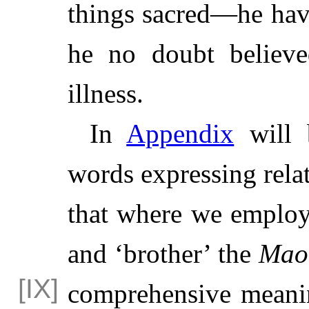
things sacred—he hav
he no doubt believe
illness.
In
Appendix
will
words expressing relat
that where we employ 
and ‘brother’ the
Mao
comprehensive meani