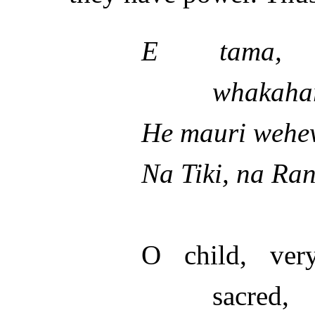
E tama, t
whakaha
He mauri wehe
Na Tiki, na Ra
O child, ver
sacred,