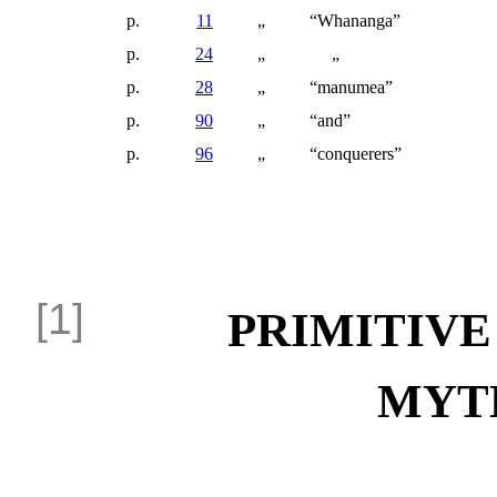
p.
11
„
“Whananga”
p.
24
„
„
p.
28
„
“manumea”
p.
90
„
“and”
p.
96
„
“conquerers”
PRIMITIVE
MYT