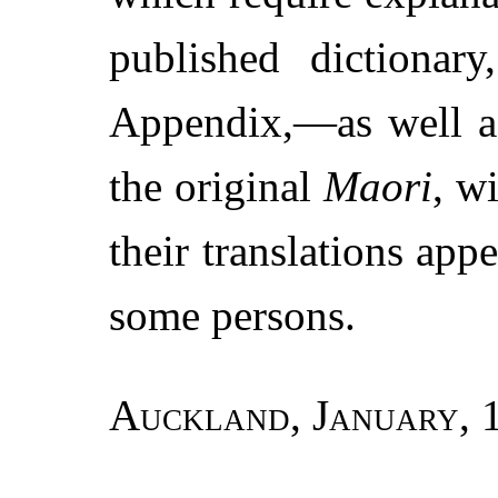
published dictionary
Appendix,—as well as
the original
Maori
, w
their translations appe
some persons.
Auckland, January, 