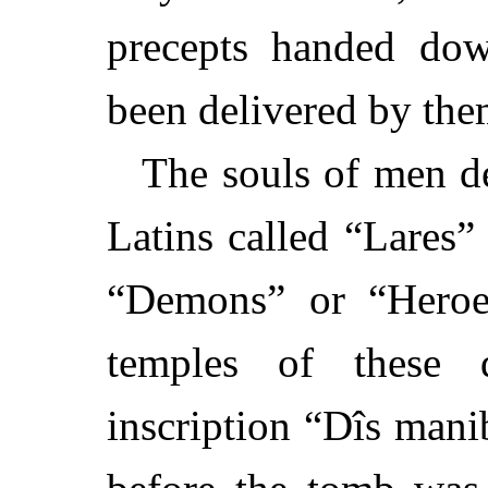
precepts handed dow
been delivered by the
The souls of men de
Latins called “Lares
“Demons” or “Heroe
temples of these d
inscription “Dîs mani