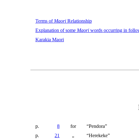
Terms of
Maori
Relationship
Explanation of some
Maori
words occurring in follo
Karakia Maori
p.
8
for
“Pendora”
p.
21
„
“
Herekeke
”