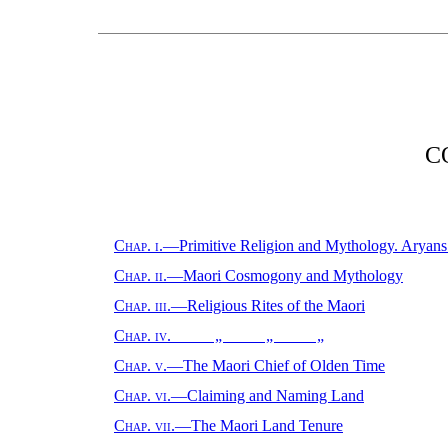
C
Chap. i.
—Primitive Religion and Mythology. Aryans
Chap. ii.
—Maori Cosmogony and Mythology
Chap. iii.
—Religious Rites of the Maori
Chap. iv.
„ „ „
Chap. v.
—The Maori Chief of Olden Time
Chap. vi.
—Claiming and Naming Land
Chap. vii.
—The Maori Land Tenure