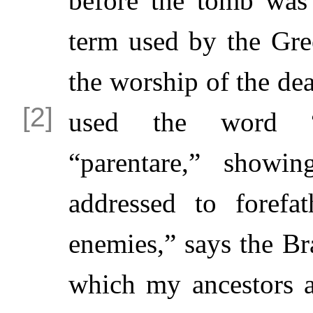
before the tomb was 
term used by the Gre
the worship of the dea
used the word
“parentare,” showi
addressed to forefa
enemies,” says the Br
which my ancestors 