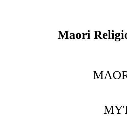
Maori Relig
MAOR
MY