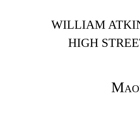
WILLIAM ATKI
HIGH STREE
Maor