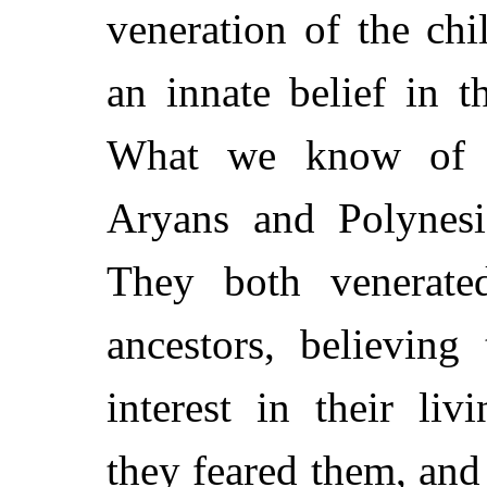
veneration of the chi
an innate belief in t
What we know of th
Aryans and Polynesia
They both venerated
ancestors, believing
interest in their li
they feared them, and