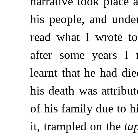
narrative took place
his people, and unde
read what I wrote t
after some years I 
learnt that he had die
his death was attribut
of his family due to h
it, trampled on the
ta