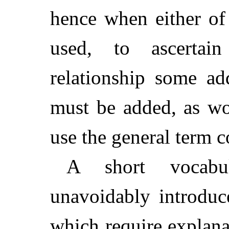
hence when either of
used, to ascertai
relationship some ad
must be added, as w
use the general term c
A short vocabu
unavoidably introduc
which require explana