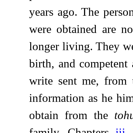
years ago. The pers
were obtained are no
longer living. They w
birth, and competent
write sent me, from 
information as he him
obtain from the
toh
family. Chapters
iii.