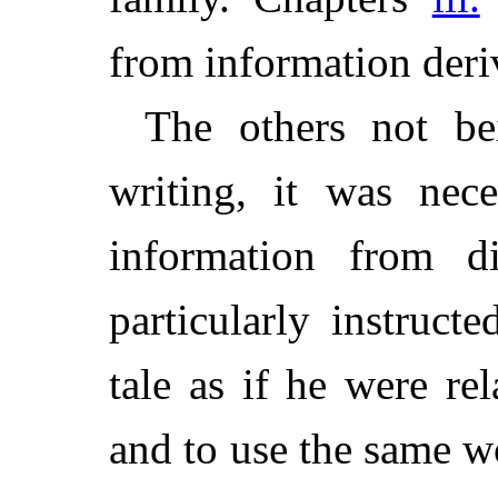
from information deri
The others not bei
writing, it was nec
information from di
particularly instruct
tale as if he were re
and to use the same w