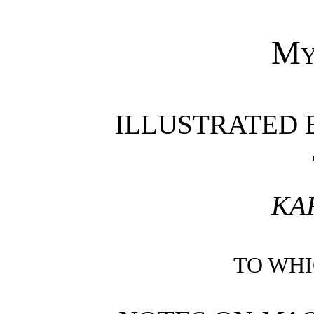
My
ILLUSTRATED 
KA
TO WH