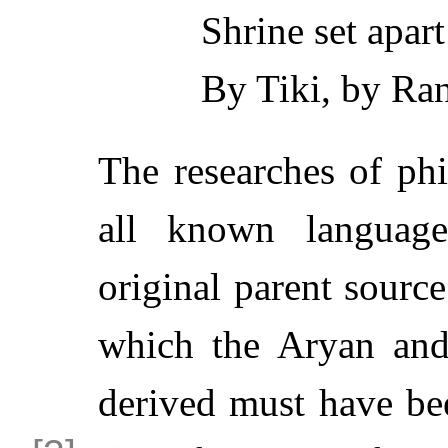
Shrine set apar
By Tiki, by Ran
The researches of phi
all known languag
original parent sourc
which the Aryan and
derived must have be