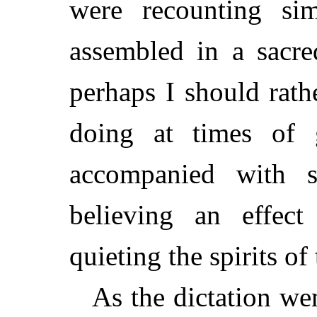
were recounting si
assembled in a sacre
perhaps I should rath
doing at times of g
accompanied with 
believing an effec
quieting the spirits of
As the dictation we