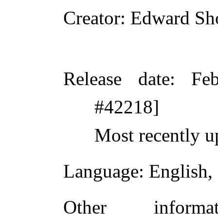
Creator
: Edward Sh
Release date
: Fe
#42218]
Most recently u
Language
: English,
Other inform