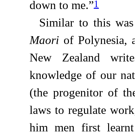
1
down to me.”
Similar to this wa
Maori
of Polynesia, a
New Zealand write
knowledge of our nat
(the progenitor of t
laws to regulate work
him men first learnt