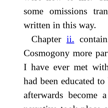
some omissions tran
written in this way.
Chapter
ii.
contain
Cosmogony more parti
I have ever met wit
had been educated to
afterwards become a 