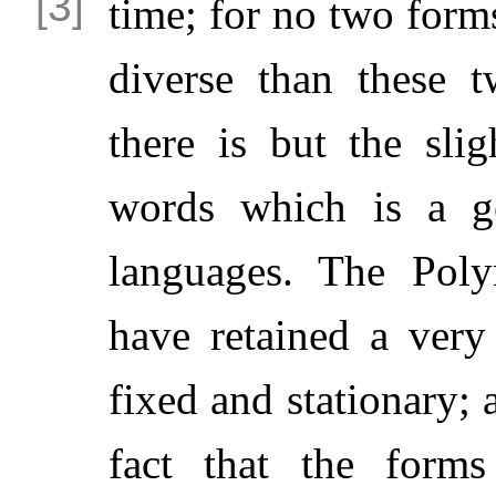
time; for no two form
diverse than these t
there is but the slig
words which is a ge
languages. The Poly
have retained a very
fixed and stationary; 
fact that the forms