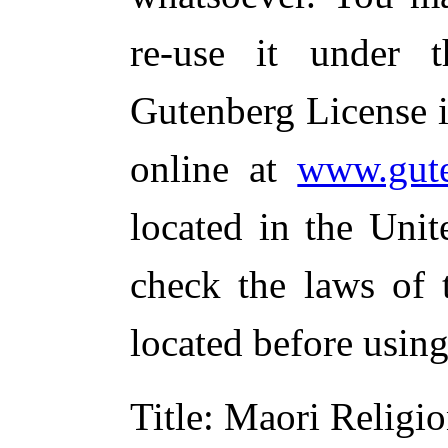
re-use it under 
Gutenberg License i
online at
www.gute
located in the Unit
check the laws of 
located before usin
Title
: Maori Religi