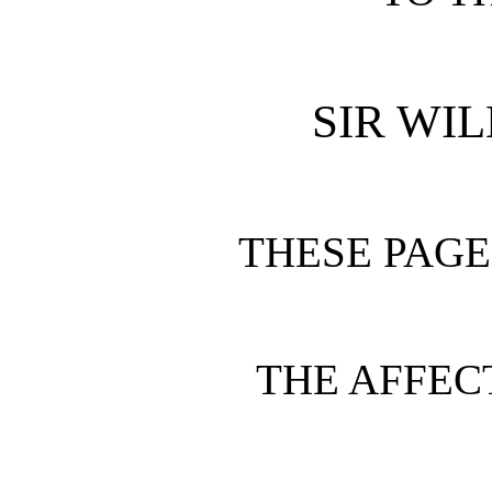
SIR WI
THESE PAGE
THE AFFEC