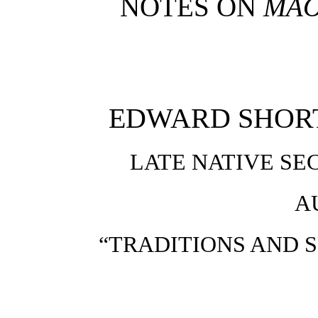
NOTES ON
MAO
EDWARD SHORTL
LATE NATIVE SE
A
“TRADITIONS AND 