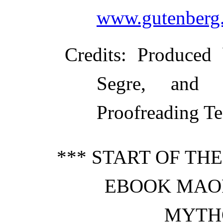
www.gutenberg.
Credits
: Produced 
Segre, and t
Proofreading Te
*** START OF TH
EBOOK MAOR
MYTH