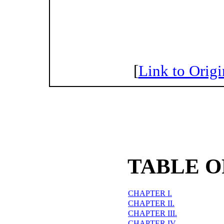
[
Link to Origi
TABLE O
CHAPTER I.
CHAPTER II.
CHAPTER III.
CHAPTER IV.