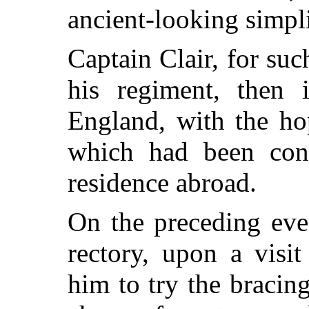
ancient-looking simpli
Captain Clair, for su
his regiment, then 
England, with the hop
which had been cons
residence abroad.
On the preceding eve
rectory, upon a visi
him to try the bracing