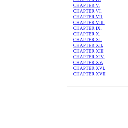
CHAPTER V.
CHAPTER VI.
CHAPTER VII.
CHAPTER VIII.
CHAPTER IX.
CHAPTER X.
CHAPTER XI.
CHAPTER XII.
CHAPTER XIII.
CHAPTER XIV.
CHAPTER XV.
CHAPTER XVI.
CHAPTER XVII.