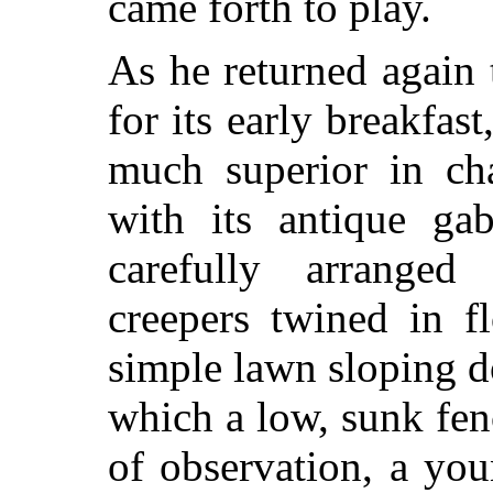
came forth to play.
As he returned again 
for its early breakfas
much superior in cha
with its antique ga
carefully arranged
creepers twined in f
simple lawn sloping 
which a low, sunk fenc
of observation, a you