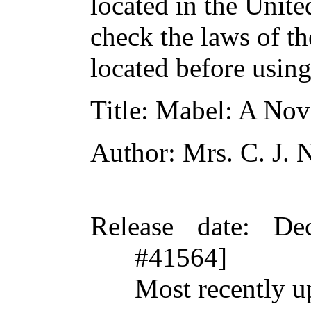
located in the Unite
check the laws of t
located before usin
Title
: Mabel: A Nove
Author
: Mrs. C. J.
Release date
: De
#41564]
Most recently u