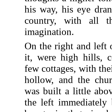
his way, his eye dra
country, with all t
imagination.
On the right and left 
it, were high hills,
few cottages, with the
hollow, and the chur
was built a little abo
the left immediately