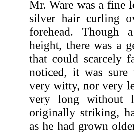
Mr. Ware was a fine 
silver hair curling 
forehead. Though a
height, there was a g
that could scarcely f
noticed, it was sure 
very witty, nor very
very long without l
originally striking,
as he had grown olde