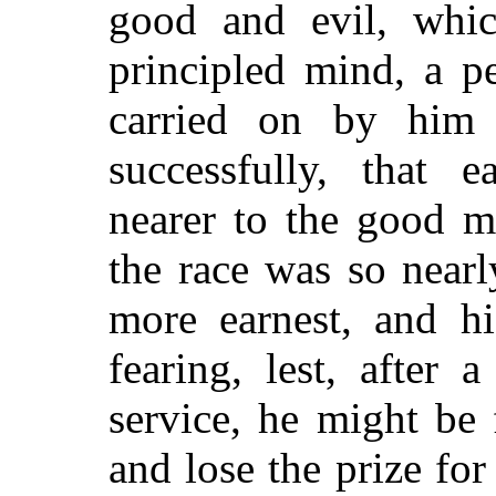
good and evil, whi
principled mind, a p
carried on by him
successfully, that 
nearer to the good m
the race was so nearl
more earnest, and hi
fearing, lest, after 
service, he might be 
and lose the prize fo