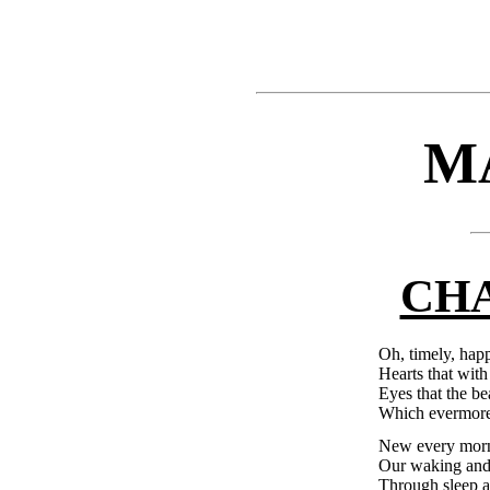
M
CHA
Oh, timely, happ
Hearts that with
Eyes that the be
Which evermore 
New every morni
Our waking and 
Through sleep a