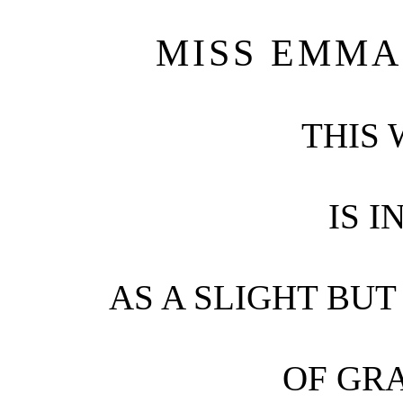
MISS EMMA
THIS
IS 
AS A SLIGHT BUT
OF GR