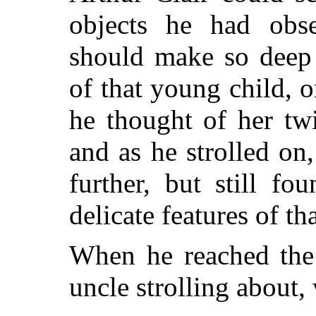
objects he had obs
should make so deep 
of that young child, o
he thought of her tw
and as he strolled on
further, but still f
delicate features of th
When he reached the 
uncle strolling about,