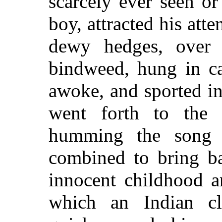
scarcely ever seen o
boy, attracted his att
dewy hedges, over 
bindweed, hung in ca
awoke, and sported i
went forth to the 
humming the song o
combined to bring ba
innocent childhood a
which an Indian c