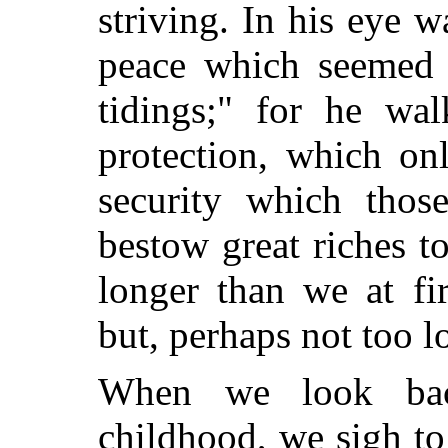
striving. In his eye w
peace which seemed t
tidings;" for he wal
protection, which on
security which tho
bestow great riches t
longer than we at fir
but, perhaps not too l
When we look bac
childhood, we sigh to