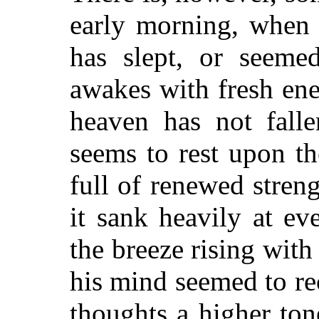
early morning, when 
has slept, or seemed
awakes with fresh en
heaven has not falle
seems to rest upon th
full of renewed streng
it sank heavily at ev
the breeze rising with
his mind seemed to re
thoughts a higher to