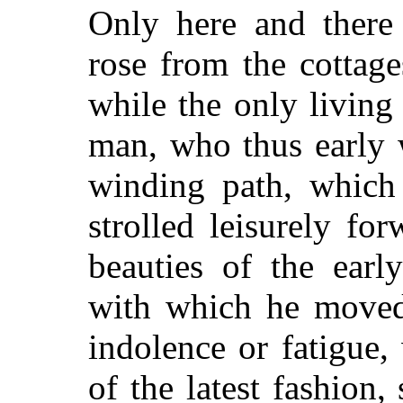
Only here and there
rose from the cottage
while the only living
man, who thus early 
winding path, which 
strolled leisurely for
beauties of the earl
with which he moved
indolence or fatigue,
of the latest fashion,