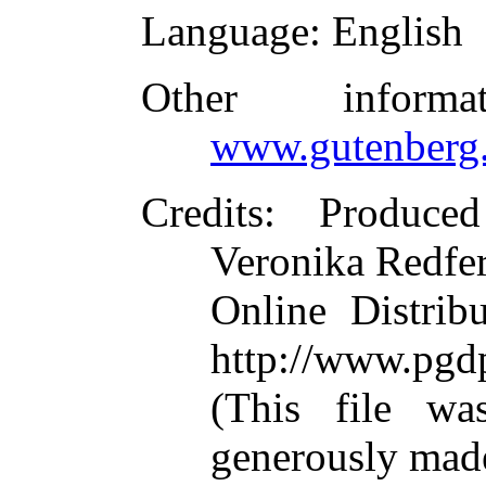
Language
: English
Other inform
www.gutenberg.
Credits
: Produced
Veronika Redfer
Online Distrib
http://www.pgd
(This file w
generously mad