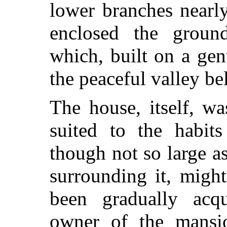
lower branches nearly
enclosed the grou
which, built on a ge
the peaceful valley be
The house, itself, wa
suited to the habit
though not so large a
surrounding it, migh
been gradually acq
owner of the mansi