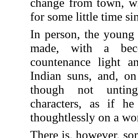
change from town, wh
for some little time si
In person, the young 
made, with a beco
countenance light an
Indian suns, and, on
though not untin
characters,
as if he 
thoughtlessly on a wor
There is, however, som