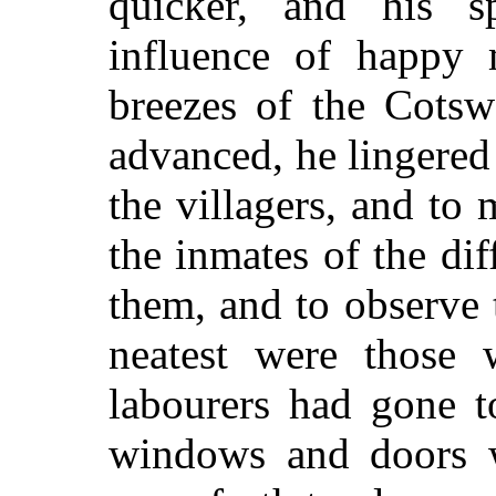
quicker, and his sp
influence of happy 
breezes of the Cotsw
advanced, he lingere
the villagers, and to
the inmates of the dif
them, and to observe 
neatest were those w
labourers had gone t
windows and doors w