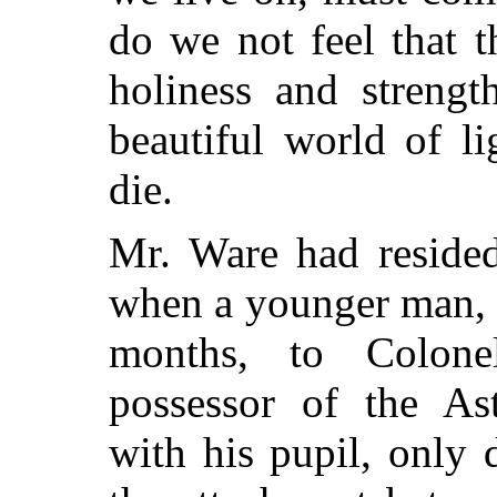
do we not feel that t
holiness and strength
beautiful world of l
die.
Mr. Ware had resided
when a younger man, 
months, to Colone
possessor of the A
with his pupil, only 