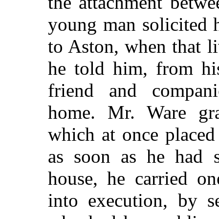
the attachment betwe
young man solicited hi
to Aston, when that l
he told him, from hi
friend and compani
home. Mr. Ware grat
which at once placed
as soon as he had s
house, he carried on
into execution, by s