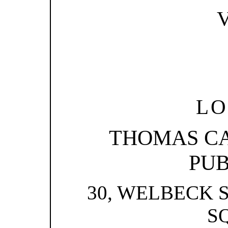
V
LO
THOMAS C
PUB
30, WELBECK 
S