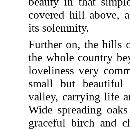
beauty in that simpl
covered hill above, 
its solemnity.
Further on, the hills
the whole country be
loveliness very comm
small but beautiful
valley, carrying life a
Wide spreading oaks 
graceful birch and c