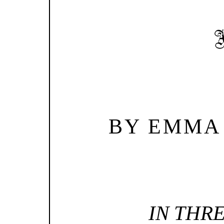
BY EMMA
IN THR