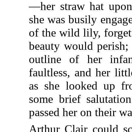
—her straw hat upon 
she was busily engage
of the wild lily, forge
beauty
would perish; 
outline of her infa
faultless, and her lit
as she looked up fr
some brief salutatio
passed her on their w
Arthur Clair could sc