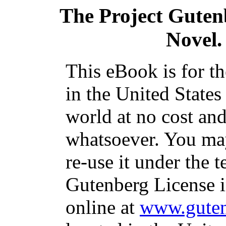
The Project Guten
Novel. 
This eBook is for t
in the United States
world at no cost and
whatsoever. You may
re-use it under the t
Gutenberg License i
online at
www.guten