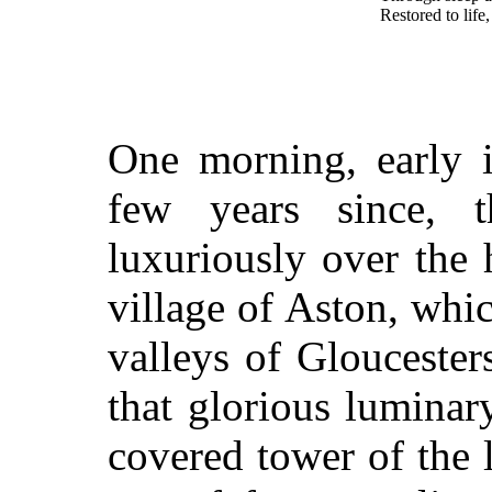
Restored to life
One morning, early 
few years since, 
luxuriously over the h
village of Aston, whic
valleys of Glouceste
that glorious luminary
covered tower of the l