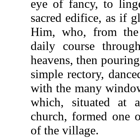
eye of fancy, to lin
sacred edifice, as if g
Him, who, from the 
daily course through
heavens, then pouring 
simple rectory, dance
with the many window
which, situated at 
church, formed one o
of the village.