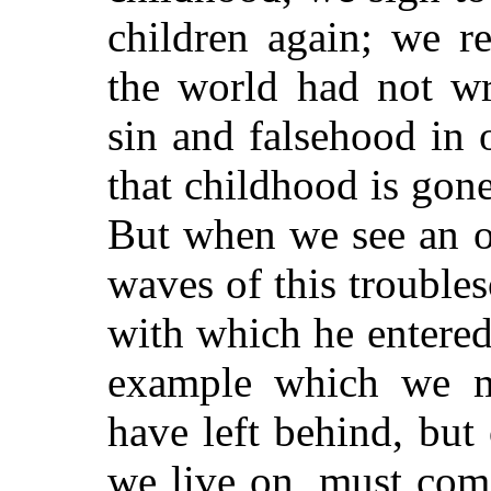
children again; we r
the world had not wr
sin and falsehood in 
that childhood is gone
But when we see an o
waves of this troubles
with which he entered 
example which we m
have left behind, but 
we live on, must com