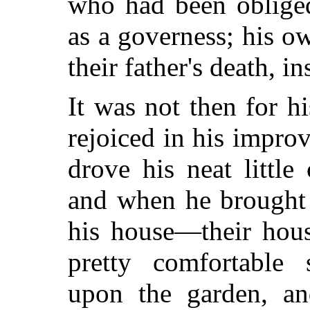
who had been obliged
as a governess; his o
their father's death, in
It was not then for h
rejoiced in his impr
drove his neat little 
and when he brought
his house—their hous
pretty comfortable 
upon the garden, and