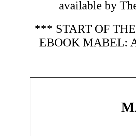
available by Th
*** START OF TH
EBOOK MABEL: A 
M