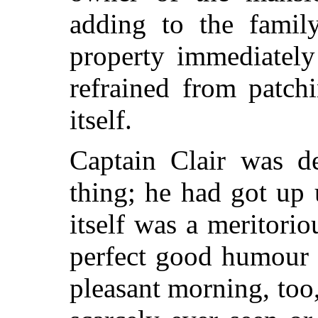
adding to the family
property immediately
refrained from patch
itself.
Captain Clair was d
thing; he had got up 
itself was a meritori
perfect good humour 
pleasant morning, too