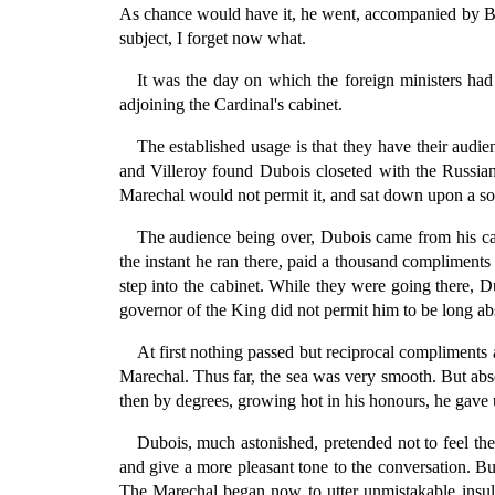
As chance would have it, he went, accompanied by Bi
subject, I forget now what.
It was the day on which the foreign ministers had
adjoining the Cardinal's cabinet.
The established usage is that they have their audi
and Villeroy found Dubois closeted with the Russian m
Marechal would not permit it, and sat down upon a sofa
The audience being over, Dubois came from his cab
the instant he ran there, paid a thousand compliment
step into the cabinet. While they were going there, D
governor of the King did not permit him to be long abs
At first nothing passed but reciprocal compliments
Marechal. Thus far, the sea was very smooth. But abso
then by degrees, growing hot in his honours, he gave ut
Dubois, much astonished, pretended not to feel the
and give a more pleasant tone to the conversation. Bu
The Marechal began now to utter unmistakable insult