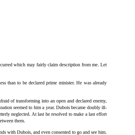
curred which may fairly claim description from me. Let
ess than to be declared prime minister. He was already
raid of transforming into an open and declared enemy,
ination seemed to him a year. Dubois became doubly ill-
rly neglected. At last he resolved to make a last effort
between them.
ends with Dubois, and even consented to go and see him.