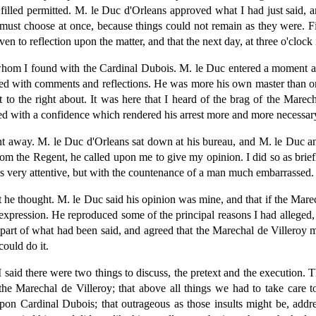
illed permitted. M. le Duc d'Orleans approved what I had just said, a
must choose at once, because things could not remain as they were. Fin
n to reflection upon the matter, and that the next day, at three o'clock
hom I found with the Cardinal Dubois. M. le Duc entered a moment afte
loaded with comments and reflections. He was more his own master than o
to the right about. It was here that I heard of the brag of the Marec
red with a confidence which rendered his arrest more and more necessar
t away. M. le Duc d'Orleans sat down at his bureau, and M. le Duc an
om the Regent, he called upon me to give my opinion. I did so as briefl
s very attentive, but with the countenance of a man much embarrassed.
 he thought. M. le Duc said his opinion was mine, and that if the Marec
his expression. He reproduced some of the principal reasons I had alleg
rt of what had been said, and agreed that the Marechal de Villeroy mu
ould do it.
said there were two things to discuss, the pretext and the execution. 
he Marechal de Villeroy; that above all things we had to take care t
pon Cardinal Dubois; that outrageous as those insults might be, addres