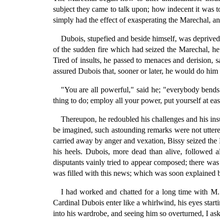
subject they came to talk upon; how indecent it was to
simply had the effect of exasperating the Marechal, an
Dubois, stupefied and beside himself, was deprived of
of the sudden fire which had seized the Marechal, he 
Tired of insults, he passed to menaces and derision, 
assured Dubois that, sooner or later, he would do him 
"You are all powerful," said he; "everybody bends
thing to do; employ all your power, put yourself at ea
Thereupon, he redoubled his challenges and his ins
be imagined, such astounding remarks were not uttered
carried away by anger and vexation, Bissy seized the
his heels. Dubois, more dead than alive, followed 
disputants vainly tried to appear composed; there was
was filled with this news; which was soon explained by
I had worked and chatted for a long time with M.
Cardinal Dubois enter like a whirlwind, his eyes star
into his wardrobe, and seeing him so overturned, I as