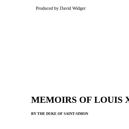
Produced by David Widger
MEMOIRS OF LOUIS 
BY THE DUKE OF SAINT-SIMON