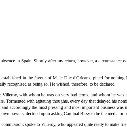
absence in Spain. Shortly after my return, however, a circumstance oc
stablished in the favour of M. le Duc d'Orleans, pined for nothing l
cially recognised as being so. He wished, therefore, to be declared.
de Villeroy, with whom he was on very bad terms, and whom he was af
ers. Tormented with agitating thoughts, every day that delayed his nom
and accordingly the most pressing and most important business was utte
his own powers, decided upon asking Cardinal Bissy to be the mediator 
l commission; spoke to Villeroy, who appeared quite ready to make fri