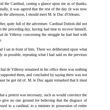
nd the Cardinal, casting a glance upon me as of thanks,
ally, it was agreed that the rest of the day (it was now
 in the afternoon, I should meet M. le Duc d'Orleans.
r, quite full of the adventure. Cardinal Dubois did not
n the preceding day, having had time to recover himself,
hal de Villeroy concerning the struggle he had had with
y.
d I sat in front of him. There we deliberated upon what
y as possible, repeating what I had said on the previous
hal de Villeroy remained in his office there was nothing
ed, supported them, and concluded by saying there was not
st be got rid of. M. le Duc again remarked that it must
That a pretext was necessary, such as would convince the
o give no one ground for believing that the disgrace of
sed to a cardinal, to a minister in possession of entire