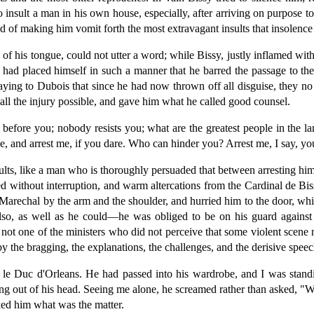
 insult a man in his own house, especially, after arriving on purpose t
d of making him vomit forth the most extravagant insults that insolence
 his tongue, could not utter a word; while Bissy, justly inflamed with an
had placed himself in such a manner that he barred the passage to the 
saying to Dubois that since he had now thrown off all disguise, they n
all the injury possible, and gave him what he called good counsel.
 before you; nobody resists you; what are the greatest people in the
se, and arrest me, if you dare. Who can hinder you? Arrest me, I say, y
ults, like a man who is thoroughly persuaded that between arresting hi
 without interruption, and warm altercations from the Cardinal de Bissy
 Marechal by the arm and the shoulder, and hurried him to the door, wh
also, as well as he could—he was obliged to be on his guard against 
 not one of the ministers who did not perceive that some violent scene 
 the bragging, the explanations, the challenges, and the derisive speec
 le Duc d'Orleans. He had passed into his wardrobe, and I was stand
ting out of his head. Seeing me alone, he screamed rather than asked, "
ked him what was the matter.