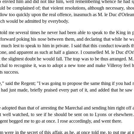
ho envied him and did not like him, well remembering whence he had spr
d be complained of; that violent resolutions, although necessary, sho
llow too quickly upon the real offence, inasmuch as M. le Duc d'Orleans
ich would be admitted by everybody.
old me several times he never had been able to speak to the King in pr
 forward poking his nose between them, and declaring that while he w
much lest to speak to him in private. I said that this conduct towards t
ne, and apparent as such at half a glance. I counselled M. le Duc d'Or
 the slightest doubt he would fall. The trap was to be thus arranged. M.
chal to recognise it, was to adopt a new tone and make Villeroy feel he
ts success.
 said the Regent; "I was going to propose the same thing if you had n
had just made, briefly praised every part of it, and added that he saw 
 adopted than that of arresting the Marechal and sending him right off a
ut well watched, to see if he should be sent on to Lyons or elsewher
ent begged me to go at once. I rose accordingly, and went there.
 were in the secret of this affair, as he, at once told me, to put me at