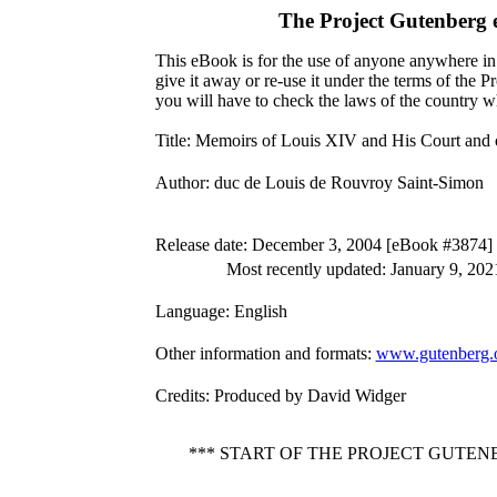
The Project Gutenberg
This eBook is for the use of anyone anywhere in 
give it away or re-use it under the terms of the 
you will have to check the laws of the country w
Title
: Memoirs of Louis XIV and His Court and
Author
: duc de Louis de Rouvroy Saint-Simon
Release date
: December 3, 2004 [eBook #3874]
Most recently updated: January 9, 202
Language
: English
Other information and formats
:
www.gutenberg.
Credits
: Produced by David Widger
*** START OF THE PROJECT GUTEN