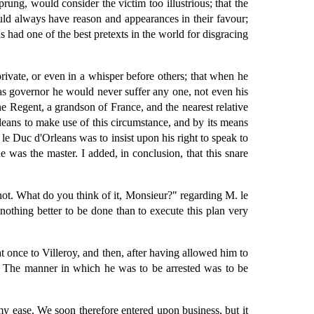
ung, would consider the victim too illustrious; that the
uld always have reason and appearances in their favour;
 had one of the best pretexts in the world for disgracing
ivate, or even in a whisper before others; that when he
as governor he would never suffer any one, not even his
he Regent, a grandson of France, and the nearest relative
leans to make use of this circumstance, and by its means
 le Duc d'Orleans was to insist upon his right to speak to
 was the master. I added, in conclusion, that this snare
ot. What do you think of it, Monsieur?" regarding M. le
nothing better to be done than to execute this plan very
t once to Villeroy, and then, after having allowed him to
e. The manner in which he was to be arrested was to be
 my ease. We soon therefore entered upon business, but it