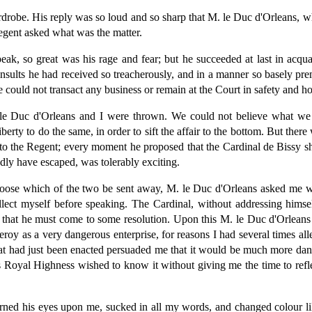
ardrobe. His reply was so loud and so sharp that M. le Duc d'Orleans, wh
egent asked what was the matter.
, so great was his rage and fear; but he succeeded at last in acquain
 insults he had received so treacherously, and in a manner so basely 
e could not transact any business or remain at the Court in safety and 
. le Duc d'Orleans and I were thrown. We could not believe what w
berty to do the same, in order to sift the affair to the bottom. But there 
o the Regent; every moment he proposed that the Cardinal de Bissy sho
dly have escaped, was tolerably exciting.
choose which of the two be sent away, M. le Duc d'Orleans asked me wh
llect myself before speaking. The Cardinal, without addressing him
that he must come to some resolution. Upon this M. le Duc d'Orleans 
eroy as a very dangerous enterprise, for reasons I had several times al
 that had just been enacted persuaded me that it would be much more dan
is Royal Highness wished to know it without giving me the time to refle
, turned his eyes upon me, sucked in all my words, and changed colou