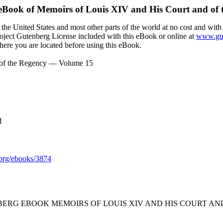
 eBook of
Memoirs of Louis XIV and His Court and of
the United States and most other parts of the world at no cost and with
Project Gutenberg License included with this eBook or online at
www.gut
here you are located before using this eBook.
 of the Regency — Volume 15
1
org/ebooks/3874
BERG EBOOK MEMOIRS OF LOUIS XIV AND HIS COURT AN