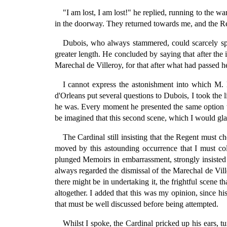
"I am lost, I am lost!" he replied, running to the w
in the doorway. They returned towards me, and the R
Dubois, who always stammered, could scarcely speak
greater length. He concluded by saying that after the
Marechal de Villeroy, for that after what had passed h
I cannot express the astonishment into which M
d'Orleans put several questions to Dubois, I took the li
he was. Every moment he presented the same option t
be imagined that this second scene, which I would gla
The Cardinal still insisting that the Regent must 
moved by this astounding occurrence that I must co
plunged Memoirs in embarrassment, strongly insisted 
always regarded the dismissal of the Marechal de Vill
there might be in undertaking it, the frightful scene
altogether. I added that this was my opinion, since h
that must be well discussed before being attempted.
Whilst I spoke, the Cardinal pricked up his ears