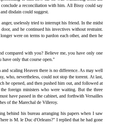
o conclude a reconciliation with him. All Bissy could say
 and disdain could suggest.
ger, uselessly tried to interrupt his friend. In the midst
door, and he continued his invectives without restraint.
o longer were on terms to pardon each other, and then he
 land compared with you? Believe me, you have only one
ou have only that course open."
m and scaling Heaven there is no difference. As may well
, who, nevertheless, could not stop the torrent. At last,
ich he opened, and then pushed him out, and followed at
the foreign ministers who were waiting. But the three
must have passed in the cabinet, and forthwith Versailles
hes of the Marechal de Villeroy.
ing behind his bureau arranging his papers when I saw
Where is M. le Duc d'Orleans?" I replied that he had gone