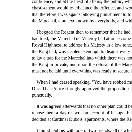
confidence, and at the head of affairs, the public, w
chastisement would overbalance the offence, and woul
that therefore I was against allowing punishment to fo
the Marechal, a pretext known by everybody, and wh
I begged the Regent then to remember that he had t
had tried, the Marechal de Villeroy had at once come
Royal Highness, to address his Majesty in a low tone, 
the King had, was insolence enough to disgust every o
to lay a trap for the Marechal into which there was not
the King in private, and upon the refusal of the Mare
must not be laid until everything was ready to secure i
When I had ceased speaking, "You have robbed me,"
Duc. That Prince strongly approved the proposition I 
punctually.
It was agreed afterwards that no other plan could be
repose there a day or two, on account of his age, b
decided at Cardinal Dubois' apartments, where the Reg
I found Dubois with one or two friends, all of whom