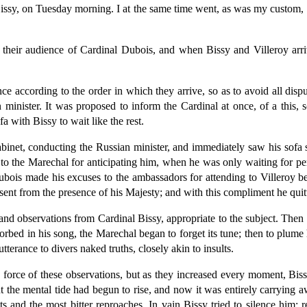
ssy, on Tuesday morning. I at the same time went, as was my custom, t
 their audience of Cardinal Dubois, and when Bissy and Villeroy arri
ence according to the order in which they arrive, so as to avoid all d
inister. It was proposed to inform the Cardinal at once, of a this, s
 with Bissy to wait like the rest.
inet, conducting the Russian minister, and immediately saw his sofa 
s to the Marechal for anticipating him, when he was only waiting for p
ubois made his excuses to the ambassadors for attending to Villeroy bef
ent from the presence of his Majesty; and with this compliment he quitt
 and observations from Cardinal Bissy, appropriate to the subject. Then
rbed in his song, the Marechal began to forget its tune; then to plume
terance to divers naked truths, closely akin to insults.
 force of these observations, but as they increased every moment, Bissy
t the mental tide had begun to rise, and now it was entirely carrying 
s and the most bitter reproaches. In vain Bissy tried to silence him;