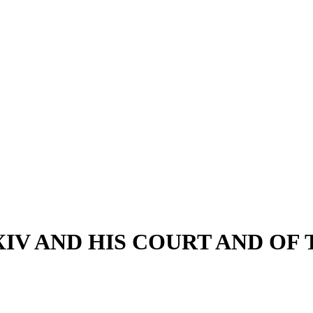
XIV AND HIS COURT AND OF