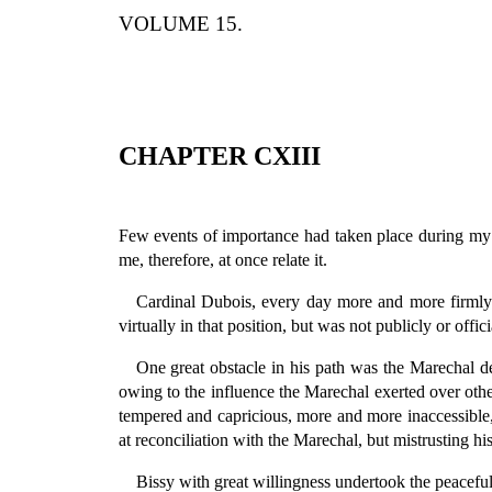
VOLUME 15.
CHAPTER CXIII
Few events of importance had taken place during my 
me, therefore, at once relate it.
Cardinal Dubois, every day more and more firmly e
virtually in that position, but was not publicly or offi
One great obstacle in his path was the Marechal 
owing to the influence the Marechal exerted over oth
tempered and capricious, more and more inaccessible, 
at reconciliation with the Marechal, but mistrusting 
Bissy with great willingness undertook the peacefu