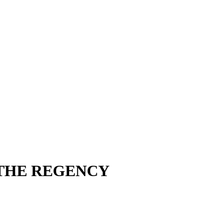
 THE REGENCY