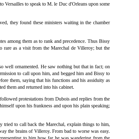
o Versailles to speak to M. le Duc d'Orleans upon some
ved, they found these ministers waiting in the chamber
isputes among them as to rank and precedence. Thus Bissy
o rare as a visit from the Marechal de Villeroy; but the
so well ornamented. He saw nothing but that in fact; on
ermission to call upon him, and begged him and Bissy to
ore them, saying that his functions and his assiduity as
ed them and returned into his cabinet.
 followed protestations from Dubois and replies from the
 himself upon his frankness and upon his plain speaking;
 tried to call back the Marechal, explain things to him,
away the brains of Villeroy. From bad to worse was easy.
 representing to him how far he was wandering from the