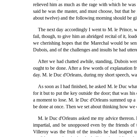
relieved him as much as the rage with which he was f
said he was the master, and must choose, but that he 
about twelve) and the following morning should be give
The next day accordingly I went to M. le Prince, w
fail, though, to give him an abridged recital of it, 
we cherishing hopes that the Marechal would be sent 
Dubois, and of the challenges and insults he had utte
After we had chatted awhile, standing, Dubois wen
ought to be done. After a few words of explanation fr
day. M. le Duc d'Orleans, during my short speech, wa
As soon as I had finished, he asked M. le Duc what
for it but to put the key outside the door; that was 
a moment to lose. M. le Duc d'Orleans summed up a pa
be done at once. Then we set about thinking how we c
M. le Duc d'Orleans asked me my advice thereon. I 
impartial, and be unopposed even by the friends of t
Villeroy was the fruit of the insults he had heaped u