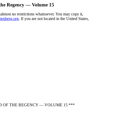
 the Regency — Volume 15
 almost no restrictions whatsoever. You may copy it,
enberg.org
. If you are not located in the United States,
D OF THE REGENCY — VOLUME 15 ***