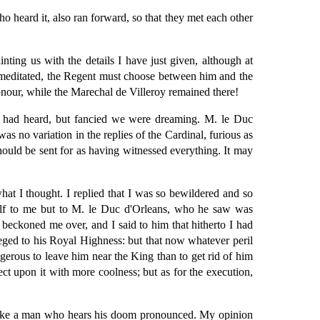
o heard it, also ran forward, so that they met each other
ting us with the details I have just given, although at
premeditated, the Regent must choose between him and the
honour, while the Marechal de Villeroy remained there!
e had heard, but fancied we were dreaming. M. le Duc
was no variation in the replies of the Cardinal, furious as
uld be sent for as having witnessed everything. It may
at I thought. I replied that I was so bewildered and so
self to me but to M. le Duc d'Orleans, who he saw was
beckoned me over, and I said to him that hitherto I had
leged to his Royal Highness: but that now whatever peril
gerous to leave him near the King than to get rid of him
ct upon it with more coolness; but as for the execution,
r like a man who hears his doom pronounced. My opinion