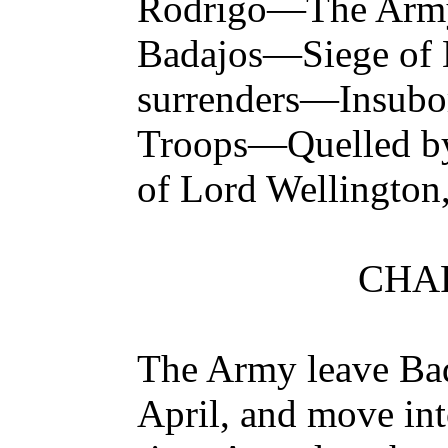
Rodrigo—The Army
Badajos—Siege of
surrenders—Insubo
Troops—Quelled by
of Lord Wellington
CHAP
The Army leave Bad
April, and move int