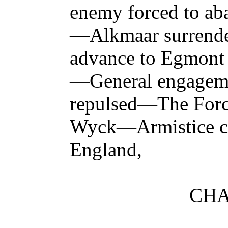
enemy forced to a
—Alkmaar surrend
advance to Egmon
—General engage
repulsed—The Force
Wyck—Armistice c
England,
CHA