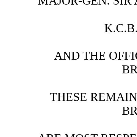
MAJOR-GEN. SIR
K.C.B.
AND THE OFFI
BR
THESE REMAIN
B