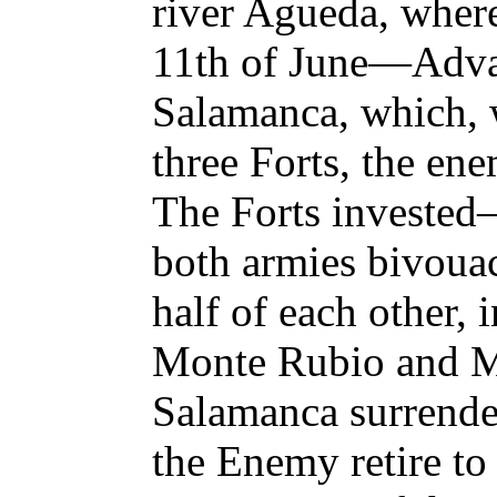
river Agueda, where 
11th of June—Adva
Salamanca, which, 
three Forts, the e
The Forts invested
both armies bivouac
half of each other, i
Monte Rubio and M
Salamanca surrend
the Enemy retire to