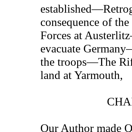
established—Retro
consequence of the 
Forces at Austerli
evacuate Germany
the troops—The Rif
land at Yarmouth,
CHAP
Our Author made Qu