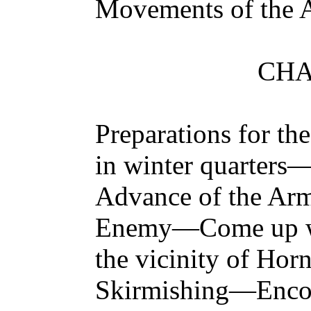
Movements of the 
CHA
Preparations for 
in winter quarter
Advance of the Army
Enemy—Come up wit
the vicinity of Ho
Skirmishing—Encou