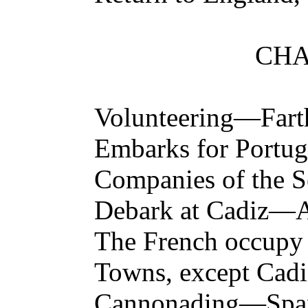
CHA
Volunteering—Far
Embarks for Portug
Companies of the 
Debark at Cadiz—A
The French occupy a
Towns, except Cadi
Cannonading—Spa