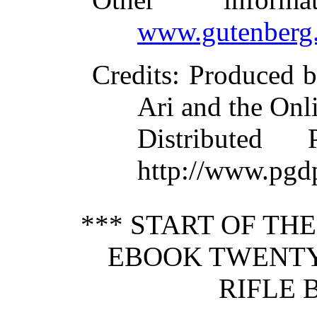
www.gutenberg.
Credits
: Produced 
Ari and the Onl
Distributed
http://www.pgdp
*** START OF TH
EBOOK TWENTY-
RIFLE 