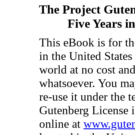
The Project Gute
Five Years in
This eBook is for t
in the United States
world at no cost and
whatsoever. You may
re-use it under the t
Gutenberg License i
online at
www.guten