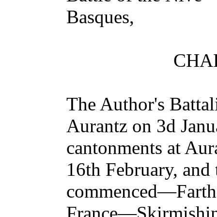
Basques,
CHAP
The Author's Battal
Aurantz on 3d Jan
cantonments at Aur
16th February, and
commenced—Farthe
France—Skirmishi