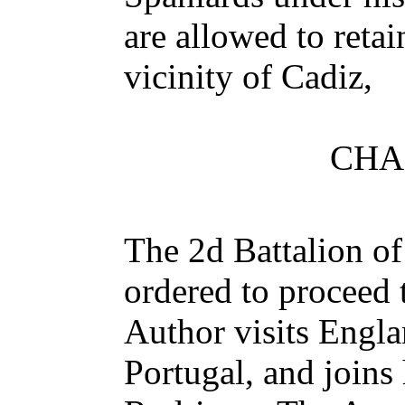
are allowed to retai
vicinity of Cadiz,
CHA
The 2d Battalion o
ordered to proceed
Author visits Engl
Portugal, and joins