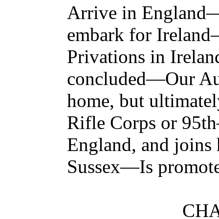
Arrive in Englan
embark for Irelan
Privations in Irel
concluded—Our Auth
home, but ultimatel
Rifle Corps or 95
England, and joins 
Sussex—Is promote
CHA