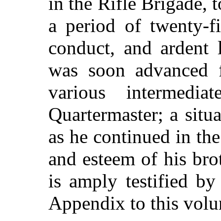
in the Rifle Brigade, 
a period of twenty-f
conduct, and ardent 
was soon advanced f
various intermedia
Quartermaster; a situ
as he continued in the
and esteem of his brot
is amply testified by
Appendix to this vol