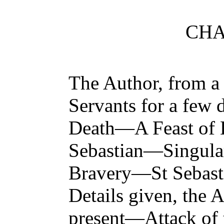
CHA
The Author, from a 
Servants for a few
Death—A Feast of 
Sebastian—Singular
Bravery—St Sebasti
Details given, the 
present—Attack of t