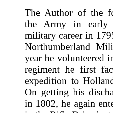
The Author of the fo
the Army in early
military career in 1795
Northumberland Mili
year he volunteered i
regiment he first fa
expedition to Hollan
On getting his disch
in 1802, he again ente