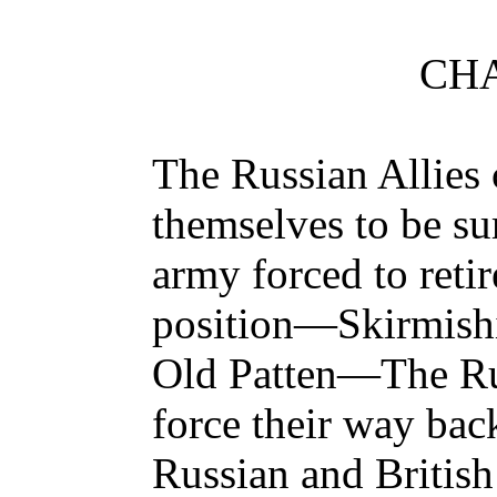
CHA
The Russian Allie
themselves to be su
army forced to retir
position—Skirmishin
Old Patten—The Ru
force their way ba
Russian and Britis