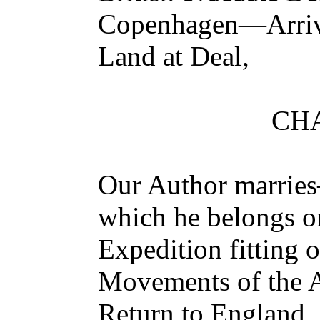
Copenhagen—Arriv
Land at Deal,
CHA
Our Author marries
which he belongs or
Expedition fitting
Movements of the 
Return to England,