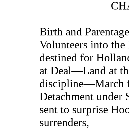
CHA
Birth and Parentag
Volunteers into th
destined for Holl
at Deal—Land at t
discipline—March
Detachment under 
sent to surprise 
surrenders,