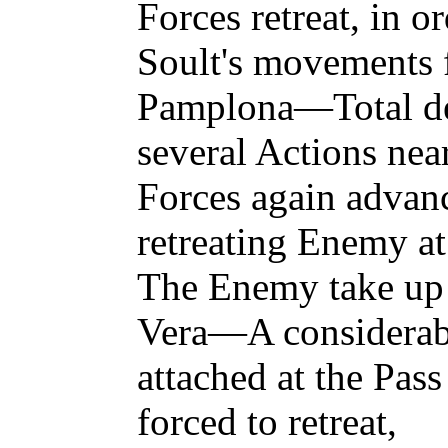
Forces retreat, in o
Soult's movements f
Pamplona—Total def
several Actions n
Forces again adva
retreating Enemy a
The Enemy take up 
Vera—A considerab
attached at the Pass
forced to retreat,