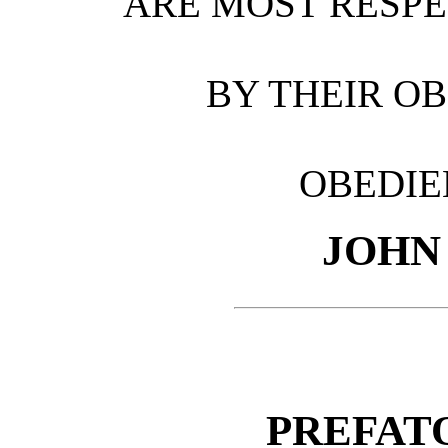
ARE MOST RESPE
BY THEIR O
OBEDIE
JOHN
PREFAT