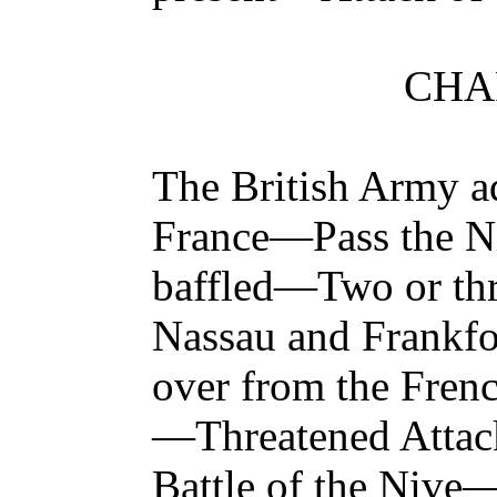
CHAP
The British Army ad
France—Pass the N
baffled—Two or thre
Nassau and Frankfo
over from the Fren
—Threatened Attac
Battle of the Nive