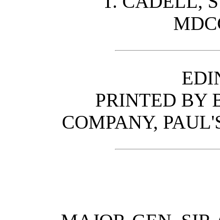
T. CADELL, 
MDCC
EDI
PRINTED BY
COMPANY, PAUL'