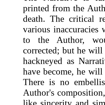
printed from the Autho
death. The critical 
various inaccuracies 
to the Author, wo
corrected; but he wil
hackneyed as Narrati
have become, he will 
There is no embellis
Author's composition,
like sincerity and sim