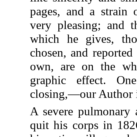
pages, and a strain o
very pleasing; and t
which he gives, tho
chosen, and reported
own, are on the who
graphic effect. On
closing,—our Author i
A severe pulmonary a
quit his corps in 182