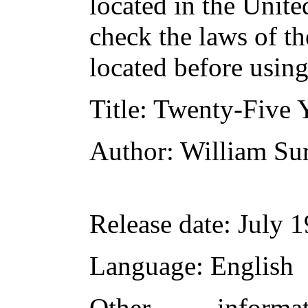
located in the Unite
check the laws of t
located before usin
Title
: Twenty-Five Y
Author
: William Su
Release date
: July 
Language
: English
Other inform