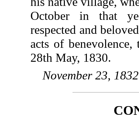
his native village, wh
October in that ye
respected and beloved
acts of benevolence, t
28th May, 1830.
November 23, 1832
CO