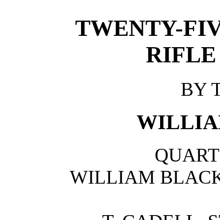
TWENTY-FIV
RIFLE
BY 
WILLIA
QUART
WILLIAM BLAC