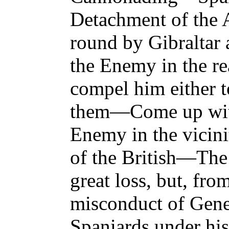
Detachment of the 
round by Gibraltar 
the Enemy in the re
compel him either t
them—Come up with
Enemy in the vicin
of the British—The
great loss, but, fro
misconduct of Gene
Spaniards under hi