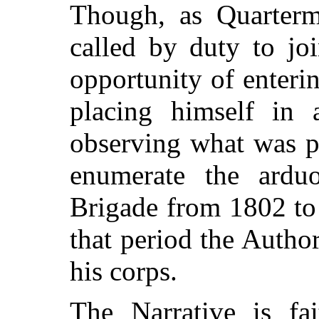
Though, as Quarterm
called by duty to joi
opportunity of enterin
placing himself in a
observing what was pa
enumerate the arduo
Brigade from 1802 to
that period the Autho
his corps.
The Narrative is fai