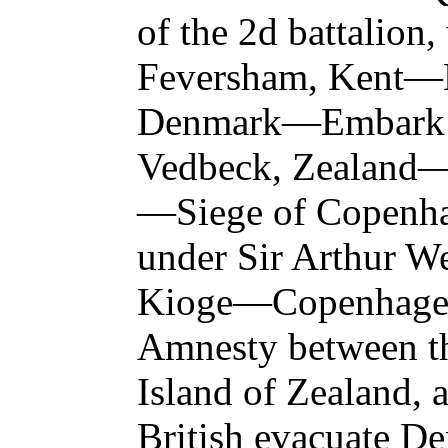
of the 2d battalion,
Feversham, Kent—E
Denmark—Embark 
Vedbeck, Zealand—
—Siege of Copenh
under Sir Arthur We
Kioge—Copenhagen
Amnesty between th
Island of Zealand,
British evacuate 