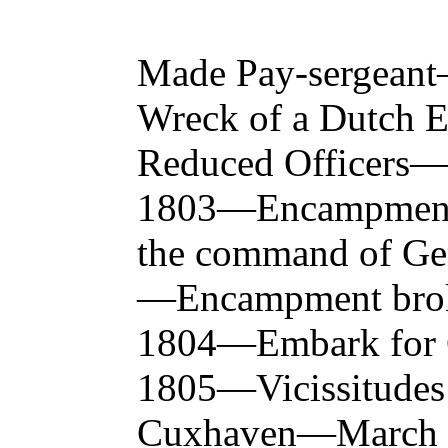
Made Pay-sergean
Wreck of a Dutch 
Reduced Officers—
1803—Encampme
the command of Ge
—Encampment brok
1804—Embark for 
1805—Vicissitudes
Cuxhaven—March 