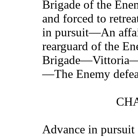
Brigade of the Ene
and forced to retr
in pursuit—An affa
rearguard of the E
Brigade—Vittoria
—The Enemy defe
CHA
Advance in pursui