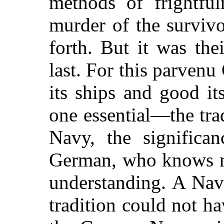
methods of frightful
murder
of the surviv
forth. But it was th
last. For this parve
its ships and good it
one essential—the tra
Navy, the significan
German, who knows no
understanding. A Nav
tradition could not ha