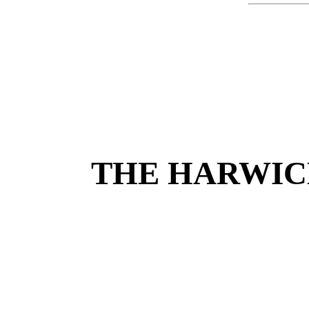
THE HARWIC