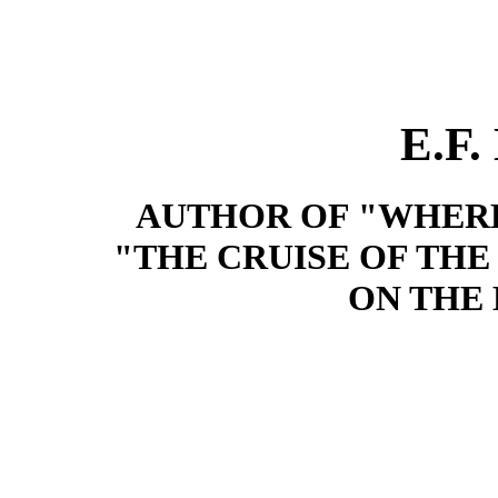
E.F
AUTHOR OF "WHERE
"THE CRUISE OF THE 
ON THE 