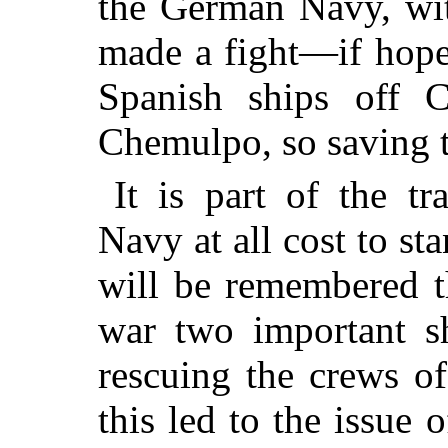
the German Navy, wi
made a fight—if hopel
Spanish ships off 
Chemulpo, so saving t
It is part of the tr
Navy at all cost to sta
will be remembered t
war two
important s
rescuing the crews of
this led to the issue 