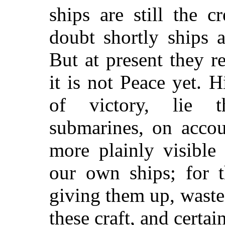
ships are still the 
doubt shortly ships 
But at present they r
it is not Peace yet. 
of victory, lie 
submarines, on accou
more plainly visible
our own ships; for t
giving them up, waste
these craft, and certai