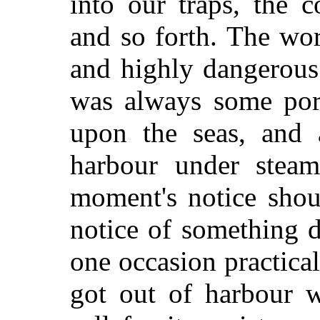
into our traps, the 
and so forth. The wo
and highly dangerous
was always some por
upon the seas, and 
harbour under steam
moment's notice shou
notice of something 
one occasion practica
got out of harbour w