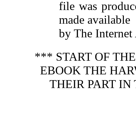
file was produ
made available
by The Internet
*** START OF TH
EBOOK THE HAR
THEIR PART IN