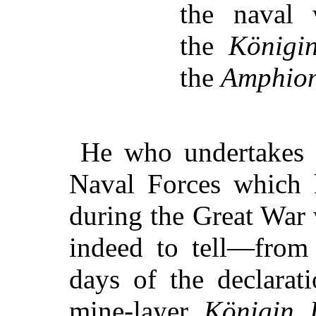
the naval
the
Königi
the
Amphio
He who undertakes t
Naval Forces which 
during the Great War 
indeed to tell—from 
days of the declarat
mine-layer
Königin 