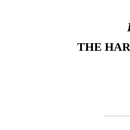
THE HA