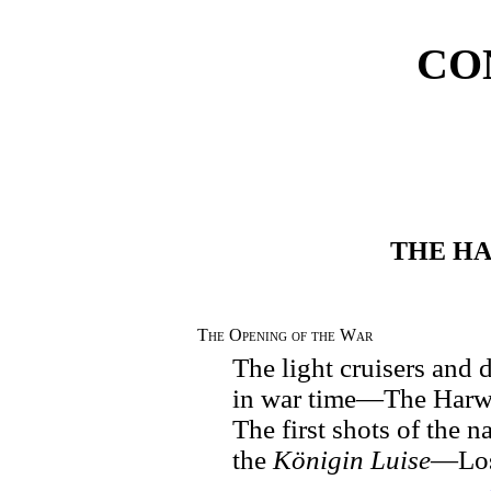
CO
THE H
The Opening of the War
The light cruisers and
in war time—The Harw
The first shots of the
the
Königin Luise
—Los