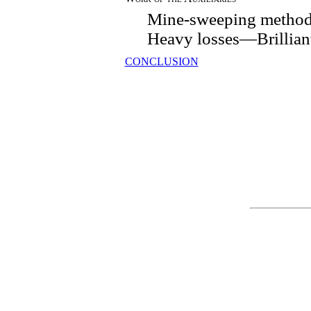
Mine-sweeping method
Heavy losses—Brilliant
CONCLUSION