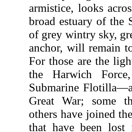
armistice, looks acr
broad estuary of the 
of grey wintry sky, gr
anchor, will remain t
For those are the lig
the Harwich Force,
Submarine Flotilla—a
Great War; some th
others have joined the
that have been lost 