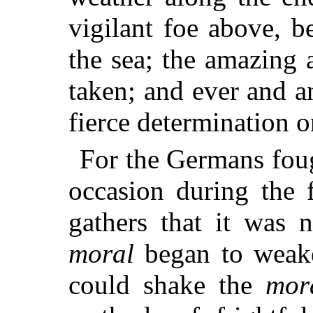
vigilant foe above, b
the sea; the amazing 
taken; and ever and a
fierce determination o
For the Germans foug
occasion during the 
gathers that it was n
moral
began to weake
could shake the
mor