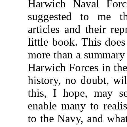
Harwich Naval For
suggested to me th
articles and their re
little book. This doe
more than a summary o
Harwich Forces in the
history, no doubt, wi
this, I hope, may se
enable many to reali
to the Navy, and wha