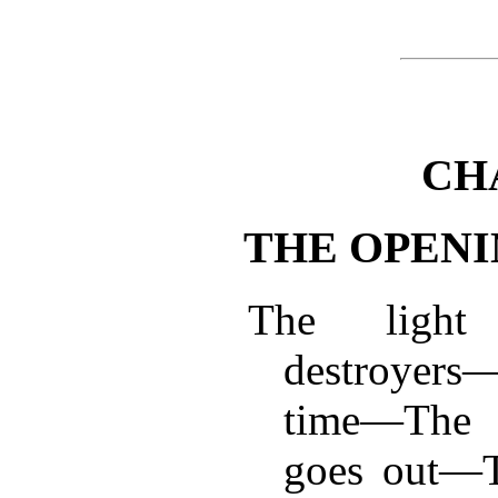
CH
THE OPENI
The light
destroyers
time—The 
goes out—Th