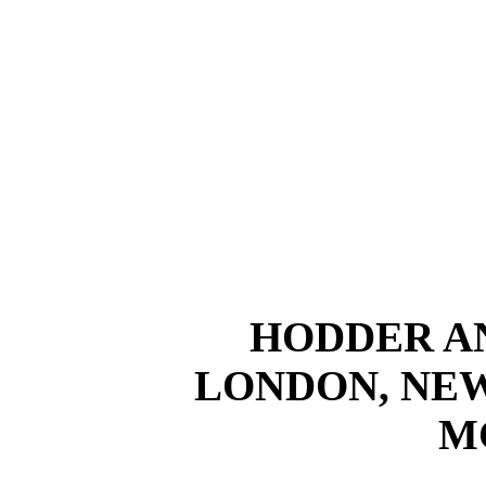
HODDER A
LONDON, NE
M