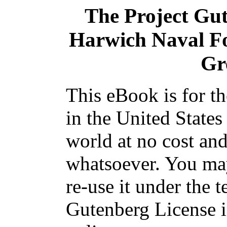
The Project Gu
Harwich Naval For
Gr
This eBook is for t
in the United States
world at no cost and
whatsoever. You may
re-use it under the t
Gutenberg License i