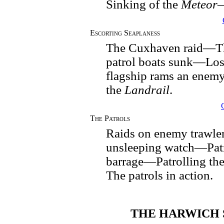
Sinking of the
Meteor
Escorting Seaplaness
The Cuxhaven raid—T
patrol boats sunk—Los
flagship rams an enem
the
Landrail
.
The Patrols
Raids on enemy trawle
unsleeping watch—Patr
barrage—Patrolling th
The patrols in action.
THE HARWICH 