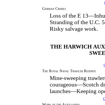
German Crimes
Loss of the E 13—In
Stranding of the U.C
Risky salvage work.
THE HARWICH AUXI
SWEE
The Royal Naval Trawler Reserve
Mine-sweeping trawle
courageous—Scotch dr
launches—Keeping open
Work of the Auxiliaries