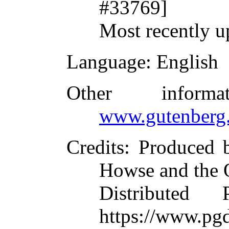
#33769]
Most recently u
Language
: English
Other inform
www.gutenberg.
Credits
: Produced 
Howse and the 
Distributed
https://www.pgd