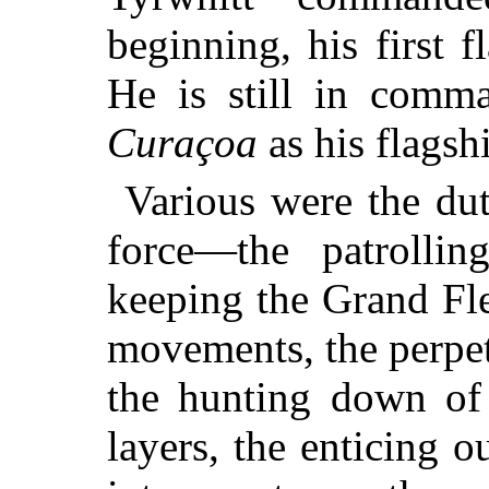
beginning, his first 
He is still in comma
Curaçoa
as his flagsh
Various were the dut
force—the patrollin
keeping the Grand Fl
movements, the perpet
the hunting down of
layers, the enticing 