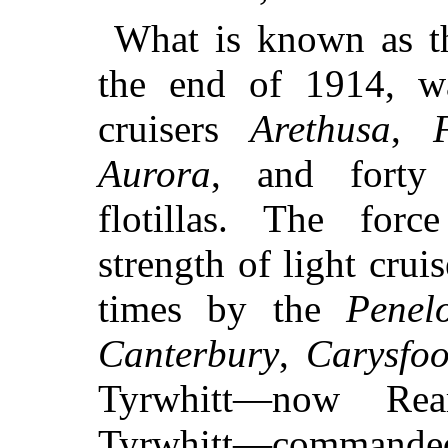
What is known as t
the end of 1914, 
cruisers
Arethusa
,
Aurora
, and forty 
flotillas. The forc
strength of light crui
times by the
Penel
Canterbury
,
Carysfoo
Tyrwhitt—now Rea
Tyrwhitt—command