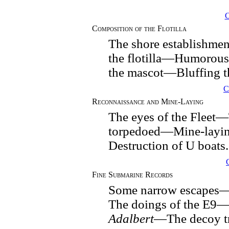
Composition of the Flotilla
The shore establishme
the flotilla—Humorou
the mascot—Bluffing t
C
Reconnaissance and Mine-Laying
The eyes of the Fleet
torpedoed—Mine-layi
Destruction of U boats.
Fine Submarine Records
Some narrow escapes—
The doings of the E9—
Adalbert
—The decoy tr