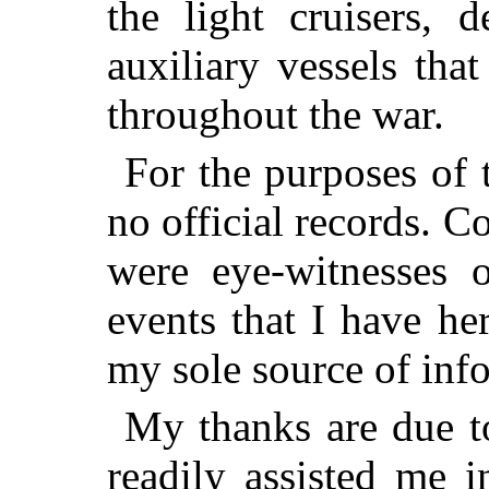
the light cruisers, d
auxiliary vessels tha
throughout the war.
For the purposes of 
no official records. 
were eye-witnesses o
events that I have he
my sole source of inf
My thanks are due to
readily assisted me 