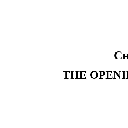
Ch
THE OPENI