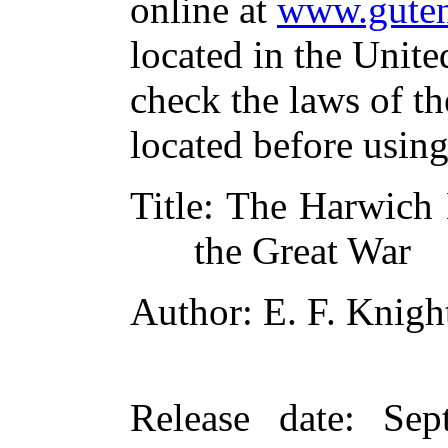
online at
www.guten
located in the Unite
check the laws of t
located before usin
Title
: The Harwich 
the Great War
Author
: E. F. Knigh
Release date
: Sep