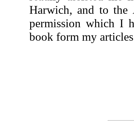
Harwich, and to the
permission which I h
book form my articles 