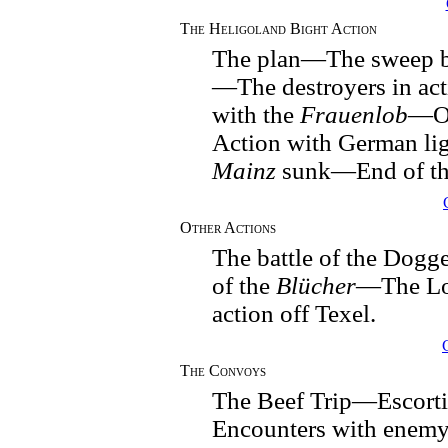
The Heligoland Bight Action
The plan—The sweep b
—The destroyers in a
with the
Frauenlob
—Of
Action with German li
Mainz
sunk—End of t
Other Actions
The battle of the Dog
of the
Blücher
—The Lo
action off Texel.
The Convoys
The Beef Trip—Escort
Encounters with enem