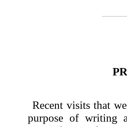
P
Recent visits that w
purpose of writing a