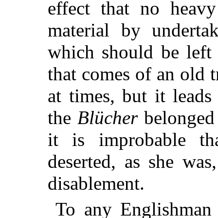
effect that no heavy
material by underta
which should be left 
that comes of an old 
at times, but it lead
the
Blücher
belonged 
it is improbable t
deserted, as she was
disablement.
To any Englishman 