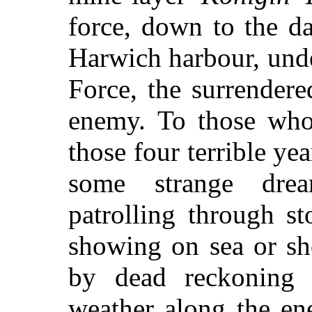
force, down to the d
Harwich harbour, unde
Force, the surrender
enemy.
To those who
those four terrible ye
some strange dre
patrolling through s
showing on sea or sh
by dead reckoning 
weather along the en