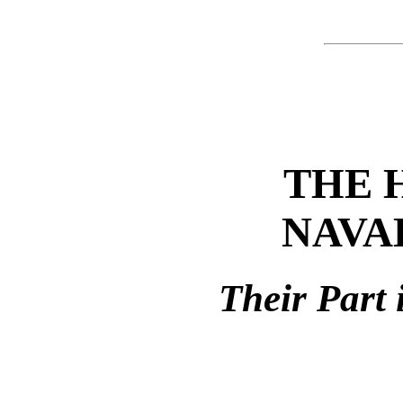
THE 
NAVA
Their Part 