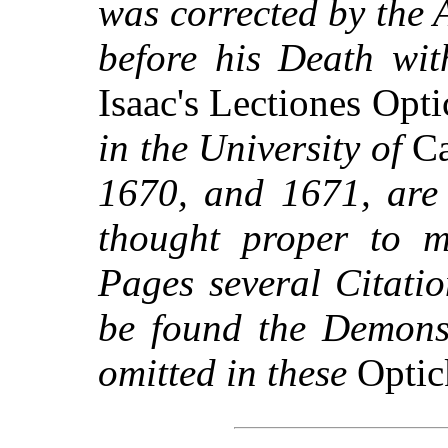
was corrected by the 
before his Death wit
Isaac's Lectiones Opt
in the University of
Ca
1670, and 1671, are 
thought proper to m
Pages several Citati
be found the Demonst
omitted in these
Optic