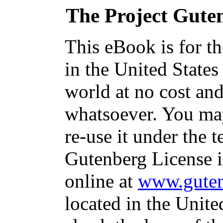
The Project Gute
This eBook is for t
in the United States
world at no cost and
whatsoever. You may
re-use it under the t
Gutenberg License i
online at
www.guten
located in the Unite