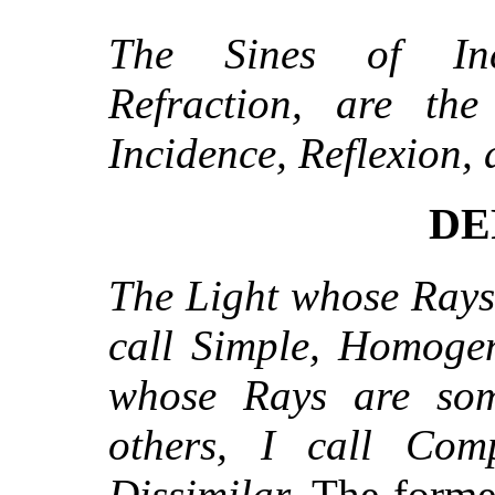
The Sines of Inc
Refraction, are th
Incidence, Reflexion, 
DE
The Light whose Rays 
call Simple, Homogen
whose Rays are som
others, I call Com
Dissimilar.
The former