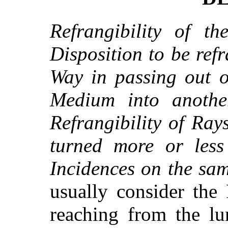
Refrangibility of th
Disposition to be refr
Way in passing out o
Medium into anothe
Refrangibility of Rays
turned more or less
Incidences on the sa
usually consider the
reaching from the l