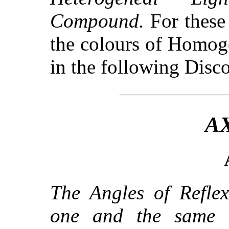
Compound.
For these
the colours of Homoge
in the following Disco
A
The Angles of Reflex
one and the same 