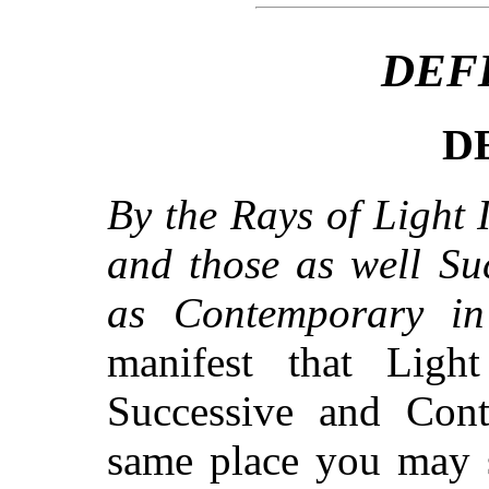
DEF
DE
By the Rays of Light I
and those as well Su
as Contemporary in 
manifest that Light
Successive and Cont
same place you may 