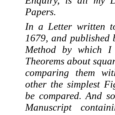
Enquiry, is all my D
Papers.
In a Letter written t
1679, and published 
Method by which I
Theorems about squar
comparing them wit
other the simplest F
be compared. And so
Manuscript contai