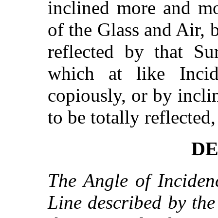
inclined more and m
of the Glass and Air, b
reflected by that Su
which at like Incid
copiously, or by incl
to be totally reflected
DE
The Angle of Inciden
Line described by the