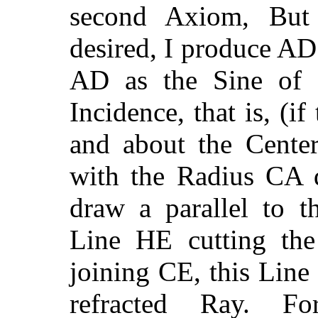
second Axiom, But 
desired, I produce AD
AD as the Sine of R
Incidence, that is, (if
and about the Cente
with the Radius CA d
draw a parallel to t
Line HE cutting the
joining CE, this Line
refracted Ray. F