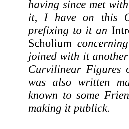
having since met wit
it, I have on this 
prefixing to it an
Intr
Scholium
concernin
joined with it anothe
Curvilinear Figures 
was also written m
known to some Friend
making it publick.