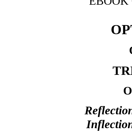
EBOOK 
OP
TR
O
Reflectio
Inflectio