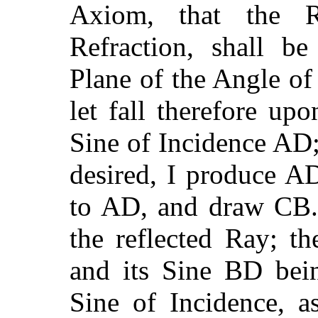
Axiom, that the R
Refraction, shall b
Plane of the Angle o
let fall therefore up
Sine of Incidence AD;
desired, I produce A
to AD, and draw CB. 
the reflected Ray; t
and its Sine BD bei
Sine of Incidence, a