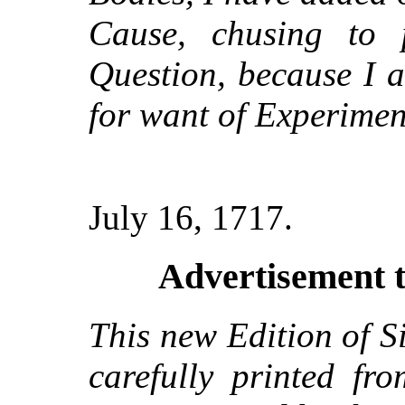
Cause, chusing to
Question, because I a
for want of Experimen
July 16, 1717.
Advertisement t
This new Edition of S
carefully printed fr