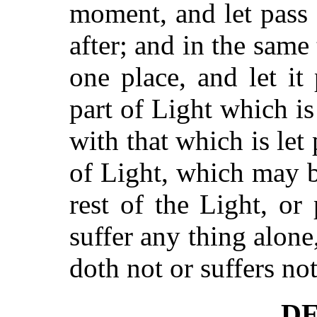
moment, and let pass
after; and in the same
one place, and let it
part of Light which i
with that which is let 
of Light, which may b
rest of the Light, or
suffer any thing alone
doth not or suffers not
DE