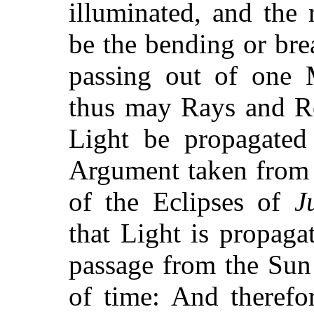
illuminated, and the 
be the bending or brea
passing out of one 
thus may Rays and Re
Light be propagated
Argument taken from 
of the Eclipses of
J
that Light is propaga
passage from the Sun
of time: And therefo