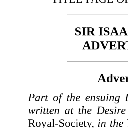
SIR ISA
ADVER
Adver
Part of the ensuing 
written at the Desir
Royal-Society,
in the