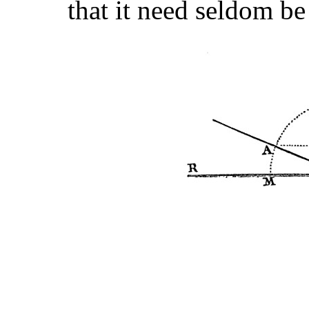
that it need seldom be