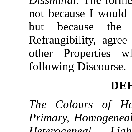
not because I would a
but because the
Refrangibility, agree
other Properties 
following Discourse.
DEF
The Colours of Ho
Primary, Homogeneal
Heterogeneal Lig