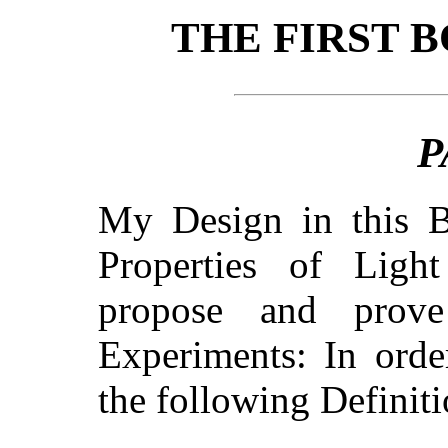
THE FIRST 
P
My Design in this B
Properties of Ligh
propose and prov
Experiments: In orde
the following Definit