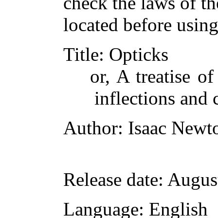
check the laws of t
located before usin
Title
: Opticks
or, A treatise of
inflections and 
Author
: Isaac Newt
Release date
: Augus
Language
: English