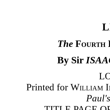
L
The
Fourth 
By Sir
ISA
L
Printed for
William I
Paul'
TITLE PAGE O