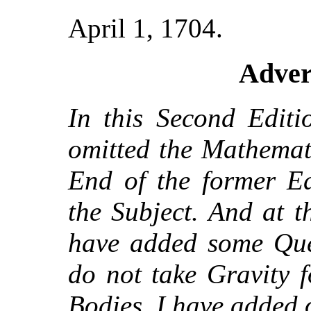
April 1, 1704.
Adver
In this Second Editi
omitted the Mathemati
End of the former Ed
the Subject. And at 
have added some Ques
do not take Gravity f
Bodies, I have added 