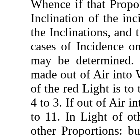
Whence if that Propo
Inclination of the inc
the Inclinations, and 
cases
of Incidence on
may be determined. 
made out of Air into 
of the red Light is to 
4 to 3. If out of Air i
to 11. In Light of o
other Proportions: but