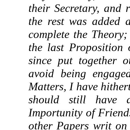
their Secretary, and 
the rest was added a
complete the Theory;
the last Proposition
since put together o
avoid being engaged
Matters, I have hither
should still have 
Importunity of Friend
other Papers writ on 