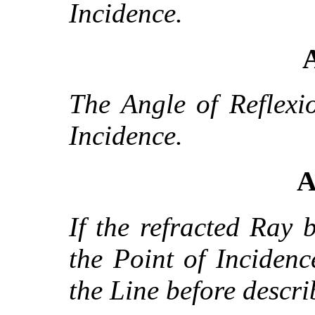
Incidence.
A
The Angle of Reflexi
Incidence.
A
If the refracted Ray 
the Point of Incidence
the Line before descri