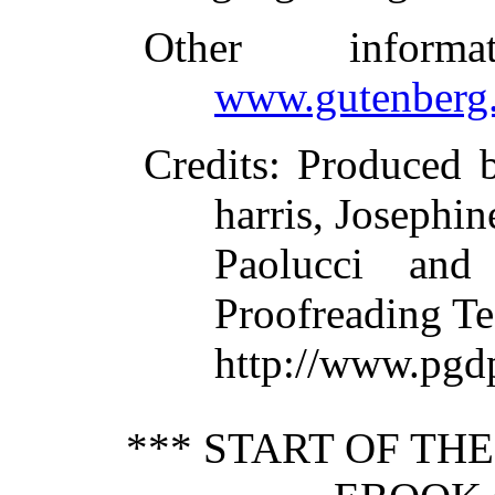
Other inform
www.gutenberg.
Credits
: Produced 
harris, Josephin
Paolucci and
Proofreading Te
http://www.pgdp
*** START OF TH