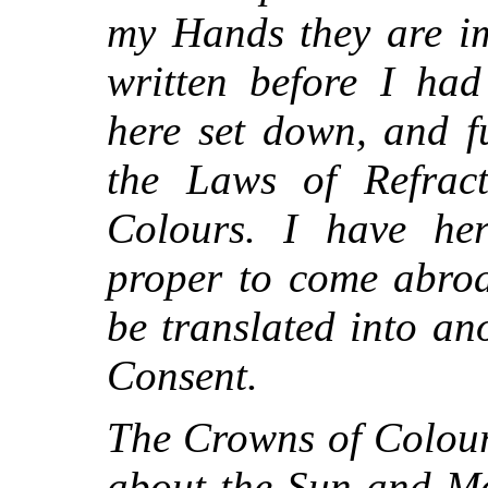
my Hands they are im
written before I had
here set down, and fu
the Laws of Refrac
Colours. I have her
proper to come abroa
be translated into a
Consent.
The Crowns of Colour
about the Sun and Mo