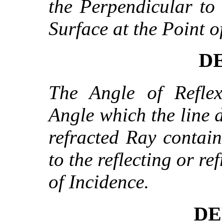
the Perpendicular to 
Surface at the Point o
DE
The Angle of Reflex
Angle which the line d
refracted Ray contai
to the reflecting or re
of Incidence.
DE