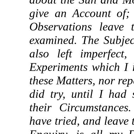
give an Account of; 
Observations leave 
examined. The Subjec
also left imperfect,
Experiments which I 
these Matters, nor re
did try, until I had 
their Circumstance
have tried, and leave t