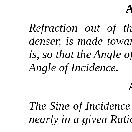
A
Refraction out of t
denser, is made towa
is, so that the Angle o
Angle of Incidence.
The Sine of Incidence 
nearly in a given Rati