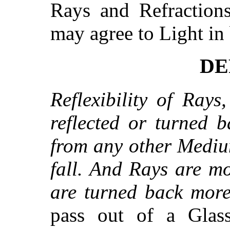
Rays and Refractions
may agree to Light in 
DEF
Reflexibility of Rays
reflected or turned 
from any other Mediu
fall. And Rays are mo
are turned back more 
pass out of a Glas