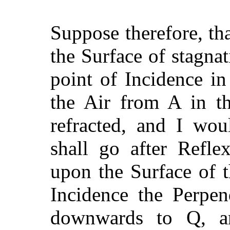
Suppose therefore, th
the Surface of stagnat
point of Incidence i
the Air from A in th
refracted, and I wo
shall go after Refle
upon the Surface of 
Incidence the Perpen
downwards to Q, an