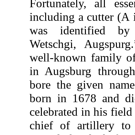
Fortunately, all ess
including a cutter (
A
i
was identified by
Wetschgi, Augspurg
well-known family o
in Augsburg through
bore the given name
born in 1678 and di
celebrated in his fiel
chief of artillery t