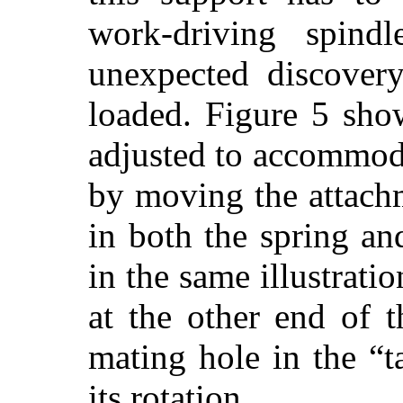
work-driving spind
unexpected discovery
loaded. Figure 5 sho
adjusted to accommod
by moving the attach
in both the spring an
in the same illustratio
at the other end of 
mating hole in the “t
its rotation.