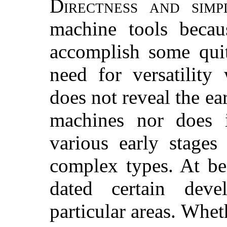
Directness and simpl
machine tools becau
accomplish some quit
need for versatility
does not reveal the ea
machines nor does 
various early stages
complex types. At be
dated certain deve
particular areas. Whe