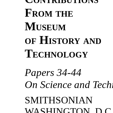
From the
Museum
of History and
Technology
Papers 34-44
On Science and Tech
SMITHSONIAN
WASHINGTON, D.C.