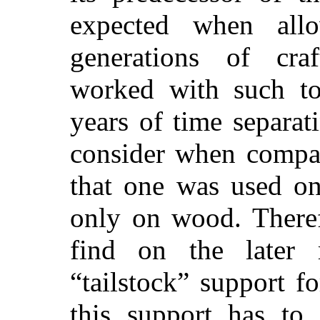
expected when all
generations of cr
worked with such to
years of time separat
consider when compar
that one was used on
only on wood. Therefo
find on the later
“tailstock” support f
this support has to 