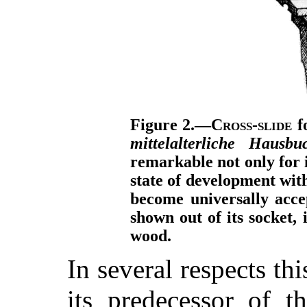
Figure 2.—
Cross-slide
fo
mittelalterliche Hausbu
remarkable not only for it
state of development wit
become universally accep
shown out of its socket,
wood.
In several respects thi
its predecessor of 