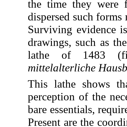
the time they were 
dispersed such forms
Surviving evidence is
drawings, such as the
lathe of 1483 (
mittelalterliche Haus
This lathe shows th
perception of the nec
bare essentials, requi
Present are the coordi