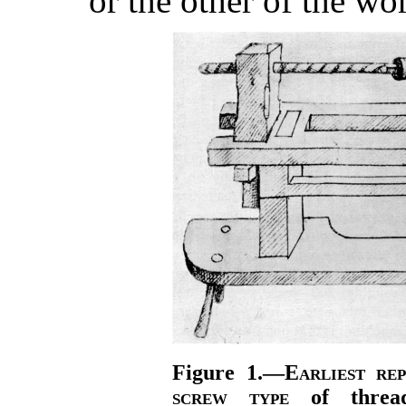
or the other of the wo
Figure 1.—
Earliest re
screw type
of thread