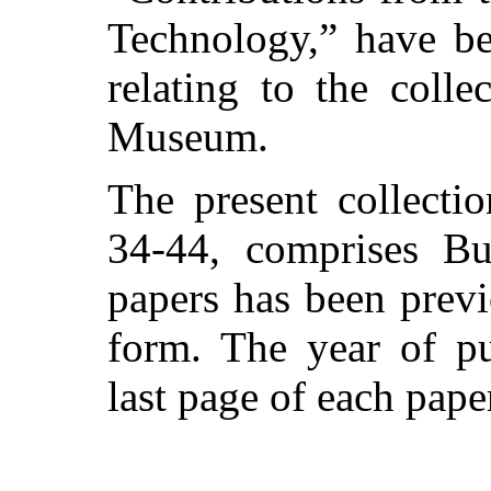
Technology,” have be
relating to the colle
Museum.
The present collecti
34-44, comprises Bu
papers has been previ
form. The year of pu
last page of each pape