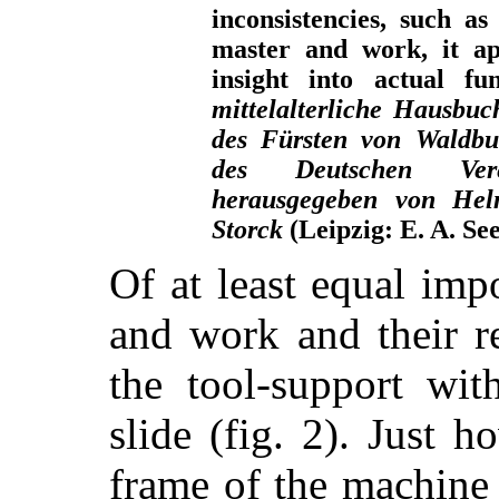
inconsistencies, such as
master and work, it ap
insight into actual f
mittelalterliche Hausbuc
des Fürsten von Waldbu
des Deutschen Vere
herausgegeben von Hel
Storck
(Leipzig: E. A. Se
Of at least equal imp
and work and their re
the tool-support wit
slide (fig. 2). Just 
frame of the machine s