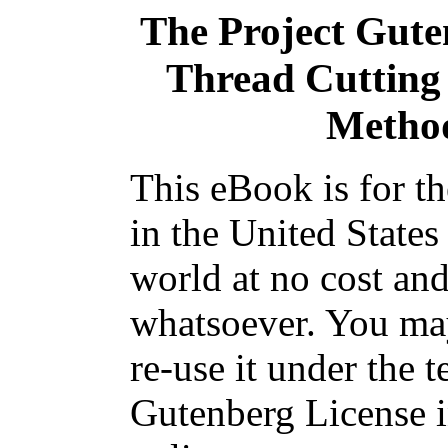
The Project Gut
Thread Cutting
Method
This eBook is for t
in the United States
world at no cost and
whatsoever. You may
re-use it under the t
Gutenberg License i