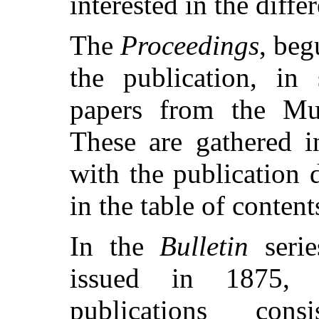
interested in the diffe
The
Proceedings
, beg
the publication, in 
papers from the Mu
These are gathered i
with the publication 
in the table of conten
In the
Bulletin
serie
issued in 1875, a
publications con