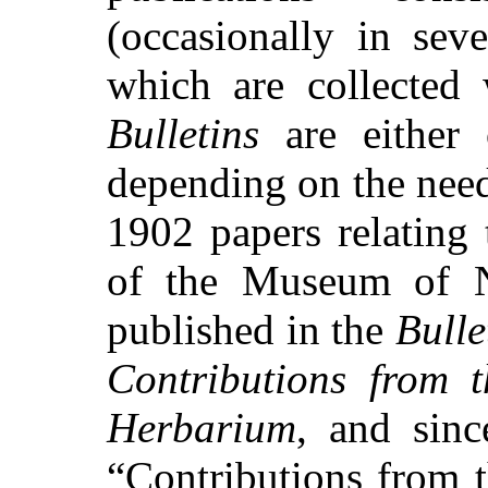
(occasionally in sev
which are collected 
Bulletins
are either 
depending on the need
1902 papers relating 
of the Museum of N
published in the
Bulle
Contributions from t
Herbarium
, and sin
“Contributions from 