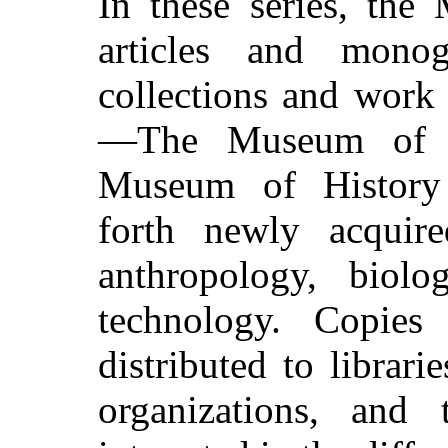
In these series, the
articles and mono
collections and work
—The Museum of N
Museum of History
forth newly acquire
anthropology, biolo
technology. Copies
distributed to librarie
organizations, and 