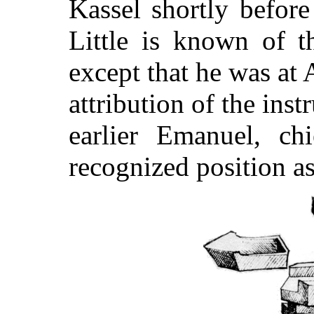
Kassel shortly before
Little is known of t
except that he was at
attribution of the ins
earlier Emanuel, ch
recognized position a