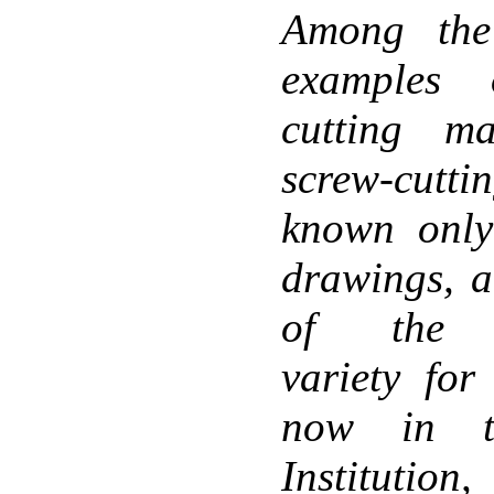
Among the
examples 
cutting m
screw-cutti
known only
drawings, a
of the tr
variety for
now in th
Institution