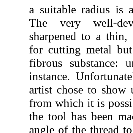
a suitable radius is 
The very well-dev
sharpened to a thin,
for cutting metal but
fibrous substance: 
instance. Unfortunat
artist chose to show 
from which it is poss
the tool has been ma
angle of the thread to