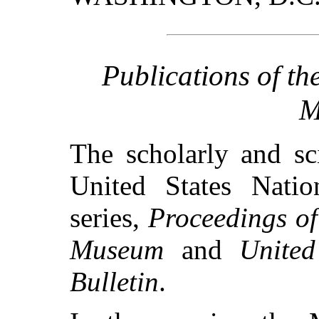
Publications of th
M
The scholarly and sci
United States Nati
series,
Proceedings of
Museum
and
Unite
Bulletin
.