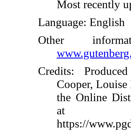
Most recently u
Language
: English
Other inform
www.gutenberg.
Credits
: Produced
Cooper, Louise 
the Online Dis
at
https://www.pg