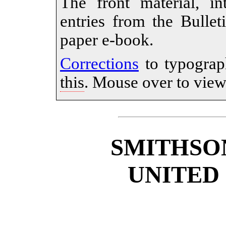
The front material, in
entries from the Bullet
paper e-book.
Corrections
to typograp
this
. Mouse over to view 
SMITHSO
UNITED