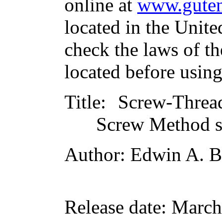
online at
www.guten
located in the Unite
check the laws of t
located before usin
Title
: Screw-Threa
Screw Method s
Author
: Edwin A. B
Release date
: March