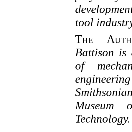
development
tool industr
The Auth
Battison is
of mechan
enginee
Smithsonia
Museum o
Technology.