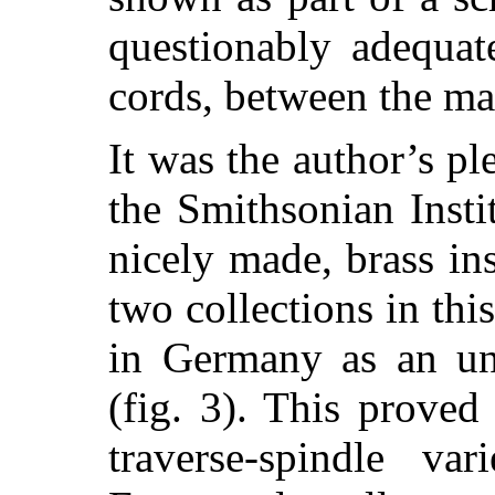
questionably adequat
cords, between the ma
It was the author’s pl
the Smithsonian Insti
nicely made, brass i
two collections in thi
in Germany as an uni
(fig. 3).
This proved 
traverse-spindle var