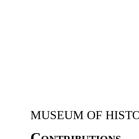
MUSEUM OF HIST
Contributions