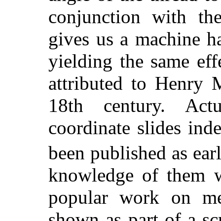
conjunction with the
gives us a machine h
yielding the same effe
attributed to Henry 
18th century. Actu
coordinate slides ind
been published as ear
knowledge of them w
popular work on mec
shown as part of a s