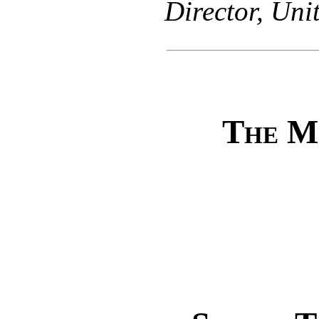
Director, Uni
The M