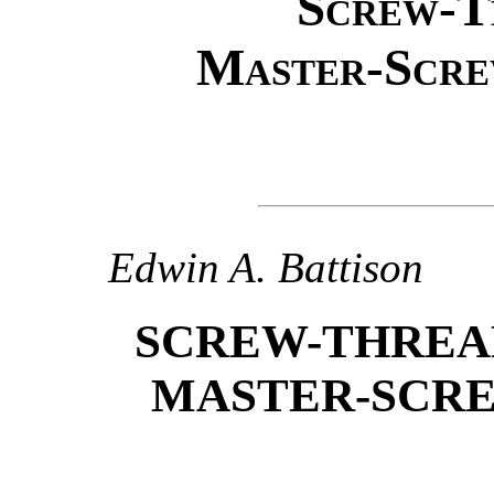
Screw-T
Master-Scre
Edwin A. Battison
SCREW-THREA
MASTER-SCRE