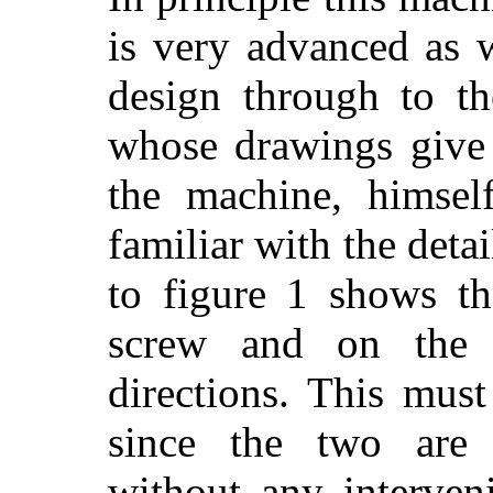
is very advanced as 
design
through to the
whose drawings give
the machine, himsel
familiar with the detai
to figure 1 shows th
screw and on the 
directions. This must
since the two are 
without any interven