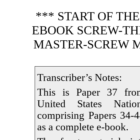
*** START OF TH
EBOOK SCREW-TH
MASTER-SCREW ME
Transcriber’s Notes:
This is Paper 37 from
United States Nati
comprising Papers 34-44
as a complete e-book.