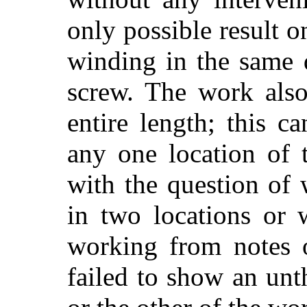
only possible result 
winding in the same d
screw. The work also
entire length; this 
any one location of t
with the question of 
in two locations or w
working from notes o
failed to show an un