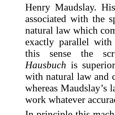
Henry Maudslay. His 
associated with the s
natural law which com
exactly parallel with
this sense the scr
Hausbuch
is superio
with natural law and c
whereas Maudslay’s la
work whatever accuracy
In principle this mac