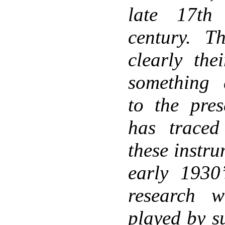
late 17th
century. T
clearly the
something q
to the pres
has traced
these instr
early 1930
research 
played by s