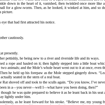
le down in the heart of it, vanished, then twinkled once more like a t
 small for a glow-worm. Then, as he looked, it winked at him, and so de
a picture.
eye that had first attracted his notice.
ther cautiously.
at presently.
ther pettishly, he being new to a river and riverside life and its ways.
ed a rope and hauled on it; then lightly stepped into a little boat wh
r two animals; and the Mole’s whole heart went out to it at once, even th
 Then he held up his forepaw as the Mole stepped gingerly down. “Lean
ctually seated in the stern of a real boat.
e Rat shoved off and took to the sculls again. “Do you know, I’ve never 
r been in a—you never—well I—what have you been doing, then?”
y, though he was quite prepared to believe it as he leant back in his sea
sway lightly under him.
solemnly, as he leant forward for his stroke. “Believe me, my young fr