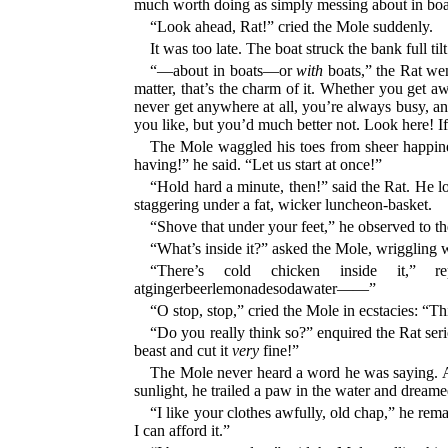
much worth doing as simply messing about in 
“Look ahead, Rat!” cried the Mole suddenly.
It was too late. The boat struck the bank full ti
“—about in boats—or
with
boats,” the Rat wen
matter, that’s the charm of it. Whether you get 
never get anywhere at all, you’re always busy, an
you like, but you’d much better not. Look here! I
The Mole waggled his toes from sheer happiness
having!” he said. “Let us start at once!”
“Hold hard a minute, then!” said the Rat. He lo
staggering under a fat, wicker luncheon-basket.
“Shove that under your feet,” he observed to th
“What’s inside it?” asked the Mole, wriggling w
“There’s cold chicken inside it,” repli
atgingerbeerlemonadesodawater——”
“O stop, stop,” cried the Mole in ecstacies: “Th
“Do you really think so?” enquired the Rat serio
beast and cut it
very
fine!”
The Mole never heard a word he was saying. Abs
sunlight, he trailed a paw in the water and dreame
“I like your clothes awfully, old chap,” he rem
I can afford it.”