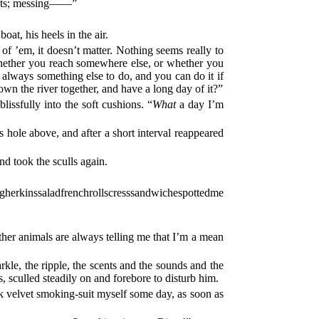
oats; messing——”
oat, his heels in the air.
of ’em, it doesn’t matter. Nothing seems really to
 whether you reach somewhere else, or whether you
 always something else to do, and you can do it if
wn the river together, and have a long day of it?”
issfully into the soft cushions. “
What
a day I’m
s hole above, and after a short interval reappeared
nd took the sculls again.
inssaladfrenchrollscresssandwichespottedme
other animals are always telling me that I’m a mean
le, the ripple, the scents and the sounds and the
, sculled steadily on and forebore to disturb him.
ck velvet smoking-suit myself some day, as soon as