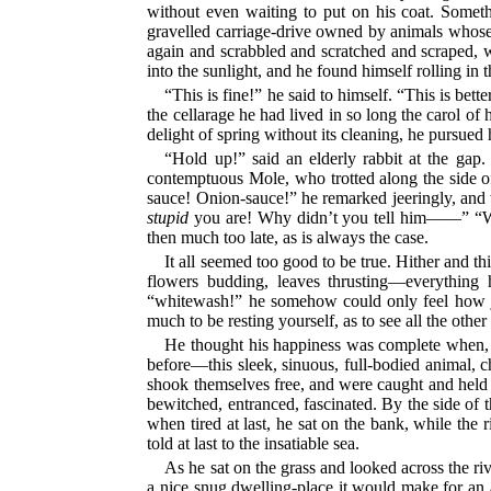
without even waiting to put on his coat. Someth
gravelled carriage-drive owned by animals whose 
again and scrabbled and scratched and scraped, wo
into the sunlight, and he found himself rolling in
“This is fine!” he said to himself. “This is bet
the cellarage he had lived in so long the carol of 
delight of spring without its cleaning, he pursued
“Hold up!” said an elderly rabbit at the gap
contemptuous Mole, who trotted along the side of
sauce! Onion-sauce!” he remarked jeeringly, and w
stupid
you are! Why didn’t you tell him——” “W
then much too late, as is always the case.
It all seemed too good to be true. Hither and 
flowers budding, leaves thrusting—everything
“whitewash!” he somehow could only feel how joll
much to be resting yourself, as to see all the othe
He thought his happiness was complete when, as
before—this sleek, sinuous, full-bodied animal, c
shook themselves free, and were caught and held 
bewitched, entranced, fascinated. By the side of t
when tired at last, he sat on the bank, while the r
told at last to the insatiable sea.
As he sat on the grass and looked across the riv
a nice snug dwelling-place it would make for an 