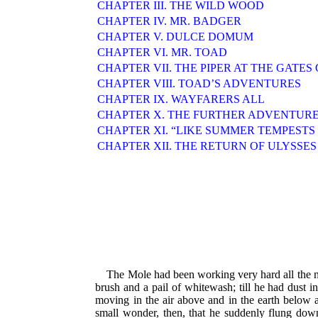
CHAPTER III. THE WILD WOOD
CHAPTER IV. MR. BADGER
CHAPTER V. DULCE DOMUM
CHAPTER VI. MR. TOAD
CHAPTER VII. THE PIPER AT THE GATE
CHAPTER VIII. TOAD’S ADVENTURES
CHAPTER IX. WAYFARERS ALL
CHAPTER X. THE FURTHER ADVENTURE
CHAPTER XI. “LIKE SUMMER TEMPESTS
CHAPTER XII. THE RETURN OF ULYSSES
The Mole had been working very hard all the mor
brush and a pail of whitewash; till he had dust 
moving in the air above and in the earth below an
small wonder, then, that he suddenly flung dow