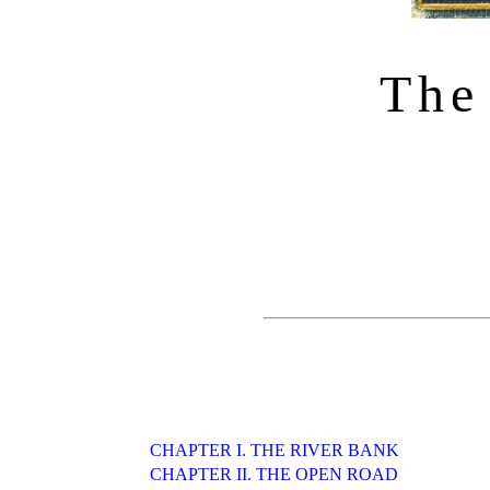
The
CHAPTER I. THE RIVER BANK
CHAPTER II. THE OPEN ROAD