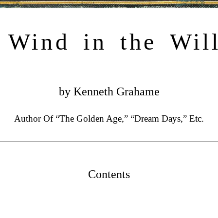
 Wind in the Wil
by Kenneth Grahame
Author Of “The Golden Age,” “Dream Days,” Etc.
Contents