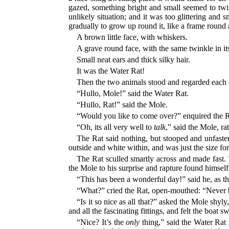
gazed, something bright and small seemed to twink
unlikely situation; and it was too glittering and
gradually to grow up round it, like a frame round 
A brown little face, with whiskers.
A grave round face, with the same twinkle in its 
Small neat ears and thick silky hair.
It was the Water Rat!
Then the two animals stood and regarded each o
“Hullo, Mole!” said the Water Rat.
“Hullo, Rat!” said the Mole.
“Would you like to come over?” enquired the R
“Oh, its all very well to
talk
,” said the Mole, ra
The Rat said nothing, but stooped and unfasten
outside and white within, and was just the size fo
The Rat sculled smartly across and made fast.
the Mole to his surprise and rapture found himself a
“This has been a wonderful day!” said he, as th
“What?” cried the Rat, open-mouthed: “Neve
“Is it so nice as all that?” asked the Mole shyl
and all the fascinating fittings, and felt the boat 
“Nice? It’s the
only
thing,” said the Water Rat 