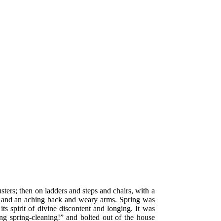
ters; then on ladders and steps and chairs, with a
ur, and an aching back and weary arms. Spring was
ts spirit of divine discontent and longing. It was
g spring-cleaning!” and bolted out of the house