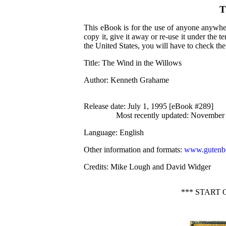
T
This eBook is for the use of anyone anywher
copy it, give it away or re-use it under the 
the United States, you will have to check th
Title
: The Wind in the Willows
Author
: Kenneth Grahame
Release date
: July 1, 1995 [eBook #289]
Most recently updated: November
Language
: English
Other information and formats
:
www.gutenbe
Credits
: Mike Lough and David Widger
*** START