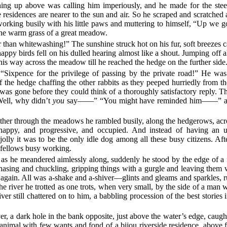
ing up above was calling him imperiously, and he made for the steep
residences are nearer to the sun and air. So he scraped and scratche
rking busily with his little paws and muttering to himself, “Up we go
 the warm grass of a great meadow.
ter than whitewashing!” The sunshine struck hot on his fur, soft breezes 
happy birds fell on his dulled hearing almost like a shout. Jumping off all
 his way across the meadow till he reached the hedge on the further side
. “Sixpence for the privilege of passing by the private road!” He wa
 the hedge chaffing the other rabbits as they peeped hurriedly from t
as gone before they could think of a thoroughly satisfactory reply. T
ell, why didn’t
you
say——” “You might have reminded him——” and so
thither through the meadows he rambled busily, along the hedgerows, acr
 happy, and progressive, and occupied. And instead of having an 
y it was to be the only idle dog among all these busy citizens. After 
r fellows busy working.
 he meandered aimlessly along, suddenly he stood by the edge of a full
hasing and chuckling, gripping things with a gurgle and leaving them wit
again. All was a-shake and a-shiver—glints and gleams and sparkles, r
he river he trotted as one trots, when very small, by the side of a man
iver still chattered on to him, a babbling procession of the best stories 
er, a dark hole in the bank opposite, just above the water’s edge, caugh
animal with few wants and fond of a bijou riverside residence, above 