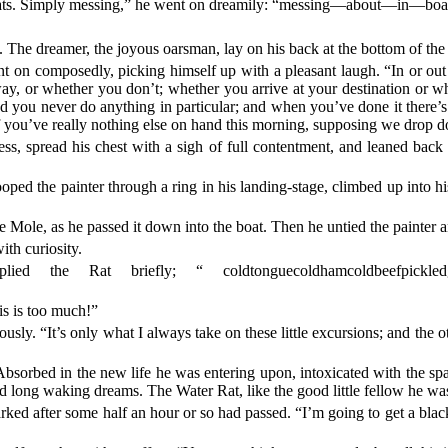
boats. Simply messing,” he went on dreamily: “messing—about—in—b
lt. The dreamer, the joyous oarsman, lay on his back at the bottom of the b
t on composedly, picking himself up with a pleasant laugh. “In or out 
away, or whether you don’t; whether you arrive at your destination or
d you never do anything in particular; and when you’ve done it there’s
f you’ve really nothing else on hand this morning, supposing we drop do
, spread his chest with a sigh of full contentment, and leaned back bl
oped the painter through a ring in his landing-stage, climbed up into hi
e Mole, as he passed it down into the boat. Then he untied the painter a
ith curiosity.
ed the Rat briefly; “ coldtonguecoldhamcoldbeefpickledgherk
is is too much!”
usly. “It’s only what I always take on these little excursions; and the 
orbed in the new life he was entering upon, intoxicated with the spark
d long waking dreams. The Water Rat, like the good little fellow he was
arked after some half an hour or so had passed. “I’m going to get a bla