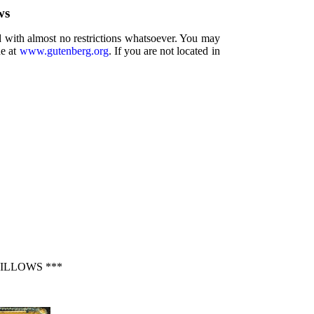
ws
d with almost no restrictions whatsoever. You may
ne at
www.gutenberg.org
. If you are not located in
ILLOWS ***