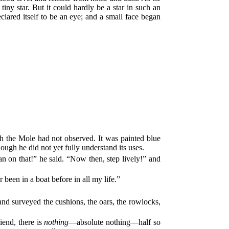
iny star. But it could hardly be a star in such an
clared itself to be an eye; and a small face began
ich the Mole had not observed. It was painted blue
ough he did not yet fully understand its uses.
 on that!” he said. “Now then, step lively!” and
been in a boat before in all my life.”
t and surveyed the cushions, the oars, the rowlocks,
iend, there is
nothing
—absolute nothing—half so