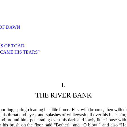
S OF DAWN
S OF TOAD
 CAME HIS TEARS”
I.
THE RIVER BANK
ning, spring-cleaning his little home. First with brooms, then with dus
in his throat and eyes, and splashes of whitewash all over his black f
d around him, penetrating even his dark and lowly little house with i
n his brush on the floor, said “Bother!” and “O blow!” and also “Han