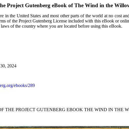
he Project Gutenberg eBook of
The Wind in the Willo
e in the United States and most other parts of the world at no cost an
terms of the Project Gutenberg License included with this eBook or onli
e laws of the country where you are located before using this eBook.
 30, 2024
rg.org/ebooks/289
 OF THE PROJECT GUTENBERG EBOOK THE WIND IN THE W