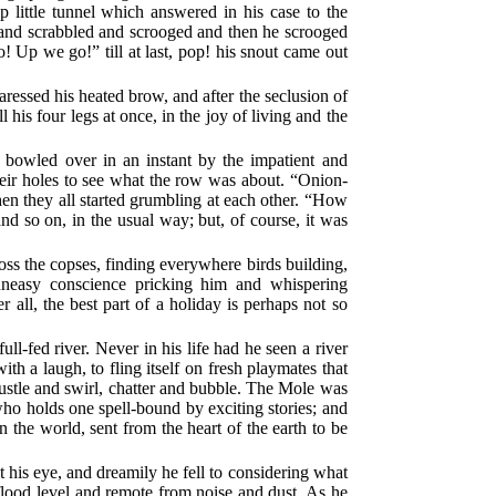
 little tunnel which answered in his case to the
d and scrabbled and scrooged and then he scrooged
! Up we go!” till at last, pop! his snout came out
caressed his heated brow, and after the seclusion of
 his four legs at once, in the joy of living and the
.
s bowled over in an instant by the impatient and
heir holes to see what the row was about. “Onion-
hen they all started grumbling at each other. “How
 on, in the usual way; but, of course, it was
oss the copses, finding everywhere birds building,
uneasy conscience pricking him and whispering
all, the best part of a holiday is perhaps not so
-fed river. Never in his life had he seen a river
h a laugh, to fling itself on fresh playmates that
ustle and swirl, chatter and bubble. The Mole was
 who holds one spell-bound by exciting stories; and
in the world, sent from the heart of the earth to be
t his eye, and dreamily he fell to considering what
flood level and remote from noise and dust. As he