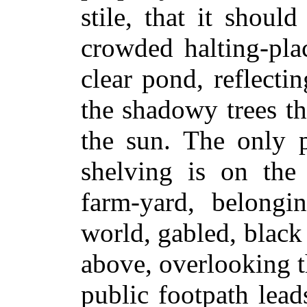
stile, that it shoul
crowded halting-pla
clear pond, reflecti
the shadowy trees th
the sun. The only p
shelving is on the
farm-yard, belongi
world, gabled, blac
above, overlooking t
public footpath lead