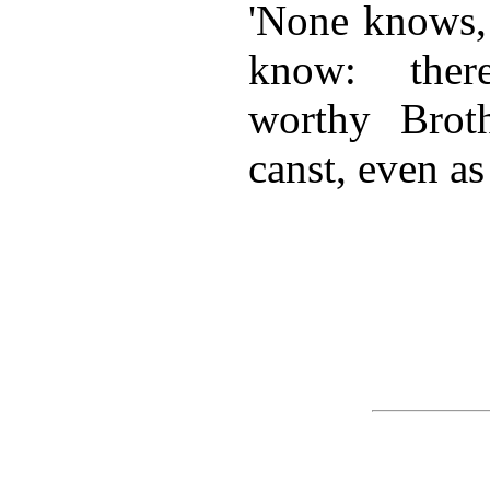
'None knows, 
know: ther
worthy Brot
canst, even as 