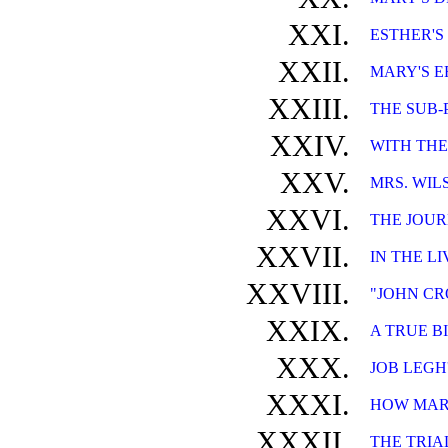
XXI.
ESTHER'S
XXII.
MARY'S E
XXIII.
THE SUB-
XXIV.
WITH THE
XXV.
MRS. WIL
XXVI.
THE JOUR
XXVII.
IN THE L
XXVIII.
"JOHN CR
XXIX.
A TRUE B
XXX.
JOB LEGH
XXXI.
HOW MARY
XXXII.
THE TRIA