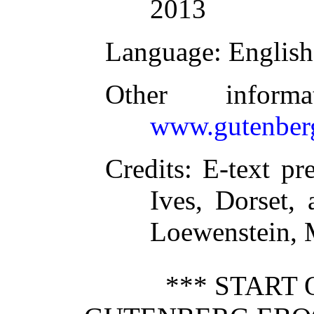
2013
Language
: English
Other inform
www.gutenber
Credits
: E-text pr
Ives, Dorset,
Loewenstein, 
*** START 