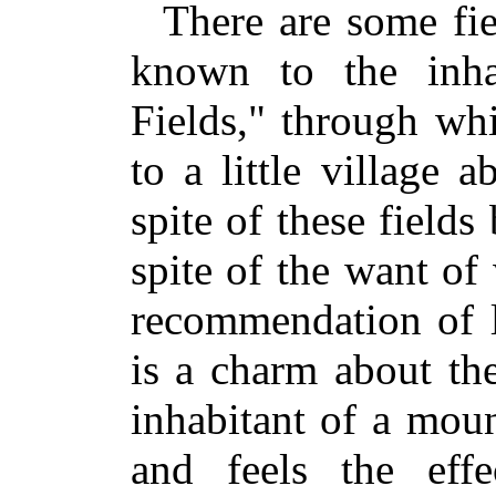
There are some fie
known to the inha
Fields," through wh
to a little village 
spite of these fields
spite of the want of
recommendation of le
is a charm about th
inhabitant of a moun
and feels the effe