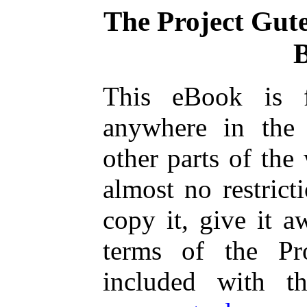
The Project Gut
This eBook is 
anywhere in the
other parts of the
almost no restric
copy it, give it a
terms of the Pr
included with t