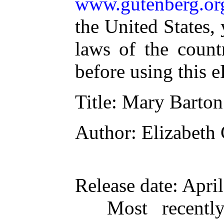
www.gutenberg.or
the United States,
laws of the count
before using this 
Title
: Mary Barton
Author
: Elizabeth
Release date
: Apri
Most recentl