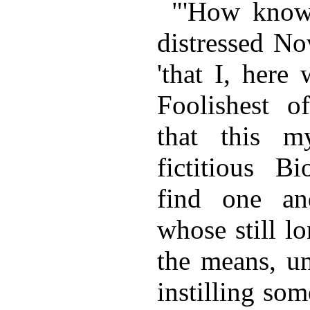
"'How knowe
distressed No
'that I, here
Foolishest of
that this 
fictitious B
find one an
whose still l
the means, un
instilling so