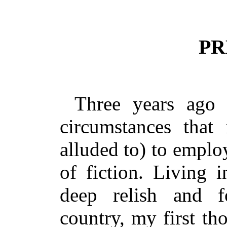
PR
Three years ago
circumstances that
alluded to) to emplo
of fiction. Living 
deep relish and f
country, my first th