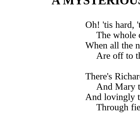
A MYSTERIOU
Oh! 'tis hard, 
The whole o
When all the 
Are off to t
There's Richar
And Mary ta
And lovingly t
Through fie