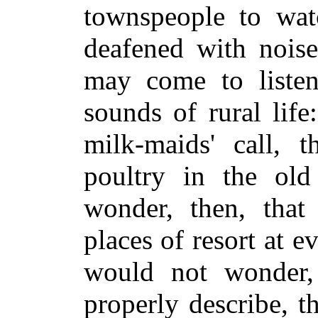
townspeople to watc
deafened with noise
may come to listen
sounds of rural life
milk-maids' call, t
poultry in the old
wonder, then, that 
places of resort at 
would not wonder,
properly describe, t