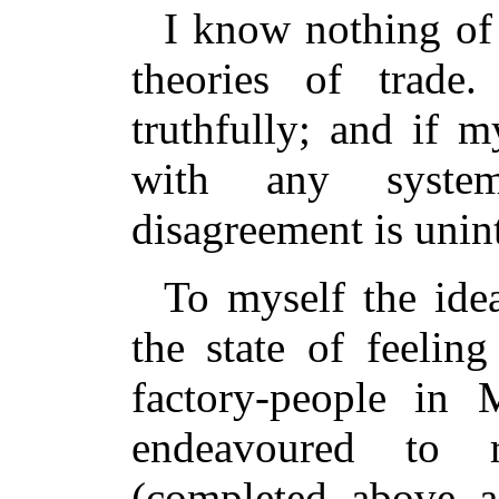
I know nothing of 
theories of trade
truthfully; and if 
with any syste
disagreement is unin
To myself the ide
the state of feeli
factory-people in 
endeavoured to r
(completed above a