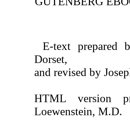
GUTENBERG EBO
E-text prepared 
Dorset,
and revised by Jose
HTML version pr
Loewenstein, M.D.