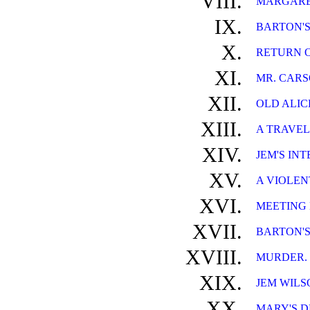
VIII.
MARGARET
IX.
BARTON'S
X.
RETURN O
XI.
MR. CARS
XII.
OLD ALICE
XIII.
A TRAVEL
XIV.
JEM'S IN
XV.
A VIOLEN
XVI.
MEETING
XVII.
BARTON'S
XVIII.
MURDER.
XIX.
JEM WILS
XX.
MARY'S 