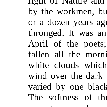
right of Nature and
by the workmen, bu
or a dozen years ag
thronged. It was a
April of the poets
fallen all the morn
white clouds whic
wind over the dark 
varied by one black
The softness of th