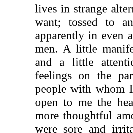
lives in strange alt
want; tossed to an
apparently in even a
men. A little manif
and a little attent
feelings on the pa
people with whom I 
open to me the hea
more thoughtful amo
were sore and irrit