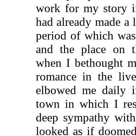
work for my story i
had already made a li
period of which was
and the place on t
when I bethought m
romance in the liv
elbowed me daily in
town in which I res
deep sympathy with
looked as if doomed