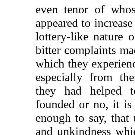
even tenor of whos
appeared to increase
lottery-like nature
bitter complaints ma
which they experien
especially from th
they had helped 
founded or no, it is
enough to say, that t
and unkindness whic