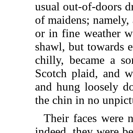
usual out-of-doors dr
of maidens; namely,
or in fine weather 
shawl, but towards e
chilly, became a so
Scotch plaid, and w
and hung loosely d
the chin in no unpic
Their faces were n
indeed, they were b