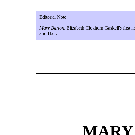
Editorial Note:
Mary Barton
, Elizabeth Cleghorn Gaskell's first
and Hall.
MARY