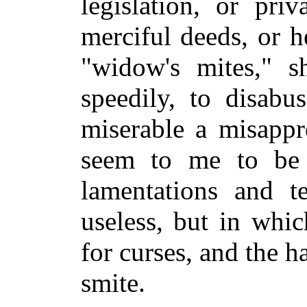
legislation, or pri
merciful deeds, or h
"widow's mites," s
speedily, to disabu
miserable a misappr
seem to me to be l
lamentations and t
useless, but in whi
for curses, and the 
smite.