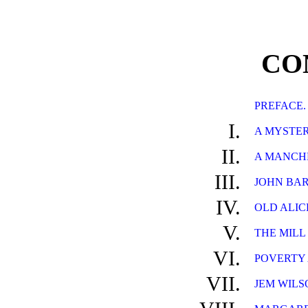
CO
PREFACE.
I.
A MYSTER
II.
A MANCHE
III.
JOHN BAR
IV.
OLD ALICE
V.
THE MILL
VI.
POVERTY 
VII.
JEM WILS