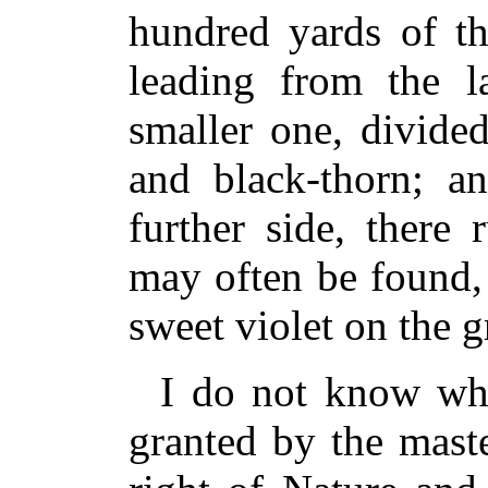
hundred yards of th
leading from the la
smaller one, divide
and black-thorn; an
further side, there 
may often be found,
sweet violet on the 
I do not know whe
granted by the maste