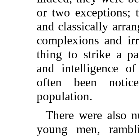
or two exceptions; 
and classically arra
complexions and irr
thing to strike a p
and intelligence o
often been notic
population.
There were also n
young men, rambli