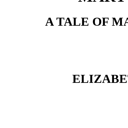
A TALE OF M
ELIZAB