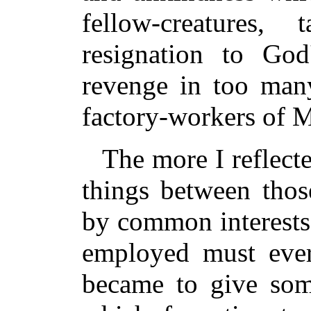
fellow-creatures
resignation to God
revenge in too man
factory-workers of M
The more I reflect
things between thos
by common interests
employed must ever
became to give som