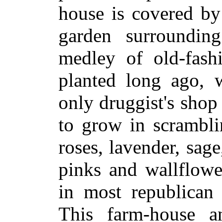
house is covered by 
garden surroundin
medley of old-fash
planted long ago, 
only druggist's shop
to grow in scrambl
roses, lavender, sage
pinks and wallflowe
in most republican 
This farm-house a