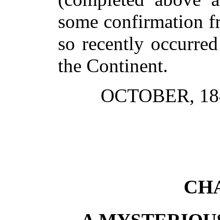
some confirmation f
so recently occurre
the Continent.
OCTOBER, 18
CHA