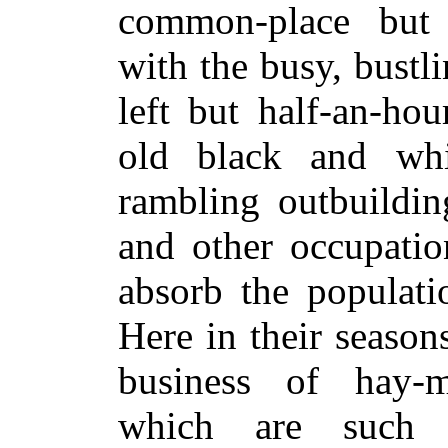
common-place but t
with the busy, bust
left but half-an-ho
old black and whi
rambling outbuildin
and other occupati
absorb the populati
Here in their seaso
business of hay-m
which are such p