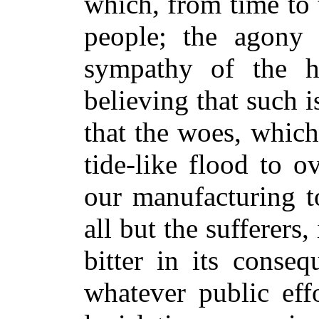
which, from time to
people; the agony 
sympathy of the h
believing that such is
that the woes, whic
tide-like flood to 
our manufacturing t
all but the sufferers, 
bitter in its conseq
whatever public eff