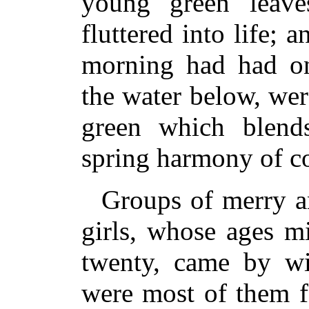
young green leave
fluttered into life; 
morning had had on
the water below, wer
green which blends
spring harmony of co
Groups of merry a
girls, whose ages m
twenty, came by wi
were most of them f