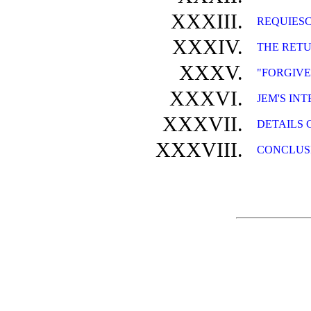
XXXIII.
REQUIESC
XXXIV.
THE RET
XXXV.
"FORGIVE
XXXVI.
JEM'S IN
XXXVII.
DETAILS 
XXXVIII.
CONCLUS