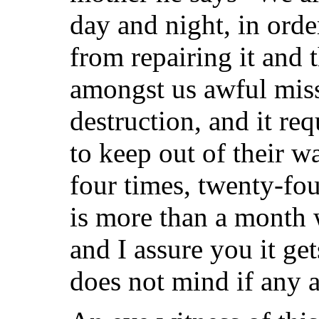
day and night, in orde
from repairing it and 
amongst us awful
miss
destruction, and it re
to keep out of their w
four times, twenty-fou
is more than a month 
and I assure you it get
does not mind if any 