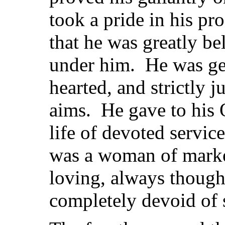
took a pride in his pr
that he was greatly b
under him. He was ge
hearted, and strictly ju
aims. He gave to his 
life of devoted servic
was a woman of marked
loving, always thought
completely devoid of s