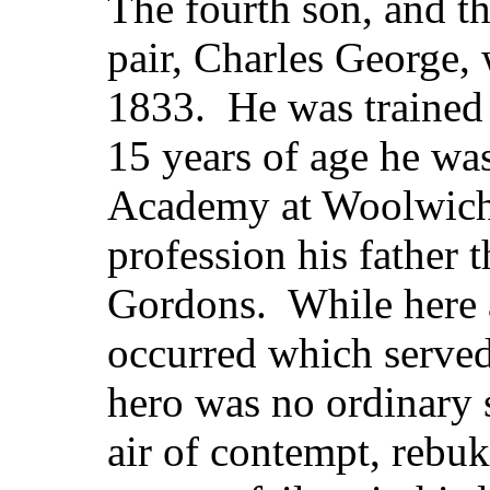
The fourth son, and th
pair, Charles George,
1833. He was trained
15 years of age he wa
Academy at Woolwich, 
profession his father 
Gordons. While here a
occurred which served
hero was no ordinary s
air of contempt, rebu