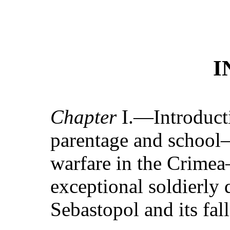
I
Chapter
I.—Introduct
parentage and school—
warfare in the Crime
exceptional soldierly
Sebastopol and its fall