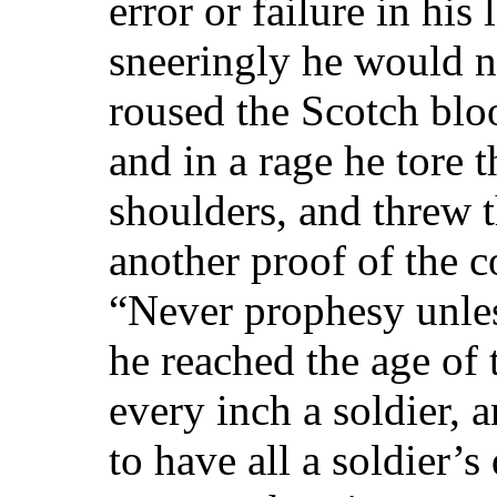
error or failure in his
sneeringly he would n
roused the Scotch blo
and in a rage he tore 
shoulders, and threw t
another proof of the c
“Never prophesy unle
he reached the age of
every inch a soldier, 
to have all a soldier’