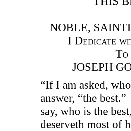
THIS B
NOBLE, SAINT
I Dedicate w
To
JOSEPH G
“If I am asked, who
answer, “the best.”
say, who is the best,
deserveth most of h