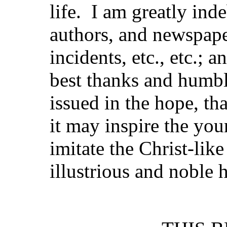
life. I am greatly ind
authors, and newspaper
incidents, etc., etc.; 
best thanks and humbl
issued in the hope, tha
it may inspire the yo
imitate the Christ-lik
illustrious and noble 