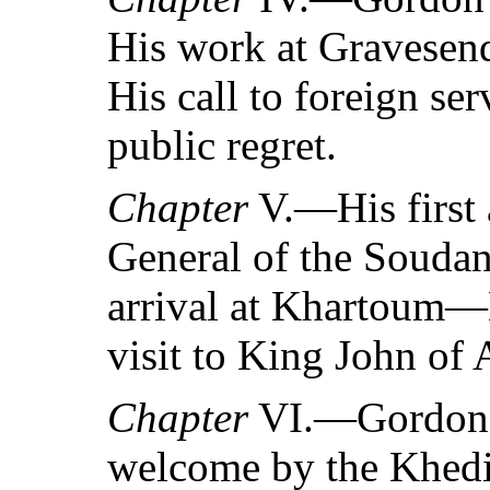
His work at Graves
His call to foreign s
public regret.
Chapter
V.—His first
General of the Souda
arrival at Khartoum—
visit to King John of 
Chapter
VI.—Gordon’s
welcome by the Kh