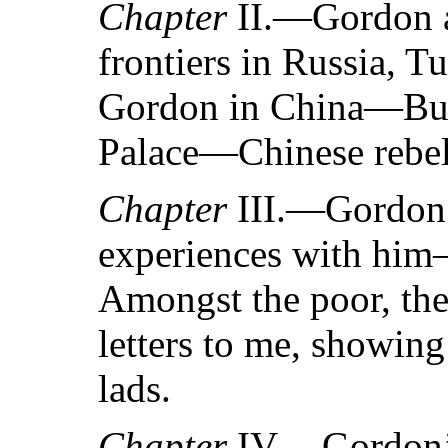
Chapter
II.—Gordon a
frontiers in Russia,
Gordon in China—Bur
Palace—Chinese rebell
Chapter
III.—Gordon
experiences with h
Amongst the poor, the
letters to me, showing
lads.
Chapter
IV.—Gordon’s