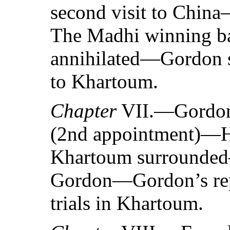
second visit to Chin
The Madhi winning b
annihilated—Gordon se
to Khartoum.
Chapter
VII.—Gordon’
(2nd appointment)—Hi
Khartoum surrounded
Gordon—Gordon’s re
trials in Khartoum.