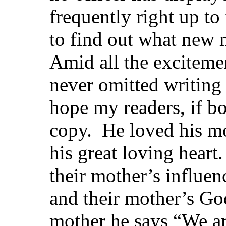
frequently right up t
to find out what new
Amid all the exciteme
never omitted writing
hope my readers, if boy
copy. He loved his mo
his great loving heart.
their mother’s influen
and their mother’s Go
mother he says “We ar