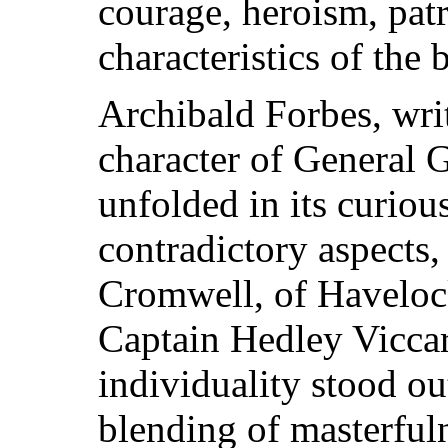
courage, heroism, patr
characteristics of the 
Archibald Forbes, wri
character of General 
unfolded in its curiou
contradictory aspects
Cromwell, of Havelock
Captain Hedley Vicca
individuality stood ou
blending of masterful