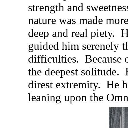
strength and sweetnes
nature was made more 
deep and real piety. H
guided him serenely t
difficulties. Because 
the deepest solitude. 
direst extremity. He h
leaning upon the Omn