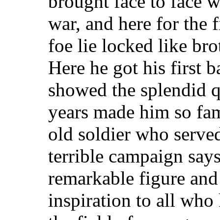
brought face to face wi
war, and here for the 
foe lie locked like br
Here he got his first b
showed the splendid qu
years made him so fa
old soldier who serve
terrible campaign says 
remarkable figure and
inspiration to all wh