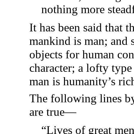
nothing more steadf
It has been said that t
mankind is man; and s
objects for human con
character; a lofty type
man is humanity’s rich
The following lines by
are true—
“Lives of great men