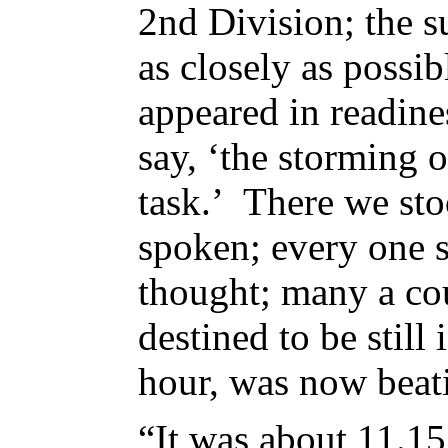
2nd Division; the 
as closely as possib
appeared in readin
say, ‘the storming o
task.’ There we st
spoken; every one s
thought; many a cou
destined to be still
hour, was now beat
“It was about 11.15