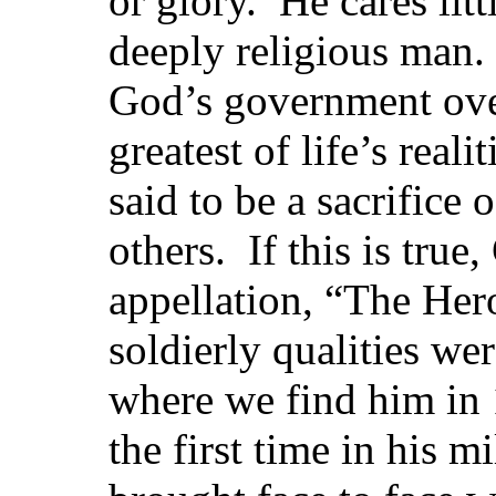
or glory. He cares litt
deeply religious man
God’s government over
greatest of life’s reali
said to be a sacrifice o
others. If this is tru
appellation, “The Her
soldierly qualities wer
where we find him in
the first time in his m