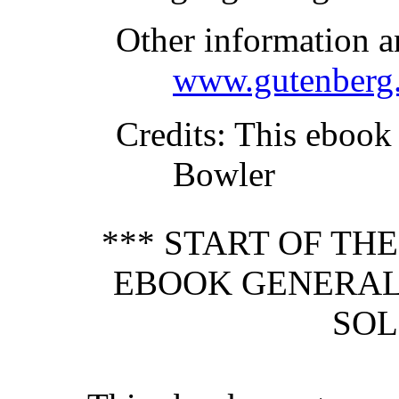
Other information a
www.gutenberg.
Credits
: This ebook
Bowler
*** START OF TH
EBOOK GENERAL
SOL