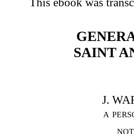
This ebook was transc
GENERA
SAINT A
J. WA
a pers
not