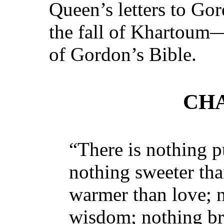
Queen’s letters to Go
the fall of Khartoum
of Gordon’s Bible.
CHA
“There is nothing p
nothing sweeter tha
warmer than love; n
wisdom; nothing bri