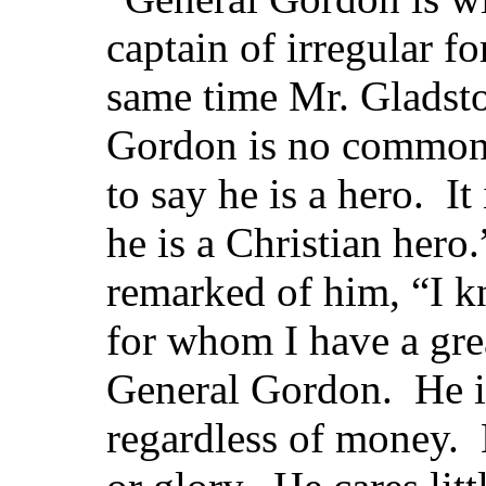
captain of irregular f
same time Mr. Gladsto
Gordon is no common 
to say he is a hero. It
he is a Christian hero
remarked of him, “I k
for whom I have a gre
General Gordon. He is
regardless of money. 