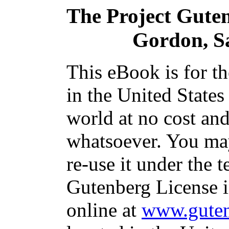
The Project Gute
Gordon, Sa
This eBook is for t
in the United States
world at no cost and
whatsoever. You may
re-use it under the t
Gutenberg License i
online at
www.guten