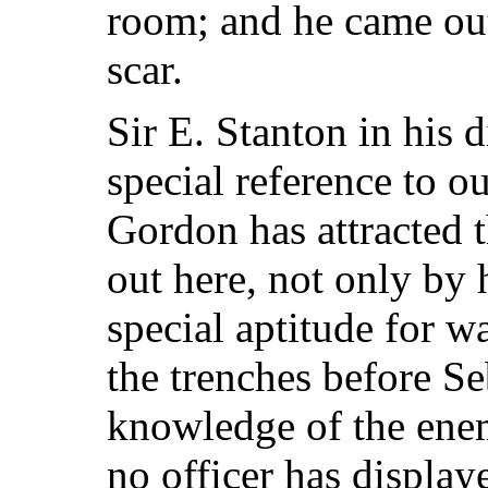
room; and he came out
scar.
Sir E. Stanton in his
special reference to 
Gordon has attracted t
out here, not only by h
special aptitude for w
the trenches before Se
knowledge of the ene
no officer has displa