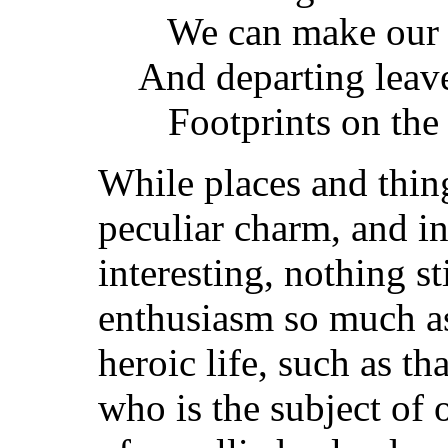
We can make our l
And departing leav
Footprints on the 
While places and thin
peculiar charm, and 
interesting, nothing st
enthusiasm so much as
heroic life, such as t
who is the subject of 