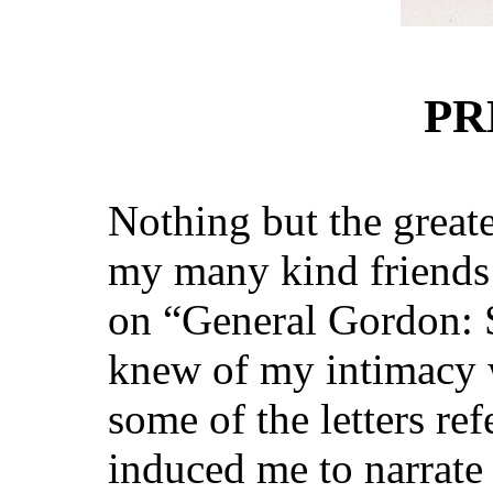
PR
Nothing but the greate
my many kind friends
on “General Gordon: 
knew of my intimacy 
some of the letters re
induced me to narrate t