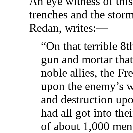
An eye witness of thi
trenches and the stor
Redan, writes:—
“On that terrible 8
gun and mortar that
noble allies, the Fr
upon the enemy’s w
and destruction up
had all got into the
of about 1,000 men