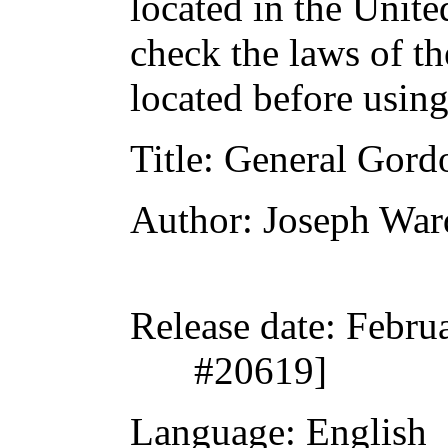
located in the Unite
check the laws of t
located before usin
Title
: General Gordo
Author
: Joseph War
Release date
: Febru
#20619]
Language
: English