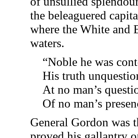
of unsullied splendour
the beleaguered capita
where the White and B
waters.
“Noble he was cont
His truth unquestio
At no man’s questi
Of no man’s presenc
General Gordon was th
proved his gallantry 