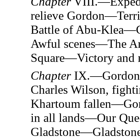
Chapter
VIII.—Expedi
relieve Gordon—Terri
Battle of Abu-Klea—
Awful scenes—The Ara
Square—Victory and 
Chapter
IX.—Gordon’s
Charles Wilson, figh
Khartoum fallen—Go
in all lands—Our Quee
Gladstone—Gladstone’