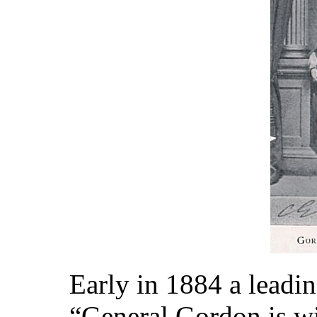
Early in 1884 a leadi
“General Gordon is wi