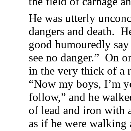
the field of carnage a
He was utterly unconc
dangers and death. He
good humouredly say 
see no danger.” On o
in the very thick of a
“Now my boys, I’m you
follow,” and he walke
of lead and iron with a
as if he were walking