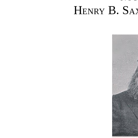
Henry B. Sa