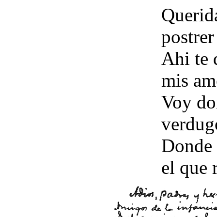
Querida
postrer
Ahi te 
mis am
Voy do
verdugo
Donde 
el que 