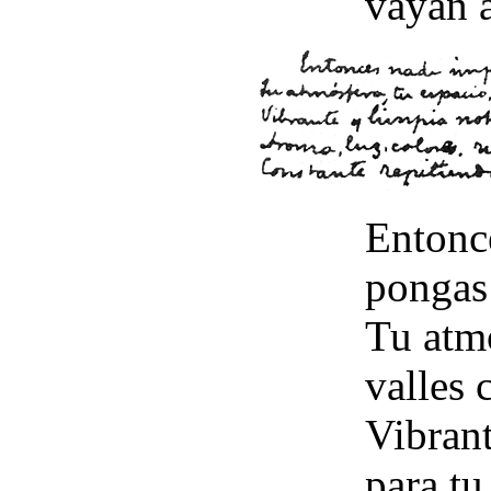
vayan á
Entonc
pongas
Tu atmó
valles 
Vibrant
para tu