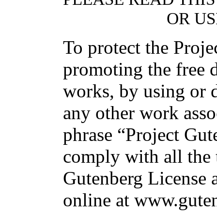
OR US
To protect the Proj
promoting the free d
works, by using or d
any other work asso
phrase “Project Gut
comply with all the 
Gutenberg License av
online at www.guten