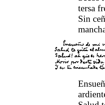
tersa fr
Sin ceñ
mancha
Ensueñ
ardient
Salud t