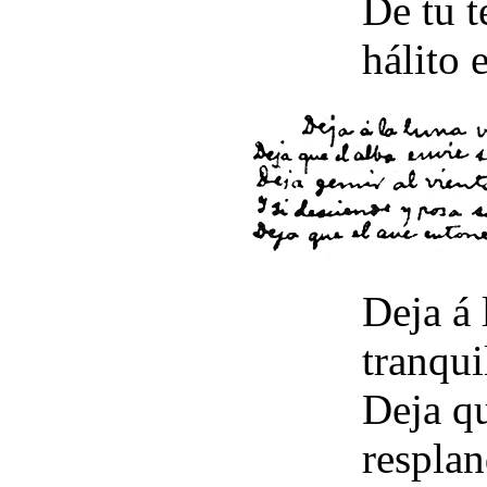
De tu t
hálito e
Deja á 
tranqui
Deja qu
resplan