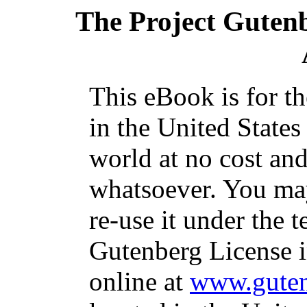
The Project Guten
This eBook is for t
in the United States
world at no cost and
whatsoever. You may
re-use it under the t
Gutenberg License i
online at
www.guten