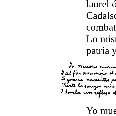
laurel ó
Cadals
combate
Lo mism
patria 
Yo mue