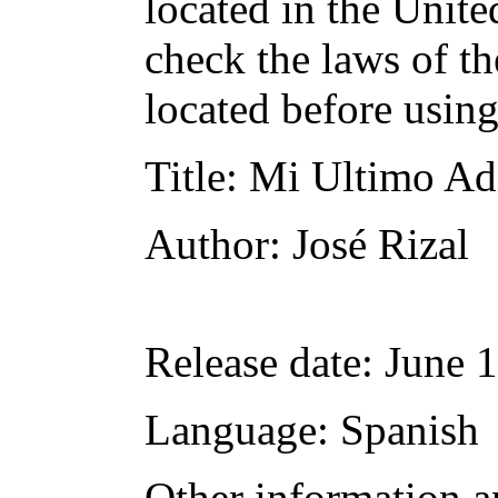
located in the Unite
check the laws of t
located before usin
Title
: Mi Ultimo Ad
Author
: José Rizal
Release date
: June 
Language
: Spanish
Other information a