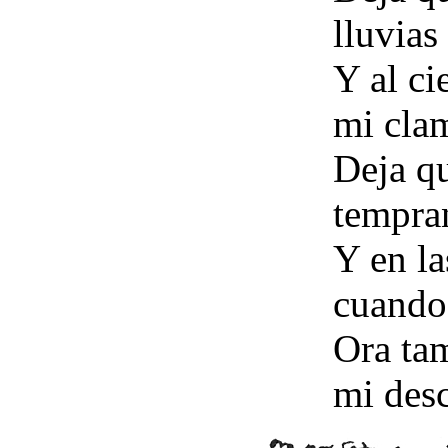
lluvias
Y al ci
mi cla
Deja qu
tempra
Y en la
cuando
Ora tam
mi des