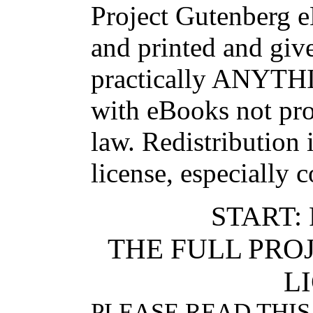
Project Gutenberg 
and printed and g
practically ANYTHI
with eBooks not pro
law. Redistribution 
license, especially 
START:
THE FULL PR
L
PLEASE READ THIS