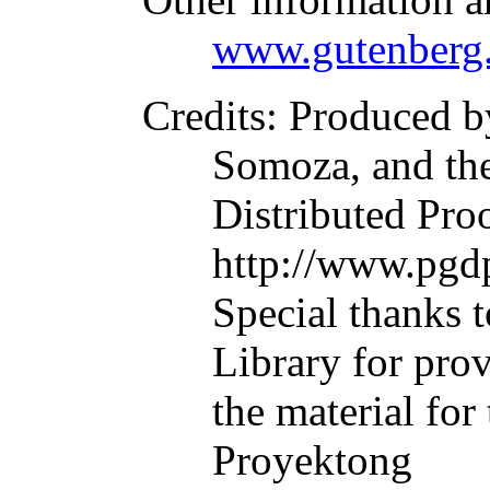
www.gutenberg.
Credits
: Produced b
Somoza, and th
Distributed Pro
http://www.pgdp
Special thanks t
Library for pro
the material for
Proyektong