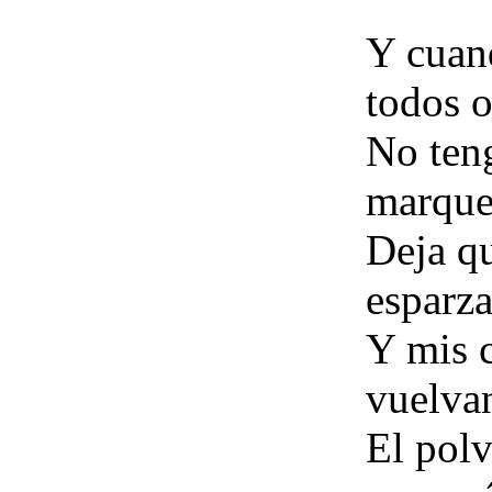
Y cuan
todos 
No teng
marque
Deja qu
esparza
Y mis c
vuelvan
El polv