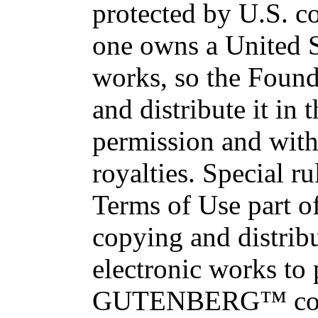
protected by U.S. c
one owns a United S
works, so the Found
and distribute it in
permission and with
royalties. Special ru
Terms of Use part of
copying and distri
electronic works to
GUTENBERG™ conce