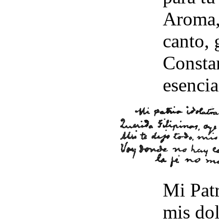
Aroma, 
canto,
Constan
esencia
Mi Patr
mis dol