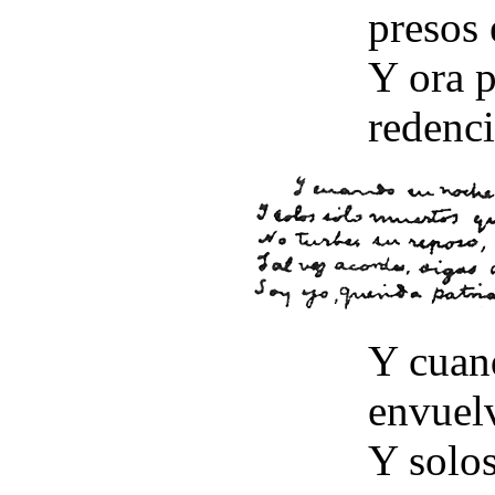
presos 
Y ora p
redenci
Y cuan
envuel
Y solo