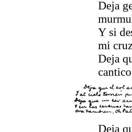
Deja ge
murmul
Y si de
mi cru
Deja qu
cantico
Deja qu