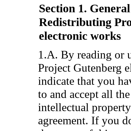
Section 1. Genera
Redistributing Pr
electronic works
1.A. By reading or u
Project Gutenberg e
indicate that you ha
to and accept all the
intellectual propert
agreement. If you do