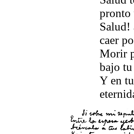
pronto 
Salud!
caer po
Morir p
bajo tu
Y en tu
eternid