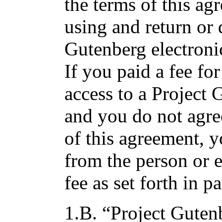
the terms of this a
using and return or 
Gutenberg electroni
If you paid a fee fo
access to a Project
and you do not agre
of this agreement, 
from the person or 
fee as set forth in p
1.B. “Project Gutenb