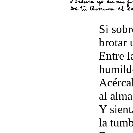
Si sobr
brotar 
Entre l
humilde
Acércal
al alma
Y sient
la tumb