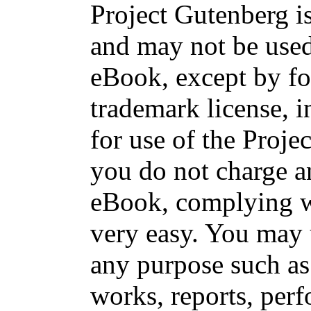
Project Gutenberg is
and may not be used
eBook, except by fo
trademark license, i
for use of the Proje
you do not charge an
eBook, complying wi
very easy. You may 
any purpose such as 
works, reports, per