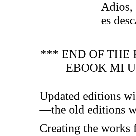
Adios, 
es desc
*** END OF THE
EBOOK MI U
Updated editions wi
—the old editions w
Creating the works f