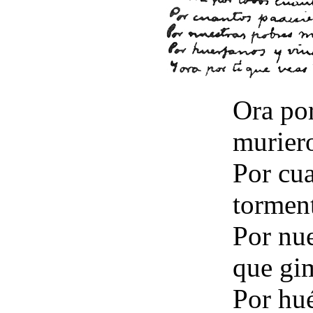
Ora po
muriero
Por cu
torment
Por nu
que gi
Por hué