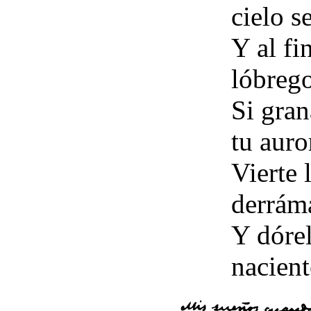
cielo s
Y al fi
lóbreg
Si gran
tu auro
Vierte 
derrám
Y dórel
nacient