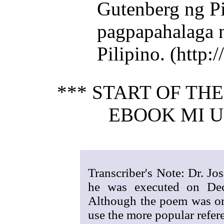
Gutenberg ng Pi
pagpapahalaga 
Pilipino. (http
*** START OF TH
EBOOK MI U
Transcriber's Note: Dr. Jo
he was executed on De
Although the poem was ori
use the more popular refere