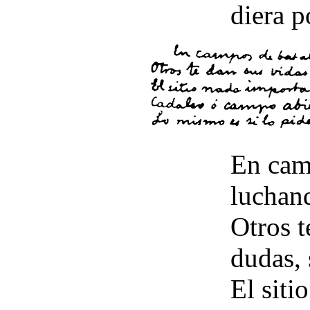
diera p
En camp
luchand
Otros t
dudas, 
El siti