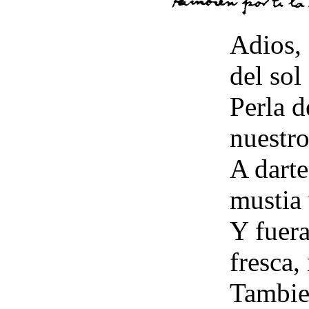
Adios, 
del sol
Perla d
nuestr
A darte
mustia 
Y fuera
fresca,
Tambien