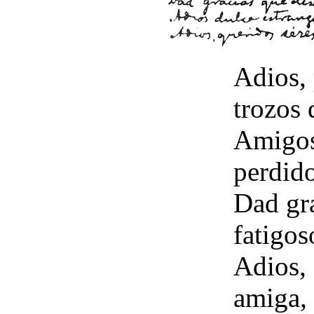
Adios,
trozos 
Amigos 
perdido
Dad gr
fatigos
Adios, 
amiga, 