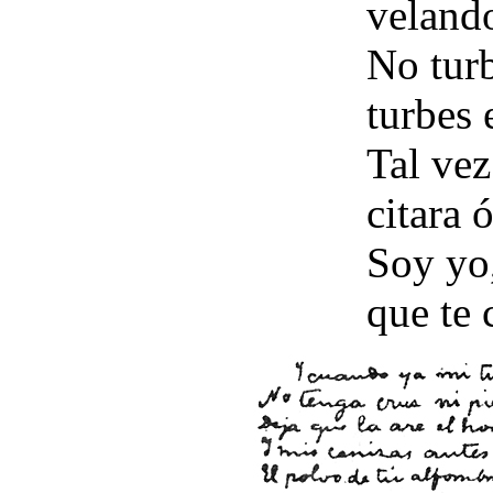
velando
No turb
turbes 
Tal vez
citara ó
Soy yo,
que te 