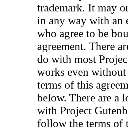
trademark. It may o
in any way with an 
who agree to be bou
agreement. There ar
do with most Projec
works even without 
terms of this agree
below. There are a l
with Project Gutenb
follow the terms of