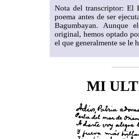
Nota del transcriptor: El 
poema antes de ser ejecut
Bagumbayan. Aunque el 
original, hemos optado por 
el que generalmente se le h
MI ULT