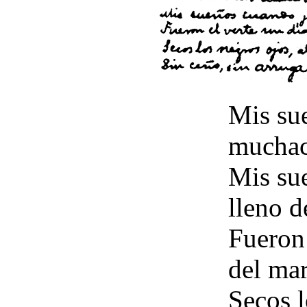
Mis su
muchac
Mis su
lleno d
Fueron 
del mar
Secos l