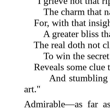
"I grieve not that r
The charm that nat
For, with that insigh
A greater bliss tha
The real doth not cli
To win the secret of
Reveals some clue to 
And stumbling gue
art."
Admirable—as far as