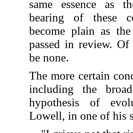
same essence as th
bearing of these c
become plain as the
passed in review. Of
be none.
The more certain con
including the broad
hypothesis of evol
Lowell, in one of his 