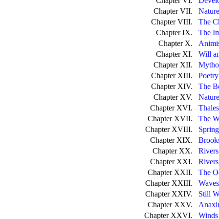
Chapter VI.
Develo
Chapter VII.
Nature
Chapter VIII.
The C
Chapter IX.
The I
Chapter X.
Animi
Chapter XI.
Will a
Chapter XII.
Mytho
Chapter XIII.
Poetry
Chapter XIV.
The Be
Chapter XV.
Nature
Chapter XVI.
Thales
Chapter XVII.
The Wa
Chapter XVIII.
Spring
Chapter XIX.
Brooks
Chapter XX.
Rivers
Chapter XXI.
Rivers
Chapter XXII.
The O
Chapter XXIII.
Waves
Chapter XXIV.
Still W
Chapter XXV.
Anaxim
Chapter XXVI.
Winds