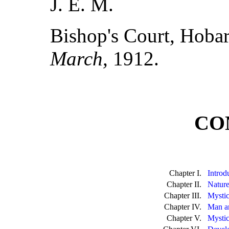
J. E. M.
Bishop's Court, Hobar
March,
1912.
CO
Chapter I.
Introd
Chapter II.
Nature
Chapter III.
Mystic
Chapter IV.
Man a
Chapter V.
Mystic