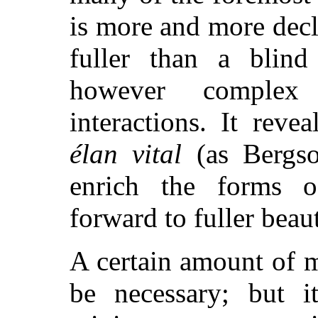
is more and more decl
fuller than a blind
however complex 
interactions. It reve
élan vital
(as Bergso
enrich the forms o
forward to fuller beau
A certain amount of m
be necessary; but i