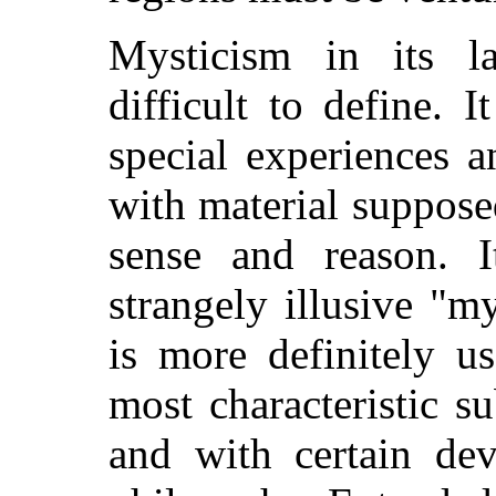
Mysticism in its la
difficult to define. 
special experiences 
with material suppose
sense and reason. I
strangely illusive "m
is more definitely u
most characteristic su
and with certain dev