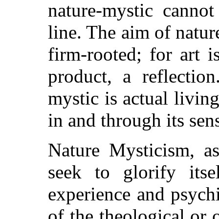
nature-mystic cannot
line. The aim of natur
firm-rooted; for art 
product, a reflectio
mystic is actual livi
in and through its sen
Nature Mysticism, as
seek to glorify its
experience and psychi
of the theological or 