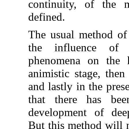
continuity, of the 
defined.
The usual method of 
the influence of c
phenomena on the h
animistic stage, then
and lastly in the pre
that there has be
development of deep-
But this method will n