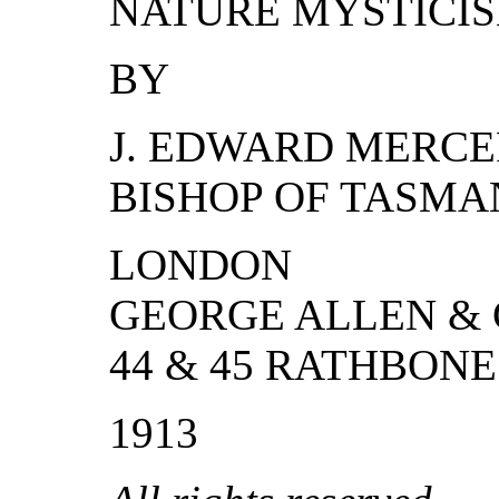
NATURE MYSTICI
BY
J. EDWARD MERCER
BISHOP OF TASMA
LONDON
GEORGE ALLEN & 
44 & 45 RATHBON
1913