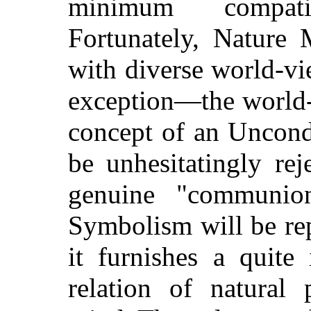
minimum compati
Fortunately, Nature
with diverse world-vi
exception—the world-
concept of an Uncond
be unhesitatingly re
genuine "communio
Symbolism will be re
it furnishes a quite
relation of natura