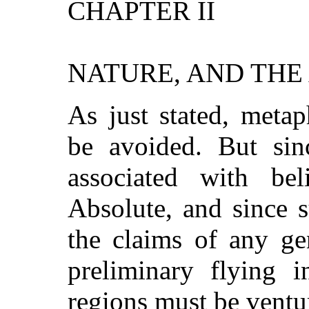
CHAPTER II
NATURE, AND THE
As just stated, meta
be avoided. But sin
associated with be
Absolute, and since s
the claims of any ge
preliminary flying i
regions must be ventu