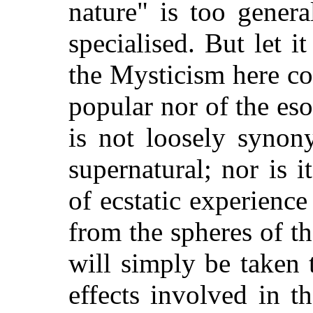
nature" is too gener
specialised. But let i
the Mysticism here co
popular nor of the esot
is not loosely synon
supernatural; nor is 
of ecstatic experienc
from the spheres of the
will simply be taken 
effects involved in t