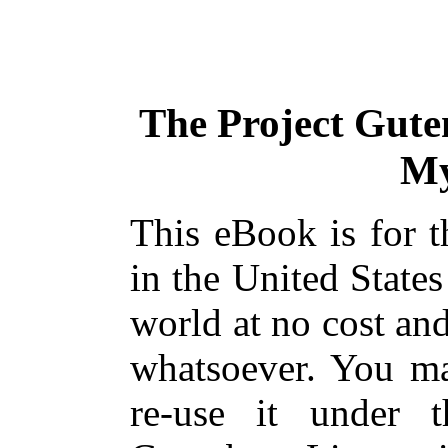
The Project Gute
My
This eBook is for 
in the United States
world at no cost and
whatsoever. You ma
re-use it under 