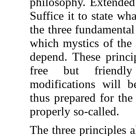
philosophy. Extended 
Suffice it to state wh
the three fundamental 
which mystics of the
depend. These princi
free but friendly 
modifications will 
thus prepared for th
properly so-called.
The three principles a