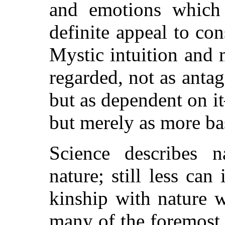
and emotions which 
definite appeal to co
Mystic intuition and 
regarded, not as antag
but as dependent on i
but merely as more ba
Science describes 
nature; still less can
kinship with nature w
many of the foremost t