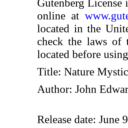
Gutenberg License i
online at
www.gute
located in the Unit
check the laws of 
located before usin
Title
: Nature Mysti
Author
: John Edwa
Release date
: June 