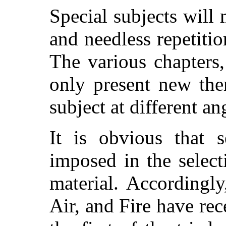
Special subjects will 
and needless repetitio
The various chapters,
only present new the
subject at different an
It is obvious that s
imposed in the selec
material. Accordingl
Air, and Fire have rec