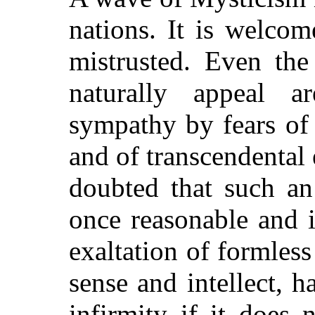
nations. It is welco
mistrusted. Even th
naturally appeal a
sympathy by fears of 
and of transcendental
doubted that such an 
once reasonable and i
exaltation of formless
sense and intellect, 
infirmity if it does