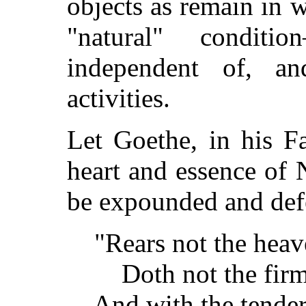
objects as remain in w
"natural" condit
independent of, a
activities.
Let Goethe, in his F
heart and essence of 
be expounded and def
"Rears not the heave
Doth not the firm-se
And with the tender 