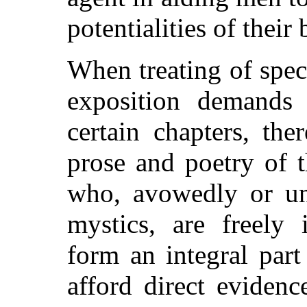
potentialities of their 
When treating of spec
exposition demands p
certain chapters, the
prose and poetry of 
who, avowedly or un
mystics, are freely 
form an integral part
afford direct evidenc