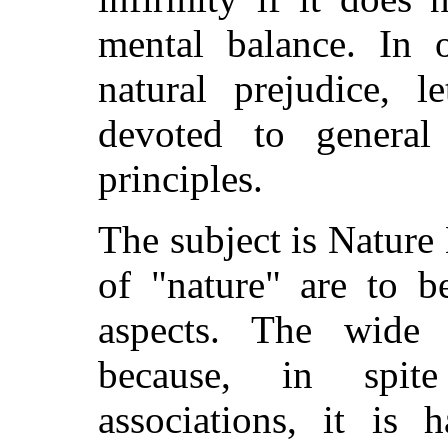
mental balance. In o
natural prejudice, 
devoted to general
principles.
The subject is Natur
of "nature" are to b
aspects. The wide
because, in spit
associations, it is 