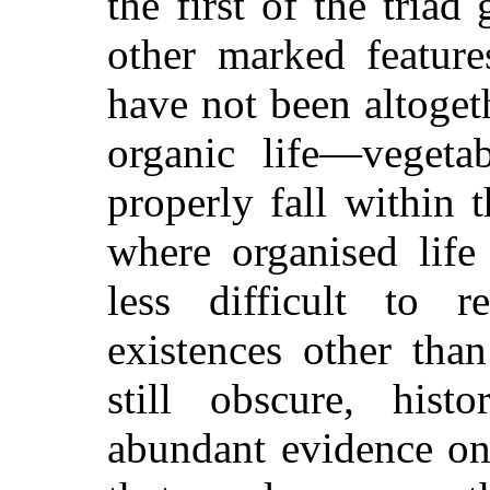
the first of the triad 
other marked feature
have not been altoget
organic life—veget
properly fall within t
where organised life 
less difficult to r
existences other tha
still obscure, hist
abundant evidence on 