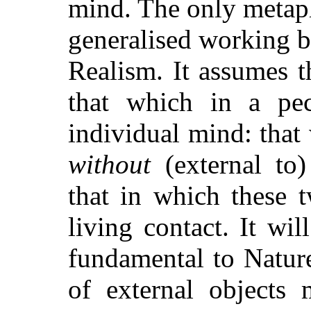
mind. The only metaph
generalised working ba
Realism. It assumes 
that which in a pe
individual mind: that 
without
(external to
that in which these 
living contact. It wil
fundamental to Natur
of external objects 