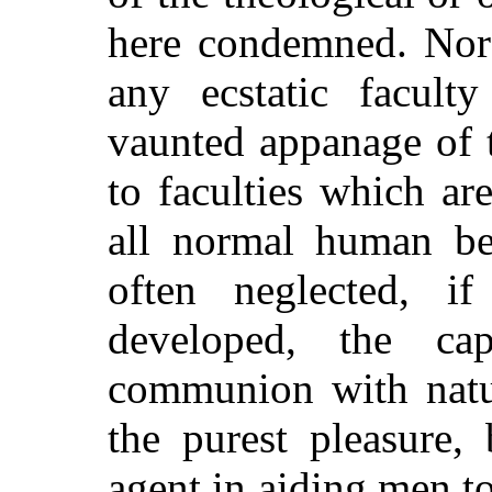
here condemned. Nor 
any ecstatic facul
vaunted appanage of t
to faculties which a
all normal human be
often neglected, if
developed, the cap
communion with natur
the purest pleasure,
agent in aiding men to