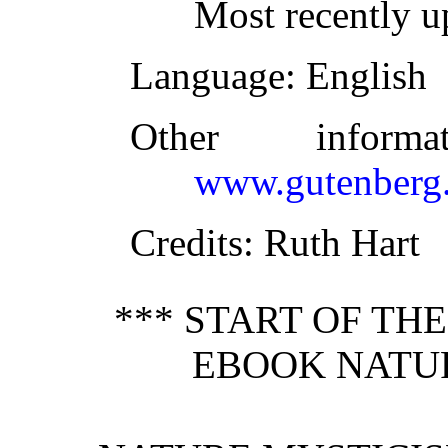
Most recently u
Language
: English
Other inform
www.gutenberg.
Credits
: Ruth Hart
*** START OF TH
EBOOK NATUR