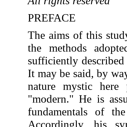
All rights reserved
PREFACE
The aims of this stu
the methods adopted
sufficiently described
It may be said, by way
nature mystic here p
"modern." He is ass
fundamentals of the
Accordingly, his s