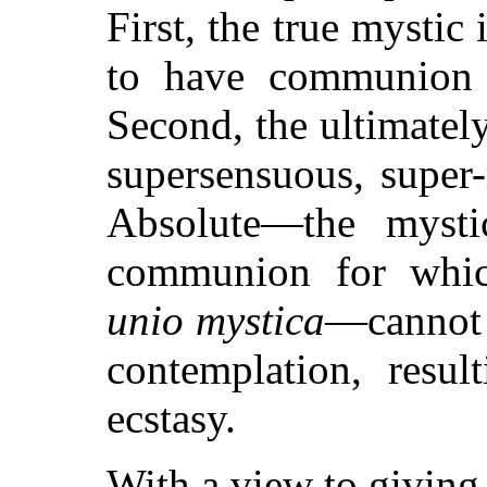
First, the true mystic
to have communion w
Second, the ultimately
supersensuous, super-
Absolute—the mysti
communion for whic
unio mystica
—cannot 
contemplation, resul
ecstasy.
With a view to giving 