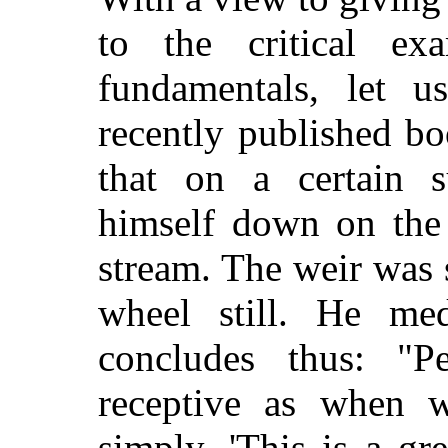
to the critical ex
fundamentals, let 
recently published bo
that on a certain 
himself down on the
stream. The weir was 
wheel still. He me
concludes thus: "
receptive as when 
simply, 'This is a gr