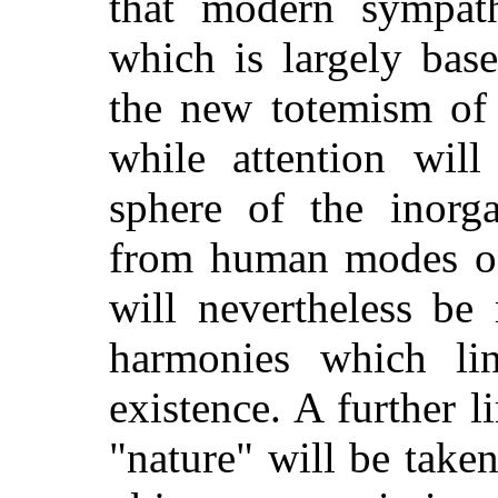
that modern sympath
which is largely ba
the new totemism of 
while attention wil
sphere of the inorg
from human modes of
will nevertheless be
harmonies which li
existence. A further l
"nature" will be take