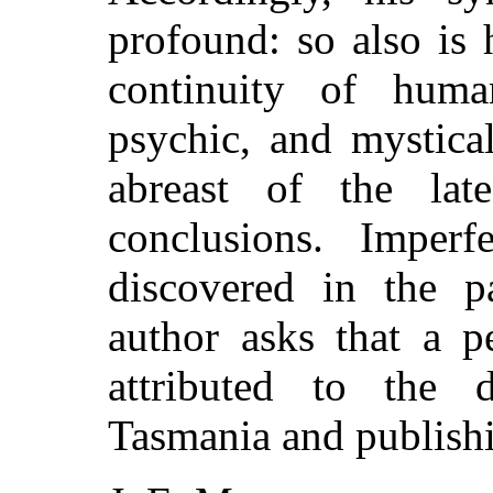
profound: so also is 
continuity of huma
psychic, and mystica
abreast of the lates
conclusions. Imperf
discovered in the p
author asks that a 
attributed to the d
Tasmania and publishi