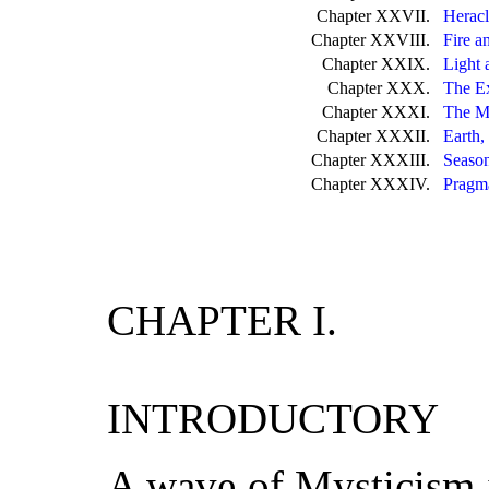
Chapter XXVII.
Heracl
Chapter XXVIII.
Fire a
Chapter XXIX.
Light 
Chapter XXX.
The E
Chapter XXXI.
The M
Chapter XXXII.
Earth,
Chapter XXXIII.
Season
Chapter XXXIV.
Pragma
CHAPTER I.
INTRODUCTORY
A wave of Mysticism i