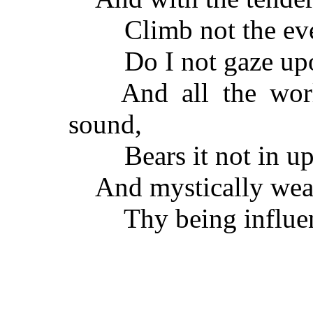
Climb not the everl
Do I not gaze upon 
And all the world
sound,
Bears it not in upon
And mystically wea
Thy being influenc